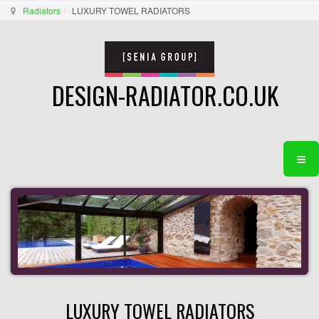
Radiators
LUXURY TOWEL RADIATORS
DESIGN-RADIATOR.CO.UK
LUXURY TOWEL RADIATORS