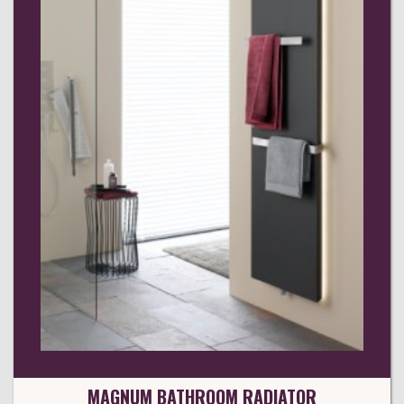
MAGNUM BATHROOM RADIATOR