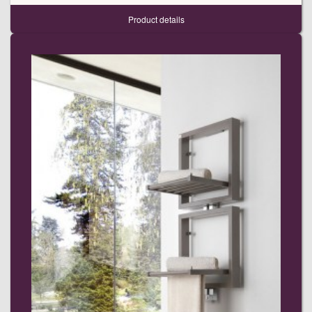
Product details