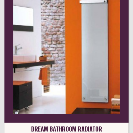
DREAM BATHROOM RADIATOR