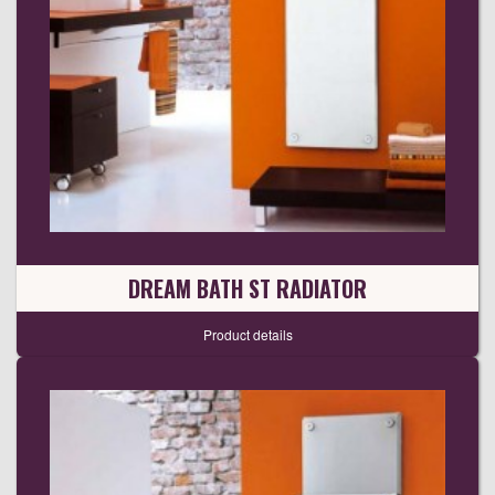
DREAM BATH ST RADIATOR
Product details