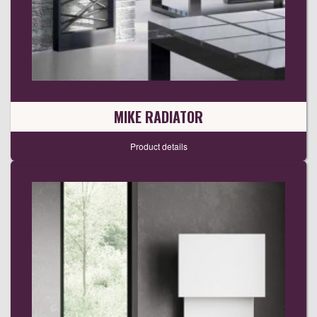
MIKE RADIATOR
Product details