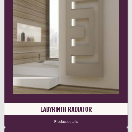
LABYRINTH RADIATOR
Product details