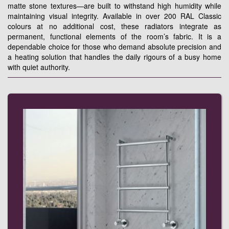
matte stone textures—are built to withstand high humidity while
maintaining visual integrity. Available in over 200 RAL Classic
colours at no additional cost, these radiators integrate as
permanent, functional elements of the room’s fabric. It is a
dependable choice for those who demand absolute precision and
a heating solution that handles the daily rigours of a busy home
with quiet authority.