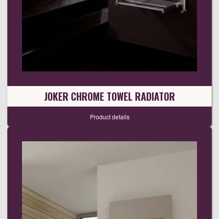
JOKER CHROME TOWEL RADIATOR
Product details