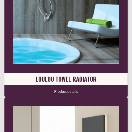
LOULOU TOWEL RADIATOR
Product details