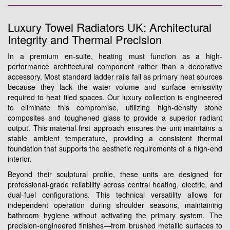
Luxury Towel Radiators UK: Architectural
Integrity and Thermal Precision
In a premium en-suite, heating must function as a high-
performance architectural component rather than a decorative
accessory. Most standard ladder rails fail as primary heat sources
because they lack the water volume and surface emissivity
required to heat tiled spaces. Our luxury collection is engineered
to eliminate this compromise, utilizing high-density stone
composites and toughened glass to provide a superior radiant
output. This material-first approach ensures the unit maintains a
stable ambient temperature, providing a consistent thermal
foundation that supports the aesthetic requirements of a high-end
interior.
Beyond their sculptural profile, these units are designed for
professional-grade reliability across central heating, electric, and
dual-fuel configurations. This technical versatility allows for
independent operation during shoulder seasons, maintaining
bathroom hygiene without activating the primary system. The
precision-engineered finishes—from brushed metallic surfaces to