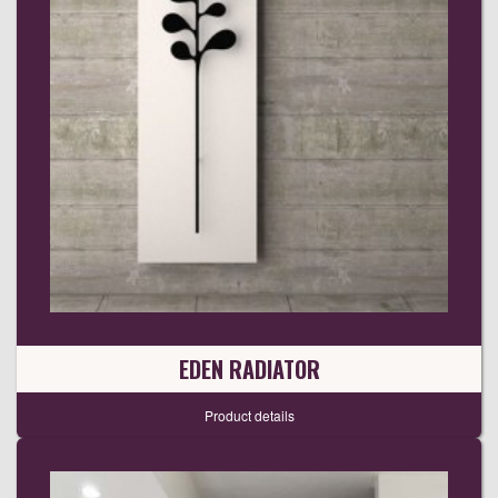
EDEN RADIATOR
Product details