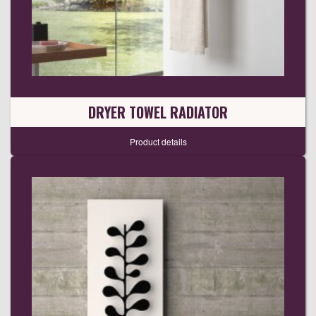
DRYER TOWEL RADIATOR
Product details