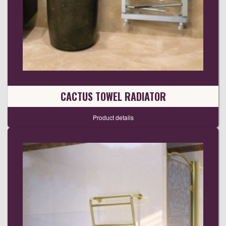
CACTUS TOWEL RADIATOR
Product details