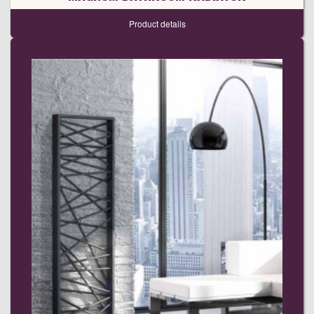
Product details