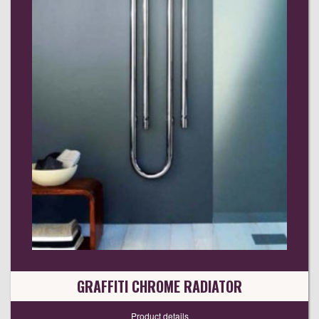
GRAFFITI CHROME RADIATOR
Product details