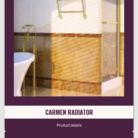
CARMEN RADIATOR
Product details