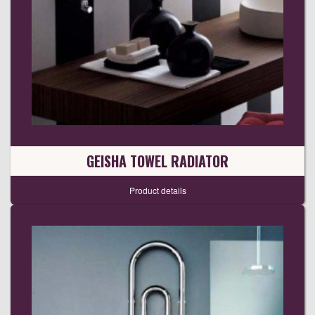
GEISHA TOWEL RADIATOR
Product details