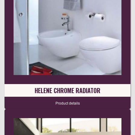
HELENE CHROME RADIATOR
Product details