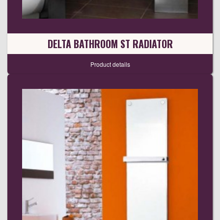
DELTA BATHROOM ST RADIATOR
Product details