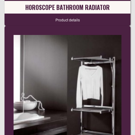
HOROSCOPE BATHROOM RADIATOR
Product details