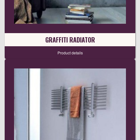
GRAFFITI RADIATOR
Product details