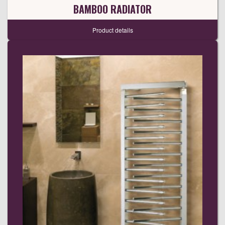
BAMBOO RADIATOR
Product details