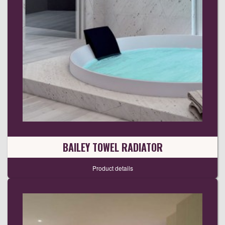
BAILEY TOWEL RADIATOR
Product details