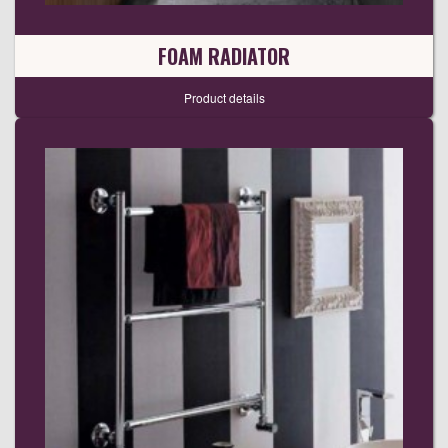
FOAM RADIATOR
Product details