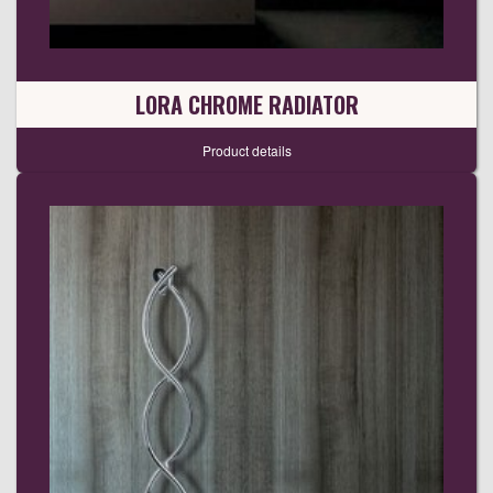
LORA CHROME RADIATOR
Product details