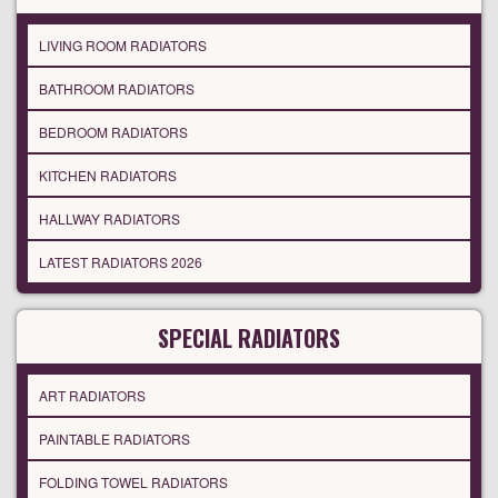
LIVING ROOM RADIATORS
BATHROOM RADIATORS
BEDROOM RADIATORS
KITCHEN RADIATORS
HALLWAY RADIATORS
LATEST RADIATORS 2026
SPECIAL RADIATORS
ART RADIATORS
PAINTABLE RADIATORS
FOLDING TOWEL RADIATORS