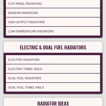
FLAT PANEL RADIATORS
MODERN RADIATORS
HIGH OUTPUT RADIATORS
LOW-TEMPERATURE RADIATORS
ELECTRIC & DUAL FUEL RADIATORS
ELECTRIC RADIATORS
ELECTRIC TOWEL RAILS
DUAL FUEL RADIATORS
DUAL FUEL TOWEL RAILS
RADIATOR IDEAS