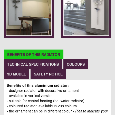
BENEFITS OF THIS RADIATOR
TECHNICAL SPECIFICATIONS
COLOURS
3D MODEL
SAFETY NOTICE
Benefits of this aluminium radiator:
- designer radiator with decorative ornament
- available in vertical version
- suitable for central heating (hot water radiator)
- coloured radiator, available in 208 colours
- the ornament can be in different colour -
Please indicate your