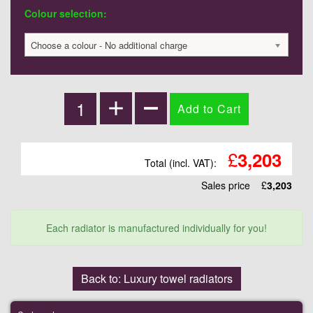
Colour selection:
Choose a colour - No additional charge
£
3,203
Total (incl. VAT):
Sales price
£
3,203
Each radiator is manufactured individually for you!
Back to: Luxury towel radiators