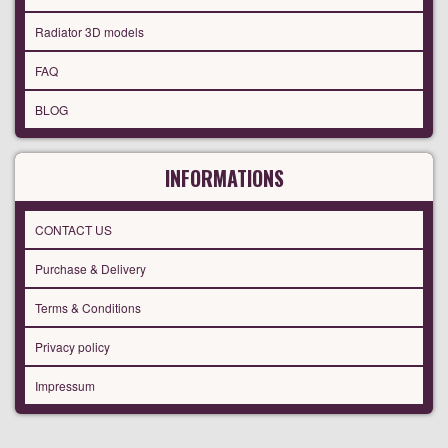
Radiator 3D models
FAQ
BLOG
INFORMATIONS
CONTACT US
Purchase & Delivery
Terms & Conditions
Privacy policy
Impressum