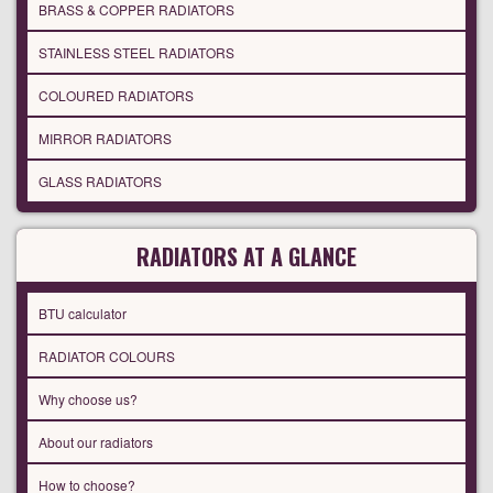
BRASS & COPPER RADIATORS
STAINLESS STEEL RADIATORS
COLOURED RADIATORS
MIRROR RADIATORS
GLASS RADIATORS
RADIATORS AT A GLANCE
BTU calculator
RADIATOR COLOURS
Why choose us?
About our radiators
How to choose?