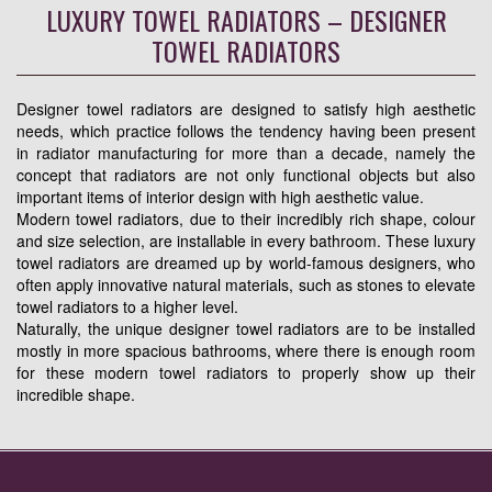
LUXURY TOWEL RADIATORS – DESIGNER
TOWEL RADIATORS
Designer towel radiators are designed to satisfy high aesthetic
needs, which practice follows the tendency having been present
in radiator manufacturing for more than a decade, namely the
concept that radiators are not only functional objects but also
important items of interior design with high aesthetic value.
Modern towel radiators, due to their incredibly rich shape, colour
and size selection, are installable in every bathroom. These luxury
towel radiators are dreamed up by world-famous designers, who
often apply innovative natural materials, such as stones to elevate
towel radiators to a higher level.
Naturally, the unique designer towel radiators are to be installed
mostly in more spacious bathrooms, where there is enough room
for these modern towel radiators to properly show up their
incredible shape.