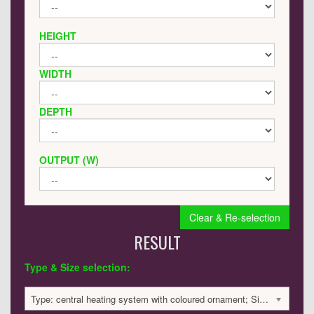
HEIGHT
WIDTH
DEPTH
OUTPUT (W)
Clear & Re-selection
RESULT
Type & Size selection:
Type: central heating system with coloured ornament; Size: 1200x320x40mm; 2210 BTU / 648 Watts; 3203 £