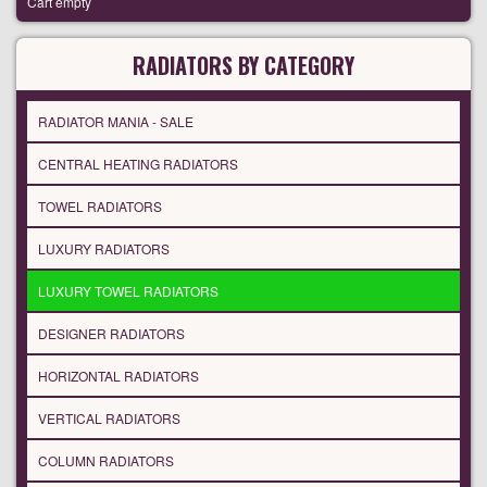
Cart empty
RADIATORS BY CATEGORY
RADIATOR MANIA - SALE
CENTRAL HEATING RADIATORS
TOWEL RADIATORS
LUXURY RADIATORS
LUXURY TOWEL RADIATORS
DESIGNER RADIATORS
HORIZONTAL RADIATORS
VERTICAL RADIATORS
COLUMN RADIATORS