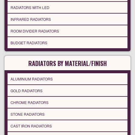
RADIATORS WITH LED
INFRARED RADIATORS
ROOM DIVIDER RADIATORS
BUDGET RADIATORS
RADIATORS BY MATERIAL/FINISH
ALUMINIUM RADIATORS
GOLD RADIATORS
CHROME RADIATORS
STONE RADIATORS
CAST IRON RADIATORS