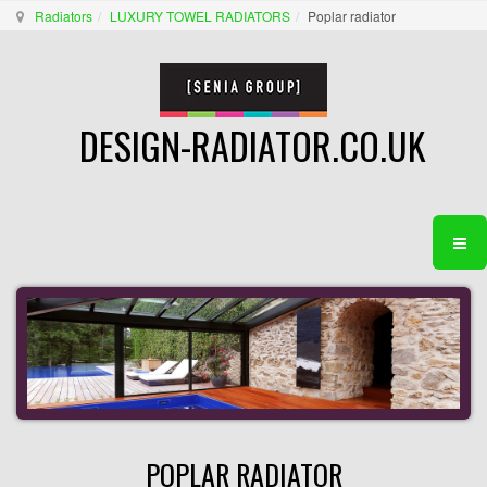
Radiators
LUXURY TOWEL RADIATORS
Poplar radiator
DESIGN-RADIATOR.CO.UK
POPLAR RADIATOR