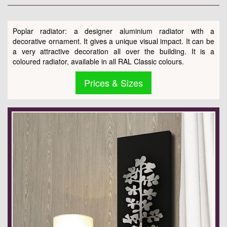
Poplar radiator: a designer aluminium radiator with a
decorative ornament. It gives a unique visual impact. It can be
a very attractive decoration all over the building. It is a
coloured radiator, available in all RAL Classic colours.
Prices & Sizes