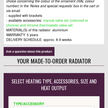
choice concerning the colour of the ornament (RAL colour
number) in the ’Notes and special requests’ box in the cart or
via email.
- supplied with brackets
- available accessories:
manual valve set (coloured or
chrome) and chrome thermostatic valve set
MATERIAL(S) of this radiator: aluminium
WARRANTY: 5 years
DELIVERY SCHEDULE: approx. 8-9 weeks
Ask a question about this product
YOUR MADE-TO-ORDER RADIATOR
SELECT HEATING TYPE, ACCESSORIES, SIZE AND
HEAT OUTPUT
TYPE/ACCESSORY