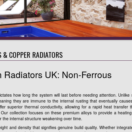
 & COPPER RADIATORS
 Radiators UK: Non-Ferrous
ictates how long the system will last before needing attention. Unlike
eaning they are immune to the internal rusting that eventually cause
er superior thermal conductivity, allowing for a rapid heat transfer t
es. Our collection focuses on these premium alloys to provide a heating
or the internal structure weakening over time.
ight and density that signifies genuine build quality. Whether integrat