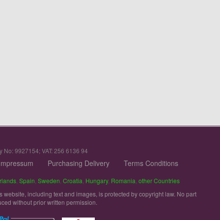
y No: 9927154; VAT: 256 6136 94
Impressum
Purchasing Delivery
Terms Conditions
rlands
,
Spain
,
Sweden
,
Croatia
,
Hungary
,
Romania
,
other Countries
is website, including text and images, is protected by copyright law. No part
uced without prior written permission.