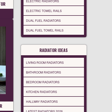
ELECTRIC RADIATORS
TOR
ELECTRIC TOWEL RAILS
DUAL FUEL RADIATORS
DUAL FUEL TOWEL RAILS
RADIATOR IDEAS
LIVING ROOM RADIATORS
BATHROOM RADIATORS
BEDROOM RADIATORS
KITCHEN RADIATORS
HALLWAY RADIATORS
OR
LATEST RADIATORS 2026