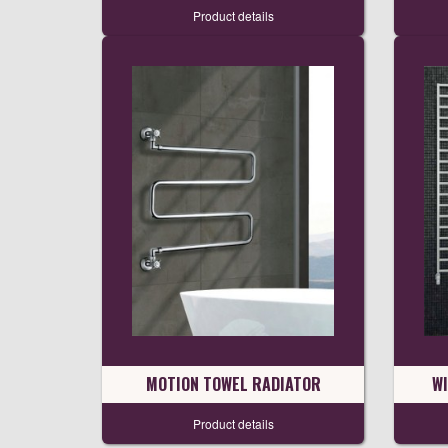
Product details
MOTION TOWEL RADIATOR
W
Product details