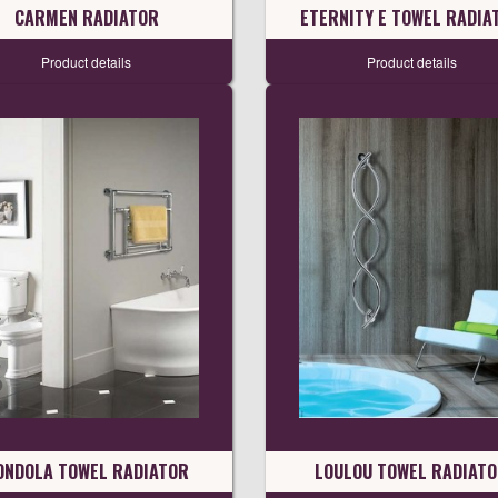
CARMEN RADIATOR
ETERNITY E TOWEL RADIA
Product details
Product details
ONDOLA TOWEL RADIATOR
LOULOU TOWEL RADIAT