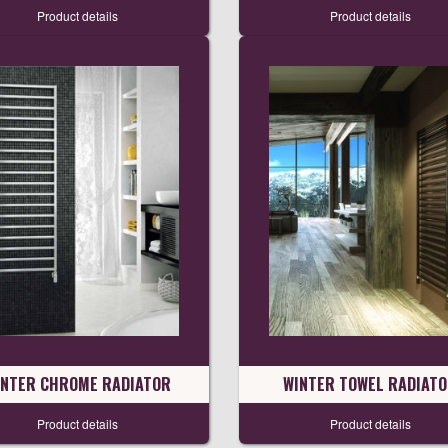
Product details
Product details
INTER CHROME RADIATOR
WINTER TOWEL RADIAT
Product details
Product details