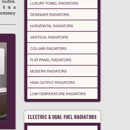
 routine.
LUXURY TOWEL RADIATORS
 It is a
ecessary
DESIGNER RADIATORS
HORIZONTAL RADIATORS
VERTICAL RADIATORS
COLUMN RADIATORS
FLAT PANEL RADIATORS
MODERN RADIATORS
HIGH OUTPUT RADIATORS
LOW-TEMPERATURE RADIATORS
ELECTRIC & DUAL FUEL RADIATORS