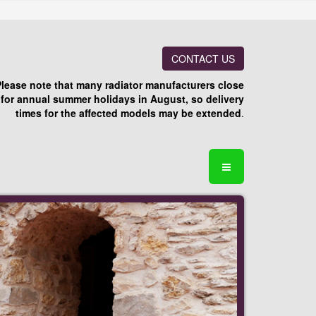
CONTACT US
Please note that many radiator manufacturers close
for annual summer holidays in August, so delivery
times for the affected models may be extended
.