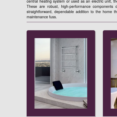
central heating system or used as an electric unit, t
These are robust, high-performance components de
straightforward, dependable addition to the home t
maintenance fuss.