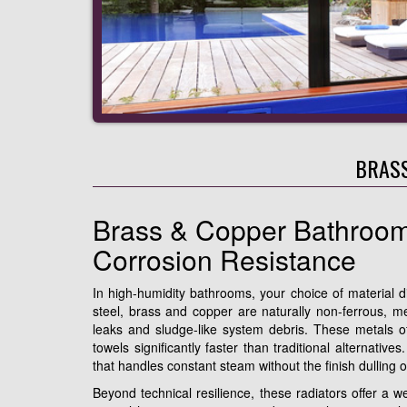
BRASS
Brass & Copper Bathroom
Corrosion Resistance
In high-humidity bathrooms, your choice of material d
steel, brass and copper are naturally non-ferrous, m
leaks and sludge-like system debris. These metals off
towels significantly faster than traditional alternativ
that handles constant steam without the finish dulling 
Beyond technical resilience, these radiators offer a we