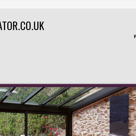
ATOR.CO.UK