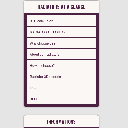
RADIATORS AT A GLANCE
BTU calculator
RADIATOR COLOURS
Why choose us?
About our radiators
How to choose?
Radiator 3D models
FAQ
BLOG
INFORMATIONS