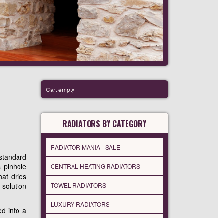
Cart empty
RADIATORS BY CATEGORY
RADIATOR MANIA - SALE
 standard
s pinhole
CENTRAL HEATING RADIATORS
hat dries
 solution
TOWEL RADIATORS
LUXURY RADIATORS
ed into a