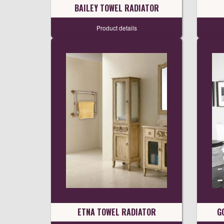
BAILEY TOWEL RADIATOR
Product details
ETNA TOWEL RADIATOR
G