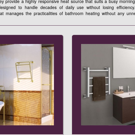
hey provide a highly responsive heat source that suits a busy morning
signed to handle decades of daily use without losing efficiency.
hat manages the practicalities of bathroom heating without any unn