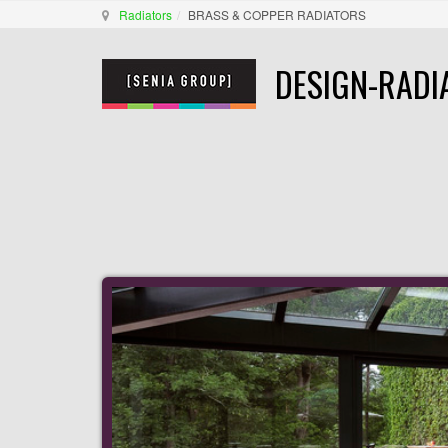
Radiators
BRASS & COPPER RADIATORS
DESIGN-RADI