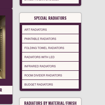
SPECIAL RADIATORS
ART RADIATORS
PAINTABLE RADIATORS
FOLDING TOWEL RADIATORS
RADIATORS WITH LED
INFRARED RADIATORS
ROOM DIVIDER RADIATORS
BUDGET RADIATORS
OR
RADIATORS BY MATERIAL/FINISH