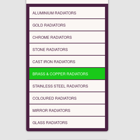
ALUMINIUM RADIATORS
GOLD RADIATORS
CHROME RADIATORS
STONE RADIATORS
CAST IRON RADIATORS
BRASS & COPPER RADIATORS
STAINLESS STEEL RADIATORS
COLOURED RADIATORS
MIRROR RADIATORS
GLASS RADIATORS