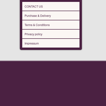
CONTACT US
Purchase & Delivery
Terms & Conditions
Privacy policy
Impressum