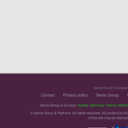
Senia G Ltd | Compan
Contact
Privacy policy
Senia Group
Senia Group in Europe:
Austria
,
Germany
,
France
,
Nethe
© Senia Group & Partners. All rights reserved. All content on th
of this site may be reprod