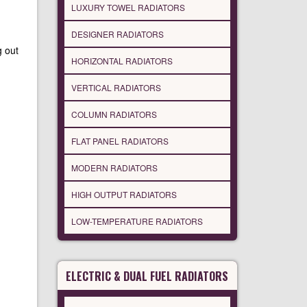
LUXURY TOWEL RADIATORS
DESIGNER RADIATORS
g out
HORIZONTAL RADIATORS
VERTICAL RADIATORS
COLUMN RADIATORS
FLAT PANEL RADIATORS
MODERN RADIATORS
HIGH OUTPUT RADIATORS
LOW-TEMPERATURE RADIATORS
ELECTRIC & DUAL FUEL RADIATORS