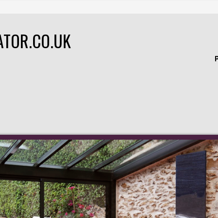
ATOR.CO.UK