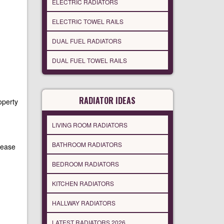
ELECTRIC RADIATORS
ELECTRIC TOWEL RAILS
DUAL FUEL RADIATORS
DUAL FUEL TOWEL RAILS
RADIATOR IDEAS
operty
LIVING ROOM RADIATORS
BATHROOM RADIATORS
lease
BEDROOM RADIATORS
KITCHEN RADIATORS
HALLWAY RADIATORS
LATEST RADIATORS 2026