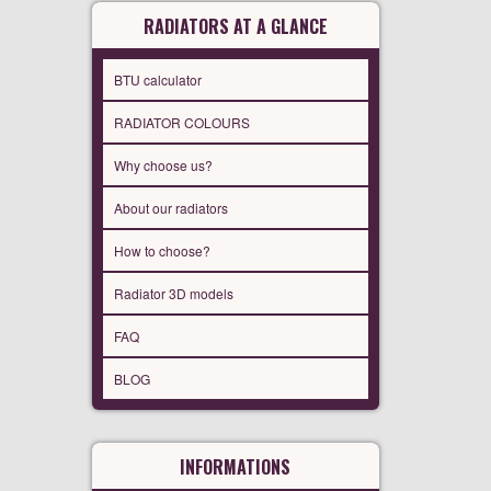
RADIATORS AT A GLANCE
BTU calculator
RADIATOR COLOURS
Why choose us?
About our radiators
How to choose?
Radiator 3D models
FAQ
BLOG
INFORMATIONS