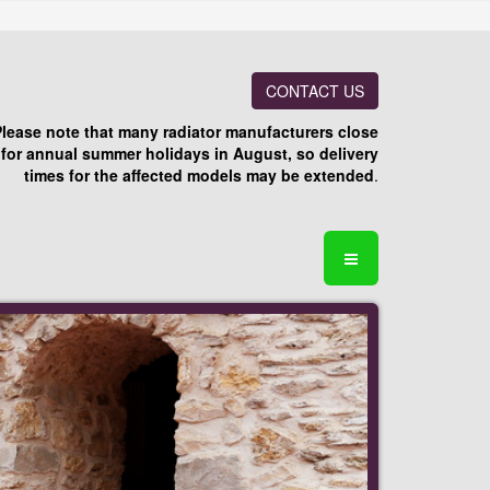
CONTACT US
Please note that many radiator manufacturers close
for annual summer holidays in August, so delivery
times for the affected models may be extended
.