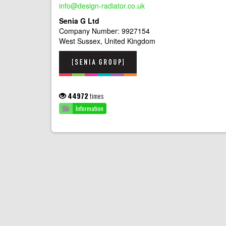
info@design-radiator.co.uk
Senia G Ltd
Company Number: 9927154
West Sussex, United Kingdom
44972
times
Information