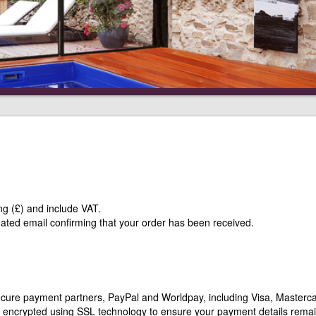
ng (£) and include VAT.
mated email confirming that your order has been received.
secure payment partners, PayPal and Worldpay, including Visa, Masterca
ly encrypted using SSL technology to ensure your payment details rema