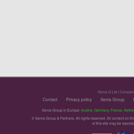
Senia G Ltd | Compan
Contact
Privacy policy
Senia Group
Senia Group in Europe:
Austria
,
Germany
,
France
,
Nethe
© Senia Group & Partners. All rights reserved. All content on th
of this site may be reprod