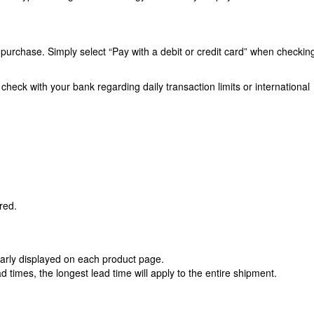
urchase. Simply select “Pay with a debit or credit card” when checkin
heck with your bank regarding daily transaction limits or international
red.
learly displayed on each product page.
ad times, the longest lead time will apply to the entire shipment.