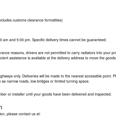
includes customs clearance formalities)
00 am and 5:00 pm. Specific delivery times cannot be guaranteed.
urance reasons, drivers are not permitted to carry radiators into your pr
icient assistance is available at the delivery address to move the goods
ighways only. Deliveries will be made to the nearest accessible point. P
h as narrow roads, low bridges or limited turning space.
er or installer until your goods have been delivered and inspected.
n
ion, please contact us at: