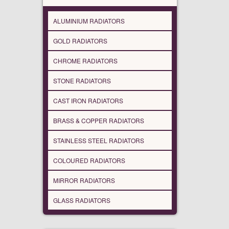
ALUMINIUM RADIATORS
GOLD RADIATORS
CHROME RADIATORS
STONE RADIATORS
CAST IRON RADIATORS
BRASS & COPPER RADIATORS
STAINLESS STEEL RADIATORS
COLOURED RADIATORS
MIRROR RADIATORS
GLASS RADIATORS