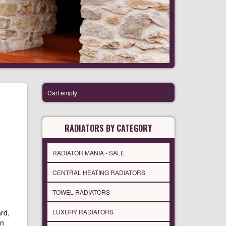
Cart empty
RADIATORS BY CATEGORY
RADIATOR MANIA - SALE
CENTRAL HEATING RADIATORS
TOWEL RADIATORS
rd,
LUXURY RADIATORS
in