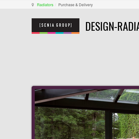
Radiators
Purchase & Delivery
DESIGN-RADI