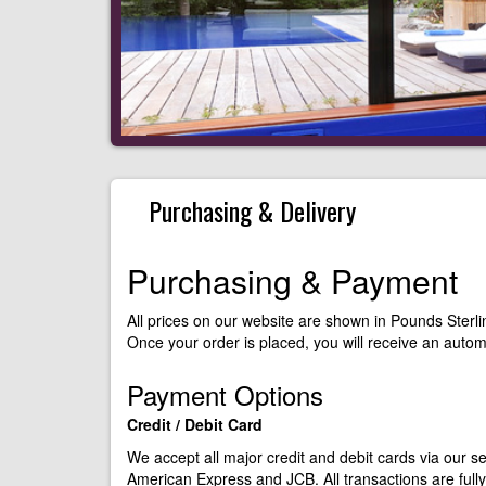
Purchasing & Delivery
Purchasing & Payment
All prices on our website are shown in Pounds Sterli
Once your order is placed, you will receive an auto
Payment Options
Credit / Debit Card
We accept all major credit and debit cards via our 
American Express and JCB. All transactions are ful