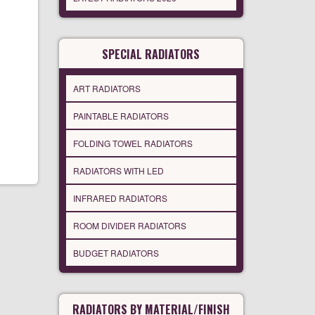
SPECIAL RADIATORS
ART RADIATORS
PAINTABLE RADIATORS
FOLDING TOWEL RADIATORS
RADIATORS WITH LED
INFRARED RADIATORS
ROOM DIVIDER RADIATORS
BUDGET RADIATORS
RADIATORS BY MATERIAL/FINISH