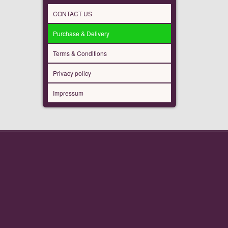
CONTACT US
Purchase & Delivery
Terms & Conditions
Privacy policy
Impressum