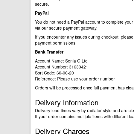
secure.
PayPal
You do not need a PayPal account to complete your p
via our secure payment gateway.
If you encounter any issues during checkout, please c
payment permissions.
Bank Transfer
Account Name: Senia G Ltd
Account Number: 31630421
Sort Code: 60-06-20
Reference: Please use your order number
Orders will be processed once full payment has clea
Delivery Information
Delivery lead times vary by radiator style and are c
If your order contains multiple items with different le
Delivery Charges