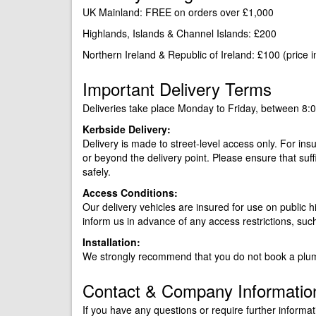
UK Mainland: FREE on orders over £1,000
Highlands, Islands & Channel Islands: £200
Northern Ireland & Republic of Ireland: £100 (price 
Important Delivery Terms
Deliveries take place Monday to Friday, between 8:
Kerbside Delivery:
Delivery is made to street-level access only. For ins
or beyond the delivery point. Please ensure that suff
safely.
Access Conditions:
Our delivery vehicles are insured for use on public h
inform us in advance of any access restrictions, suc
Installation:
We strongly recommend that you do not book a plumb
Contact & Company Informatio
If you have any questions or require further informat