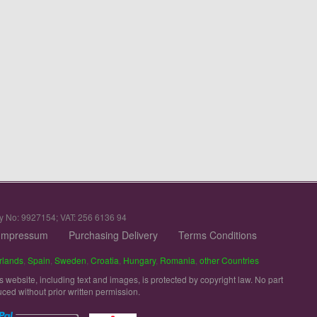
y No: 9927154; VAT: 256 6136 94
Impressum
Purchasing Delivery
Terms Conditions
rlands
,
Spain
,
Sweden
,
Croatia
,
Hungary
,
Romania
,
other Countries
is website, including text and images, is protected by copyright law. No part
uced without prior written permission.