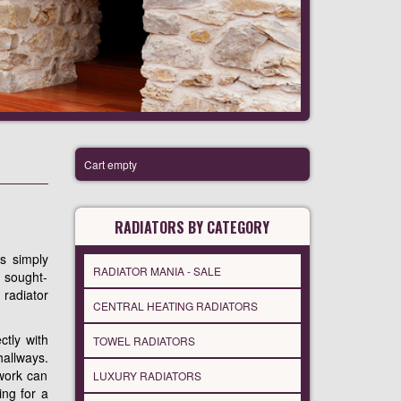
Cart empty
RADIATORS BY CATEGORY
es simply
RADIATOR MANIA - SALE
y sought-
 radiator
CENTRAL HEATING RADIATORS
ctly with
TOWEL RADIATORS
hallways.
ework can
LUXURY RADIATORS
ing for a