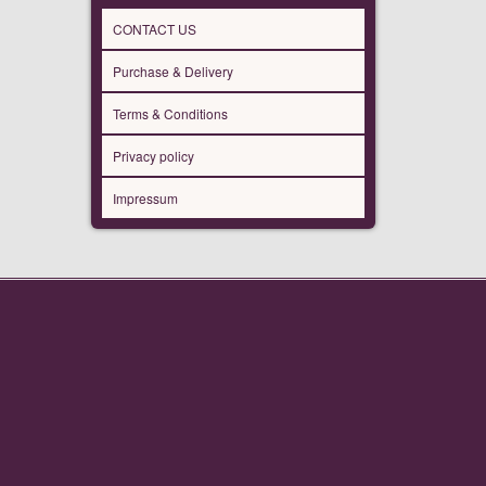
CONTACT US
Purchase & Delivery
Terms & Conditions
Privacy policy
Impressum