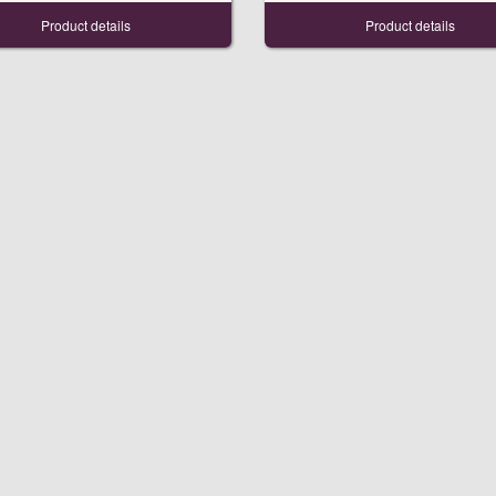
Product details
Product details