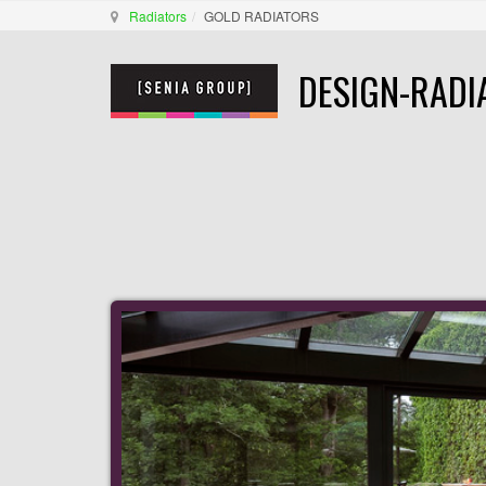
Radiators
GOLD RADIATORS
DESIGN-RADI