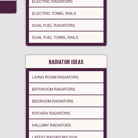
ELECTRIC RADIATORS
ELECTRIC TOWEL RAILS
DUAL FUEL RADIATORS
DUAL FUEL TOWEL RAILS
RADIATOR IDEAS
LIVING ROOM RADIATORS
BATHROOM RADIATORS
BEDROOM RADIATORS
KITCHEN RADIATORS
HALLWAY RADIATORS
LATEST RADIATORS 2026