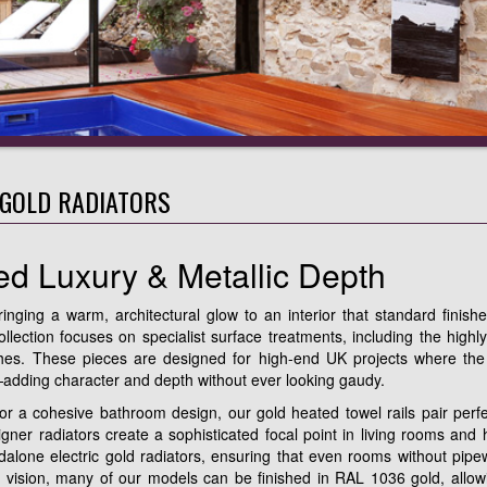
GOLD RADIATORS
ed Luxury & Metallic Depth
ringing a warm, architectural glow to an interior that standard finish
lection focuses on specialist surface treatments, including the highl
ishes. These pieces are designed for high-end UK projects where the
m—adding character and depth without ever looking gaudy.
 For a cohesive bathroom design, our gold heated towel rails pair perfe
gner radiators create a sophisticated focal point in living rooms and 
dalone electric gold radiators, ensuring that even rooms without pip
ic vision, many of our models can be finished in RAL 1036 gold, allow