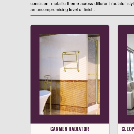
consistent metallic theme across different radiator sty
an uncompromising level of finish.
CARMEN RADIATOR
CLEOP