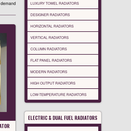
ho demand
LUXURY TOWEL RADIATORS
DESIGNER RADIATORS
HORIZONTAL RADIATORS
VERTICAL RADIATORS
COLUMN RADIATORS
FLAT PANEL RADIATORS
MODERN RADIATORS
HIGH OUTPUT RADIATORS
LOW-TEMPERATURE RADIATORS
ELECTRIC & DUAL FUEL RADIATORS
ATOR