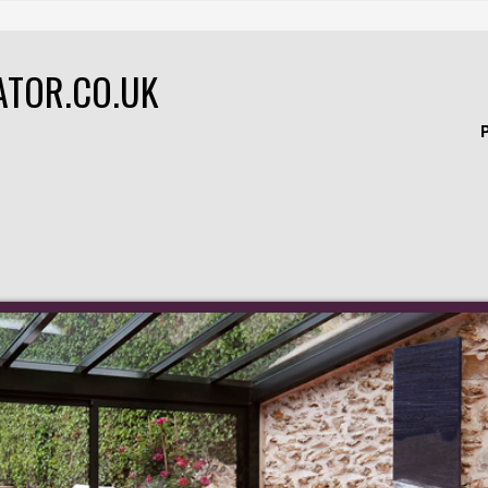
ATOR.CO.UK