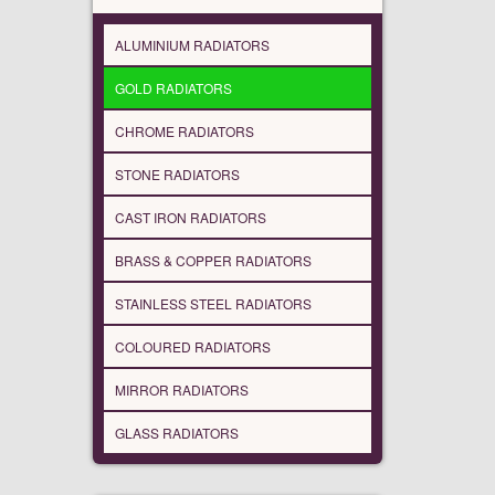
ALUMINIUM RADIATORS
GOLD RADIATORS
CHROME RADIATORS
STONE RADIATORS
CAST IRON RADIATORS
BRASS & COPPER RADIATORS
STAINLESS STEEL RADIATORS
COLOURED RADIATORS
MIRROR RADIATORS
GLASS RADIATORS