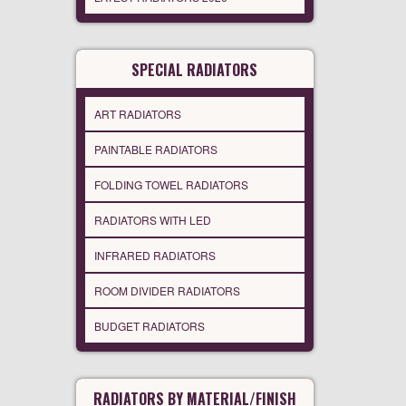
SPECIAL RADIATORS
ART RADIATORS
PAINTABLE RADIATORS
FOLDING TOWEL RADIATORS
RADIATORS WITH LED
INFRARED RADIATORS
ROOM DIVIDER RADIATORS
BUDGET RADIATORS
RADIATORS BY MATERIAL/FINISH