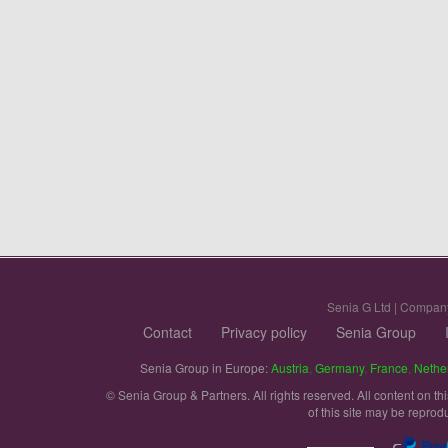
Senia G Ltd | Compan
Contact
Privacy policy
Senia Group
Senia Group in Europe:
Austria
,
Germany
,
France
,
Nethe
© Senia Group & Partners. All rights reserved. All content on th
of this site may be reprod