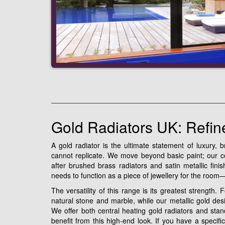
Gold Radiators UK: Refin
A gold radiator is the ultimate statement of luxury, b
cannot replicate. We move beyond basic paint; our col
after brushed brass radiators and satin metallic fin
needs to function as a piece of jewellery for the roo
The versatility of this range is its greatest strength.
natural stone and marble, while our metallic gold desi
We offer both central heating gold radiators and stan
benefit from this high-end look. If you have a specif