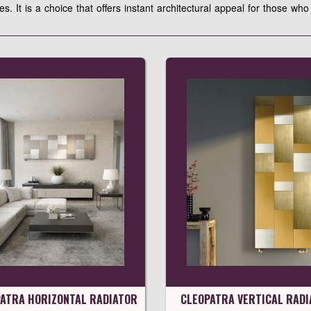
les. It is a choice that offers instant architectural appeal for those w
ATRA HORIZONTAL RADIATOR
CLEOPATRA VERTICAL RADI