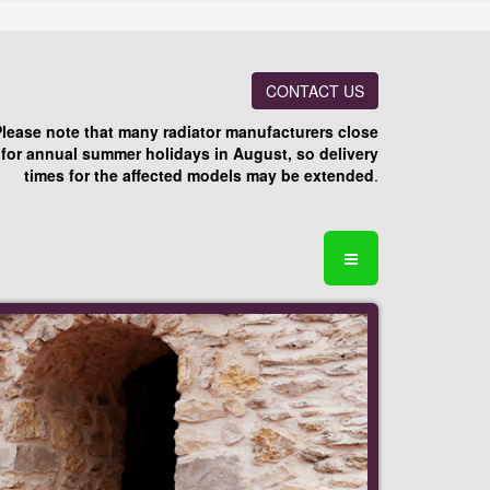
CONTACT US
Please note that many radiator manufacturers close
for annual summer holidays in August, so delivery
times for the affected models may be extended
.