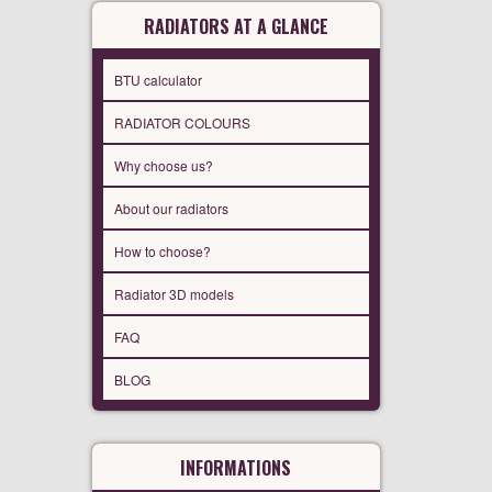
RADIATORS AT A GLANCE
BTU calculator
RADIATOR COLOURS
Why choose us?
About our radiators
How to choose?
Radiator 3D models
FAQ
BLOG
INFORMATIONS