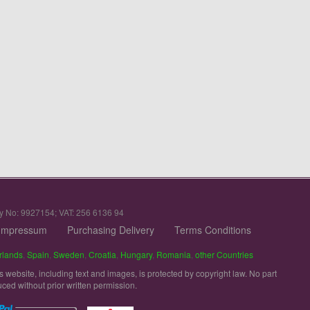
y No: 9927154; VAT: 256 6136 94
Impressum
Purchasing Delivery
Terms Conditions
rlands
,
Spain
,
Sweden
,
Croatia
,
Hungary
,
Romania
,
other Countries
is website, including text and images, is protected by copyright law. No part
uced without prior written permission.