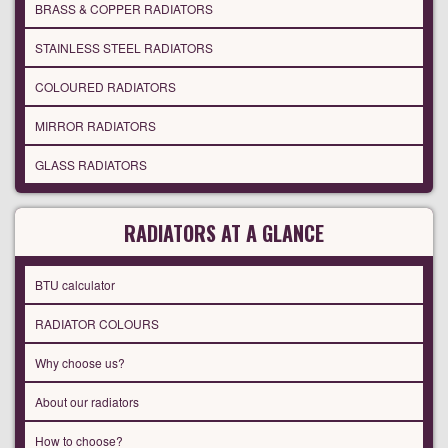
BRASS & COPPER RADIATORS
STAINLESS STEEL RADIATORS
COLOURED RADIATORS
MIRROR RADIATORS
GLASS RADIATORS
RADIATORS AT A GLANCE
BTU calculator
RADIATOR COLOURS
Why choose us?
About our radiators
How to choose?