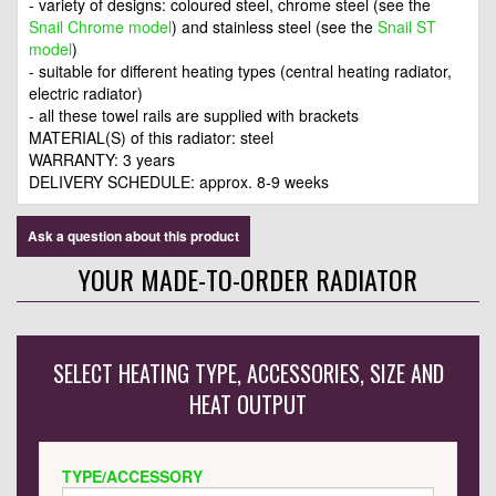
- variety of designs: coloured steel, chrome steel (see the
Snail Chrome model
) and stainless steel (see the
Snail ST
model
)
- suitable for different heating types (central heating radiator,
electric radiator)
- all these towel rails are supplied with brackets
MATERIAL(S) of this radiator: steel
WARRANTY: 3 years
DELIVERY SCHEDULE: approx. 8-9 weeks
Ask a question about this product
YOUR MADE-TO-ORDER RADIATOR
SELECT HEATING TYPE, ACCESSORIES, SIZE AND
HEAT OUTPUT
TYPE/ACCESSORY