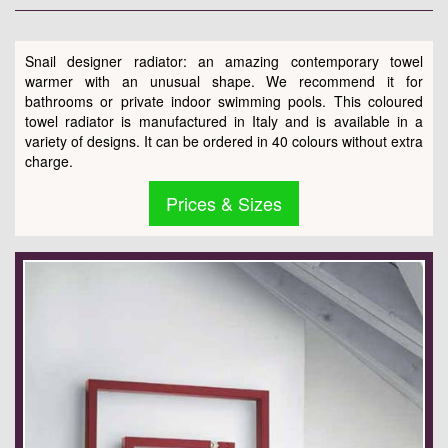
Snail designer radiator: an amazing contemporary towel
warmer with an unusual shape. We recommend it for
bathrooms or private indoor swimming pools. This coloured
towel radiator is manufactured in Italy and is available in a
variety of designs. It can be ordered in 40 colours without extra
charge.
Prices & Sizes