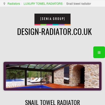
Radiators
LUXURY TOWEL RADIATORS
Snail towel radiator
DESIGN-RADIATOR.CO.UK
SNAIL TOWEL RADIATOR