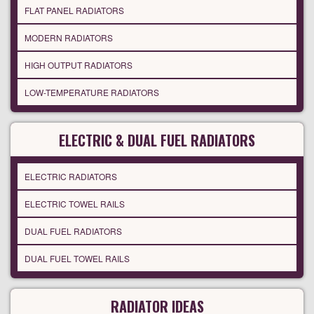
FLAT PANEL RADIATORS
MODERN RADIATORS
HIGH OUTPUT RADIATORS
LOW-TEMPERATURE RADIATORS
ELECTRIC & DUAL FUEL RADIATORS
ELECTRIC RADIATORS
ELECTRIC TOWEL RAILS
DUAL FUEL RADIATORS
DUAL FUEL TOWEL RAILS
RADIATOR IDEAS