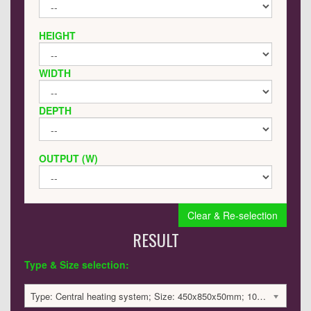
HEIGHT
WIDTH
DEPTH
OUTPUT (W)
Clear & Re-selection
RESULT
Type & Size selection:
Type: Central heating system; Size: 450x850x50mm; 1040 BTU / 305 Watts; 2021 £