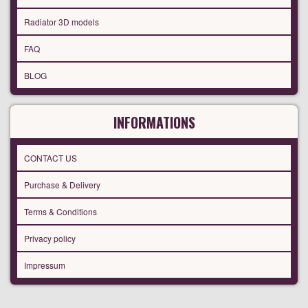
Radiator 3D models
FAQ
BLOG
INFORMATIONS
CONTACT US
Purchase & Delivery
Terms & Conditions
Privacy policy
Impressum