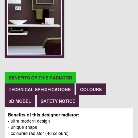
BENEFITS OF THIS RADIATOR
TECHNICAL SPECIFICATIONS
COLOURS
3D MODEL
SAFETY NOTICE
Benefits of this designer radiator:
- ultra modern design
- unique shape
- coloured radiator (40 colours)