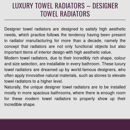
LUXURY TOWEL RADIATORS – DESIGNER
TOWEL RADIATORS
Designer towel radiators are designed to satisfy high aesthetic
needs, which practice follows the tendency having been present
in radiator manufacturing for more than a decade, namely the
concept that radiators are not only functional objects but also
important items of interior design with high aesthetic value.
Modern towel radiators, due to their incredibly rich shape, colour
and size selection, are installable in every bathroom. These luxury
towel radiators are dreamed up by world-famous designers, who
often apply innovative natural materials, such as stones to elevate
towel radiators to a higher level.
Naturally, the unique designer towel radiators are to be installed
mostly in more spacious bathrooms, where there is enough room
for these modern towel radiators to properly show up their
incredible shape.