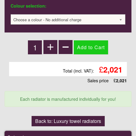
Colour selection:
Choose a colour - No additional charge
£
2,021
Total (incl. VAT):
Sales price
£
2,021
Each radiator is manufactured individually for you!
Back to: Luxury towel radiators