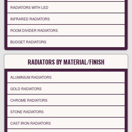
RADIATORS WITH LED
INFRARED RADIATORS
ROOM DIVIDER RADIATORS
BUDGET RADIATORS
RADIATORS BY MATERIAL/FINISH
ALUMINIUM RADIATORS
GOLD RADIATORS
CHROME RADIATORS
STONE RADIATORS
CAST IRON RADIATORS