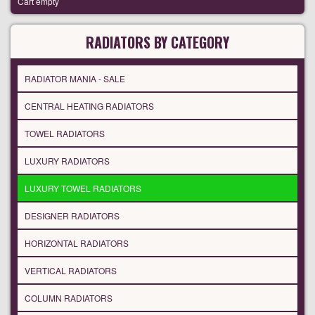
Cart empty
RADIATORS BY CATEGORY
RADIATOR MANIA - SALE
CENTRAL HEATING RADIATORS
TOWEL RADIATORS
LUXURY RADIATORS
LUXURY TOWEL RADIATORS
DESIGNER RADIATORS
HORIZONTAL RADIATORS
VERTICAL RADIATORS
COLUMN RADIATORS