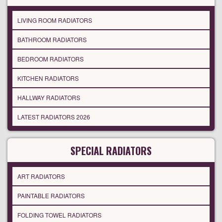
LIVING ROOM RADIATORS
BATHROOM RADIATORS
BEDROOM RADIATORS
KITCHEN RADIATORS
HALLWAY RADIATORS
LATEST RADIATORS 2026
SPECIAL RADIATORS
ART RADIATORS
PAINTABLE RADIATORS
FOLDING TOWEL RADIATORS