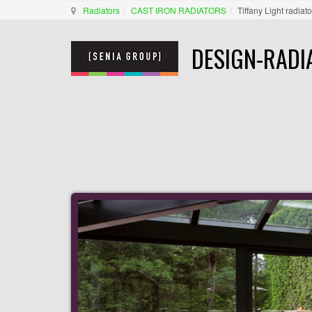
Radiators
CAST IRON RADIATORS
Tiffany Light radiato
DESIGN-RADI