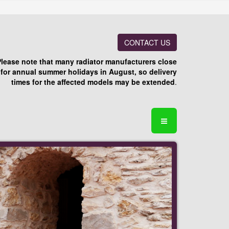
CONTACT US
Please note that many radiator manufacturers close
for annual summer holidays in August, so delivery
times for the affected models may be extended
.