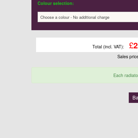
Colour selection:
Choose a colour - No additional charge
£
2
Total (incl. VAT):
Sales pri
Each radiato
Ba