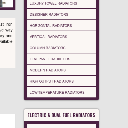
LUXURY TOWEL RADIATORS
DESIGNER RADIATORS
st iron
HORIZONTAL RADIATORS
ive way
ary and
VERTICAL RADIATORS
vailable
COLUMN RADIATORS
FLAT PANEL RADIATORS
MODERN RADIATORS
HIGH OUTPUT RADIATORS
LOW-TEMPERATURE RADIATORS
ELECTRIC & DUAL FUEL RADIATORS