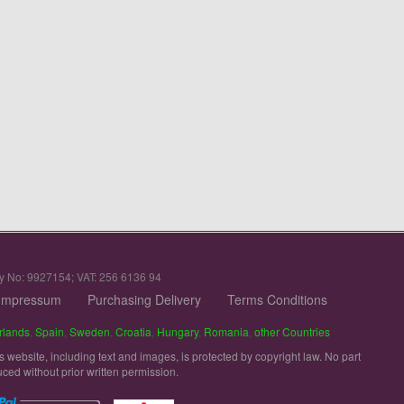
y No: 9927154; VAT: 256 6136 94
Impressum
Purchasing Delivery
Terms Conditions
rlands
,
Spain
,
Sweden
,
Croatia
,
Hungary
,
Romania
,
other Countries
is website, including text and images, is protected by copyright law. No part
uced without prior written permission.