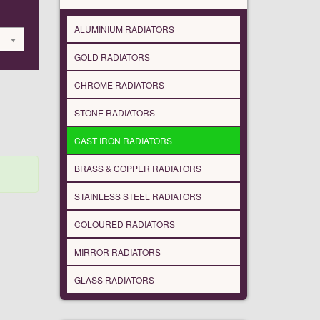
ALUMINIUM RADIATORS
GOLD RADIATORS
CHROME RADIATORS
STONE RADIATORS
CAST IRON RADIATORS
BRASS & COPPER RADIATORS
STAINLESS STEEL RADIATORS
COLOURED RADIATORS
MIRROR RADIATORS
GLASS RADIATORS