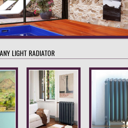
FANY LIGHT RADIATOR