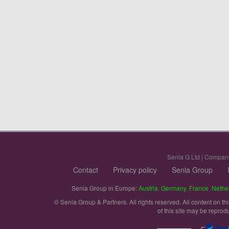
Senia G Ltd | Compan
Contact
Privacy policy
Senia Group
Senia Group in Europe:
Austria
,
Germany
,
France
,
Nethe
© Senia Group & Partners. All rights reserved. All content on th
of this site may be reprod