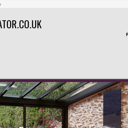
r
ATOR.CO.UK