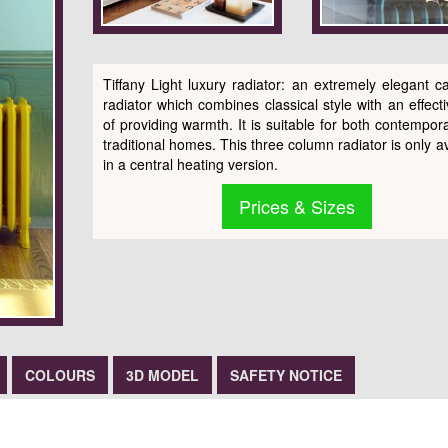
Tiffany Light luxury radiator: an extremely elegant ca
radiator which combines classical style with an effect
of providing warmth. It is suitable for both contempor
traditional homes. This three column radiator is only a
in a central heating version.
Prices & Sizes
COLOURS
3D MODEL
SAFETY NOTICE