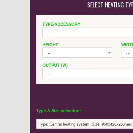
SELECT HEATING TY
TYPE/ACCESSORY
HEIGHT
WIDT
OUTPUT (W)
Type & Size selection:
Type: Central heating system; Size: 950x420x250mm;