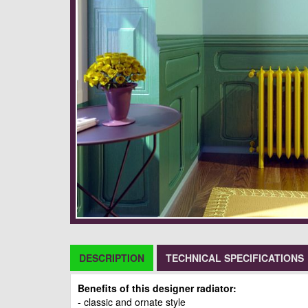
DESCRIPTION
TECHNICAL SPECIFICATIONS
Benefits of this designer radiator:
- classic and ornate style