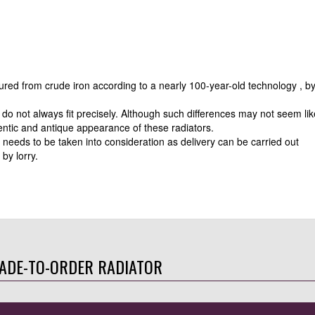
tured from crude iron according to a nearly 100-year-old technology , b
do not always fit precisely. Although such differences may not seem lik
entic and antique appearance of these radiators.
 needs to be taken into consideration as delivery can be carried out
by lorry.
ADE-TO-ORDER RADIATOR