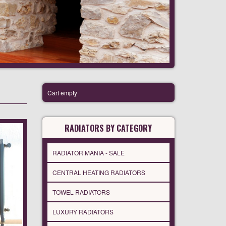
Cart empty
RADIATORS BY CATEGORY
RADIATOR MANIA - SALE
CENTRAL HEATING RADIATORS
TOWEL RADIATORS
LUXURY RADIATORS