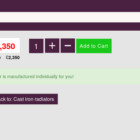
,350
ce
£
2,350
r is manufactured individually for you!
ck to: Cast iron radiators