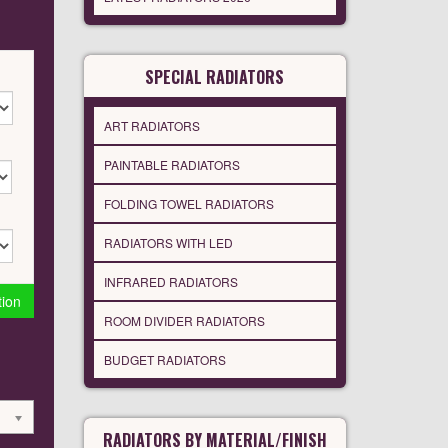
SPECIAL RADIATORS
ART RADIATORS
PAINTABLE RADIATORS
FOLDING TOWEL RADIATORS
RADIATORS WITH LED
INFRARED RADIATORS
tion
ROOM DIVIDER RADIATORS
BUDGET RADIATORS
RADIATORS BY MATERIAL/FINISH