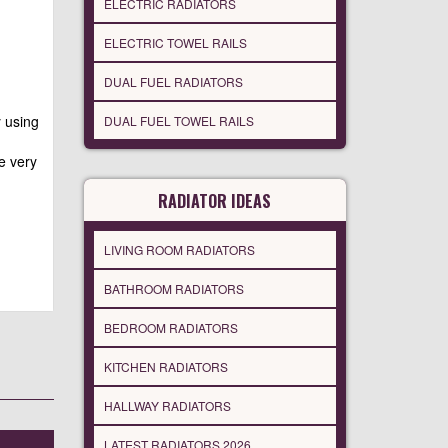
ELECTRIC RADIATORS
ELECTRIC TOWEL RAILS
DUAL FUEL RADIATORS
y using
DUAL FUEL TOWEL RAILS
e very
RADIATOR IDEAS
LIVING ROOM RADIATORS
BATHROOM RADIATORS
BEDROOM RADIATORS
KITCHEN RADIATORS
HALLWAY RADIATORS
LATEST RADIATORS 2026