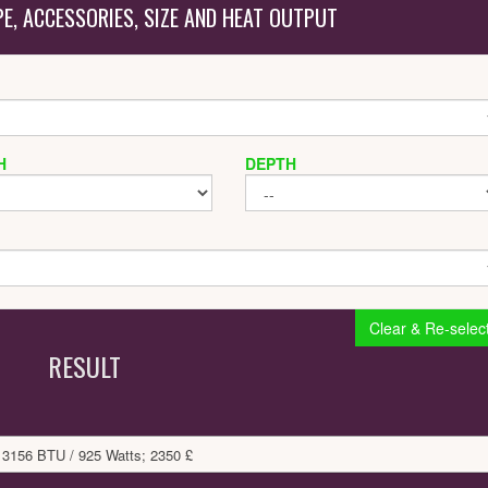
PE, ACCESSORIES, SIZE AND HEAT OUTPUT
H
DEPTH
Clear & Re-selec
RESULT
 3156 BTU / 925 Watts; 2350 £