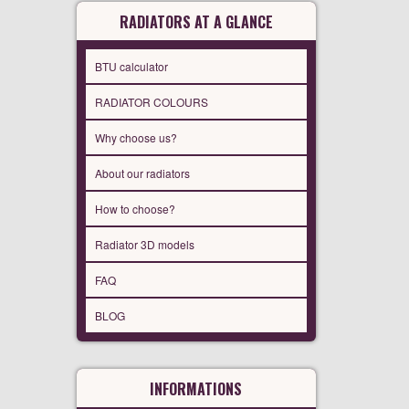
RADIATORS AT A GLANCE
BTU calculator
RADIATOR COLOURS
Why choose us?
About our radiators
How to choose?
Radiator 3D models
FAQ
BLOG
INFORMATIONS