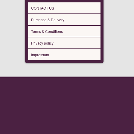
CONTACT US
Purchase & Delivery
Terms & Conditions
Privacy policy
Impressum