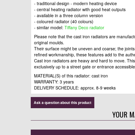
- traditional design - modern heating device
- central heating radiator with good heat outputs
- available in a three column version
- coloured radiator (40 colours)
- similar model:
Tiffany Deco radiator
Please note that the cast iron radiators are manufac
original moulds.
Their surface might be uneven and coarse; the joints 
refined workmanship, these features add to the auth
Cast iron radiators are heavy and hard to move. This
exclusively up to a street gate or entrance accessible 
MATERIAL(S) of this radiator: cast iron
WARRANTY: 3 years
DELIVERY SCHEDULE: approx. 8-9 weeks
Ask a question about this product
YOUR M