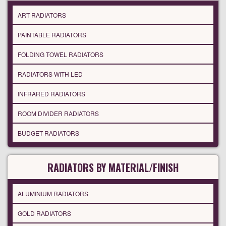
ART RADIATORS
PAINTABLE RADIATORS
FOLDING TOWEL RADIATORS
RADIATORS WITH LED
INFRARED RADIATORS
ROOM DIVIDER RADIATORS
BUDGET RADIATORS
RADIATORS BY MATERIAL/FINISH
ALUMINIUM RADIATORS
GOLD RADIATORS