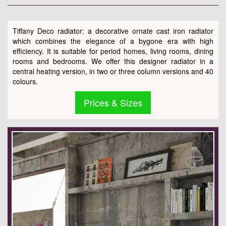
Tiffany Deco radiator: a decorative ornate cast iron radiator
which combines the elegance of a bygone era with high
efficiency. It is suitable for period homes, living rooms, dining
rooms and bedrooms. We offer this designer radiator in a
central heating version, in two or three column versions and 40
colours.
Prices & Sizes