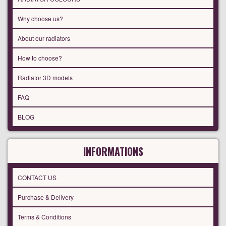
Why choose us?
About our radiators
How to choose?
Radiator 3D models
FAQ
BLOG
INFORMATIONS
CONTACT US
Purchase & Delivery
Terms & Conditions