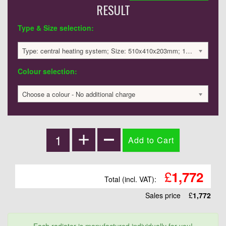
RESULT
Type & Size selection:
Type: central heating system; Size: 510x410x203mm; 1279 BTU / 375 Watts; 1772 £
Colour selection:
Choose a colour - No additional charge
£
1,772
Total (incl. VAT):
Sales price
£
1,772