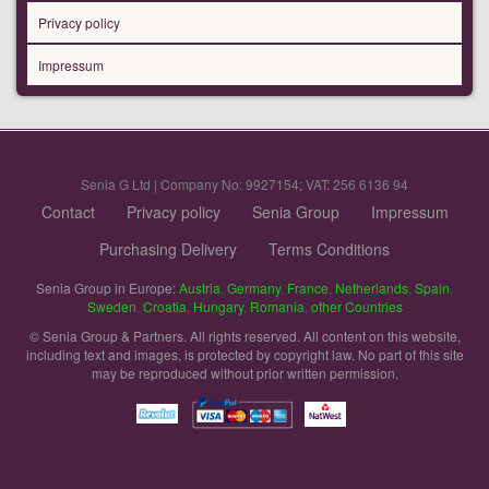
Privacy policy
Impressum
Senia G Ltd | Company No: 9927154; VAT: 256 6136 94
Contact
Privacy policy
Senia Group
Impressum
Purchasing Delivery
Terms Conditions
Senia Group in Europe:
Austria
,
Germany
,
France
,
Netherlands
,
Spain
,
Sweden
,
Croatia
,
Hungary
,
Romania
,
other Countries
© Senia Group & Partners. All rights reserved. All content on this website,
including text and images, is protected by copyright law. No part of this site
may be reproduced without prior written permission.