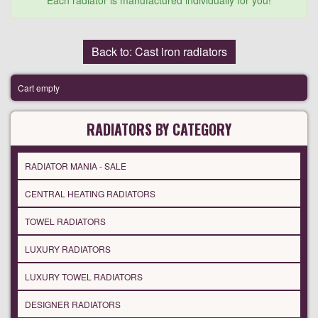
Each radiator is manufactured individually for you!
Back to: Cast iron radiators
Cart empty
RADIATORS BY CATEGORY
RADIATOR MANIA - SALE
CENTRAL HEATING RADIATORS
TOWEL RADIATORS
LUXURY RADIATORS
LUXURY TOWEL RADIATORS
DESIGNER RADIATORS