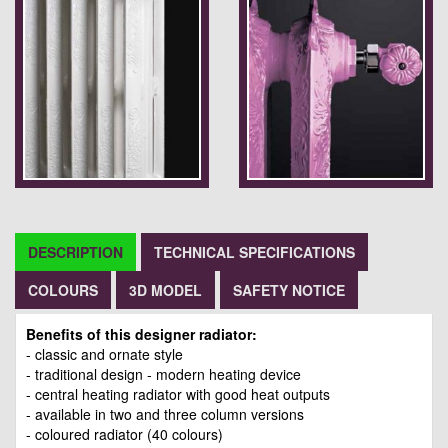
DESCRIPTION
TECHNICAL SPECIFICATIONS
COLOURS
3D MODEL
SAFETY NOTICE
Benefits of this designer radiator:
- classic and ornate style
- traditional design - modern heating device
- central heating radiator with good heat outputs
- available in two and three column versions
- coloured radiator (40 colours)