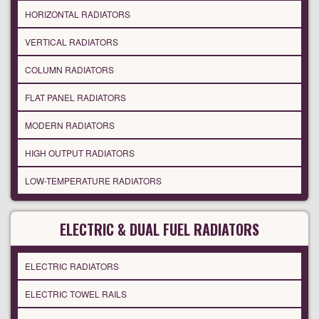
HORIZONTAL RADIATORS
VERTICAL RADIATORS
COLUMN RADIATORS
FLAT PANEL RADIATORS
MODERN RADIATORS
HIGH OUTPUT RADIATORS
LOW-TEMPERATURE RADIATORS
ELECTRIC & DUAL FUEL RADIATORS
ELECTRIC RADIATORS
ELECTRIC TOWEL RAILS