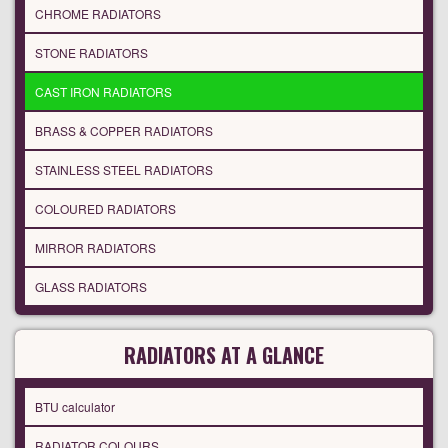
CHROME RADIATORS
STONE RADIATORS
CAST IRON RADIATORS
BRASS & COPPER RADIATORS
STAINLESS STEEL RADIATORS
COLOURED RADIATORS
MIRROR RADIATORS
GLASS RADIATORS
RADIATORS AT A GLANCE
BTU calculator
RADIATOR COLOURS