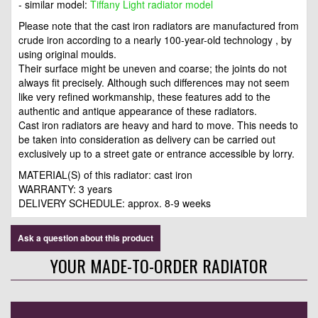
- similar model:
Tiffany Light radiator model
Please note that the cast iron radiators are manufactured from
crude iron according to a nearly 100-year-old technology , by
using original moulds.
Their surface might be uneven and coarse; the joints do not
always fit precisely. Although such differences may not seem
like very refined workmanship, these features add to the
authentic and antique appearance of these radiators.
Cast iron radiators are heavy and hard to move. This needs to
be taken into consideration as delivery can be carried out
exclusively up to a street gate or entrance accessible by lorry.
MATERIAL(S) of this radiator: cast iron
WARRANTY: 3 years
DELIVERY SCHEDULE: approx. 8-9 weeks
Ask a question about this product
YOUR MADE-TO-ORDER RADIATOR