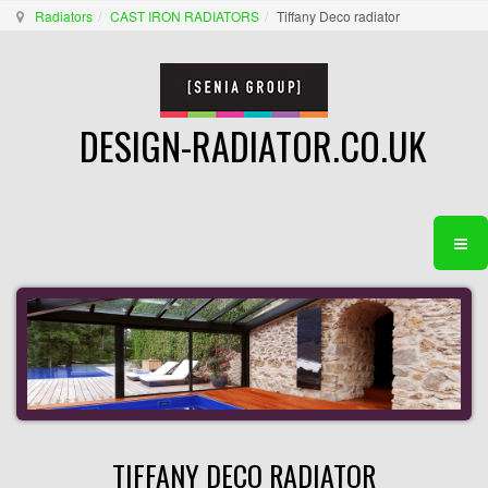
Radiators
CAST IRON RADIATORS
Tiffany Deco radiator
DESIGN-RADIATOR.CO.UK
TIFFANY DECO RADIATOR