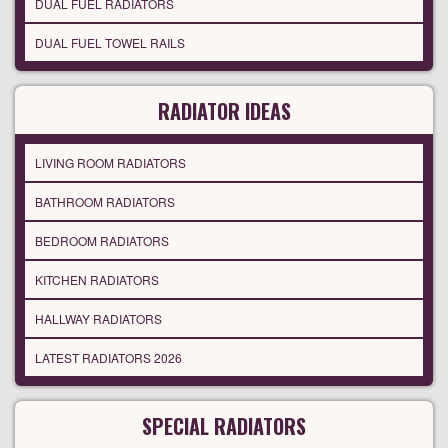
DUAL FUEL RADIATORS
DUAL FUEL TOWEL RAILS
RADIATOR IDEAS
LIVING ROOM RADIATORS
BATHROOM RADIATORS
BEDROOM RADIATORS
KITCHEN RADIATORS
HALLWAY RADIATORS
LATEST RADIATORS 2026
SPECIAL RADIATORS