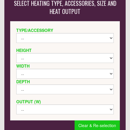
SELECT HEATING TYPE, ACCESSORIES, SIZE AND
HEAT OUTPUT
TYPE/ACCESSORY
HEIGHT
WIDTH
DEPTH
OUTPUT (W)
Clear & Re-selection