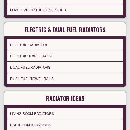
LOW-TEMPERATURE RADIATORS
ELECTRIC & DUAL FUEL RADIATORS
ELECTRIC RADIATORS
ELECTRIC TOWEL RAILS
DUAL FUEL RADIATORS
DUAL FUEL TOWEL RAILS
RADIATOR IDEAS
LIVING ROOM RADIATORS
BATHROOM RADIATORS