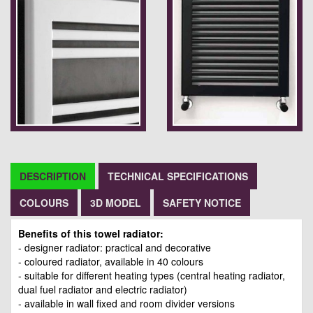
DESCRIPTION
TECHNICAL SPECIFICATIONS
COLOURS
3D MODEL
SAFETY NOTICE
Benefits of this towel radiator:
- designer radiator: practical and decorative
- coloured radiator, available in 40 colours
- suitable for different heating types (central heating radiator,
dual fuel radiator and electric radiator)
- available in wall fixed and room divider versions