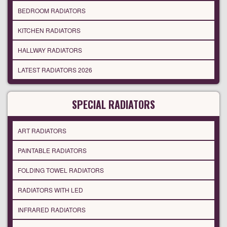
BEDROOM RADIATORS
KITCHEN RADIATORS
HALLWAY RADIATORS
LATEST RADIATORS 2026
SPECIAL RADIATORS
ART RADIATORS
PAINTABLE RADIATORS
FOLDING TOWEL RADIATORS
RADIATORS WITH LED
INFRARED RADIATORS