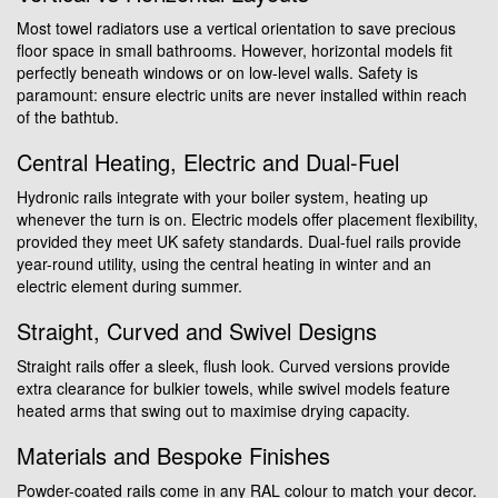
Most towel radiators use a vertical orientation to save precious
floor space in small bathrooms. However, horizontal models fit
perfectly beneath windows or on low-level walls. Safety is
paramount: ensure electric units are never installed within reach
of the bathtub.
Central Heating, Electric and Dual-Fuel
Hydronic rails integrate with your boiler system, heating up
whenever the turn is on. Electric models offer placement flexibility,
provided they meet UK safety standards. Dual-fuel rails provide
year-round utility, using the central heating in winter and an
electric element during summer.
Straight, Curved and Swivel Designs
Straight rails offer a sleek, flush look. Curved versions provide
extra clearance for bulkier towels, while swivel models feature
heated arms that swing out to maximise drying capacity.
Materials and Bespoke Finishes
Powder-coated rails come in any RAL colour to match your decor.