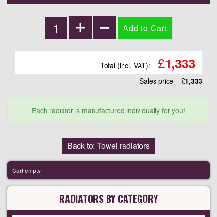
£
1,333
Total (incl. VAT):
Sales price
£
1,333
Each radiator is manufactured individually for you!
Back to: Towel radiators
Cart empty
RADIATORS BY CATEGORY