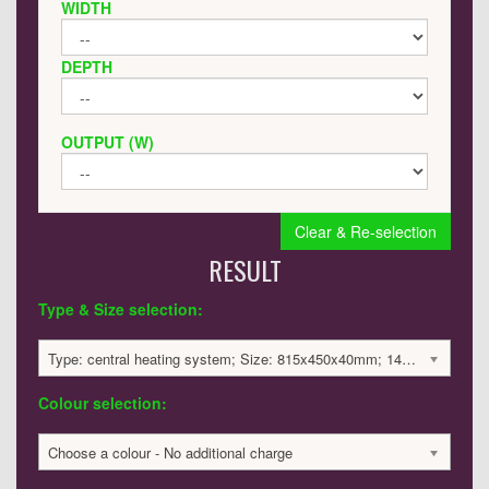
WIDTH
DEPTH
OUTPUT (W)
Clear & Re-selection
RESULT
Type & Size selection:
Type: central heating system; Size: 815x450x40mm; 1405 BTU / 412 Watts; 1333 £
Colour selection:
Choose a colour - No additional charge