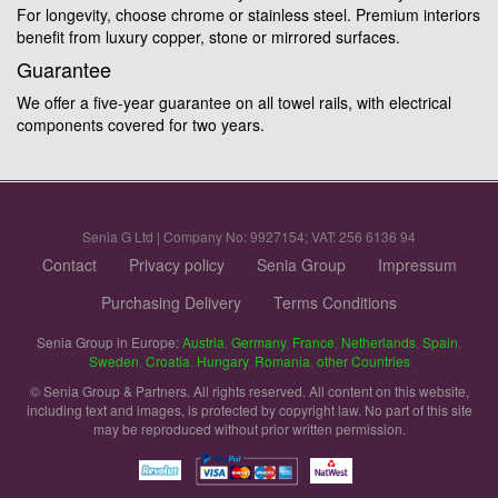
For longevity, choose chrome or stainless steel. Premium interiors
benefit from luxury copper, stone or mirrored surfaces.
Guarantee
We offer a five-year guarantee on all towel rails, with electrical
components covered for two years.
Senia G Ltd | Company No: 9927154; VAT: 256 6136 94
Contact
Privacy policy
Senia Group
Impressum
Purchasing Delivery
Terms Conditions
Senia Group in Europe:
Austria
,
Germany
,
France
,
Netherlands
,
Spain
,
Sweden
,
Croatia
,
Hungary
,
Romania
,
other Countries
© Senia Group & Partners. All rights reserved. All content on this website,
including text and images, is protected by copyright law. No part of this site
may be reproduced without prior written permission.