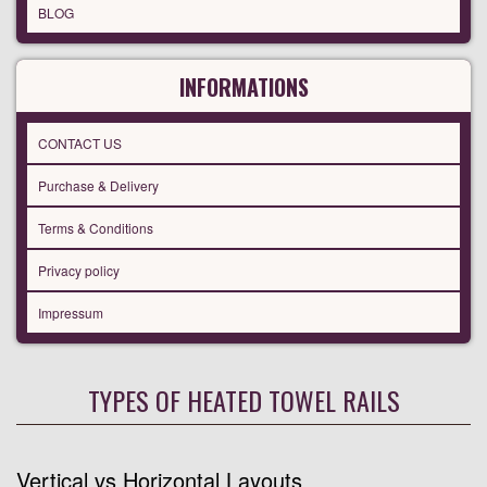
BLOG
INFORMATIONS
CONTACT US
Purchase & Delivery
Terms & Conditions
Privacy policy
Impressum
TYPES OF HEATED TOWEL RAILS
Vertical vs Horizontal Layouts