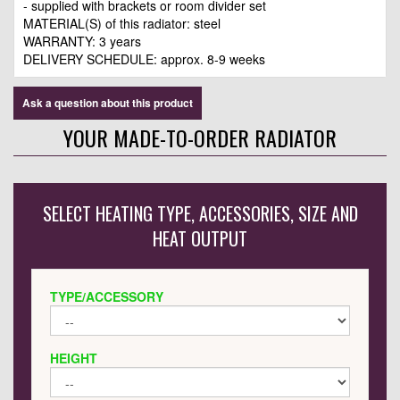
- supplied with brackets or room divider set
MATERIAL(S) of this radiator: steel
WARRANTY: 3 years
DELIVERY SCHEDULE: approx. 8-9 weeks
Ask a question about this product
YOUR MADE-TO-ORDER RADIATOR
SELECT HEATING TYPE, ACCESSORIES, SIZE AND
HEAT OUTPUT
TYPE/ACCESSORY
HEIGHT