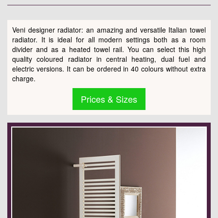
Veni designer radiator: an amazing and versatile Italian towel
radiator. It is ideal for all modern settings both as a room
divider and as a heated towel rail. You can select this high
quality coloured radiator in central heating, dual fuel and
electric versions. It can be ordered in 40 colours without extra
charge.
Prices & Sizes