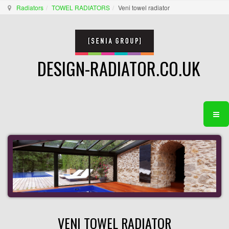
Radiators
TOWEL RADIATORS
Veni towel radiator
DESIGN-RADIATOR.CO.UK
VENI TOWEL RADIATOR