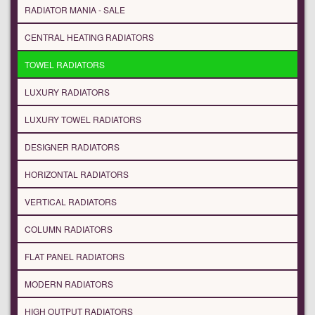
RADIATOR MANIA - SALE
CENTRAL HEATING RADIATORS
TOWEL RADIATORS
LUXURY RADIATORS
LUXURY TOWEL RADIATORS
DESIGNER RADIATORS
HORIZONTAL RADIATORS
VERTICAL RADIATORS
COLUMN RADIATORS
FLAT PANEL RADIATORS
MODERN RADIATORS
HIGH OUTPUT RADIATORS