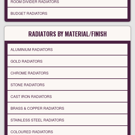
ROOM DIVIDER RADIATORS
BUDGET RADIATORS
RADIATORS BY MATERIAL/FINISH
ALUMINIUM RADIATORS
GOLD RADIATORS
CHROME RADIATORS
STONE RADIATORS
CAST IRON RADIATORS
BRASS & COPPER RADIATORS
STAINLESS STEEL RADIATORS
COLOURED RADIATORS