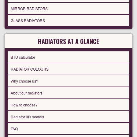
MIRROR RADIATORS
GLASS RADIATORS
RADIATORS AT A GLANCE
BTU calculator
RADIATOR COLOURS
Why choose us?
About our radiators
How to choose?
Radiator 3D models
FAQ