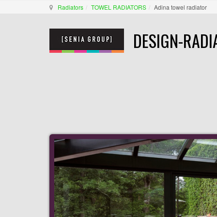
Radiators
TOWEL RADIATORS
Adina towel radiator
DESIGN-RADI