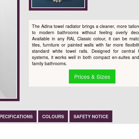
The Adina towel radiator brings a cleaner, more tailor
to modern bathrooms without feeling overly deco
Available in any RAL Classic colour, it can be mat
tiles, furniture or painted walls with far more flexibil
standard white towel rails. Designed for central 
systems, it works well in both compact en-suites and
family bathrooms.
Prices & Sizes
PECIFICATIONS
COLOURS
SAFETY NOTICE