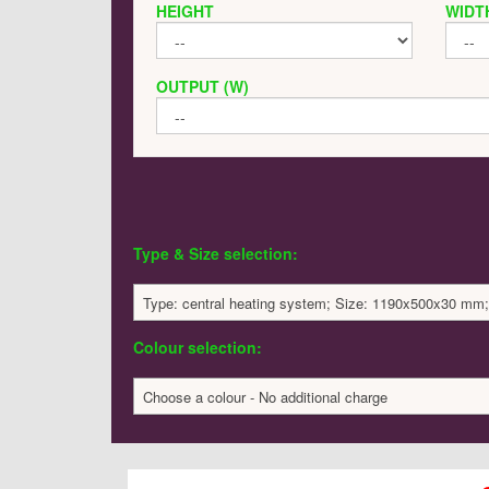
HEIGHT
WIDT
OUTPUT (W)
Type & Size selection:
Type: central heating system; Size: 1190x500x30 mm;
Colour selection:
Choose a colour - No additional charge