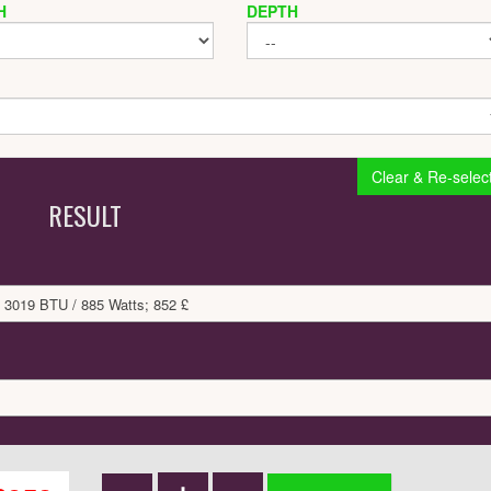
H
DEPTH
Clear & Re-selec
RESULT
 3019 BTU / 885 Watts; 852 £