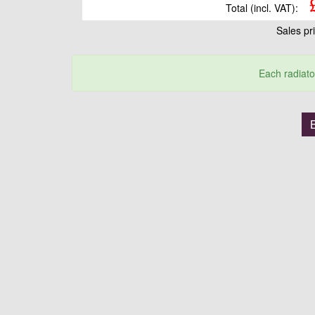
Total (incl. VAT):
Sales pr
Each radiato
B