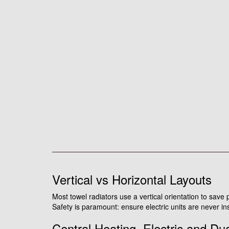
Vertical vs Horizontal Layouts
Most towel radiators use a vertical orientation to save
Safety is paramount: ensure electric units are never ins
Central Heating, Electric and Du