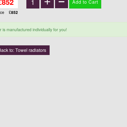
£
852
ice
£
852
r is manufactured individually for you!
ack to: Towel radiators