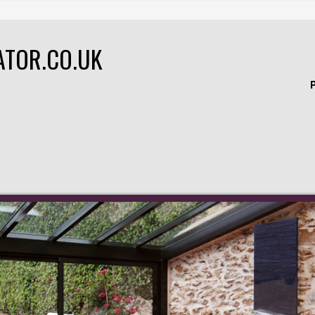
ATOR.CO.UK