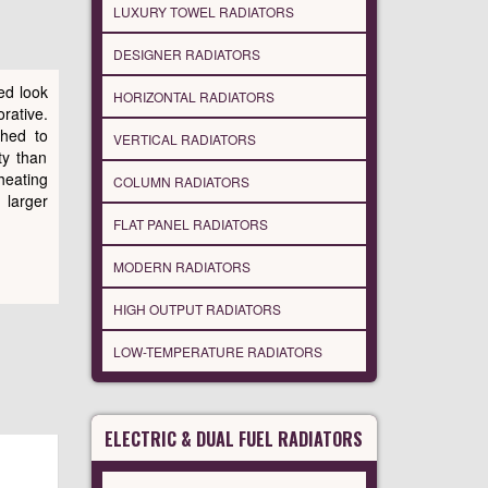
LUXURY TOWEL RADIATORS
DESIGNER RADIATORS
ed look
HORIZONTAL RADIATORS
rative.
ched to
VERTICAL RADIATORS
ity than
heating
COLUMN RADIATORS
 larger
FLAT PANEL RADIATORS
MODERN RADIATORS
HIGH OUTPUT RADIATORS
LOW-TEMPERATURE RADIATORS
ELECTRIC & DUAL FUEL RADIATORS