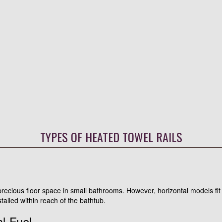
TYPES OF HEATED TOWEL RAILS
 precious floor space in small bathrooms. However, horizontal models fit
talled within reach of the bathtub.
al-Fuel