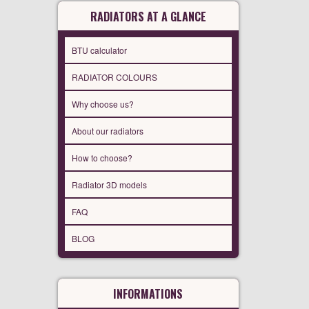
RADIATORS AT A GLANCE
BTU calculator
RADIATOR COLOURS
Why choose us?
About our radiators
How to choose?
Radiator 3D models
FAQ
BLOG
INFORMATIONS