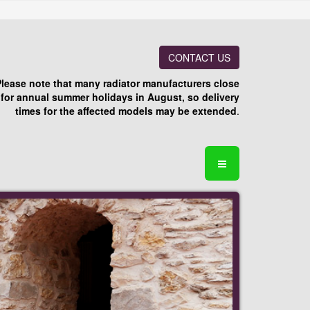
CONTACT US
Please note that many radiator manufacturers close
for annual summer holidays in August, so delivery
times for the affected models may be extended
.