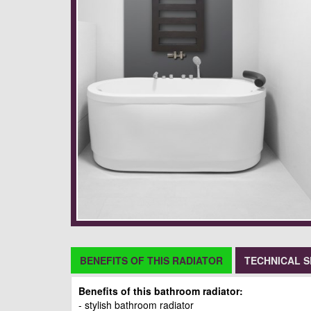
BENEFITS OF THIS RADIATOR
TECHNICAL S
Benefits of this bathroom radiator:
- stylish bathroom radiator