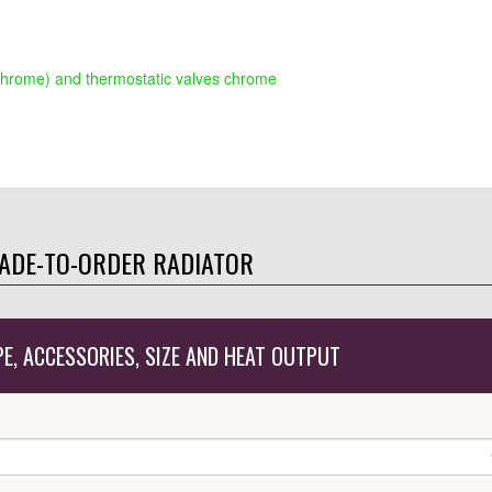
chrome) and thermostatic valves chrome
ADE-TO-ORDER RADIATOR
PE, ACCESSORIES, SIZE AND HEAT OUTPUT