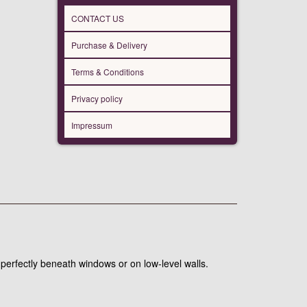
CONTACT US
Purchase & Delivery
Terms & Conditions
Privacy policy
Impressum
 perfectly beneath windows or on low-level walls.