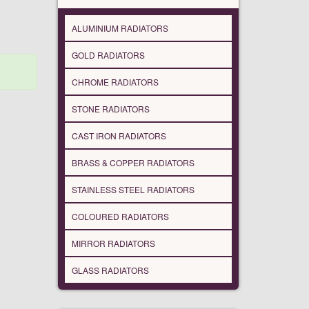
ALUMINIUM RADIATORS
GOLD RADIATORS
CHROME RADIATORS
STONE RADIATORS
CAST IRON RADIATORS
BRASS & COPPER RADIATORS
STAINLESS STEEL RADIATORS
COLOURED RADIATORS
MIRROR RADIATORS
GLASS RADIATORS