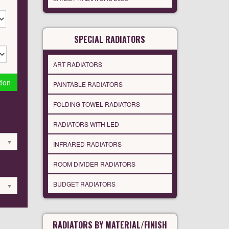
SPECIAL RADIATORS
ART RADIATORS
tion
PAINTABLE RADIATORS
FOLDING TOWEL RADIATORS
RADIATORS WITH LED
INFRARED RADIATORS
ROOM DIVIDER RADIATORS
BUDGET RADIATORS
RADIATORS BY MATERIAL/FINISH