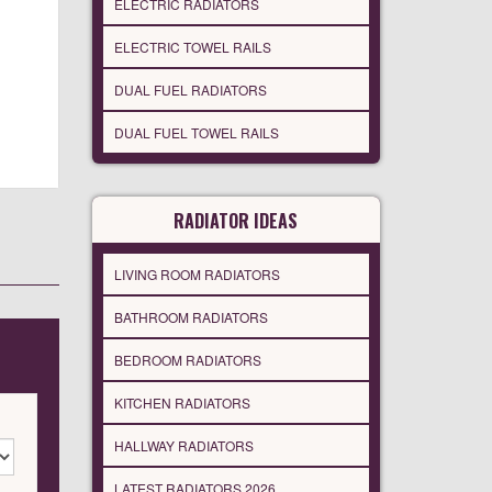
ELECTRIC RADIATORS
ELECTRIC TOWEL RAILS
DUAL FUEL RADIATORS
DUAL FUEL TOWEL RAILS
RADIATOR IDEAS
LIVING ROOM RADIATORS
BATHROOM RADIATORS
BEDROOM RADIATORS
KITCHEN RADIATORS
HALLWAY RADIATORS
LATEST RADIATORS 2026