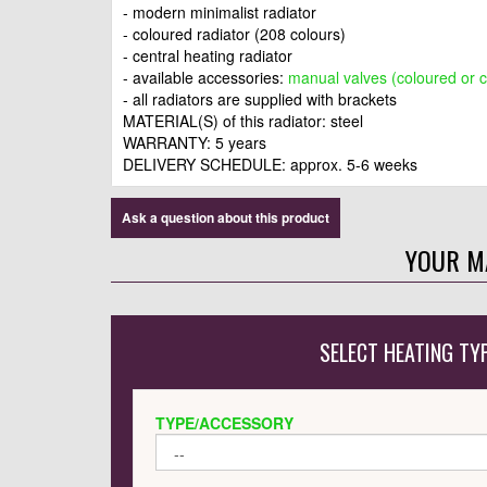
- modern minimalist radiator
- coloured radiator (208 colours)
- central heating radiator
- available accessories:
manual valves (coloured or 
- all radiators are supplied with brackets
MATERIAL(S) of this radiator: steel
WARRANTY: 5 years
DELIVERY SCHEDULE: approx.
5-6 weeks
Ask a question about this product
YOUR M
SELECT HEATING TY
TYPE/ACCESSORY