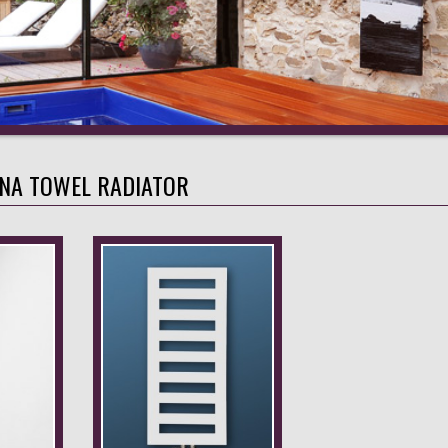
INA TOWEL RADIATOR