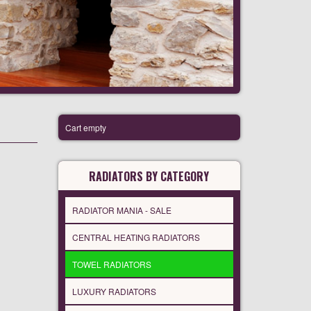
Cart empty
RADIATORS BY CATEGORY
RADIATOR MANIA - SALE
CENTRAL HEATING RADIATORS
TOWEL RADIATORS
LUXURY RADIATORS