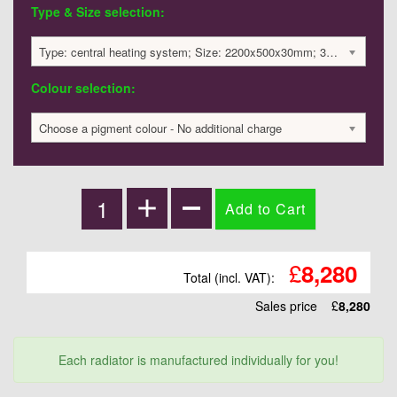
Type & Size selection:
Type: central heating system; Size: 2200x500x30mm; 3350 BTU / 982 Watts; 8280 £
Colour selection:
Choose a pigment colour - No additional charge
£
8,280
Total (incl. VAT):
Sales price
£
8,280
Each radiator is manufactured individually for you!