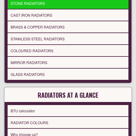
STONE RADIATORS
CAST IRON RADIATORS
BRASS & COPPER RADIATORS
STAINLESS STEEL RADIATORS
COLOURED RADIATORS
MIRROR RADIATORS
GLASS RADIATORS
RADIATORS AT A GLANCE
BTU calculator
RADIATOR COLOURS
Why choose us?