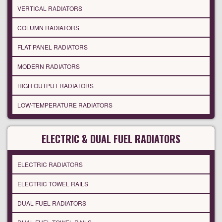
VERTICAL RADIATORS
COLUMN RADIATORS
FLAT PANEL RADIATORS
MODERN RADIATORS
HIGH OUTPUT RADIATORS
LOW-TEMPERATURE RADIATORS
ELECTRIC & DUAL FUEL RADIATORS
ELECTRIC RADIATORS
ELECTRIC TOWEL RAILS
DUAL FUEL RADIATORS