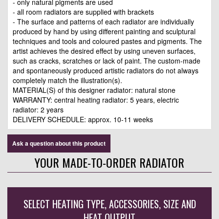
- only natural pigments are used
- all room radiators are supplied with brackets
- The surface and patterns of each radiator are individually
produced by hand by using different painting and sculptural
techniques and tools and coloured pastes and pigments. The
artist achieves the desired effect by using uneven surfaces,
such as cracks, scratches or lack of paint. The custom-made
and spontaneously produced artistic radiators do not always
completely match the illustration(s).
MATERIAL(S) of this designer radiator: natural stone
WARRANTY: central heating radiator: 5 years, electric
radiator: 2 years
DELIVERY SCHEDULE: approx. 10-11 weeks
Ask a question about this product
YOUR MADE-TO-ORDER RADIATOR
SELECT HEATING TYPE, ACCESSORIES, SIZE AND
HEAT OUTPUT