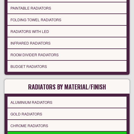
PAINTABLE RADIATORS
FOLDING TOWEL RADIATORS
RADIATORS WITH LED
INFRARED RADIATORS
ROOM DIVIDER RADIATORS
BUDGET RADIATORS
RADIATORS BY MATERIAL/FINISH
ALUMINIUM RADIATORS
GOLD RADIATORS
CHROME RADIATORS