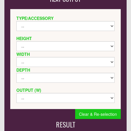
TYPE/ACCESSORY
HEIGHT
WIDTH
DEPTH
OUTPUT (W)
Clear & Re-selection
RESULT