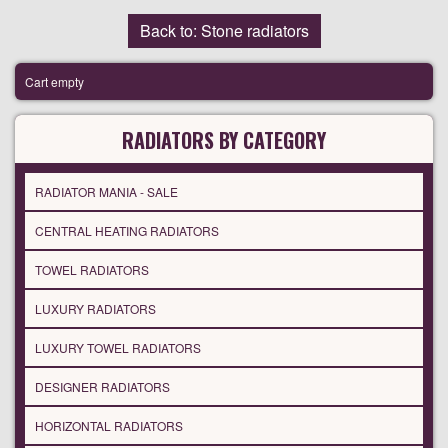
Back to: Stone radiators
Cart empty
RADIATORS BY CATEGORY
RADIATOR MANIA - SALE
CENTRAL HEATING RADIATORS
TOWEL RADIATORS
LUXURY RADIATORS
LUXURY TOWEL RADIATORS
DESIGNER RADIATORS
HORIZONTAL RADIATORS