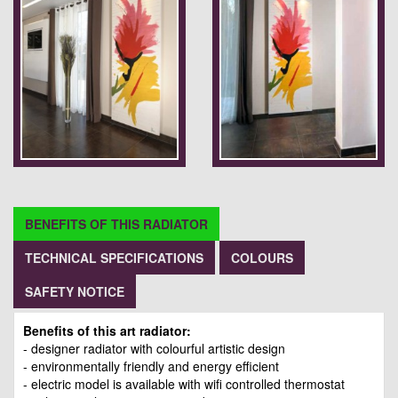
BENEFITS OF THIS RADIATOR
TECHNICAL SPECIFICATIONS
COLOURS
SAFETY NOTICE
Benefits of this art radiator:
- designer radiator with colourful artistic design
- environmentally friendly and energy efficient
- electric model is available with wifi controlled thermostat