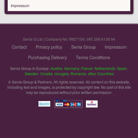
Impressum
Senia G Ltd | Company No: 9927154; VAT: 256 6136 94
Contact
Privacy policy
Senia Group
Impressum
Purchasing Delivery
Terms Conditions
Senia Group in Europe:
Austria
,
Germany
,
France
,
Netherlands
,
Spain
,
Sweden
,
Croatia
,
Hungary
,
Romania
,
other Countries
© Senia Group & Partners. All rights reserved. All content on this website,
including text and images, is protected by copyright law. No part of this site
may be reproduced without prior written permission.