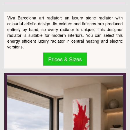
Viva Barcelona art radiator: an luxury stone radiator with
colourful artistic design. Its colours and finishes are produced
entirely by hand, so every radiator is unique. This designer
radiator is suitable for modern interiors. You can select this
energy efficient luxury radiator in central heating and electric
versions.
Prices & Sizes