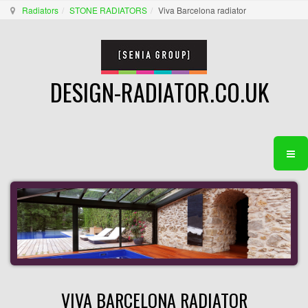
Radiators
STONE RADIATORS
Viva Barcelona radiator
DESIGN-RADIATOR.CO.UK
VIVA BARCELONA RADIATOR