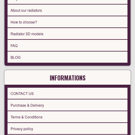
About our radiators
How to choose?
Radiator 3D models
FAQ
BLOG
INFORMATIONS
CONTACT US
Purchase & Delivery
Terms & Conditions
Privacy policy