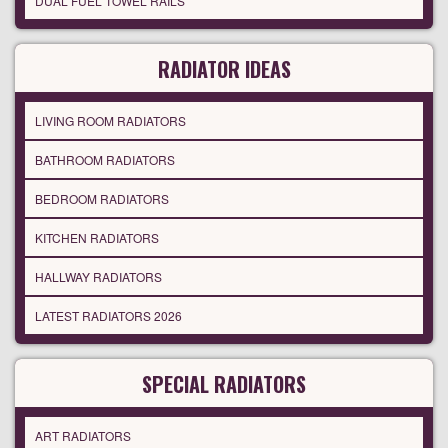
DUAL FUEL TOWEL RAILS
RADIATOR IDEAS
LIVING ROOM RADIATORS
BATHROOM RADIATORS
BEDROOM RADIATORS
KITCHEN RADIATORS
HALLWAY RADIATORS
LATEST RADIATORS 2026
SPECIAL RADIATORS
ART RADIATORS