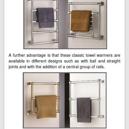
A further advantage is that these classic towel warmers are
available in different designs such as with ball and straight
joints and with the addition of a central group of rails.