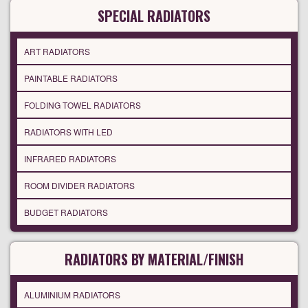
SPECIAL RADIATORS
ART RADIATORS
PAINTABLE RADIATORS
FOLDING TOWEL RADIATORS
RADIATORS WITH LED
INFRARED RADIATORS
ROOM DIVIDER RADIATORS
BUDGET RADIATORS
RADIATORS BY MATERIAL/FINISH
ALUMINIUM RADIATORS