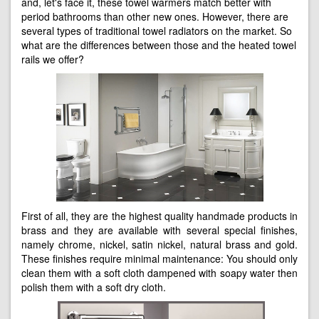
and, let's face it, these towel warmers match better with
period bathrooms than other new ones. However, there are
several types of traditional towel radiators on the market. So
what are the differences between those and the heated towel
rails we offer?
First of all, they are the highest quality handmade products in
brass and they are available with several special finishes,
namely chrome, nickel, satin nickel, natural brass and gold.
These finishes require minimal maintenance: You should only
clean them with a soft cloth dampened with soapy water then
polish them with a soft dry cloth.