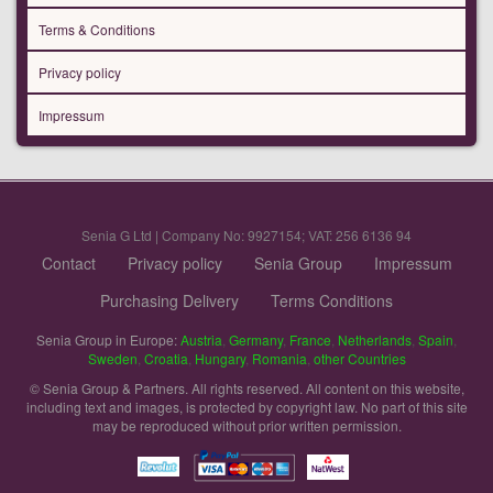
Terms & Conditions
Privacy policy
Impressum
Senia G Ltd | Company No: 9927154; VAT: 256 6136 94
Contact
Privacy policy
Senia Group
Impressum
Purchasing Delivery
Terms Conditions
Senia Group in Europe:
Austria
,
Germany
,
France
,
Netherlands
,
Spain
,
Sweden
,
Croatia
,
Hungary
,
Romania
,
other Countries
© Senia Group & Partners. All rights reserved. All content on this website,
including text and images, is protected by copyright law. No part of this site
may be reproduced without prior written permission.