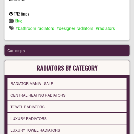
1712 times
Blog
bathroom radiators
designer radiators
radiators
Cart empty
RADIATORS BY CATEGORY
RADIATOR MANIA - SALE
CENTRAL HEATING RADIATORS
TOWEL RADIATORS
LUXURY RADIATORS
LUXURY TOWEL RADIATORS