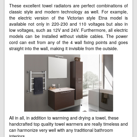
These excellent towel radiators are perfect combinations of
classic style and modern technology as well. For example,
the electric version of the Victorian style Etna model is
available not only in 220-230 and 110 voltages but also in
low voltages, such as 12V and 24V. Furthermore, all electric
models can be installed without visible cables. The power
cord can exit from any of the 4 wall fixing points and goes
straight into the wall, making it invisible from the outside.
All in all, in addition to warming and drying a towel, these
handcrafted top quality towel warmers are really timeless and
can harmonize very well with any traditional bathroom
interiors.