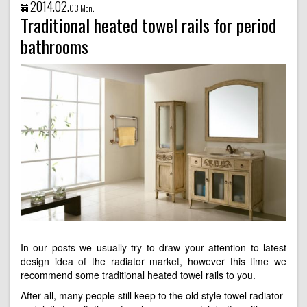
2014.02.
03 Mon.
Traditional heated towel rails for period
bathrooms
In our posts we usually try to draw your attention to latest
design idea of the radiator market, however this time we
recommend some traditional heated towel rails to you.
After all, many people still keep to the old style towel radiator