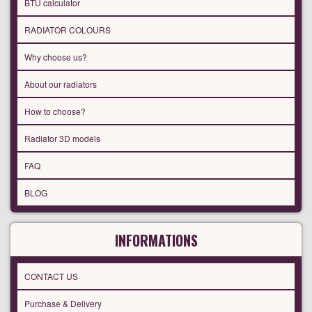
BTU calculator
RADIATOR COLOURS
Why choose us?
About our radiators
How to choose?
Radiator 3D models
FAQ
BLOG
INFORMATIONS
CONTACT US
Purchase & Delivery