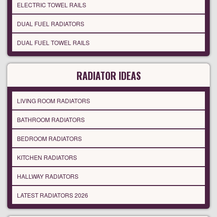
ELECTRIC TOWEL RAILS
DUAL FUEL RADIATORS
DUAL FUEL TOWEL RAILS
RADIATOR IDEAS
LIVING ROOM RADIATORS
BATHROOM RADIATORS
BEDROOM RADIATORS
KITCHEN RADIATORS
HALLWAY RADIATORS
LATEST RADIATORS 2026