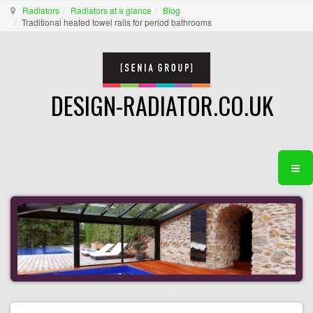
Radiators
Radiators at a glance
Blog
Traditional heated towel rails for period bathrooms
DESIGN-RADIATOR.CO.UK