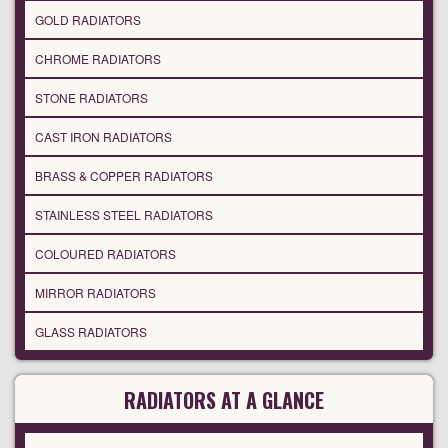
GOLD RADIATORS
CHROME RADIATORS
STONE RADIATORS
CAST IRON RADIATORS
BRASS & COPPER RADIATORS
STAINLESS STEEL RADIATORS
COLOURED RADIATORS
MIRROR RADIATORS
GLASS RADIATORS
RADIATORS AT A GLANCE