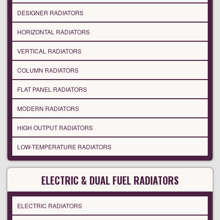
DESIGNER RADIATORS
HORIZONTAL RADIATORS
VERTICAL RADIATORS
COLUMN RADIATORS
FLAT PANEL RADIATORS
MODERN RADIATORS
HIGH OUTPUT RADIATORS
LOW-TEMPERATURE RADIATORS
ELECTRIC & DUAL FUEL RADIATORS
ELECTRIC RADIATORS