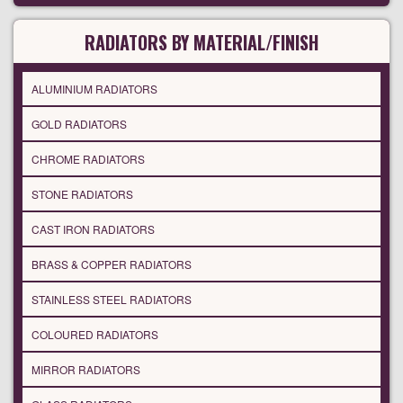
RADIATORS BY MATERIAL/FINISH
ALUMINIUM RADIATORS
GOLD RADIATORS
CHROME RADIATORS
STONE RADIATORS
CAST IRON RADIATORS
BRASS & COPPER RADIATORS
STAINLESS STEEL RADIATORS
COLOURED RADIATORS
MIRROR RADIATORS