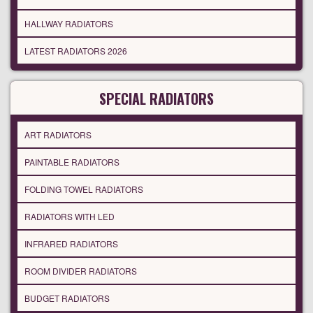
HALLWAY RADIATORS
LATEST RADIATORS 2026
SPECIAL RADIATORS
ART RADIATORS
PAINTABLE RADIATORS
FOLDING TOWEL RADIATORS
RADIATORS WITH LED
INFRARED RADIATORS
ROOM DIVIDER RADIATORS
BUDGET RADIATORS