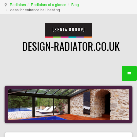
Radiators
Radiators at a glance
Blog
Ideas for entrance hall heating
DESIGN-RADIATOR.CO.UK