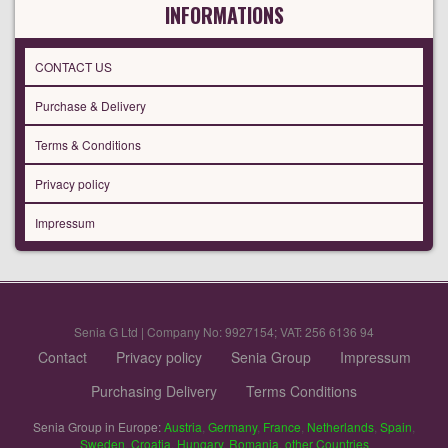
INFORMATIONS
CONTACT US
Purchase & Delivery
Terms & Conditions
Privacy policy
Impressum
Senia G Ltd | Company No: 9927154; VAT: 256 6136 94
Contact
Privacy policy
Senia Group
Impressum
Purchasing Delivery
Terms Conditions
Senia Group in Europe:
Austria
,
Germany
,
France
,
Netherlands
,
Spain
,
Sweden
,
Croatia
,
Hungary
,
Romania
,
other Countries