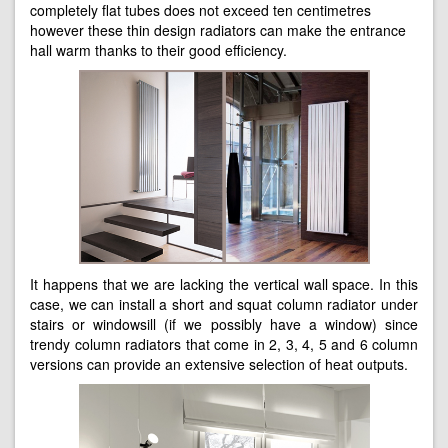
completely flat tubes does not exceed ten centimetres
however these thin design radiators can make the entrance
hall warm thanks to their good efficiency.
It happens that we are lacking the vertical wall space. In this
case, we can install a short and squat column radiator under
stairs or windowsill (if we possibly have a window) since
trendy column radiators that come in 2, 3, 4, 5 and 6 column
versions can provide an extensive selection of heat outputs.