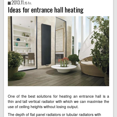
2013.11.
15 Fri.
Ideas for entrance hall heating
One of the best solutions for heating an entrance hall is a
thin and tall vertical radiator with which we can maximise the
use of ceiling heights without losing output.
The depth of flat panel radiators or tubular radiators with