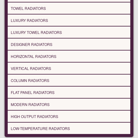
TOWEL RADIATORS
LUXURY RADIATORS
LUXURY TOWEL RADIATORS
DESIGNER RADIATORS
HORIZONTAL RADIATORS
VERTICAL RADIATORS
COLUMN RADIATORS
FLAT PANEL RADIATORS
MODERN RADIATORS
HIGH OUTPUT RADIATORS
LOW-TEMPERATURE RADIATORS