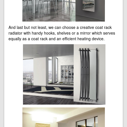
And last but not least, we can choose a creative coat rack
radiator with handy hooks, shelves or a mirror which serves
equally as a coat rack and an efficient heating device.