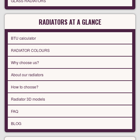
GLASS RADIATORS
RADIATORS AT A GLANCE
BTU calculator
RADIATOR COLOURS
Why choose us?
About our radiators
How to choose?
Radiator 3D models
FAQ
BLOG