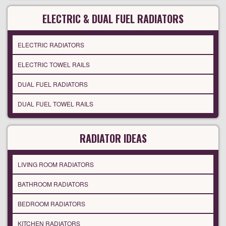
ELECTRIC & DUAL FUEL RADIATORS
ELECTRIC RADIATORS
ELECTRIC TOWEL RAILS
DUAL FUEL RADIATORS
DUAL FUEL TOWEL RAILS
RADIATOR IDEAS
LIVING ROOM RADIATORS
BATHROOM RADIATORS
BEDROOM RADIATORS
KITCHEN RADIATORS