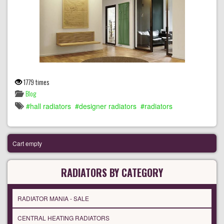
1779 times
Blog
hall radiators
designer radiators
radiators
Cart empty
RADIATORS BY CATEGORY
RADIATOR MANIA - SALE
CENTRAL HEATING RADIATORS