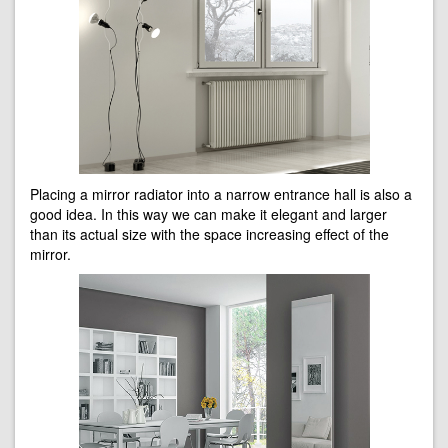
Placing a mirror radiator into a narrow entrance hall is also a
good idea. In this way we can make it elegant and larger
than its actual size with the space increasing effect of the
mirror.