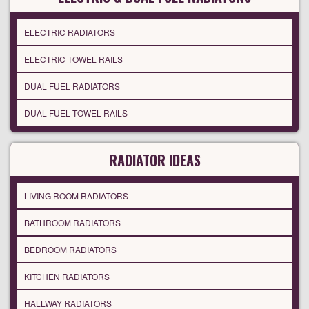
ELECTRIC RADIATORS
ELECTRIC TOWEL RAILS
DUAL FUEL RADIATORS
DUAL FUEL TOWEL RAILS
RADIATOR IDEAS
LIVING ROOM RADIATORS
BATHROOM RADIATORS
BEDROOM RADIATORS
KITCHEN RADIATORS
HALLWAY RADIATORS