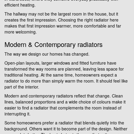
efficient heating.
The hallway may not be the largest room in the house, but it
creates the first impression. Choosing the right radiator here
makes that first impression warmer, more comfortable and far
more welcoming.
Modern & Contemporary radiators
The way we design our homes has changed.
Open-plan layouts, larger windows and fitted furniture have
transformed the way rooms are planned, leaving less space for
traditional heating. At the same time, homeowners expect a
radiator to do more than simply warm the room. It should feel like
part of the interior.
Modern and contemporary radiators reflect that change. Clean
lines, balanced proportions and a wide choice of colours make it
easier to find a radiator that complements the room instead of
interrupting it.
Some homeowners prefer a radiator that blends quietly into the
background. Others want it to become part of the design. Neither