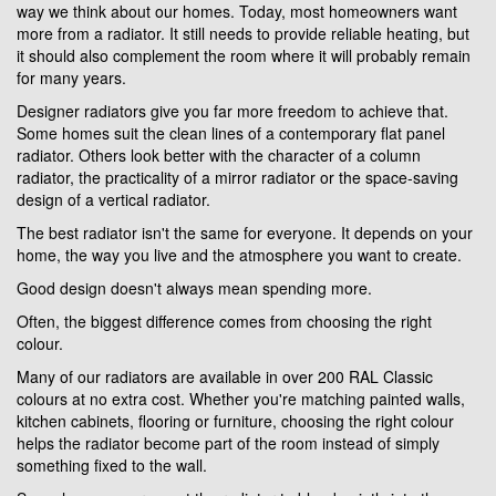
way we think about our homes. Today, most homeowners want
more from a radiator. It still needs to provide reliable heating, but
it should also complement the room where it will probably remain
for many years.
Designer radiators give you far more freedom to achieve that.
Some homes suit the clean lines of a contemporary flat panel
radiator. Others look better with the character of a column
radiator, the practicality of a mirror radiator or the space-saving
design of a vertical radiator.
The best radiator isn't the same for everyone. It depends on your
home, the way you live and the atmosphere you want to create.
Good design doesn't always mean spending more.
Often, the biggest difference comes from choosing the right
colour.
Many of our radiators are available in over 200 RAL Classic
colours at no extra cost. Whether you're matching painted walls,
kitchen cabinets, flooring or furniture, choosing the right colour
helps the radiator become part of the room instead of simply
something fixed to the wall.