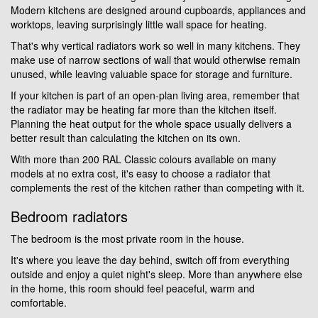
Modern kitchens are designed around cupboards, appliances and
worktops, leaving surprisingly little wall space for heating.
That's why vertical radiators work so well in many kitchens. They
make use of narrow sections of wall that would otherwise remain
unused, while leaving valuable space for storage and furniture.
If your kitchen is part of an open-plan living area, remember that
the radiator may be heating far more than the kitchen itself.
Planning the heat output for the whole space usually delivers a
better result than calculating the kitchen on its own.
With more than 200 RAL Classic colours available on many
models at no extra cost, it's easy to choose a radiator that
complements the rest of the kitchen rather than competing with it.
Bedroom radiators
The bedroom is the most private room in the house.
It's where you leave the day behind, switch off from everything
outside and enjoy a quiet night's sleep. More than anywhere else
in the home, this room should feel peaceful, warm and
comfortable.