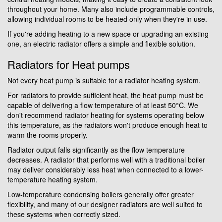
throughout your home. Many also include programmable controls,
allowing individual rooms to be heated only when they're in use.
If you're adding heating to a new space or upgrading an existing
one, an electric radiator offers a simple and flexible solution.
Radiators for Heat pumps
Not every heat pump is suitable for a radiator heating system.
For radiators to provide sufficient heat, the heat pump must be
capable of delivering a flow temperature of at least 50°C. We
don't recommend radiator heating for systems operating below
this temperature, as the radiators won't produce enough heat to
warm the rooms properly.
Radiator output falls significantly as the flow temperature
decreases. A radiator that performs well with a traditional boiler
may deliver considerably less heat when connected to a lower-
temperature heating system.
Low-temperature condensing boilers generally offer greater
flexibility, and many of our designer radiators are well suited to
these systems when correctly sized.