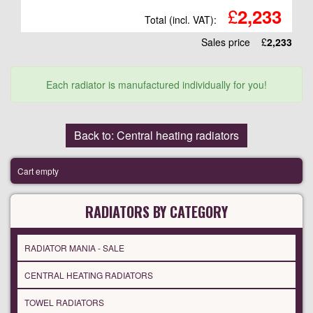
£
2,233
Total (incl. VAT):
Sales price
£
2,233
Each radiator is manufactured individually for you!
Back to: Central heating radiators
Cart empty
RADIATORS BY CATEGORY
RADIATOR MANIA - SALE
CENTRAL HEATING RADIATORS
TOWEL RADIATORS