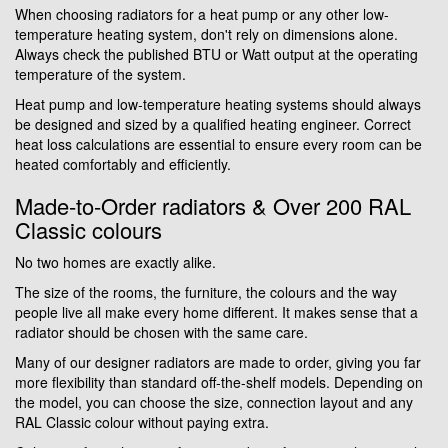
When choosing radiators for a heat pump or any other low-
temperature heating system, don't rely on dimensions alone.
Always check the published BTU or Watt output at the operating
temperature of the system.
Heat pump and low-temperature heating systems should always
be designed and sized by a qualified heating engineer. Correct
heat loss calculations are essential to ensure every room can be
heated comfortably and efficiently.
Made-to-Order radiators & Over 200 RAL
Classic colours
No two homes are exactly alike.
The size of the rooms, the furniture, the colours and the way
people live all make every home different. It makes sense that a
radiator should be chosen with the same care.
Many of our designer radiators are made to order, giving you far
more flexibility than standard off-the-shelf models. Depending on
the model, you can choose the size, connection layout and any
RAL Classic colour without paying extra.