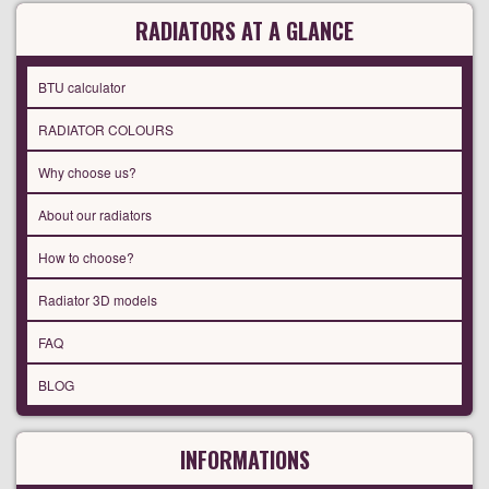
RADIATORS AT A GLANCE
BTU calculator
RADIATOR COLOURS
Why choose us?
About our radiators
How to choose?
Radiator 3D models
FAQ
BLOG
INFORMATIONS