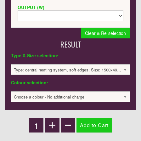
OUTPUT (W)
Clear & Re-selection
RESULT
Type & Size selection:
Type: central heating system, soft edges; Size: 1500x495x60mm; 3139 BTU / 920 Watts; 2233 £
Colour selection:
Choose a colour - No additional charge