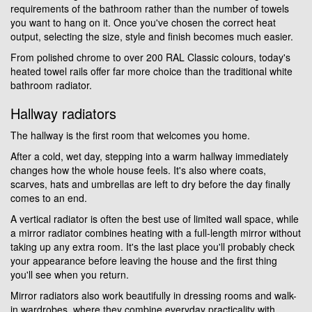
requirements of the bathroom rather than the number of towels
you want to hang on it. Once you've chosen the correct heat
output, selecting the size, style and finish becomes much easier.
From polished chrome to over 200 RAL Classic colours, today's
heated towel rails offer far more choice than the traditional white
bathroom radiator.
Hallway radiators
The hallway is the first room that welcomes you home.
After a cold, wet day, stepping into a warm hallway immediately
changes how the whole house feels. It's also where coats,
scarves, hats and umbrellas are left to dry before the day finally
comes to an end.
A vertical radiator is often the best use of limited wall space, while
a mirror radiator combines heating with a full-length mirror without
taking up any extra room. It's the last place you'll probably check
your appearance before leaving the house and the first thing
you'll see when you return.
Mirror radiators also work beautifully in dressing rooms and walk-
in wardrobes, where they combine everyday practicality with