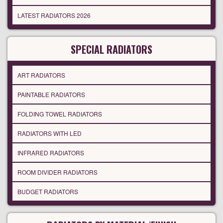
LATEST RADIATORS 2026
SPECIAL RADIATORS
ART RADIATORS
PAINTABLE RADIATORS
FOLDING TOWEL RADIATORS
RADIATORS WITH LED
INFRARED RADIATORS
ROOM DIVIDER RADIATORS
BUDGET RADIATORS