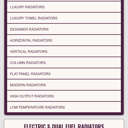
LUXURY RADIATORS
LUXURY TOWEL RADIATORS
DESIGNER RADIATORS
HORIZONTAL RADIATORS
VERTICAL RADIATORS
COLUMN RADIATORS
FLAT PANEL RADIATORS
MODERN RADIATORS
HIGH OUTPUT RADIATORS
LOW-TEMPERATURE RADIATORS
ELECTRIC & DUAL FUEL RADIATORS