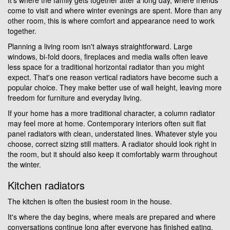
come to visit and where winter evenings are spent. More than any
other room, this is where comfort and appearance need to work
together.
Planning a living room isn't always straightforward. Large
windows, bi-fold doors, fireplaces and media walls often leave
less space for a traditional horizontal radiator than you might
expect. That's one reason vertical radiators have become such a
popular choice. They make better use of wall height, leaving more
freedom for furniture and everyday living.
If your home has a more traditional character, a column radiator
may feel more at home. Contemporary interiors often suit flat
panel radiators with clean, understated lines. Whatever style you
choose, correct sizing still matters. A radiator should look right in
the room, but it should also keep it comfortably warm throughout
the winter.
Kitchen radiators
The kitchen is often the busiest room in the house.
It's where the day begins, where meals are prepared and where
conversations continue long after everyone has finished eating.