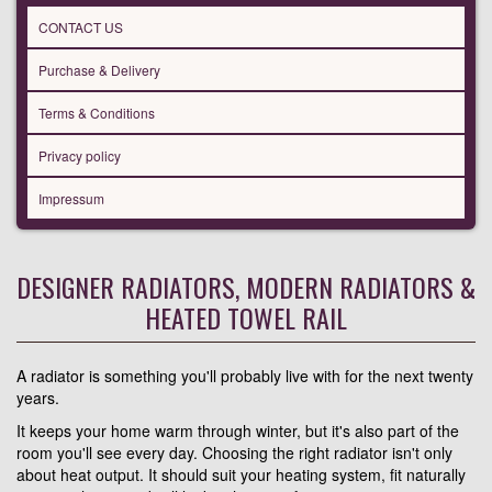
CONTACT US
Purchase & Delivery
Terms & Conditions
Privacy policy
Impressum
DESIGNER RADIATORS, MODERN RADIATORS &
HEATED TOWEL RAIL
A radiator is something you'll probably live with for the next twenty
years.
It keeps your home warm through winter, but it's also part of the
room you'll see every day. Choosing the right radiator isn't only
about heat output. It should suit your heating system, fit naturally