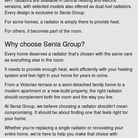
versions, with selected models also offered as dual-fuel radiators.
Every design is exclusive to Senia Group.
For some homes, a radiator is simply there to provide heat.
For others, it becomes part of the room.
Why choose Senia Group?
Every home deserves a radiator that's chosen with the same care
as everything else in the room.
It needs to provide enough heat, work efficiently with your heating
system and feel right in your home for years to come.
From a Victorian terrace or a semi-detached family home to a
modern apartment or a new-build property, the right radiator
should complement both the room and the way you live.
At Senia Group, we believe choosing a radiator shouldn't mean
compromising. It should be about finding one that feels right for
your home.
Whether you're replacing a single radiator or renovating your
entire home, we're here to help you make that choice with