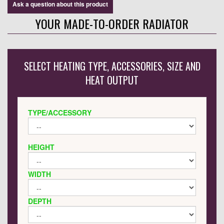
Ask a question about this product
YOUR MADE-TO-ORDER RADIATOR
SELECT HEATING TYPE, ACCESSORIES, SIZE AND
HEAT OUTPUT
TYPE/ACCESSORY
HEIGHT
WIDTH
DEPTH