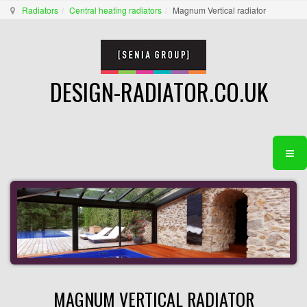
Radiators
Central heating radiators
Magnum Vertical radiator
DESIGN-RADIATOR.CO.UK
MAGNUM VERTICAL RADIATOR