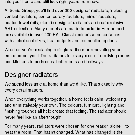
into your home and still look right years from now.
At Senia Group, you'll find over 300 designer radiators, including
vertical radiators, contemporary radiators, mirror radiators,
heated towel rails, electric designer radiators and our exclusive
ART collection. Many models are made to order in Europe and
are available in over 200 RAL Classic colours at no extra cost,
with a choice of sizes, heat outputs and connection options.
Whether you're replacing a single radiator or renovating your
entire home, you'll find radiators for every room, from living rooms
and kitchens to bedrooms, bathrooms and hallways.
Designer radiators
We spend less time at home than we'd like. That's exactly why
every detail matters.
When everything works together, a home feels calm, welcoming
and unmistakably your own. The colours, furniture, lighting and
finishing touches all help create that feeling. The radiator should
never feel like an afterthought.
For many years, radiators were chosen for one reason alone – to
heat the room. That hasn't changed. What has changed is the