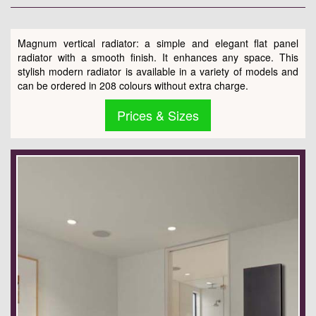
Magnum vertical radiator: a simple and elegant flat panel
radiator with a smooth finish. It enhances any space. This
stylish modern radiator is available in a variety of models and
can be ordered in 208 colours without extra charge.
Prices & Sizes