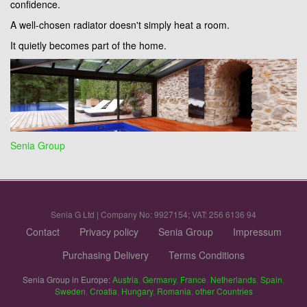
confidence.
A well-chosen radiator doesn't simply heat a room.
It quietly becomes part of the home.
Senia Group
Senia G Ltd | Company No: 9927154; VAT: 256 6136 94
Contact
Privacy policy
Senia Group
Impressum
Purchasing Delivery
Terms Conditions
Senia Group in Europe:
Austria
,
Germany
,
France
,
Netherlands
,
Spain
,
Sweden
,
Croatia
,
Hungary
,
Romania
,
other Countries