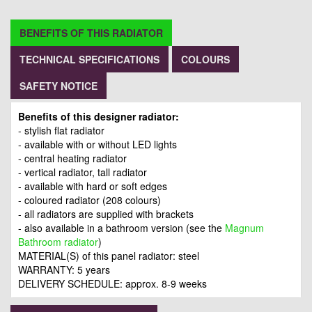
BENEFITS OF THIS RADIATOR
TECHNICAL SPECIFICATIONS
COLOURS
SAFETY NOTICE
Benefits of this designer radiator:
- stylish flat radiator
- available with or without LED lights
- central heating radiator
- vertical radiator, tall radiator
- available with hard or soft edges
- coloured radiator (208 colours)
- all radiators are supplied with brackets
- also available in a bathroom version (see the
Magnum
Bathroom radiator
)
MATERIAL(S) of this panel radiator: steel
WARRANTY: 5 years
DELIVERY SCHEDULE: approx. 8-9 weeks