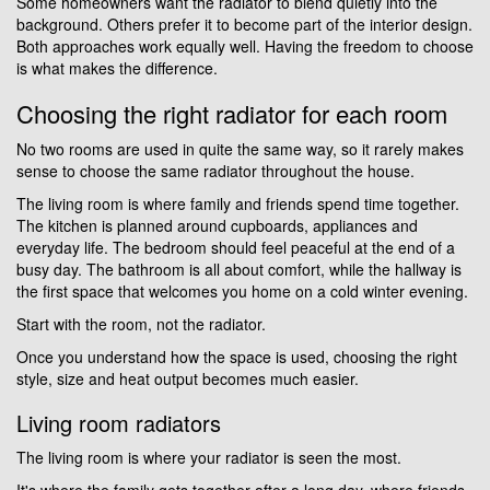
Some homeowners want the radiator to blend quietly into the
background. Others prefer it to become part of the interior design.
Both approaches work equally well. Having the freedom to choose
is what makes the difference.
Choosing the right radiator for each room
No two rooms are used in quite the same way, so it rarely makes
sense to choose the same radiator throughout the house.
The living room is where family and friends spend time together.
The kitchen is planned around cupboards, appliances and
everyday life. The bedroom should feel peaceful at the end of a
busy day. The bathroom is all about comfort, while the hallway is
the first space that welcomes you home on a cold winter evening.
Start with the room, not the radiator.
Once you understand how the space is used, choosing the right
style, size and heat output becomes much easier.
Living room radiators
The living room is where your radiator is seen the most.
It's where the family gets together after a long day, where friends