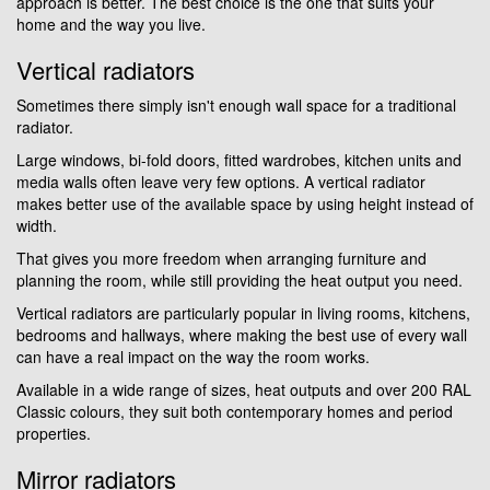
approach is better. The best choice is the one that suits your
home and the way you live.
Vertical radiators
Sometimes there simply isn't enough wall space for a traditional
radiator.
Large windows, bi-fold doors, fitted wardrobes, kitchen units and
media walls often leave very few options. A vertical radiator
makes better use of the available space by using height instead of
width.
That gives you more freedom when arranging furniture and
planning the room, while still providing the heat output you need.
Vertical radiators are particularly popular in living rooms, kitchens,
bedrooms and hallways, where making the best use of every wall
can have a real impact on the way the room works.
Available in a wide range of sizes, heat outputs and over 200 RAL
Classic colours, they suit both contemporary homes and period
properties.
Mirror radiators