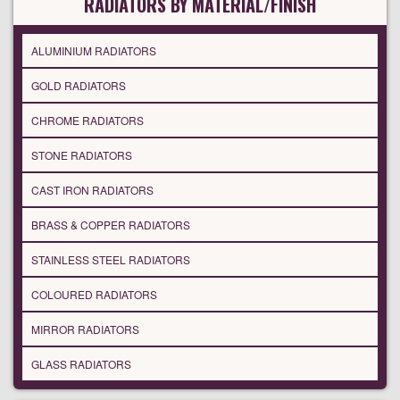
RADIATORS BY MATERIAL/FINISH
ALUMINIUM RADIATORS
GOLD RADIATORS
CHROME RADIATORS
STONE RADIATORS
CAST IRON RADIATORS
BRASS & COPPER RADIATORS
STAINLESS STEEL RADIATORS
COLOURED RADIATORS
MIRROR RADIATORS
GLASS RADIATORS