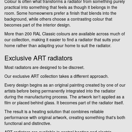
Colour is often what transforms a radiator from something purely
practical into something that feels as though it belongs in the
room. Some homeowners prefer a finish that blends into the
background, while others choose a contrasting colour that
becomes part of the interior design.
More than 200 RAL Classic colours are available across much of
our collection, making it easier to find a radiator that suits your
home rather than adapting your home to suit the radiator.
Exclusive ART radiators
Most radiators are designed to be discreet.
Our exclusive ART collection takes a different approach.
Every design begins as an original painting created by one of our
artists before being permanently integrated into the radiator
during the manufacturing process. The artwork isn't applied as a
film or placed behind glass. It becomes part of the radiator itself.
The result is a heating solution that combines reliable
performance with original artwork, creating something that's both
functional and distinctive.
ART radiators are available in central heating and electric