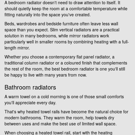
A bedroom radiator doesn't need to draw attention to itself. It
should quietly keep the room at a comfortable temperature while
fitting naturally into the space you've created.
Beds, wardrobes and bedside furniture often leave less wall
space than you expect. Slim vertical radiators are a practical
solution in many bedrooms, while mirror radiators work
particularly well in smaller rooms by combining heating with a full-
length mirror.
Whether you choose a contemporary flat panel radiator, a
traditional column radiator or a coloured finish that complements
the rest of the room, the best bedroom radiator is one you'll still
be happy to live with many years from now.
Bathroom radiators
A warm towel on a cold morning is one of those small comforts
you'll appreciate every day.
That's why heated towel rails have become the natural choice for
modern bathrooms. They warm the room, help towels dry
between uses and make the best use of limited wall space.
When choosing a heated towel rail, start with the heating