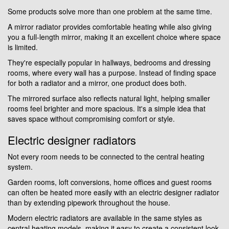
Some products solve more than one problem at the same time.
A mirror radiator provides comfortable heating while also giving
you a full-length mirror, making it an excellent choice where space
is limited.
They're especially popular in hallways, bedrooms and dressing
rooms, where every wall has a purpose. Instead of finding space
for both a radiator and a mirror, one product does both.
The mirrored surface also reflects natural light, helping smaller
rooms feel brighter and more spacious. It's a simple idea that
saves space without compromising comfort or style.
Electric designer radiators
Not every room needs to be connected to the central heating
system.
Garden rooms, loft conversions, home offices and guest rooms
can often be heated more easily with an electric designer radiator
than by extending pipework throughout the house.
Modern electric radiators are available in the same styles as
central heating models, making it easy to create a consistent look