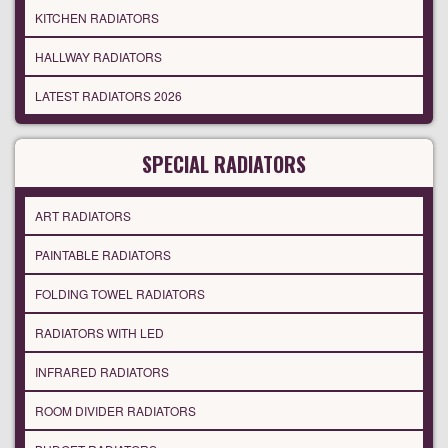
KITCHEN RADIATORS
HALLWAY RADIATORS
LATEST RADIATORS 2026
SPECIAL RADIATORS
ART RADIATORS
PAINTABLE RADIATORS
FOLDING TOWEL RADIATORS
RADIATORS WITH LED
INFRARED RADIATORS
ROOM DIVIDER RADIATORS