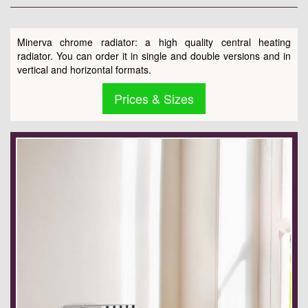
Minerva chrome radiator: a high quality central heating
radiator. You can order it in single and double versions and in
vertical and horizontal formats.
Prices & Sizes