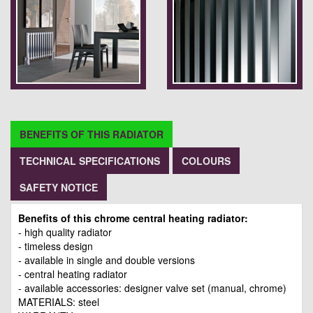
BENEFITS OF THIS RADIATOR
TECHNICAL SPECIFICATIONS
COLOURS
SAFETY NOTICE
Benefits of this chrome central heating radiator:
- high quality radiator
- timeless design
- available in single and double versions
- central heating radiator
- available accessories: designer valve set (manual, chrome)
MATERIALS: steel