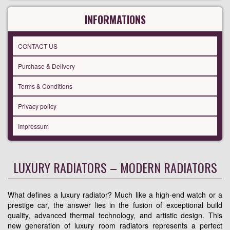
INFORMATIONS
CONTACT US
Purchase & Delivery
Terms & Conditions
Privacy policy
Impressum
LUXURY RADIATORS – MODERN RADIATORS
What defines a luxury radiator? Much like a high-end watch or a
prestige car, the answer lies in the fusion of exceptional build
quality, advanced thermal technology, and artistic design. This
new generation of luxury room radiators represents a perfect