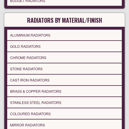
BUDGET RADIATORS
RADIATORS BY MATERIAL/FINISH
ALUMINIUM RADIATORS
GOLD RADIATORS
CHROME RADIATORS
STONE RADIATORS
CAST IRON RADIATORS
BRASS & COPPER RADIATORS
STAINLESS STEEL RADIATORS
COLOURED RADIATORS
MIRROR RADIATORS