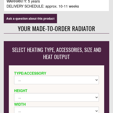
WARRANTY: 5 years
DELIVERY SCHEDULE: approx. 10-11 weeks
Ask a question about this product
YOUR MADE-TO-ORDER RADIATOR
SELECT HEATING TYPE, ACCESSORIES, SIZE AND
HEAT OUTPUT
TYPE/ACCESSORY
HEIGHT
WIDTH