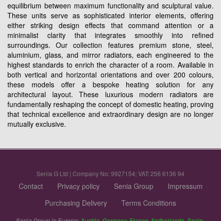
equilibrium between maximum functionality and sculptural value.
These units serve as sophisticated interior elements, offering
either striking design effects that command attention or a
minimalist clarity that integrates smoothly into refined
surroundings. Our collection features premium stone, steel,
aluminium, glass, and mirror radiators, each engineered to the
highest standards to enrich the character of a room. Available in
both vertical and horizontal orientations and over 200 colours,
these models offer a bespoke heating solution for any
architectural layout. These luxurious modern radiators are
fundamentally reshaping the concept of domestic heating, proving
that technical excellence and extraordinary design are no longer
mutually exclusive.
Senia G Ltd | Company No: 9927154; VAT: 256 6136 94
Contact
Privacy policy
Senia Group
Impressum
Purchasing Delivery
Terms Conditions
Senia Group in Europe:
Austria
,
Germany
,
France
,
Netherlands
,
Spain
,