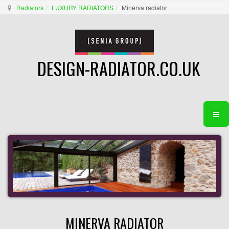
Radiators
LUXURY RADIATORS
Minerva radiator
DESIGN-RADIATOR.CO.UK
MINERVA RADIATOR