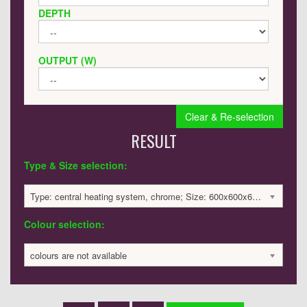
DEPTH
OUTPUT (W)
Clear & Re-selection
RESULT
Type & Size selection:
Type: central heating system, chrome; Size: 600x600x60mm; 1504 BTU / 441 Watts; 1906 £
Colour selection:
colours are not available