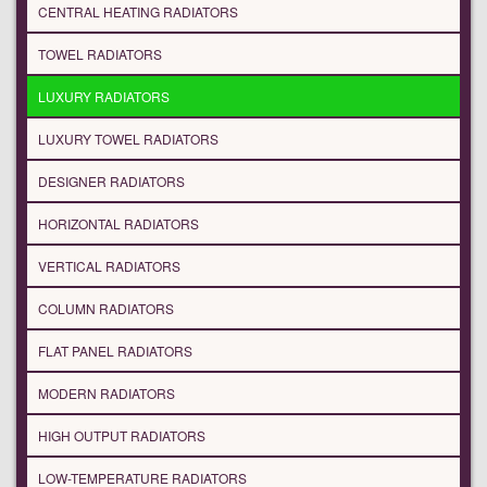
CENTRAL HEATING RADIATORS
TOWEL RADIATORS
LUXURY RADIATORS
LUXURY TOWEL RADIATORS
DESIGNER RADIATORS
HORIZONTAL RADIATORS
VERTICAL RADIATORS
COLUMN RADIATORS
FLAT PANEL RADIATORS
MODERN RADIATORS
HIGH OUTPUT RADIATORS
LOW-TEMPERATURE RADIATORS