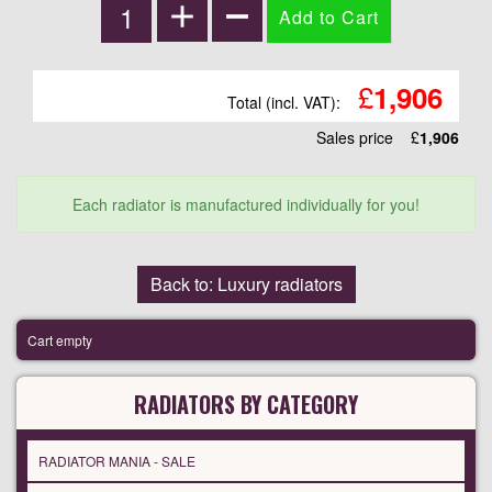
£
1,906
Total (incl. VAT):
Sales price
£
1,906
Each radiator is manufactured individually for you!
Back to: Luxury radiators
Cart empty
RADIATORS BY CATEGORY
RADIATOR MANIA - SALE