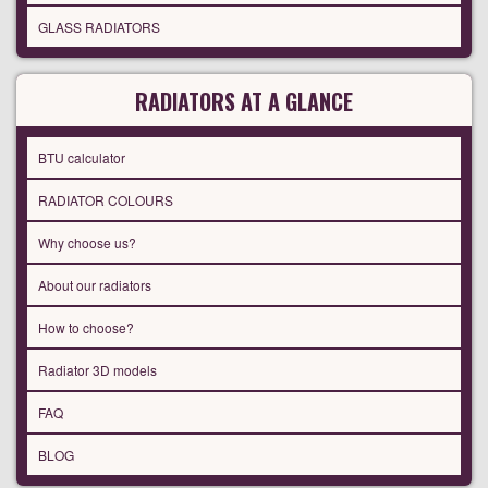
GLASS RADIATORS
RADIATORS AT A GLANCE
BTU calculator
RADIATOR COLOURS
Why choose us?
About our radiators
How to choose?
Radiator 3D models
FAQ
BLOG