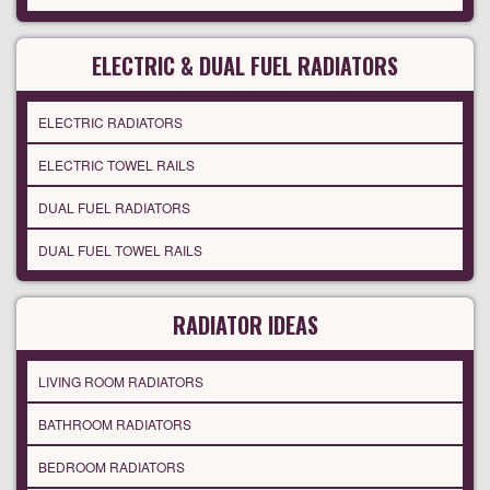
ELECTRIC & DUAL FUEL RADIATORS
ELECTRIC RADIATORS
ELECTRIC TOWEL RAILS
DUAL FUEL RADIATORS
DUAL FUEL TOWEL RAILS
RADIATOR IDEAS
LIVING ROOM RADIATORS
BATHROOM RADIATORS
BEDROOM RADIATORS