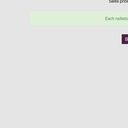
Sales pri
Each radiato
B