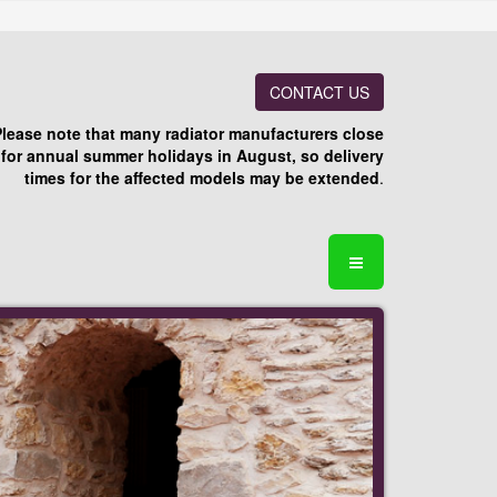
CONTACT US
Please note that many radiator manufacturers close
for annual summer holidays in August, so delivery
times for the affected models may be extended
.