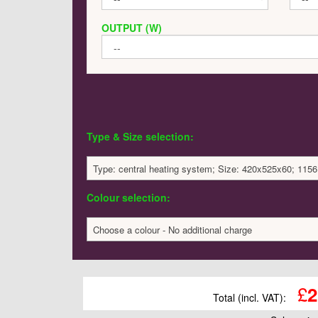
OUTPUT (W)
Type & Size selection:
Type: central heating system; Size: 420x525x60; 1156
Colour selection:
Choose a colour - No additional charge
£
2
Total (incl. VAT):