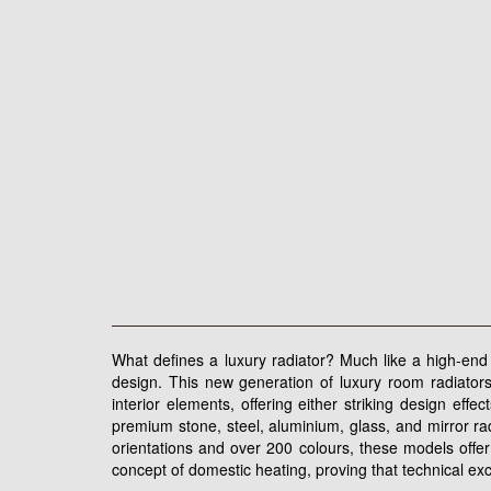
What defines a luxury radiator? Much like a high-end w
design. This new generation of luxury room radiators
interior elements, offering either striking design eff
premium stone, steel, aluminium, glass, and mirror rad
orientations and over 200 colours, these models offer
concept of domestic heating, proving that technical ex