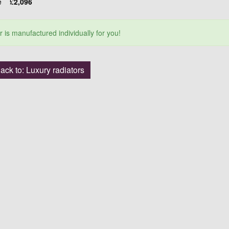
ce
£
2,096
r is manufactured individually for you!
ack to: Luxury radiators