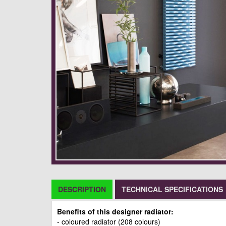
DESCRIPTION
TECHNICAL SPECIFICATIONS
Benefits of this designer radiator:
- coloured radiator (208 colours)