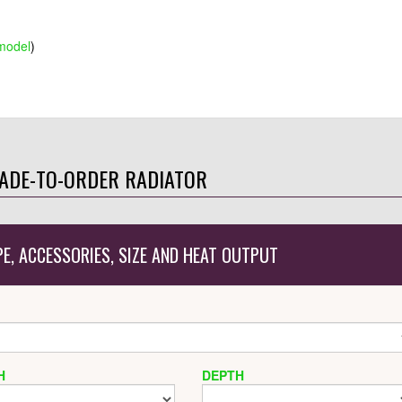
model
)
ADE-TO-ORDER RADIATOR
PE, ACCESSORIES, SIZE AND HEAT OUTPUT
H
DEPTH