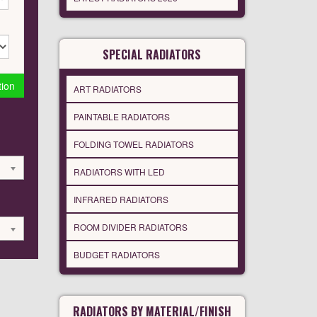
SPECIAL RADIATORS
tion
ART RADIATORS
PAINTABLE RADIATORS
FOLDING TOWEL RADIATORS
RADIATORS WITH LED
INFRARED RADIATORS
ROOM DIVIDER RADIATORS
BUDGET RADIATORS
RADIATORS BY MATERIAL/FINISH