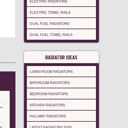
ELECTRIC RADIATORS
ELECTRIC TOWEL RAILS
DUAL FUEL RADIATORS
DUAL FUEL TOWEL RAILS
RADIATOR IDEAS
LIVING ROOM RADIATORS
BATHROOM RADIATORS
BEDROOM RADIATORS
KITCHEN RADIATORS
HALLWAY RADIATORS
LATEST RADIATORS 2026