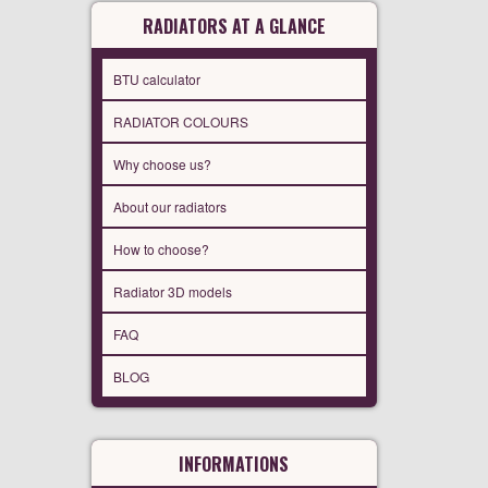
RADIATORS AT A GLANCE
BTU calculator
RADIATOR COLOURS
Why choose us?
About our radiators
How to choose?
Radiator 3D models
FAQ
BLOG
INFORMATIONS