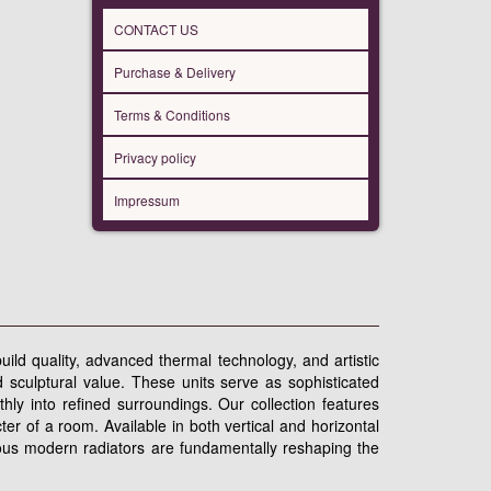
CONTACT US
Purchase & Delivery
Terms & Conditions
Privacy policy
Impressum
uild quality, advanced thermal technology, and artistic
 sculptural value. These units serve as sophisticated
thly into refined surroundings. Our collection features
er of a room. Available in both vertical and horizontal
rious modern radiators are fundamentally reshaping the