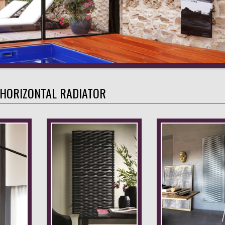
 HORIZONTAL RADIATOR