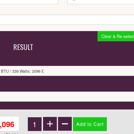
Clear & Re-selec
RESULT
 BTU / 339 Watts; 2096 £
,096