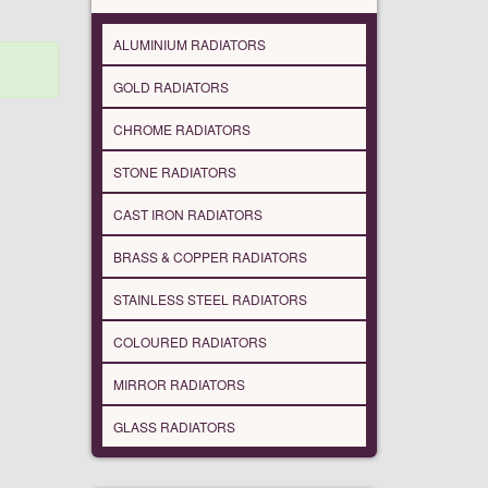
ALUMINIUM RADIATORS
GOLD RADIATORS
CHROME RADIATORS
STONE RADIATORS
CAST IRON RADIATORS
BRASS & COPPER RADIATORS
STAINLESS STEEL RADIATORS
COLOURED RADIATORS
MIRROR RADIATORS
GLASS RADIATORS