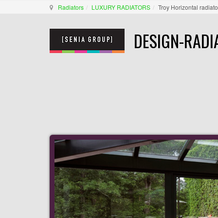
Radiators
LUXURY RADIATORS
Troy Horizontal radiato
DESIGN-RADI