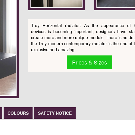
Troy Horizontal radiator: As the appearance of 
devices is becoming important, designers have sta
create more and more unique models. There is no dou
the Troy modern contemporary radiator is the one of 
exclusive and amazing.
Prices & Sizes
COLOURS
SAFETY NOTICE