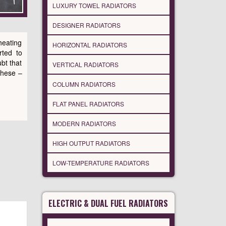
LUXURY TOWEL RADIATORS
DESIGNER RADIATORS
heating
HORIZONTAL RADIATORS
rted to
bt that
VERTICAL RADIATORS
these –
COLUMN RADIATORS
FLAT PANEL RADIATORS
MODERN RADIATORS
HIGH OUTPUT RADIATORS
LOW-TEMPERATURE RADIATORS
ELECTRIC & DUAL FUEL RADIATORS