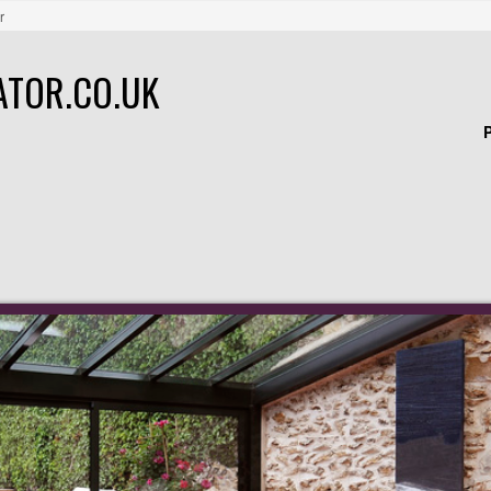
r
ATOR.CO.UK