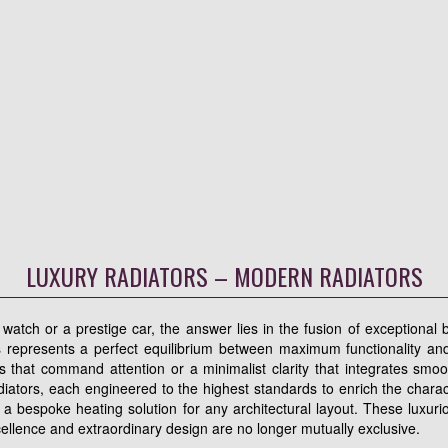
LUXURY RADIATORS – MODERN RADIATORS
atch or a prestige car, the answer lies in the fusion of exceptional b
 represents a perfect equilibrium between maximum functionality and
ects that command attention or a minimalist clarity that integrates smoo
iators, each engineered to the highest standards to enrich the charact
 a bespoke heating solution for any architectural layout. These luxu
cellence and extraordinary design are no longer mutually exclusive.