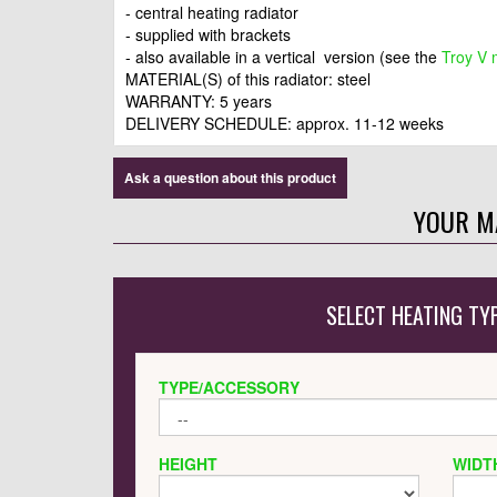
- central heating radiator
- supplied with brackets
- also available in a vertical version (see the
Troy V 
MATERIAL(S) of this radiator: steel
WARRANTY: 5 years
DELIVERY SCHEDULE: approx. 11-12 weeks
Ask a question about this product
YOUR M
SELECT HEATING TY
TYPE/ACCESSORY
HEIGHT
WIDT