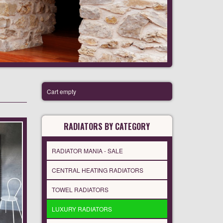
Cart empty
RADIATORS BY CATEGORY
RADIATOR MANIA - SALE
CENTRAL HEATING RADIATORS
TOWEL RADIATORS
LUXURY RADIATORS