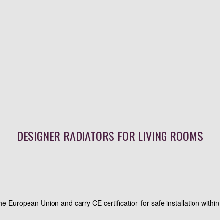
DESIGNER RADIATORS FOR LIVING ROOMS
 the European Union and carry CE certification for safe installation wit