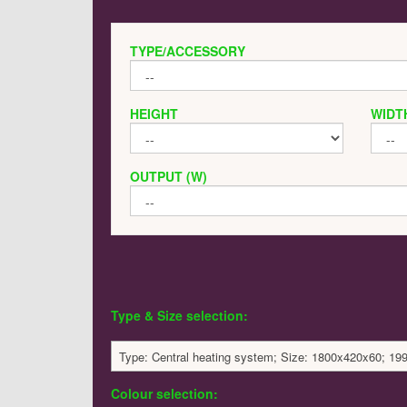
TYPE/ACCESSORY
HEIGHT
WIDT
OUTPUT (W)
Type & Size selection:
Type: Central heating system; Size: 1800x420x60; 19
Colour selection: