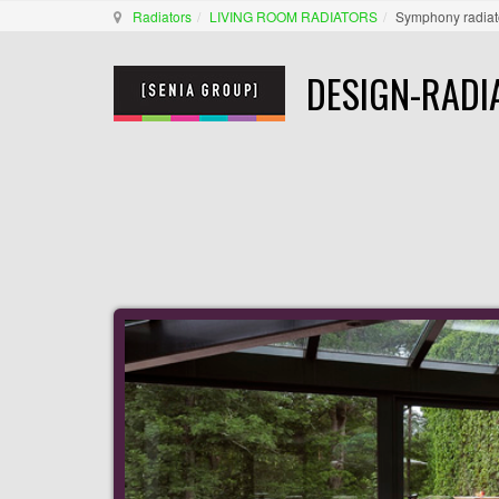
Radiators
LIVING ROOM RADIATORS
Symphony radiat
DESIGN-RADI