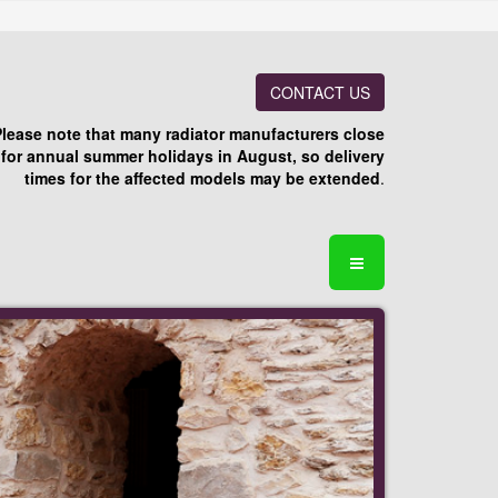
CONTACT US
Please note that many radiator manufacturers close
for annual summer holidays in August, so delivery
times for the affected models may be extended
.