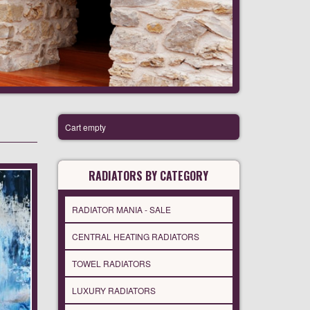
Cart empty
RADIATORS BY CATEGORY
RADIATOR MANIA - SALE
CENTRAL HEATING RADIATORS
TOWEL RADIATORS
LUXURY RADIATORS