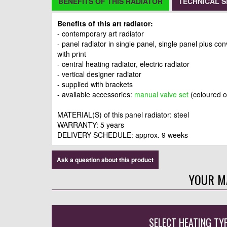
BENEFITS OF THIS RADIATOR
TECHNICAL S
Benefits of this art radiator:
- contemporary art radiator
- panel radiator in single panel, single panel plus co
with print
- central heating radiator, electric radiator
- vertical designer radiator
- supplied with brackets
- available accessories:
manual valve set
(coloured 
MATERIAL(S) of this panel radiator: steel
WARRANTY: 5 years
DELIVERY SCHEDULE: approx. 9 weeks
Ask a question about this product
YOUR M
SELECT HEATING TY