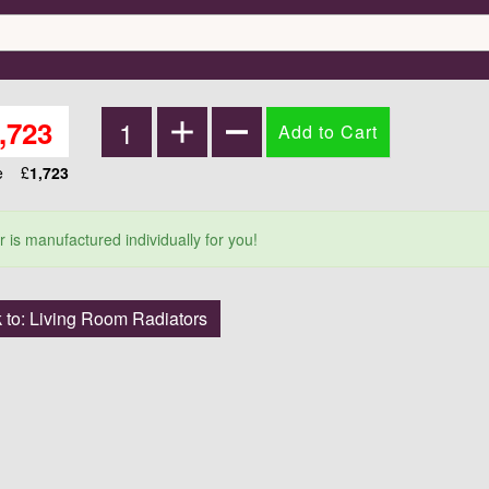
,723
ce
£
1,723
r is manufactured individually for you!
 to: Living Room Radiators