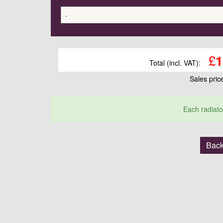
-
£
1
Total (incl. VAT):
Sales pri
Each radiato
Back