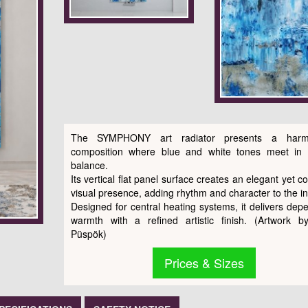
The SYMPHONY art radiator presents a harm
composition where blue and white tones meet in 
balance.
Its vertical flat panel surface creates an elegant yet c
visual presence, adding rhythm and character to the int
Designed for central heating systems, it delivers dep
warmth with a refined artistic finish. (Artwork b
Püspök)
Prices & Sizes