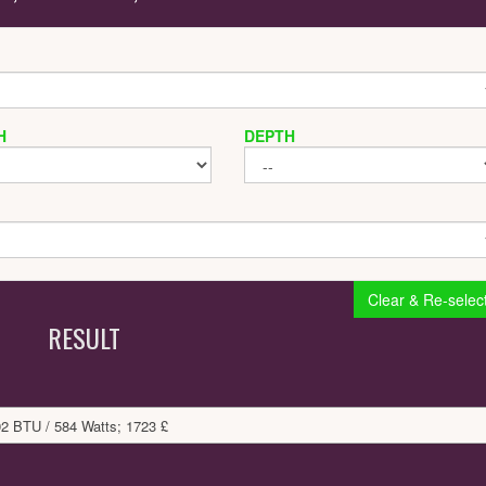
H
DEPTH
Clear & Re-selec
RESULT
92 BTU / 584 Watts; 1723 £