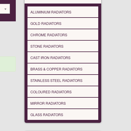
ALUMINIUM RADIATORS
GOLD RADIATORS
CHROME RADIATORS
STONE RADIATORS
CAST IRON RADIATORS
BRASS & COPPER RADIATORS
STAINLESS STEEL RADIATORS
COLOURED RADIATORS
MIRROR RADIATORS
GLASS RADIATORS