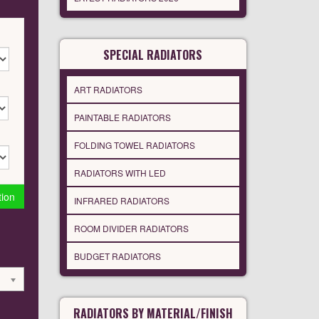
SPECIAL RADIATORS
ART RADIATORS
PAINTABLE RADIATORS
FOLDING TOWEL RADIATORS
RADIATORS WITH LED
tion
INFRARED RADIATORS
ROOM DIVIDER RADIATORS
BUDGET RADIATORS
RADIATORS BY MATERIAL/FINISH