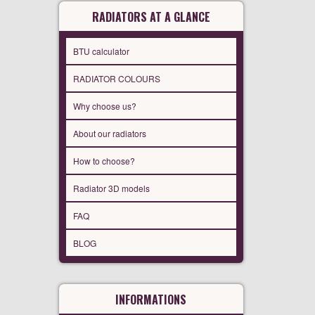
RADIATORS AT A GLANCE
BTU calculator
RADIATOR COLOURS
Why choose us?
About our radiators
How to choose?
Radiator 3D models
FAQ
BLOG
INFORMATIONS