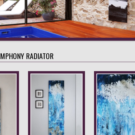
YMPHONY RADIATOR