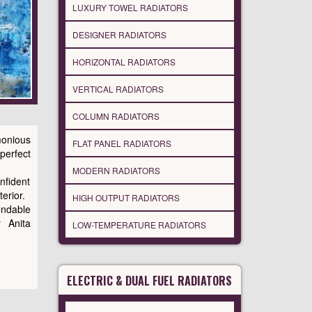
LUXURY TOWEL RADIATORS
DESIGNER RADIATORS
HORIZONTAL RADIATORS
VERTICAL RADIATORS
COLUMN RADIATORS
onious
FLAT PANEL RADIATORS
perfect
MODERN RADIATORS
onfident
erior.
HIGH OUTPUT RADIATORS
endable
y Anita
LOW-TEMPERATURE RADIATORS
ELECTRIC & DUAL FUEL RADIATORS