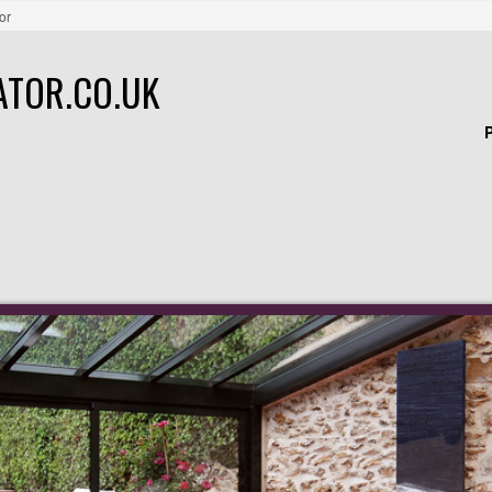
or
ATOR.CO.UK