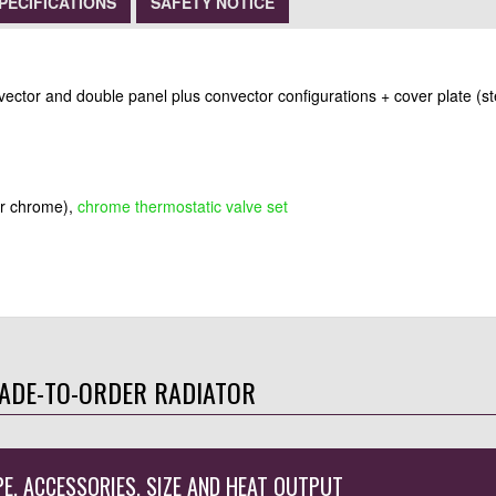
PECIFICATIONS
SAFETY NOTICE
nvector and double panel plus convector configurations + cover plate (st
or chrome),
chrome thermostatic valve set
ADE-TO-ORDER RADIATOR
PE, ACCESSORIES, SIZE AND HEAT OUTPUT