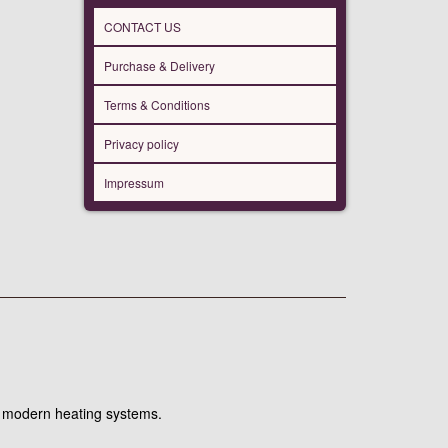
CONTACT US
Purchase & Delivery
Terms & Conditions
Privacy policy
Impressum
hin modern heating systems.