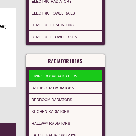
ELECTRIC RADIATORS
ELECTRIC TOWEL RAILS
DUAL FUEL RADIATORS
eel)
DUAL FUEL TOWEL RAILS
RADIATOR IDEAS
LIVING ROOM RADIATORS
BATHROOM RADIATORS
BEDROOM RADIATORS
KITCHEN RADIATORS
HALLWAY RADIATORS
LATEST RADIATORS 2026