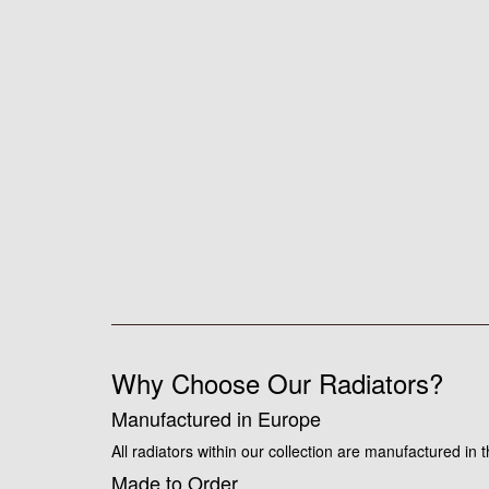
Why Choose Our Radiators?
Manufactured in Europe
All radiators within our collection are manufactured in
Made to Order