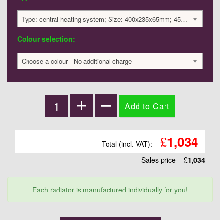
Type: central heating system; Size: 400x235x65mm; 453 BTU / 133 Watts; 1034 £
Colour selection:
Choose a colour - No additional charge
£
1,034
Total (incl. VAT):
Sales price
£
1,034
Each radiator is manufactured individually for you!