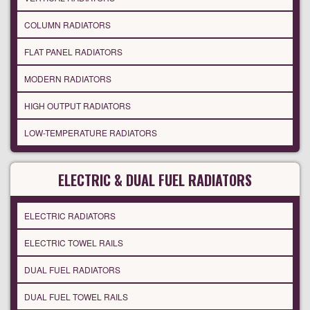
COLUMN RADIATORS
FLAT PANEL RADIATORS
MODERN RADIATORS
HIGH OUTPUT RADIATORS
LOW-TEMPERATURE RADIATORS
ELECTRIC & DUAL FUEL RADIATORS
ELECTRIC RADIATORS
ELECTRIC TOWEL RAILS
DUAL FUEL RADIATORS
DUAL FUEL TOWEL RAILS