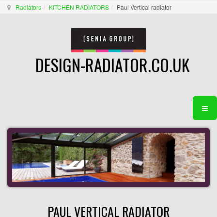
Radiators
KITCHEN RADIATORS
Paul Vertical radiator
DESIGN-RADIATOR.CO.UK
PAUL VERTICAL RADIATOR