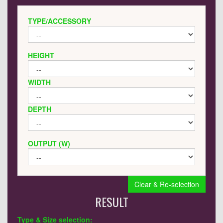
TYPE/ACCESSORY
HEIGHT
WIDTH
DEPTH
OUTPUT (W)
Clear & Re-selection
RESULT
Type & Size selection: