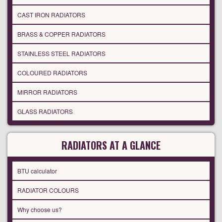
CAST IRON RADIATORS
BRASS & COPPER RADIATORS
STAINLESS STEEL RADIATORS
COLOURED RADIATORS
MIRROR RADIATORS
GLASS RADIATORS
RADIATORS AT A GLANCE
BTU calculator
RADIATOR COLOURS
Why choose us?