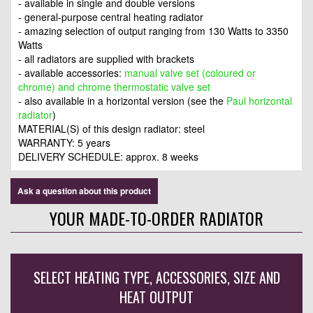
- available in single and double versions
- general-purpose central heating radiator
- amazing selection of output ranging from 130 Watts to 3350
Watts
- all radiators are supplied with brackets
- available accessories:
manual valve set (coloured or
chrome) and chrome thermostatic valve set
- also available in a horizontal version (see the
Paul horizontal
radiator
)
MATERIAL(S) of this design radiator: steel
WARRANTY: 5 years
DELIVERY SCHEDULE: approx. 8 weeks
Ask a question about this product
YOUR MADE-TO-ORDER RADIATOR
SELECT HEATING TYPE, ACCESSORIES, SIZE AND
HEAT OUTPUT