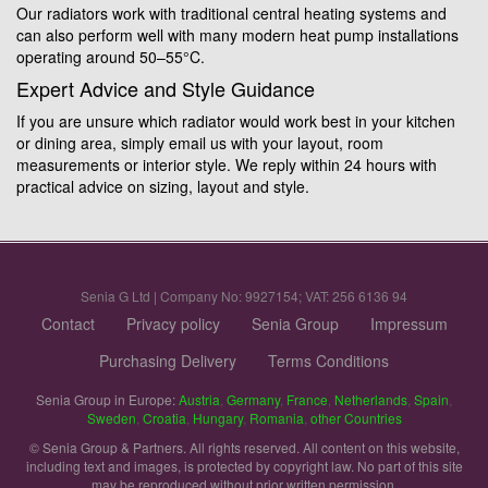
Our radiators work with traditional central heating systems and
can also perform well with many modern heat pump installations
operating around 50–55°C.
Expert Advice and Style Guidance
If you are unsure which radiator would work best in your kitchen
or dining area, simply email us with your layout, room
measurements or interior style. We reply within 24 hours with
practical advice on sizing, layout and style.
Senia G Ltd | Company No: 9927154; VAT: 256 6136 94
Contact
Privacy policy
Senia Group
Impressum
Purchasing Delivery
Terms Conditions
Senia Group in Europe:
Austria
,
Germany
,
France
,
Netherlands
,
Spain
,
Sweden
,
Croatia
,
Hungary
,
Romania
,
other Countries
© Senia Group & Partners. All rights reserved. All content on this website,
including text and images, is protected by copyright law. No part of this site
may be reproduced without prior written permission.