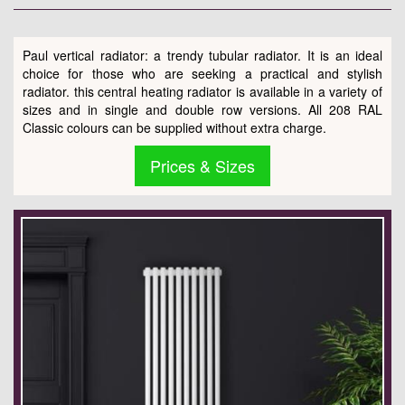
Paul vertical radiator: a trendy tubular radiator. It is an ideal
choice for those who are seeking a practical and stylish
radiator. this central heating radiator is available in a variety of
sizes and in single and double row versions. All 208 RAL
Classic colours can be supplied without extra charge.
Prices & Sizes