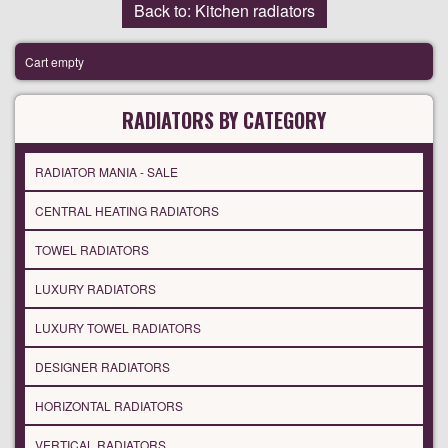
Back to: Kitchen radiators
Cart empty
RADIATORS BY CATEGORY
RADIATOR MANIA - SALE
CENTRAL HEATING RADIATORS
TOWEL RADIATORS
LUXURY RADIATORS
LUXURY TOWEL RADIATORS
DESIGNER RADIATORS
HORIZONTAL RADIATORS
VERTICAL RADIATORS