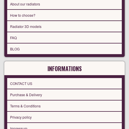
About our radiators
How to choose?
Radiator 3D models
FAQ
BLOG
INFORMATIONS
CONTACT US
Purchase & Delivery
Terms & Conditions
Privacy policy
Impressum