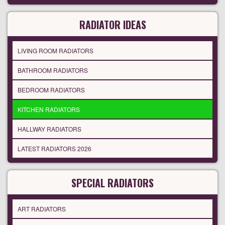
RADIATOR IDEAS
LIVING ROOM RADIATORS
BATHROOM RADIATORS
BEDROOM RADIATORS
KITCHEN RADIATORS
HALLWAY RADIATORS
LATEST RADIATORS 2026
SPECIAL RADIATORS
ART RADIATORS