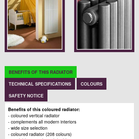
BENEFITS OF THIS RADIATOR
TECHNICAL SPECIFICATIONS
COLOURS
SAFETY NOTICE
Benefits of this coloured radiator:
- coloured vertical radiator
- complements all modern interiors
- wide size selection
- coloured radiator (208 colours)