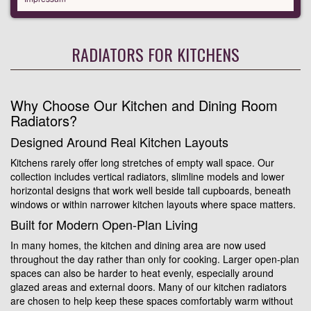
RADIATORS FOR KITCHENS
Why Choose Our Kitchen and Dining Room
Radiators?
Designed Around Real Kitchen Layouts
Kitchens rarely offer long stretches of empty wall space. Our
collection includes vertical radiators, slimline models and lower
horizontal designs that work well beside tall cupboards, beneath
windows or within narrower kitchen layouts where space matters.
Built for Modern Open-Plan Living
In many homes, the kitchen and dining area are now used
throughout the day rather than only for cooking. Larger open-plan
spaces can also be harder to heat evenly, especially around
glazed areas and external doors. Many of our kitchen radiators
are chosen to help keep these spaces comfortably warm without