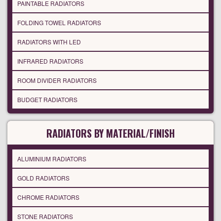
PAINTABLE RADIATORS
FOLDING TOWEL RADIATORS
RADIATORS WITH LED
INFRARED RADIATORS
ROOM DIVIDER RADIATORS
BUDGET RADIATORS
RADIATORS BY MATERIAL/FINISH
ALUMINIUM RADIATORS
GOLD RADIATORS
CHROME RADIATORS
STONE RADIATORS