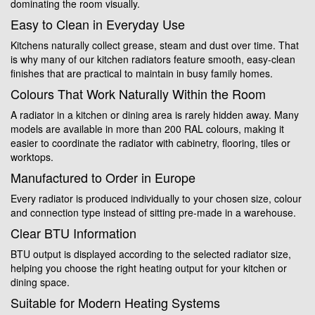
dominating the room visually.
Easy to Clean in Everyday Use
Kitchens naturally collect grease, steam and dust over time. That
is why many of our kitchen radiators feature smooth, easy-clean
finishes that are practical to maintain in busy family homes.
Colours That Work Naturally Within the Room
A radiator in a kitchen or dining area is rarely hidden away. Many
models are available in more than 200 RAL colours, making it
easier to coordinate the radiator with cabinetry, flooring, tiles or
worktops.
Manufactured to Order in Europe
Every radiator is produced individually to your chosen size, colour
and connection type instead of sitting pre-made in a warehouse.
Clear BTU Information
BTU output is displayed according to the selected radiator size,
helping you choose the right heating output for your kitchen or
dining space.
Suitable for Modern Heating Systems