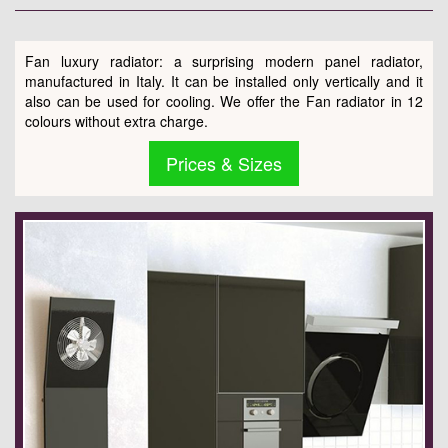
Fan luxury radiator: a surprising modern panel radiator,
manufactured in Italy. It can be installed only vertically and it
also can be used for cooling. We offer the Fan radiator in 12
colours without extra charge.
Prices & Sizes