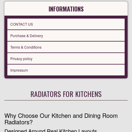
INFORMATIONS
CONTACT US
Purchase & Delivery
Terms & Conditions
Privacy policy
Impressum
RADIATORS FOR KITCHENS
Why Choose Our Kitchen and Dining Room
Radiators?
Designed Around Real Kitchen Layouts