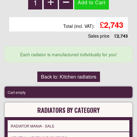
£
2,743
Total (incl. VAT):
Sales price
£
2,743
Each radiator is manufactured individually for you!
Back to: Kitchen radiators
Cart empty
RADIATORS BY CATEGORY
RADIATOR MANIA - SALE