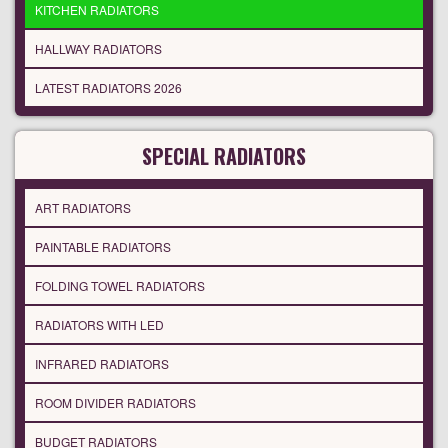
KITCHEN RADIATORS
HALLWAY RADIATORS
LATEST RADIATORS 2026
SPECIAL RADIATORS
ART RADIATORS
PAINTABLE RADIATORS
FOLDING TOWEL RADIATORS
RADIATORS WITH LED
INFRARED RADIATORS
ROOM DIVIDER RADIATORS
BUDGET RADIATORS