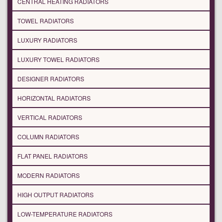
CENTRAL HEATING RADIATORS
TOWEL RADIATORS
LUXURY RADIATORS
LUXURY TOWEL RADIATORS
DESIGNER RADIATORS
HORIZONTAL RADIATORS
VERTICAL RADIATORS
COLUMN RADIATORS
FLAT PANEL RADIATORS
MODERN RADIATORS
HIGH OUTPUT RADIATORS
LOW-TEMPERATURE RADIATORS