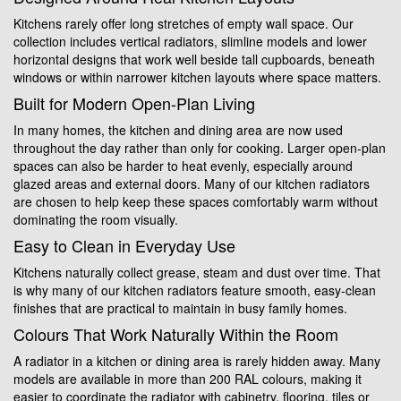
Kitchens rarely offer long stretches of empty wall space. Our
collection includes vertical radiators, slimline models and lower
horizontal designs that work well beside tall cupboards, beneath
windows or within narrower kitchen layouts where space matters.
Built for Modern Open-Plan Living
In many homes, the kitchen and dining area are now used
throughout the day rather than only for cooking. Larger open-plan
spaces can also be harder to heat evenly, especially around
glazed areas and external doors. Many of our kitchen radiators
are chosen to help keep these spaces comfortably warm without
dominating the room visually.
Easy to Clean in Everyday Use
Kitchens naturally collect grease, steam and dust over time. That
is why many of our kitchen radiators feature smooth, easy-clean
finishes that are practical to maintain in busy family homes.
Colours That Work Naturally Within the Room
A radiator in a kitchen or dining area is rarely hidden away. Many
models are available in more than 200 RAL colours, making it
easier to coordinate the radiator with cabinetry, flooring, tiles or