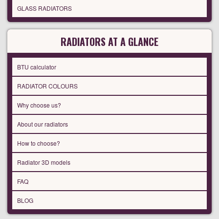
GLASS RADIATORS
RADIATORS AT A GLANCE
BTU calculator
RADIATOR COLOURS
Why choose us?
About our radiators
How to choose?
Radiator 3D models
FAQ
BLOG