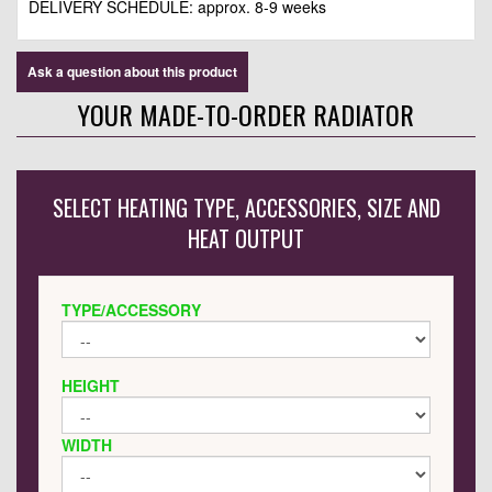
DELIVERY SCHEDULE: approx. 8-9 weeks
Ask a question about this product
YOUR MADE-TO-ORDER RADIATOR
SELECT HEATING TYPE, ACCESSORIES, SIZE AND
HEAT OUTPUT
TYPE/ACCESSORY
HEIGHT
WIDTH