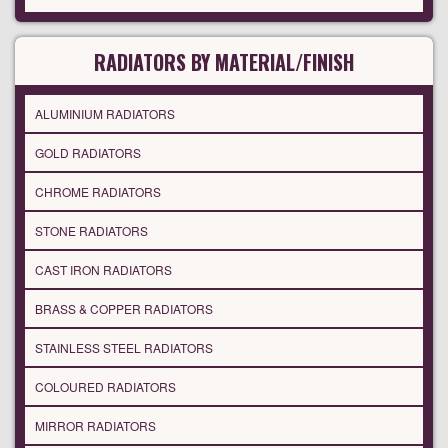
RADIATORS BY MATERIAL/FINISH
ALUMINIUM RADIATORS
GOLD RADIATORS
CHROME RADIATORS
STONE RADIATORS
CAST IRON RADIATORS
BRASS & COPPER RADIATORS
STAINLESS STEEL RADIATORS
COLOURED RADIATORS
MIRROR RADIATORS