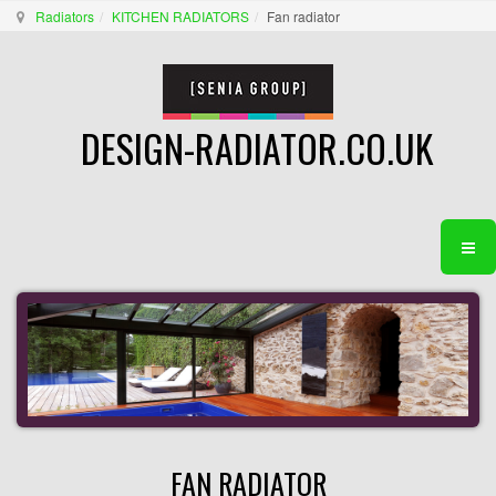
Radiators
KITCHEN RADIATORS
Fan radiator
DESIGN-RADIATOR.CO.UK
FAN RADIATOR