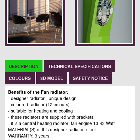
DESCRIPTION
TECHNICAL SPECIFICATIONS
COLOURS
3D MODEL
SAFETY NOTICE
Benefits of the Fan radiator:
- designer radiator - unique design
- coloured radiator (12 colours)
- suitable for heating and cooling
- these radiators are supplied with brackets
- it is a central heating radiator; fan engine 10-43 Watt
MATERIAL(S) of this designer radiator: steel
WARRANTY: 3 years