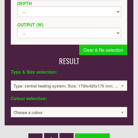
DEPTH
OUTPUT (W)
Clear & Re-selection
RESULT
Type & Size selection:
Type: central heating system; Size: 1730x420x175 mm; 4162 BTU / 1220 Watts; 2743 £
Colour selection:
Choose a colour