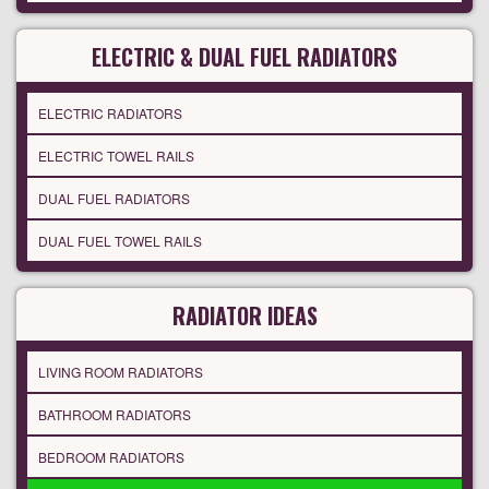
ELECTRIC & DUAL FUEL RADIATORS
ELECTRIC RADIATORS
ELECTRIC TOWEL RAILS
DUAL FUEL RADIATORS
DUAL FUEL TOWEL RAILS
RADIATOR IDEAS
LIVING ROOM RADIATORS
BATHROOM RADIATORS
BEDROOM RADIATORS