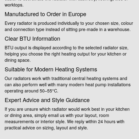
worktops.
Manufactured to Order in Europe
Every radiator is produced individually to your chosen size, colour
and connection type instead of sitting pre-made in a warehouse.
Clear BTU Information
BTU output is displayed according to the selected radiator size,
helping you choose the right heating output for your kitchen or
dining space.
Suitable for Modern Heating Systems
Our radiators work with traditional central heating systems and
can also perform well with many modern heat pump installations
operating around 50–55°C.
Expert Advice and Style Guidance
If you are unsure which radiator would work best in your kitchen
or dining area, simply email us with your layout, room
measurements or interior style. We reply within 24 hours with
practical advice on sizing, layout and style.