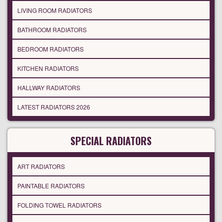
LIVING ROOM RADIATORS
BATHROOM RADIATORS
BEDROOM RADIATORS
KITCHEN RADIATORS
HALLWAY RADIATORS
LATEST RADIATORS 2026
SPECIAL RADIATORS
ART RADIATORS
PAINTABLE RADIATORS
FOLDING TOWEL RADIATORS