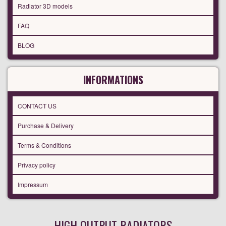
Radiator 3D models
FAQ
BLOG
INFORMATIONS
CONTACT US
Purchase & Delivery
Terms & Conditions
Privacy policy
Impressum
HIGH OUTPUT RADIATORS