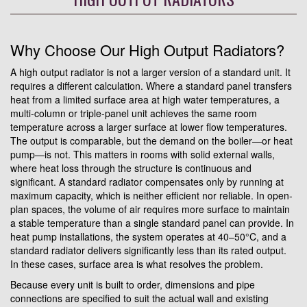
Why Choose Our High Output Radiators?
A high output radiator is not a larger version of a standard unit. It
requires a different calculation. Where a standard panel transfers
heat from a limited surface area at high water temperatures, a
multi-column or triple-panel unit achieves the same room
temperature across a larger surface at lower flow temperatures.
The output is comparable, but the demand on the boiler—or heat
pump—is not. This matters in rooms with solid external walls,
where heat loss through the structure is continuous and
significant. A standard radiator compensates only by running at
maximum capacity, which is neither efficient nor reliable. In open-
plan spaces, the volume of air requires more surface to maintain
a stable temperature than a single standard panel can provide. In
heat pump installations, the system operates at 40–50°C, and a
standard radiator delivers significantly less than its rated output.
In these cases, surface area is what resolves the problem.
Because every unit is built to order, dimensions and pipe
connections are specified to suit the actual wall and existing