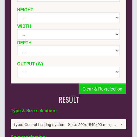
HEIGHT
WIDTH
DEPTH
OUTPUT (W)
Clear & Re-selection
RESULT
Type & Size selection:
Type: Central heating system; Size: 290x1540x90 mm; 2736 BTU / 802 Watts; 2911 £
Colour selection: