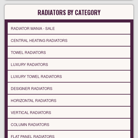
RADIATORS BY CATEGORY
RADIATOR MANIA - SALE
CENTRAL HEATING RADIATORS
TOWEL RADIATORS
LUXURY RADIATORS
LUXURY TOWEL RADIATORS
DESIGNER RADIATORS
HORIZONTAL RADIATORS
VERTICAL RADIATORS
COLUMN RADIATORS
FLAT PANEL RADIATORS