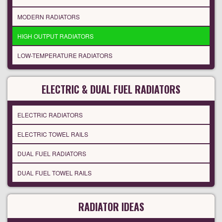
MODERN RADIATORS
HIGH OUTPUT RADIATORS
LOW-TEMPERATURE RADIATORS
ELECTRIC & DUAL FUEL RADIATORS
ELECTRIC RADIATORS
ELECTRIC TOWEL RAILS
DUAL FUEL RADIATORS
DUAL FUEL TOWEL RAILS
RADIATOR IDEAS