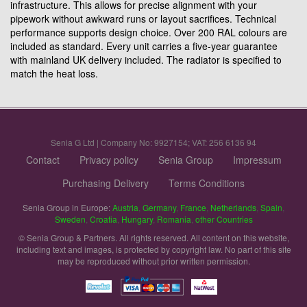
infrastructure. This allows for precise alignment with your
pipework without awkward runs or layout sacrifices. Technical
performance supports design choice. Over 200 RAL colours are
included as standard. Every unit carries a five-year guarantee
with mainland UK delivery included. The radiator is specified to
match the heat loss.
Senia G Ltd | Company No: 9927154; VAT: 256 6136 94
Contact
Privacy policy
Senia Group
Impressum
Purchasing Delivery
Terms Conditions
Senia Group in Europe:
Austria
,
Germany
,
France
,
Netherlands
,
Spain
,
Sweden
,
Croatia
,
Hungary
,
Romania
,
other Countries
© Senia Group & Partners. All rights reserved. All content on this website,
including text and images, is protected by copyright law. No part of this site
may be reproduced without prior written permission.