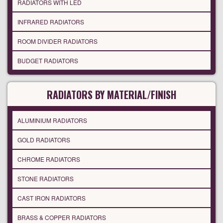
RADIATORS WITH LED
INFRARED RADIATORS
ROOM DIVIDER RADIATORS
BUDGET RADIATORS
RADIATORS BY MATERIAL/FINISH
ALUMINIUM RADIATORS
GOLD RADIATORS
CHROME RADIATORS
STONE RADIATORS
CAST IRON RADIATORS
BRASS & COPPER RADIATORS