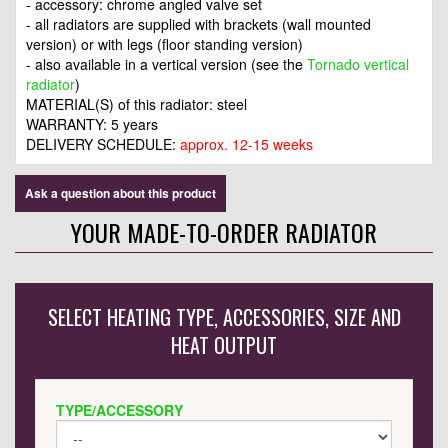
- accessory: chrome angled valve set
- all radiators are supplied with brackets (wall mounted
version) or with legs (floor standing version)
- also available in a vertical version (see the
Tornado vertical
radiator
)
MATERIAL(S) of this radiator: steel
WARRANTY: 5 years
DELIVERY SCHEDULE:
approx. 12-15 weeks
Ask a question about this product
YOUR MADE-TO-ORDER RADIATOR
SELECT HEATING TYPE, ACCESSORIES, SIZE AND
HEAT OUTPUT
TYPE/ACCESSORY