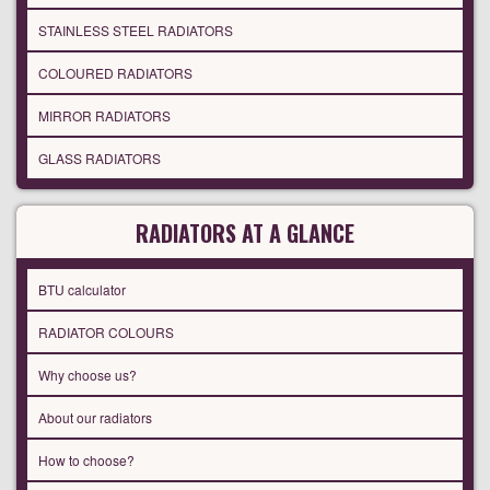
STAINLESS STEEL RADIATORS
COLOURED RADIATORS
MIRROR RADIATORS
GLASS RADIATORS
RADIATORS AT A GLANCE
BTU calculator
RADIATOR COLOURS
Why choose us?
About our radiators
How to choose?