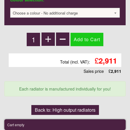
Choose a colour - No additional charge
£
2,911
Total (incl. VAT):
Sales price
£
2,911
Each radiator is manufactured individually for you!
Back to: High output radiators
Cart empty