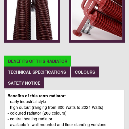
BENEFITS OF THIS RADIATOR
TECHNICAL SPECIFICATIONS
COLOURS
SAFETY NOTICE
Benefits of this retro radiator:
- early industrial style
- high output (ranging from 800 Watts to 2024 Watts)
- coloured radiator (208 colours)
- central heating radiator
- available in wall mounted and floor standing versions