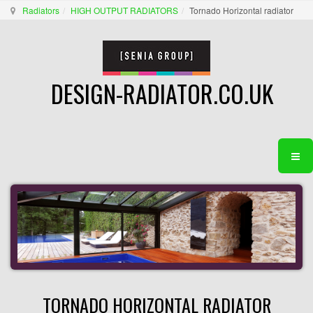
Radiators
HIGH OUTPUT RADIATORS
Tornado Horizontal radiator
DESIGN-RADIATOR.CO.UK
TORNADO HORIZONTAL RADIATOR