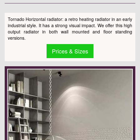
Tornado Horizontal radiator: a retro heating radiator in an early
industrial style. It has a strong visual impact. We offer this high
output radiator in both wall mounted and floor standing
versions.
Prices & Sizes