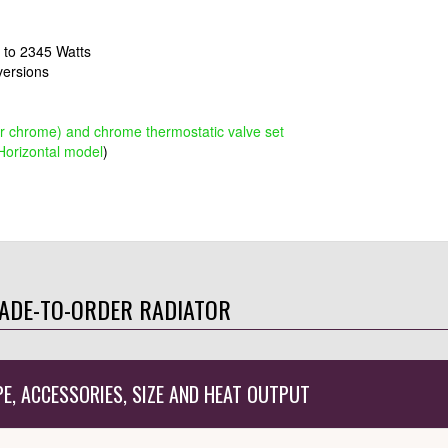
s to 2345 Watts
 versions
or chrome) and chrome thermostatic valve set
orizontal model
)
ADE-TO-ORDER RADIATOR
PE, ACCESSORIES, SIZE AND HEAT OUTPUT