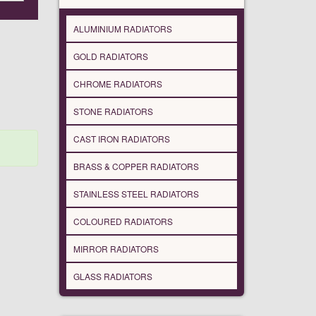
ALUMINIUM RADIATORS
GOLD RADIATORS
CHROME RADIATORS
STONE RADIATORS
CAST IRON RADIATORS
BRASS & COPPER RADIATORS
STAINLESS STEEL RADIATORS
COLOURED RADIATORS
MIRROR RADIATORS
GLASS RADIATORS