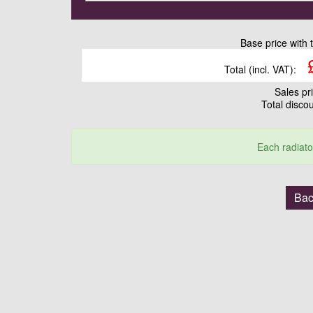
Base price with 
Total (incl. VAT):
Sales pr
Total disco
Each radiato
Bac