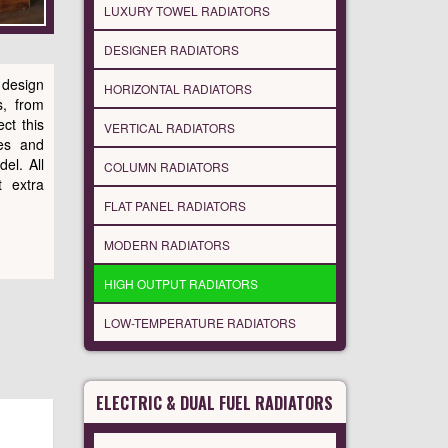
LUXURY TOWEL RADIATORS
DESIGNER RADIATORS
 design
HORIZONTAL RADIATORS
s, from
ct this
VERTICAL RADIATORS
es and
del. All
COLUMN RADIATORS
 extra
FLAT PANEL RADIATORS
MODERN RADIATORS
HIGH OUTPUT RADIATORS
LOW-TEMPERATURE RADIATORS
ELECTRIC & DUAL FUEL RADIATORS