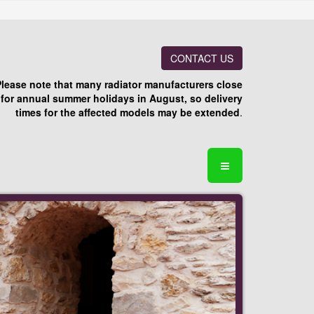
CONTACT US
Please note that many radiator manufacturers close
for annual summer holidays in August, so delivery
times for the affected models may be extended
.