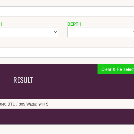
H
DEPTH
Clear & Re-selec
RESULT
040 BTU / 305 Watts; 944 £