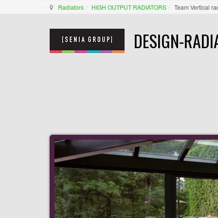
Radiators
HIGH OUTPUT RADIATORS
Team Vertical ra
DESIGN-RADI