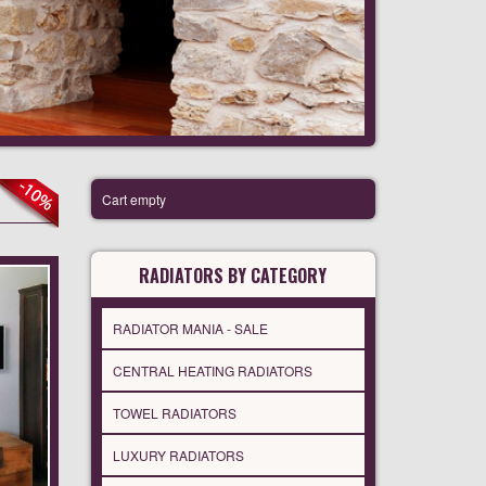
Cart empty
RADIATORS BY CATEGORY
RADIATOR MANIA - SALE
CENTRAL HEATING RADIATORS
TOWEL RADIATORS
LUXURY RADIATORS