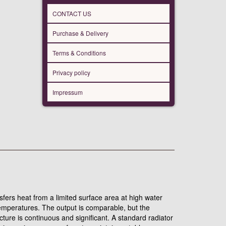
CONTACT US
Purchase & Delivery
Terms & Conditions
Privacy policy
Impressum
nsfers heat from a limited surface area at high water
temperatures. The output is comparable, but the
ure is continuous and significant. A standard radiator