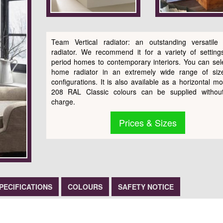
Team Vertical radiator: an outstanding versatile
radiator. We recommend it for a variety of setting
period homes to contemporary interiors. You can sele
home radiator in an extremely wide range of siz
configurations. It is also available as a horizontal mo
208 RAL Classic colours can be supplied without
charge.
Prices & Sizes
PECIFICATIONS
COLOURS
SAFETY NOTICE