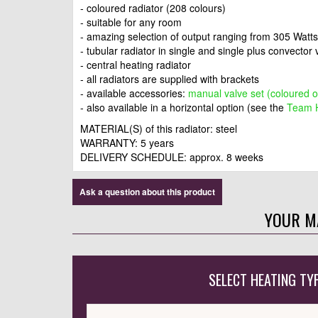
- coloured radiator (208 colours)
- suitable for any room
- amazing selection of output ranging from 305 Watt
- tubular radiator in single and single plus convector
- central heating radiator
- all radiators are supplied with brackets
- available accessories:
manual valve set (coloured 
- also available in a horizontal option (see the
Team H
MATERIAL(S) of this radiator: steel
WARRANTY: 5 years
DELIVERY SCHEDULE: approx. 8 weeks
Ask a question about this product
YOUR M
SELECT HEATING TY