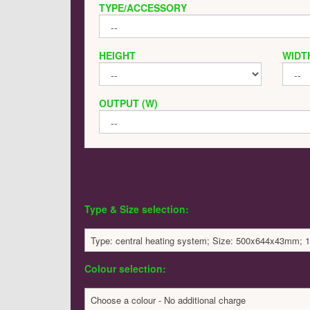
TYPE/ACCESSORY
HEIGHT
WIDT
OUTPUT (W)
Type & Size selection:
Type: central heating system; Size: 500x644x43mm; 1
Colour selection:
Choose a colour - No additional charge