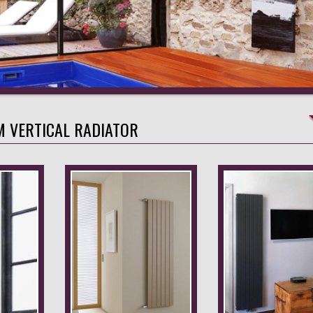
M VERTICAL RADIATOR