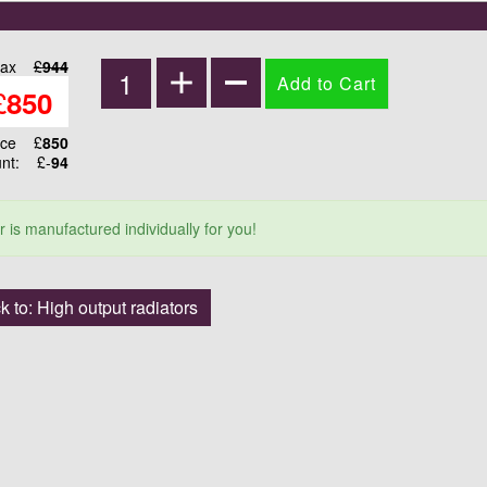
tax
£
944
£
850
ice
£
850
unt:
£-
94
r is manufactured individually for you!
k to: High output radiators