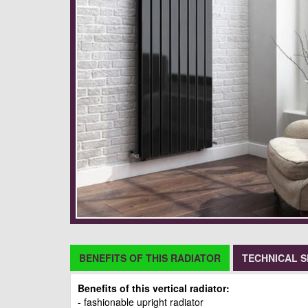
BENEFITS OF THIS RADIATOR
TECHNICAL S
Benefits of this vertical radiator:
- fashionable upright radiator