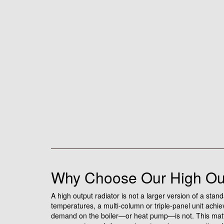
Why Choose Our High Out
A high output radiator is not a larger version of a stan
temperatures, a multi-column or triple-panel unit ach
demand on the boiler—or heat pump—is not. This matters