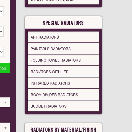
SPECIAL RADIATORS
ART RADIATORS
PAINTABLE RADIATORS
FOLDING TOWEL RADIATORS
tion
RADIATORS WITH LED
INFRARED RADIATORS
ROOM DIVIDER RADIATORS
BUDGET RADIATORS
RADIATORS BY MATERIAL/FINISH