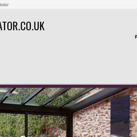
diator
ATOR.CO.UK