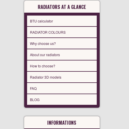
RADIATORS AT A GLANCE
BTU calculator
RADIATOR COLOURS
Why choose us?
About our radiators
How to choose?
Radiator 3D models
FAQ
BLOG
INFORMATIONS