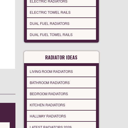
ELECTRIC RADIATORS
ELECTRIC TOWEL RAILS
DUAL FUEL RADIATORS
DUAL FUEL TOWEL RAILS
RADIATOR IDEAS
LIVING ROOM RADIATORS
BATHROOM RADIATORS
BEDROOM RADIATORS
KITCHEN RADIATORS
HALLWAY RADIATORS
LATEST RADIATORS 2026