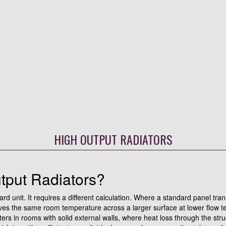
HIGH OUTPUT RADIATORS
put Radiators?
dard unit. It requires a different calculation. Where a standard panel tra
ieves the same room temperature across a larger surface at lower flow 
 in rooms with solid external walls, where heat loss through the struct