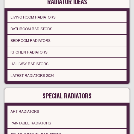
RADIATOR IDEAS
LIVING ROOM RADIATORS
BATHROOM RADIATORS
BEDROOM RADIATORS
KITCHEN RADIATORS
HALLWAY RADIATORS
LATEST RADIATORS 2026
SPECIAL RADIATORS
ART RADIATORS
PAINTABLE RADIATORS