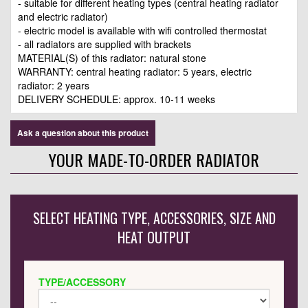
- suitable for different heating types (central heating radiator
and electric radiator)
- electric model is available with wifi controlled thermostat
- all radiators are supplied with brackets
MATERIAL(S) of this radiator: natural stone
WARRANTY: central heating radiator: 5 years, electric
radiator: 2 years
DELIVERY SCHEDULE: approx. 10-11 weeks
Ask a question about this product
YOUR MADE-TO-ORDER RADIATOR
SELECT HEATING TYPE, ACCESSORIES, SIZE AND
HEAT OUTPUT
TYPE/ACCESSORY