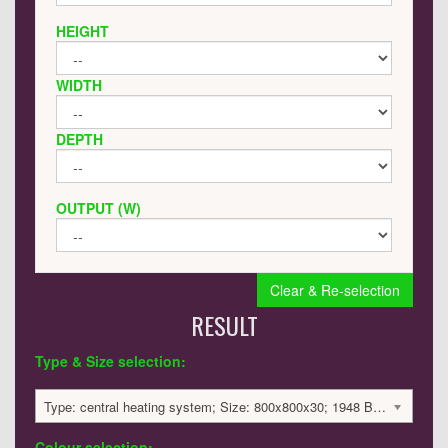
HEIGHT
WIDTH
DEPTH
OUTPUT (W)
Clear & Re-selection
RESULT
Type & Size selection:
Type: central heating system; Size: 800x800x30; 1948 BTU / 571 Watts; 2894 £
Colour selection: