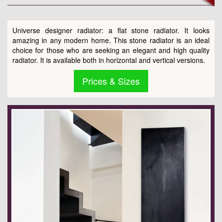
Universe designer radiator: a flat stone radiator. It looks
amazing in any modern home. This stone radiator is an ideal
choice for those who are seeking an elegant and high quality
radiator. It is available both in horizontal and vertical versions.
Prices & Sizes