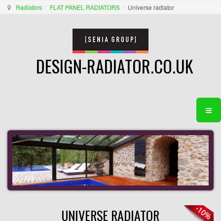
Radiators
FLAT PANEL RADIATORS
Universe radiator
DESIGN-RADIATOR.CO.UK
UNIVERSE RADIATOR