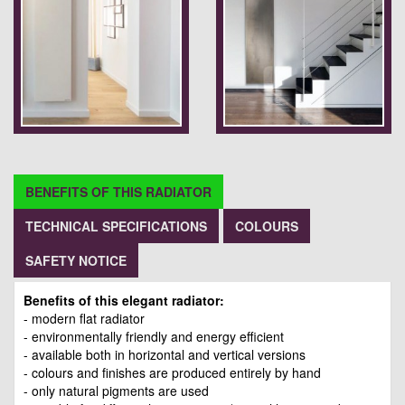
BENEFITS OF THIS RADIATOR
TECHNICAL SPECIFICATIONS
COLOURS
SAFETY NOTICE
Benefits of this elegant radiator:
- modern flat radiator
- environmentally friendly and energy efficient
- available both in horizontal and vertical versions
- colours and finishes are produced entirely by hand
- only natural pigments are used