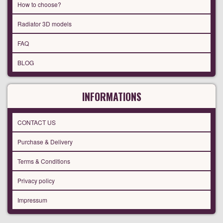
How to choose?
Radiator 3D models
FAQ
BLOG
INFORMATIONS
CONTACT US
Purchase & Delivery
Terms & Conditions
Privacy policy
Impressum