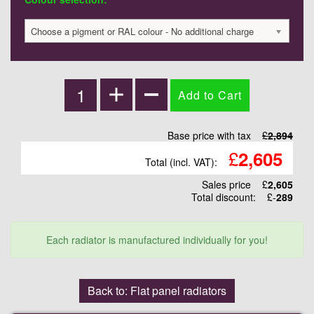
Choose a pigment or RAL colour - No additional charge
Base price with tax
£
2,894
£
2,605
Total (incl. VAT):
Sales price
£
2,605
Total discount:
£-
289
Each radiator is manufactured individually for you!
Back to: Flat panel radiators