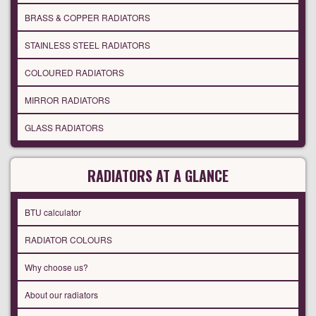
BRASS & COPPER RADIATORS
STAINLESS STEEL RADIATORS
COLOURED RADIATORS
MIRROR RADIATORS
GLASS RADIATORS
RADIATORS AT A GLANCE
BTU calculator
RADIATOR COLOURS
Why choose us?
About our radiators