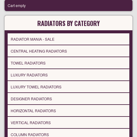
Cart empty
RADIATORS BY CATEGORY
RADIATOR MANIA - SALE
CENTRAL HEATING RADIATORS
TOWEL RADIATORS
LUXURY RADIATORS
LUXURY TOWEL RADIATORS
DESIGNER RADIATORS
HORIZONTAL RADIATORS
VERTICAL RADIATORS
COLUMN RADIATORS