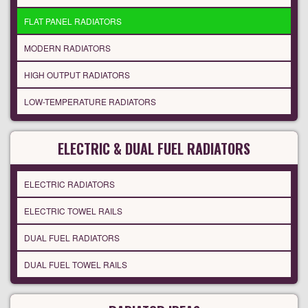
FLAT PANEL RADIATORS
MODERN RADIATORS
HIGH OUTPUT RADIATORS
LOW-TEMPERATURE RADIATORS
ELECTRIC & DUAL FUEL RADIATORS
ELECTRIC RADIATORS
ELECTRIC TOWEL RAILS
DUAL FUEL RADIATORS
DUAL FUEL TOWEL RAILS