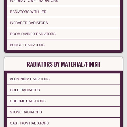
FOLDING TOWEL RADIATORS
RADIATORS WITH LED
INFRARED RADIATORS
ROOM DIVIDER RADIATORS
BUDGET RADIATORS
RADIATORS BY MATERIAL/FINISH
ALUMINIUM RADIATORS
GOLD RADIATORS
CHROME RADIATORS
STONE RADIATORS
CAST IRON RADIATORS