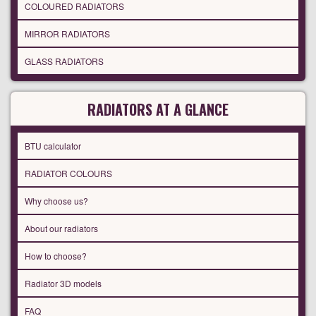
COLOURED RADIATORS
MIRROR RADIATORS
GLASS RADIATORS
RADIATORS AT A GLANCE
BTU calculator
RADIATOR COLOURS
Why choose us?
About our radiators
How to choose?
Radiator 3D models
FAQ