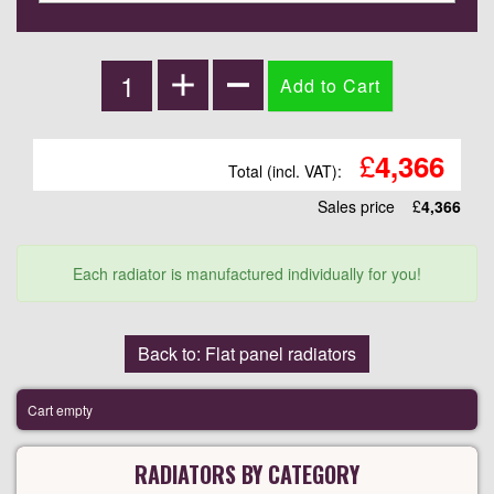
£
4,366
Total (incl. VAT):
Sales price
£
4,366
Each radiator is manufactured individually for you!
Back to: Flat panel radiators
Cart empty
RADIATORS BY CATEGORY