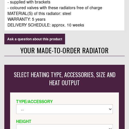
- supplied with brackets
- coloured valves with these radiators free of charge
MATERIAL(S) of this radiator: steel
WARRANTY: 5 years
DELIVERY SCHEDULE: approx. 10 weeks
Ask a question about this product
YOUR MADE-TO-ORDER RADIATOR
SELECT HEATING TYPE, ACCESSORIES, SIZE AND
HEAT OUTPUT
TYPE/ACCESSORY
HEIGHT