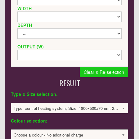
WIDTH
DEPTH
OUTPUT (W)
Clear & Re-selection
RESULT
Type & Size selection:
Type: central heating system; Size: 1800x500x70mm; 2623 BTU / 769 Watts; 4366 £
Colour selection:
Choose a colour - No additional charge