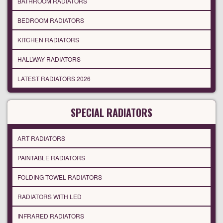
BATHROOM RADIATORS
BEDROOM RADIATORS
KITCHEN RADIATORS
HALLWAY RADIATORS
LATEST RADIATORS 2026
SPECIAL RADIATORS
ART RADIATORS
PAINTABLE RADIATORS
FOLDING TOWEL RADIATORS
RADIATORS WITH LED
INFRARED RADIATORS