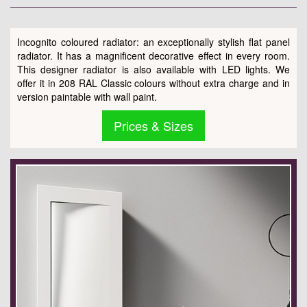
Incognito coloured radiator: an exceptionally stylish flat panel
radiator. It has a magnificent decorative effect in every room.
This designer radiator is also available with LED lights. We
offer it in 208 RAL Classic colours without extra charge and in
version paintable with wall paint.
Prices & Sizes