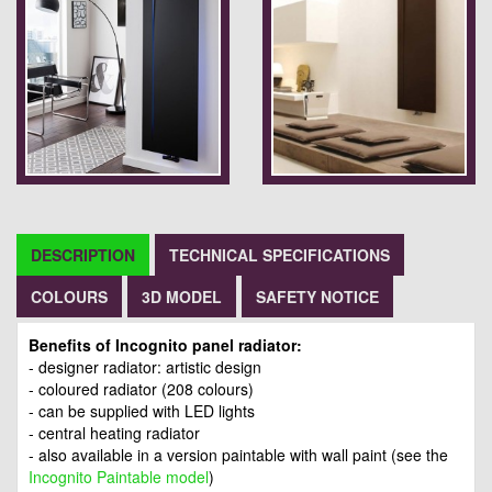
DESCRIPTION
TECHNICAL SPECIFICATIONS
COLOURS
3D MODEL
SAFETY NOTICE
Benefits of Incognito panel radiator:
- designer radiator: artistic design
- coloured radiator (208 colours)
- can be supplied with LED lights
- central heating radiator
- also available in a version paintable with wall paint (see the
Incognito Paintable model
)