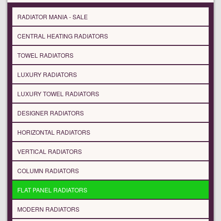
RADIATOR MANIA - SALE
CENTRAL HEATING RADIATORS
TOWEL RADIATORS
LUXURY RADIATORS
LUXURY TOWEL RADIATORS
DESIGNER RADIATORS
HORIZONTAL RADIATORS
VERTICAL RADIATORS
COLUMN RADIATORS
FLAT PANEL RADIATORS
MODERN RADIATORS