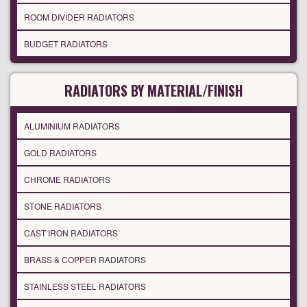
ROOM DIVIDER RADIATORS
BUDGET RADIATORS
RADIATORS BY MATERIAL/FINISH
ALUMINIUM RADIATORS
GOLD RADIATORS
CHROME RADIATORS
STONE RADIATORS
CAST IRON RADIATORS
BRASS & COPPER RADIATORS
STAINLESS STEEL RADIATORS