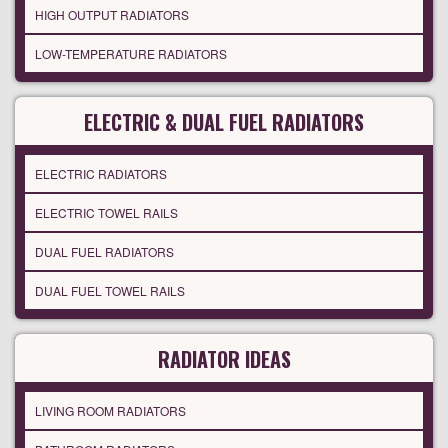
HIGH OUTPUT RADIATORS
LOW-TEMPERATURE RADIATORS
ELECTRIC & DUAL FUEL RADIATORS
ELECTRIC RADIATORS
ELECTRIC TOWEL RAILS
DUAL FUEL RADIATORS
DUAL FUEL TOWEL RAILS
RADIATOR IDEAS
LIVING ROOM RADIATORS