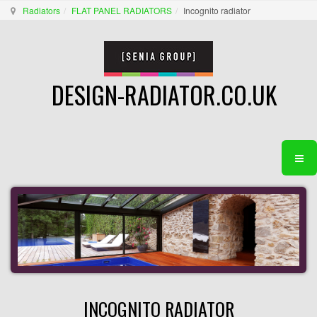
Radiators
FLAT PANEL RADIATORS
Incognito radiator
DESIGN-RADIATOR.CO.UK
INCOGNITO RADIATOR