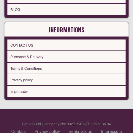
BLOG
INFORMATIONS
CONTACT US
Purchase & Delivery
Terms & Conditions
Privacy policy
Impressum
Senia G Ltd | Company No: 9927154; VAT: 256 6136 94
Contact
Privacy policy
Senia Group
Impressum