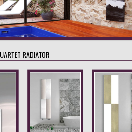
UARTET RADIATOR