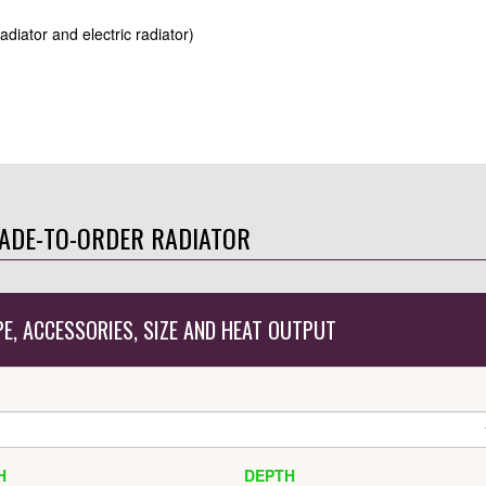
radiator and electric radiator)
ADE-TO-ORDER RADIATOR
PE, ACCESSORIES, SIZE AND HEAT OUTPUT
H
DEPTH