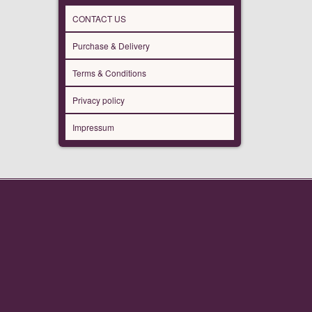
CONTACT US
Purchase & Delivery
Terms & Conditions
Privacy policy
Impressum