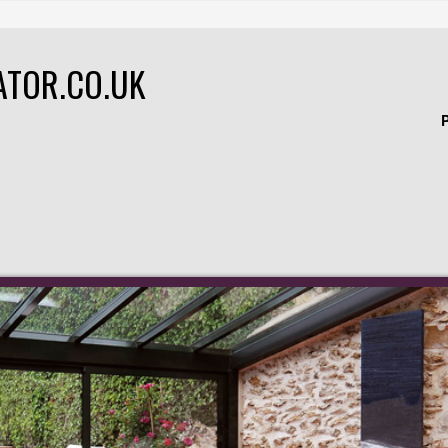
ATOR.CO.UK