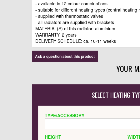
- available in 12 colour combinations
- suitable for different heating types (central heating 
- supplied with thermostatic valves
- all radiators are supplied with brackets
MATERIAL(S) of this radiator: aluminium
WARRANTY: 2 years
DELIVERY SCHEDULE: ca. 10-11 weeks
Ask a question about this product
YOUR M
SELECT HEATING TY
TYPE/ACCESSORY
HEIGHT
WIDT