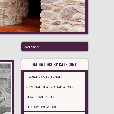
Cart empty
RADIATORS BY CATEGORY
RADIATOR MANIA - SALE
CENTRAL HEATING RADIATORS
TOWEL RADIATORS
LUXURY RADIATORS