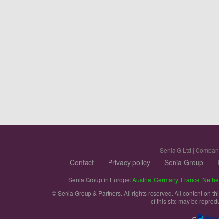
Senia G Ltd | Compan
Contact
Privacy policy
Senia Group
Senia Group in Europe:
Austria
,
Germany
,
France
,
Nethe
© Senia Group & Partners. All rights reserved. All content on th
of this site may be reprod