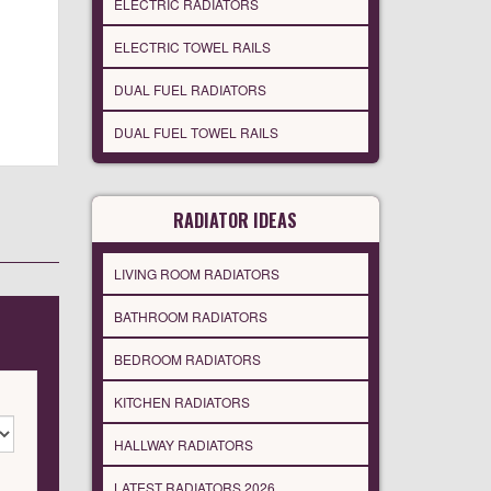
ELECTRIC RADIATORS
ELECTRIC TOWEL RAILS
DUAL FUEL RADIATORS
DUAL FUEL TOWEL RAILS
RADIATOR IDEAS
LIVING ROOM RADIATORS
BATHROOM RADIATORS
BEDROOM RADIATORS
KITCHEN RADIATORS
HALLWAY RADIATORS
LATEST RADIATORS 2026