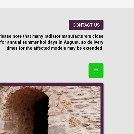
CONTACT US
Please note that many radiator manufacturers close
for annual summer holidays in August, so delivery
times for the affected models may be extended
.