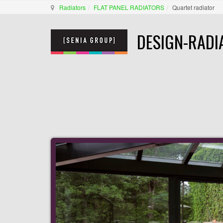
Radiators
FLAT PANEL RADIATORS
Quartet radiator
DESIGN-RADI