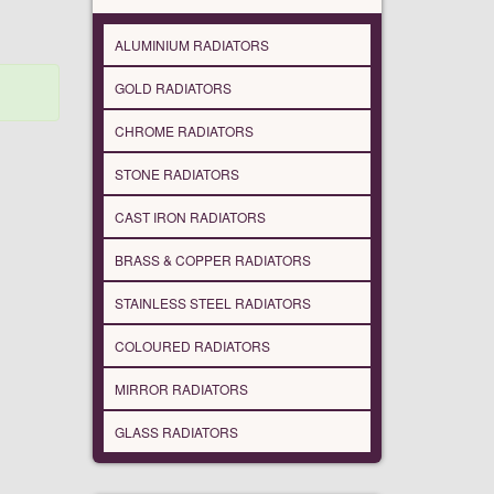
ALUMINIUM RADIATORS
GOLD RADIATORS
CHROME RADIATORS
STONE RADIATORS
CAST IRON RADIATORS
BRASS & COPPER RADIATORS
STAINLESS STEEL RADIATORS
COLOURED RADIATORS
MIRROR RADIATORS
GLASS RADIATORS