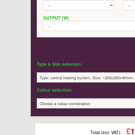
OUTPUT (W)
Type & Size selection:
Type: central heating system; Size: 1200x200x40mm;
Colour selection:
Choose a colour combination
£
1
Total (incl. VAT):