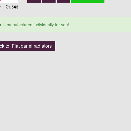
ce
£
1,543
r is manufactured individually for you!
k to: Flat panel radiators