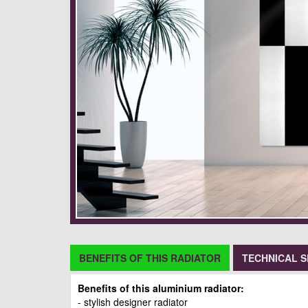
BENEFITS OF THIS RADIATOR
TECHNICAL S
Benefits of this aluminium radiator:
- stylish designer radiator