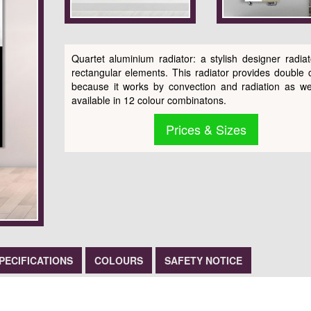
Quartet aluminium radiator: a stylish designer radiat
rectangular elements. This radiator provides double 
because it works by convection and radiation as well
available in 12 colour combinatons.
Prices & Sizes
PECIFICATIONS
COLOURS
SAFETY NOTICE