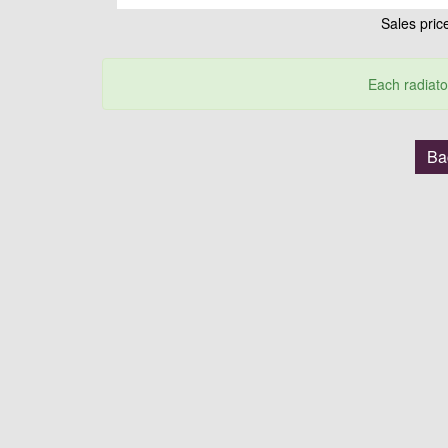
Sales pri
Each radiato
Bac