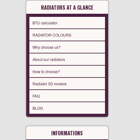
RADIATORS AT A GLANCE
BTU calculator
RADIATOR COLOURS
Why choose us?
About our radiators
How to choose?
Radiator 3D models
FAQ
BLOG
INFORMATIONS