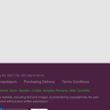
y No: 9927154; VAT: 256 6136 94
Impressum
Purchasing Delivery
Terms Conditions
rlands
,
Spain
,
Sweden
,
Croatia
,
Hungary
,
Romania
,
other Countries
is website, including text and images, is protected by copyright law. No part
uced without prior written permission.