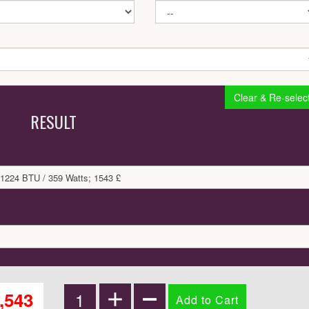
Clear & Re-selec
RESULT
 1224 BTU / 359 Watts; 1543 £
,543