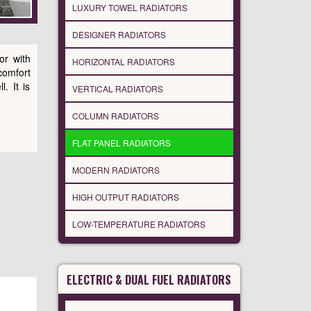
LUXURY TOWEL RADIATORS
DESIGNER RADIATORS
or with
HORIZONTAL RADIATORS
comfort
. It is
VERTICAL RADIATORS
COLUMN RADIATORS
FLAT PANEL RADIATORS
MODERN RADIATORS
HIGH OUTPUT RADIATORS
LOW-TEMPERATURE RADIATORS
ELECTRIC & DUAL FUEL RADIATORS