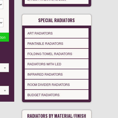
SPECIAL RADIATORS
ART RADIATORS
tion
PAINTABLE RADIATORS
FOLDING TOWEL RADIATORS
RADIATORS WITH LED
INFRARED RADIATORS
ROOM DIVIDER RADIATORS
BUDGET RADIATORS
RADIATORS BY MATERIAL/FINISH