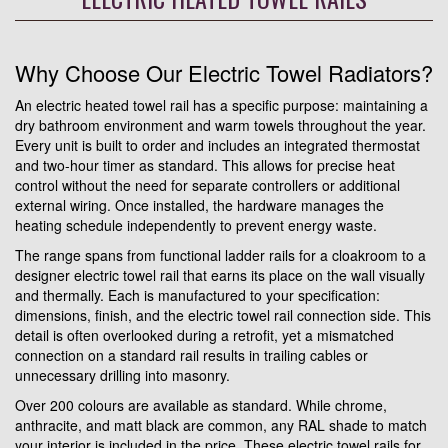
Why Choose Our Electric Towel Radiators?
An electric heated towel rail has a specific purpose: maintaining a
dry bathroom environment and warm towels throughout the year.
Every unit is built to order and includes an integrated thermostat
and two-hour timer as standard. This allows for precise heat
control without the need for separate controllers or additional
external wiring. Once installed, the hardware manages the
heating schedule independently to prevent energy waste.
The range spans from functional ladder rails for a cloakroom to a
designer electric towel rail that earns its place on the wall visually
and thermally. Each is manufactured to your specification:
dimensions, finish, and the electric towel rail connection side. This
detail is often overlooked during a retrofit, yet a mismatched
connection on a standard rail results in trailing cables or
unnecessary drilling into masonry.
Over 200 colours are available as standard. While chrome,
anthracite, and matt black are common, any RAL shade to match
your interior is included in the price. These electric towel rails for