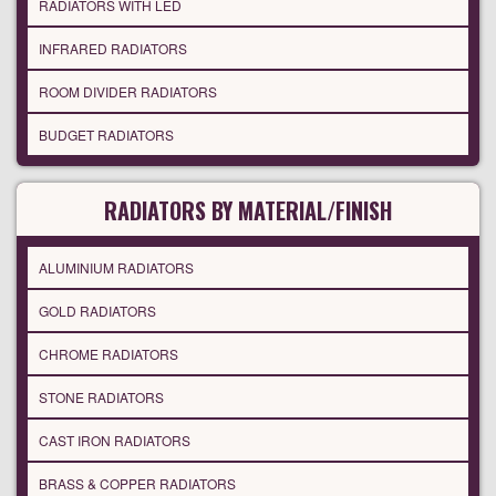
RADIATORS WITH LED
INFRARED RADIATORS
ROOM DIVIDER RADIATORS
BUDGET RADIATORS
RADIATORS BY MATERIAL/FINISH
ALUMINIUM RADIATORS
GOLD RADIATORS
CHROME RADIATORS
STONE RADIATORS
CAST IRON RADIATORS
BRASS & COPPER RADIATORS