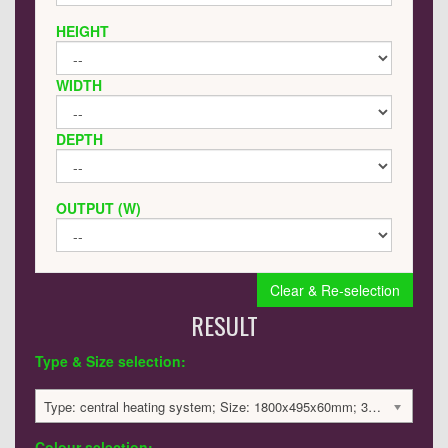
HEIGHT
WIDTH
DEPTH
OUTPUT (W)
Clear & Re-selection
RESULT
Type & Size selection:
Type: central heating system; Size: 1800x495x60mm; 3388 BTU / 993 Watts; 3091 £
Colour selection: