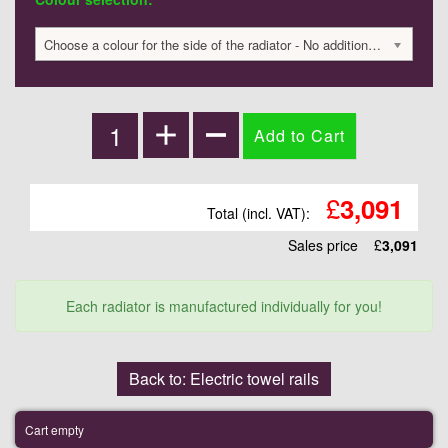
Choose a colour for the side of the radiator - No additional charge
£
3,091
Total (incl. VAT):
Sales price
£
3,091
Each radiator is manufactured individually for you!
Back to: Electric towel rails
Cart empty