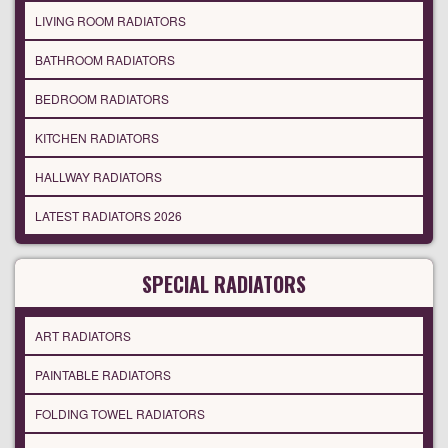
LIVING ROOM RADIATORS
BATHROOM RADIATORS
BEDROOM RADIATORS
KITCHEN RADIATORS
HALLWAY RADIATORS
LATEST RADIATORS 2026
SPECIAL RADIATORS
ART RADIATORS
PAINTABLE RADIATORS
FOLDING TOWEL RADIATORS