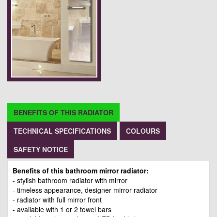
BENEFITS OF THIS RADIATOR
TECHNICAL SPECIFICATIONS
COLOURS
SAFETY NOTICE
Benefits of this bathroom mirror radiator:
- stylish bathroom radiator with mirror
- timeless appearance, designer mirror radiator
- radiator with full mirror front
- available with 1 or 2 towel bars