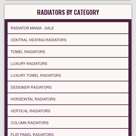
RADIATORS BY CATEGORY
RADIATOR MANIA - SALE
CENTRAL HEATING RADIATORS
TOWEL RADIATORS
LUXURY RADIATORS
LUXURY TOWEL RADIATORS
DESIGNER RADIATORS
HORIZONTAL RADIATORS
VERTICAL RADIATORS
COLUMN RADIATORS
FLAT PANEL RADIATORS