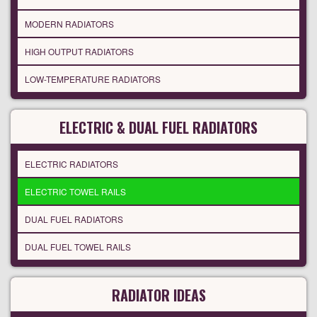
MODERN RADIATORS
HIGH OUTPUT RADIATORS
LOW-TEMPERATURE RADIATORS
ELECTRIC & DUAL FUEL RADIATORS
ELECTRIC RADIATORS
ELECTRIC TOWEL RAILS
DUAL FUEL RADIATORS
DUAL FUEL TOWEL RAILS
RADIATOR IDEAS