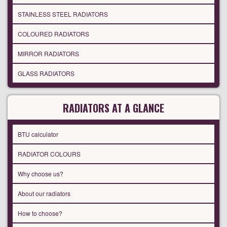
STAINLESS STEEL RADIATORS
COLOURED RADIATORS
MIRROR RADIATORS
GLASS RADIATORS
RADIATORS AT A GLANCE
BTU calculator
RADIATOR COLOURS
Why choose us?
About our radiators
How to choose?