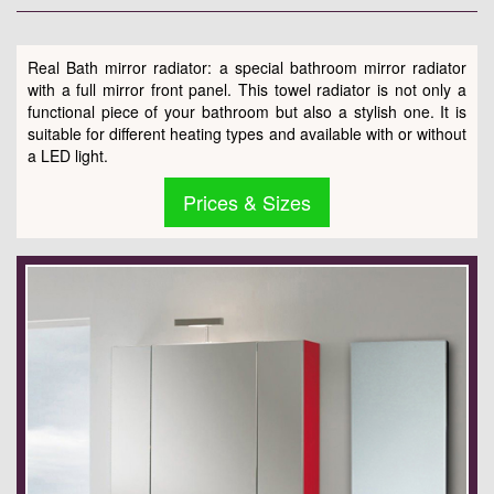
Real Bath mirror radiator: a special bathroom mirror radiator
with a full mirror front panel. This towel radiator is not only a
functional piece of your bathroom but also a stylish one. It is
suitable for different heating types and available with or without
a LED light.
Prices & Sizes