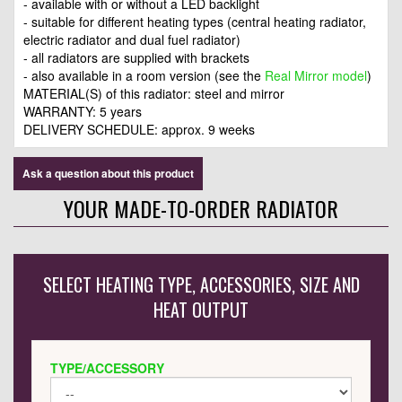
- available with or without a LED backlight
- suitable for different heating types (central heating radiator,
electric radiator and dual fuel radiator)
- all radiators are supplied with brackets
- also available in a room version (see the
Real Mirror model
)
MATERIAL(S) of this radiator: steel and mirror
WARRANTY: 5 years
DELIVERY SCHEDULE: approx. 9 weeks
Ask a question about this product
YOUR MADE-TO-ORDER RADIATOR
SELECT HEATING TYPE, ACCESSORIES, SIZE AND
HEAT OUTPUT
TYPE/ACCESSORY