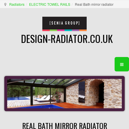
Radiators
ELECTRIC TOWEL RAILS
Real Bath mirror radiator
DESIGN-RADIATOR.CO.UK
REAL BATH MIRROR RADIATOR