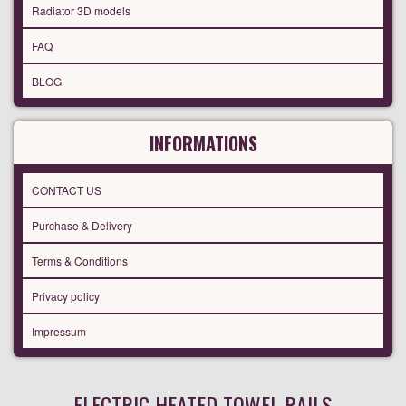
Radiator 3D models
FAQ
BLOG
INFORMATIONS
CONTACT US
Purchase & Delivery
Terms & Conditions
Privacy policy
Impressum
ELECTRIC HEATED TOWEL RAILS