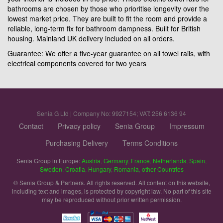
bathrooms are chosen by those who prioritise longevity over the
lowest market price. They are built to fit the room and provide a
reliable, long-term fix for bathroom dampness. Built for British
housing. Mainland UK delivery included on all orders.
Guarantee: We offer a five-year guarantee on all towel rails, with
electrical components covered for two years
Senia G Ltd | Company No: 9927154; VAT: 256 6136 94
Contact
Privacy policy
Senia Group
Impressum
Purchasing Delivery
Terms Conditions
Senia Group in Europe:
Austria
,
Germany
,
France
,
Netherlands
,
Spain
,
Sweden
,
Croatia
,
Hungary
,
Romania
,
other Countries
© Senia Group & Partners. All rights reserved. All content on this website,
including text and images, is protected by copyright law. No part of this site
may be reproduced without prior written permission.