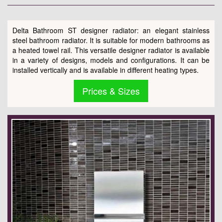
Delta Bathroom ST designer radiator: an elegant stainless
steel bathroom radiator. It is suitable for modern bathrooms as
a heated towel rail. This versatile designer radiator is available
in a variety of designs, models and configurations. It can be
installed vertically and is available in different heating types.
Prices & Sizes