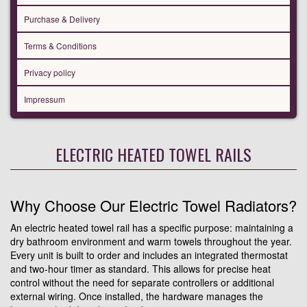
Purchase & Delivery
Terms & Conditions
Privacy policy
Impressum
ELECTRIC HEATED TOWEL RAILS
Why Choose Our Electric Towel Radiators?
An electric heated towel rail has a specific purpose: maintaining a
dry bathroom environment and warm towels throughout the year.
Every unit is built to order and includes an integrated thermostat
and two-hour timer as standard. This allows for precise heat
control without the need for separate controllers or additional
external wiring. Once installed, the hardware manages the