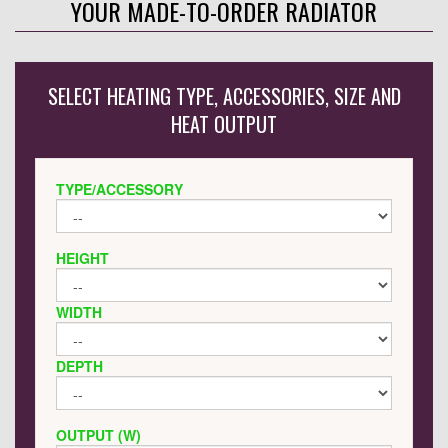
YOUR MADE-TO-ORDER RADIATOR
SELECT HEATING TYPE, ACCESSORIES, SIZE AND
HEAT OUTPUT
TYPE/ACCESSORY
HEIGHT
WIDTH
DEPTH
OUTPUT (W)