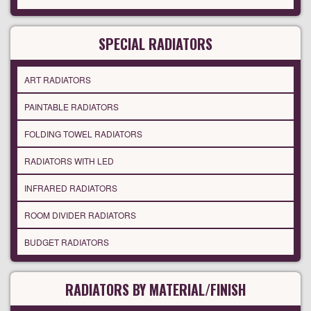
SPECIAL RADIATORS
ART RADIATORS
PAINTABLE RADIATORS
FOLDING TOWEL RADIATORS
RADIATORS WITH LED
INFRARED RADIATORS
ROOM DIVIDER RADIATORS
BUDGET RADIATORS
RADIATORS BY MATERIAL/FINISH