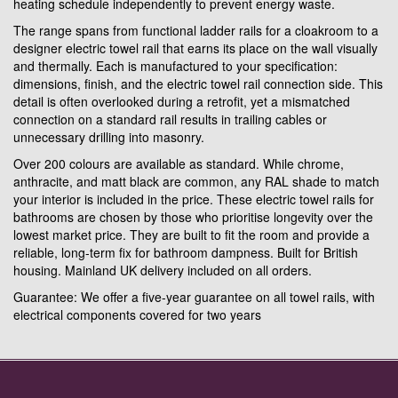
heating schedule independently to prevent energy waste.
The range spans from functional ladder rails for a cloakroom to a
designer electric towel rail that earns its place on the wall visually
and thermally. Each is manufactured to your specification:
dimensions, finish, and the electric towel rail connection side. This
detail is often overlooked during a retrofit, yet a mismatched
connection on a standard rail results in trailing cables or
unnecessary drilling into masonry.
Over 200 colours are available as standard. While chrome,
anthracite, and matt black are common, any RAL shade to match
your interior is included in the price. These electric towel rails for
bathrooms are chosen by those who prioritise longevity over the
lowest market price. They are built to fit the room and provide a
reliable, long-term fix for bathroom dampness. Built for British
housing. Mainland UK delivery included on all orders.
Guarantee: We offer a five-year guarantee on all towel rails, with
electrical components covered for two years