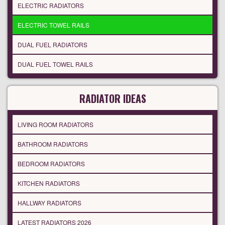
ELECTRIC RADIATORS
ELECTRIC TOWEL RAILS
DUAL FUEL RADIATORS
DUAL FUEL TOWEL RAILS
RADIATOR IDEAS
LIVING ROOM RADIATORS
BATHROOM RADIATORS
BEDROOM RADIATORS
KITCHEN RADIATORS
HALLWAY RADIATORS
LATEST RADIATORS 2026