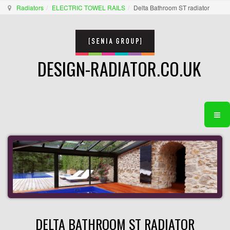
Radiators
ELECTRIC TOWEL RAILS
Delta Bathroom ST radiator
DESIGN-RADIATOR.CO.UK
DELTA BATHROOM ST RADIATOR