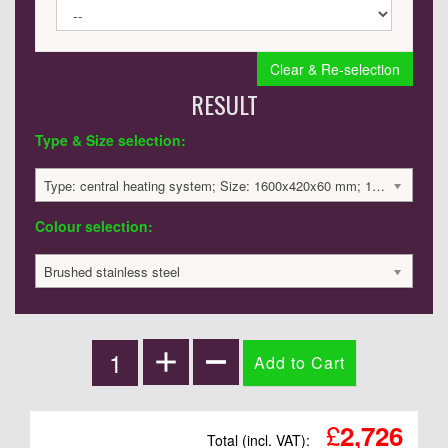
Clear & Re-selection
RESULT
Type & Size selection:
Type: central heating system; Size: 1600x420x60 mm; 1791 BTU / 525 Watts; 2726 £
Colour selection:
Brushed stainless steel
£
2,726
Total (incl. VAT):