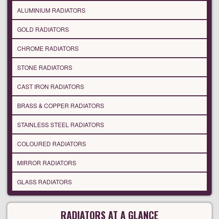
ALUMINIUM RADIATORS
GOLD RADIATORS
CHROME RADIATORS
STONE RADIATORS
CAST IRON RADIATORS
BRASS & COPPER RADIATORS
STAINLESS STEEL RADIATORS
COLOURED RADIATORS
MIRROR RADIATORS
GLASS RADIATORS
RADIATORS AT A GLANCE