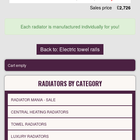
Sales price
£
2,726
Each radiator is manufactured individually for you!
Back to: Electric towel rails
Cart empty
RADIATORS BY CATEGORY
RADIATOR MANIA - SALE
CENTRAL HEATING RADIATORS
TOWEL RADIATORS
LUXURY RADIATORS