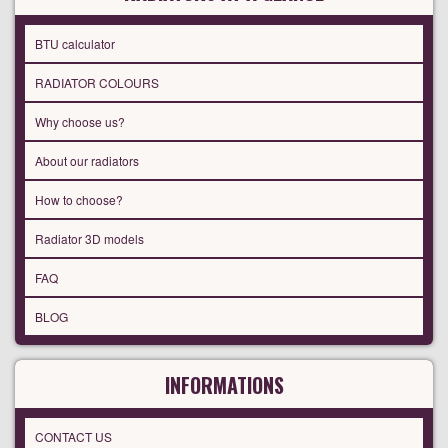
BTU calculator
RADIATOR COLOURS
Why choose us?
About our radiators
How to choose?
Radiator 3D models
FAQ
BLOG
INFORMATIONS
CONTACT US