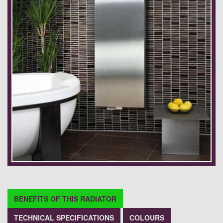
BENEFITS OF THIS RADIATOR
TECHNICAL SPECIFICATIONS
COLOURS