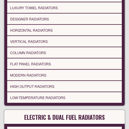
LUXURY TOWEL RADIATORS
DESIGNER RADIATORS
HORIZONTAL RADIATORS
VERTICAL RADIATORS
COLUMN RADIATORS
FLAT PANEL RADIATORS
MODERN RADIATORS
HIGH OUTPUT RADIATORS
LOW-TEMPERATURE RADIATORS
ELECTRIC & DUAL FUEL RADIATORS