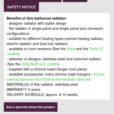
SAFETY NOTICE
Benefits of this bathroom radiator:
- designer radiator with stylish design
- flat radiator in single panel and single panel plus convector
configurations
- suitable for different heating types (central heating radiator,
electric radiator and dual fuel radiator)
- available in room versions (See the
Delta
and the
Delta ST
models
)
- selection of designs: stainless steel and coloured radiator
(See the
Delta Bathroom model
)
- supplied with a chrome towel hanger (one piece)
- available accessories: extra chrome towel hangers,
c
hrome
manual valve set and chrome thermostatic valve set
MATERIAL(S) of this radiator: stainless steel
WARRANTY: 5 years
DELIVERY SCHEDULE: approx. 9-10 weeks
Ask a question about this product