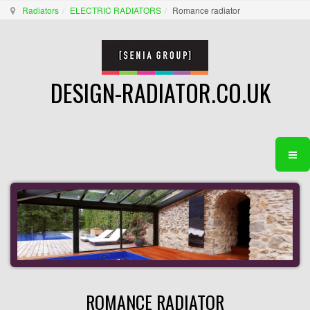
Radiators
ELECTRIC RADIATORS
Romance radiator
DESIGN-RADIATOR.CO.UK
ROMANCE RADIATOR