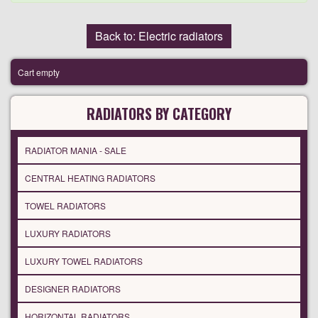
Back to: Electric radiators
Cart empty
RADIATORS BY CATEGORY
RADIATOR MANIA - SALE
CENTRAL HEATING RADIATORS
TOWEL RADIATORS
LUXURY RADIATORS
LUXURY TOWEL RADIATORS
DESIGNER RADIATORS
HORIZONTAL RADIATORS