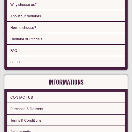
Why choose us?
About our radiators
How to choose?
Radiator 3D models
FAQ
BLOG
INFORMATIONS
CONTACT US
Purchase & Delivery
Terms & Conditions
Privacy policy