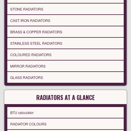
STONE RADIATORS
CAST IRON RADIATORS
BRASS & COPPER RADIATORS
STAINLESS STEEL RADIATORS
COLOURED RADIATORS
MIRROR RADIATORS
GLASS RADIATORS
RADIATORS AT A GLANCE
BTU calculator
RADIATOR COLOURS