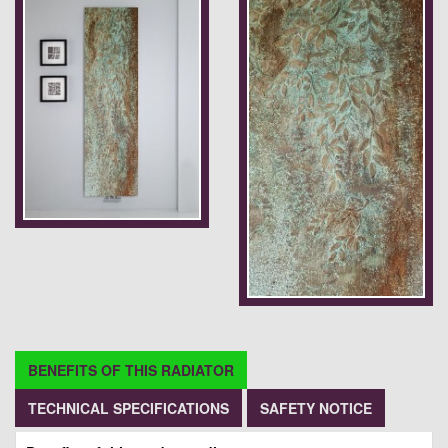
BENEFITS OF THIS RADIATOR
TECHNICAL SPECIFICATIONS
SAFETY NOTICE