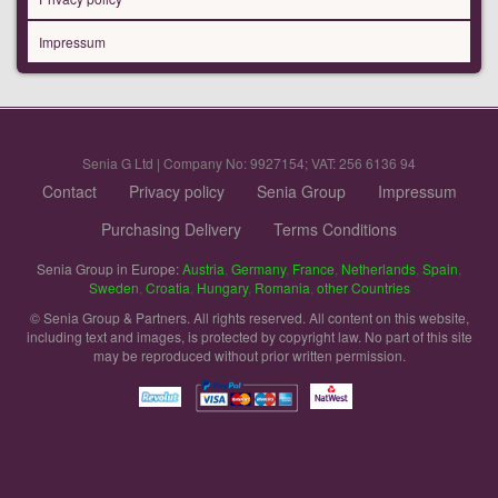
Impressum
Senia G Ltd | Company No: 9927154; VAT: 256 6136 94
Contact
Privacy policy
Senia Group
Impressum
Purchasing Delivery
Terms Conditions
Senia Group in Europe:
Austria
,
Germany
,
France
,
Netherlands
,
Spain
,
Sweden
,
Croatia
,
Hungary
,
Romania
,
other Countries
© Senia Group & Partners. All rights reserved. All content on this website,
including text and images, is protected by copyright law. No part of this site
may be reproduced without prior written permission.