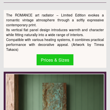
The ROMANCE art radiator – Limited Edition evokes a
romantic vintage atmosphere through a softly expressive
contemporary print.
Its vertical flat panel design introduces warmth and character
while fitting naturally into a wide range of interiors.
Compatible with various heating systems, it combines practical
performance with decorative appeal. (Artwork by Timea
Takacs)
Prices & Sizes