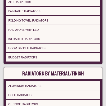
ART RADIATORS
PAINTABLE RADIATORS
FOLDING TOWEL RADIATORS
RADIATORS WITH LED
INFRARED RADIATORS
ROOM DIVIDER RADIATORS
BUDGET RADIATORS
RADIATORS BY MATERIAL/FINISH
ALUMINIUM RADIATORS
GOLD RADIATORS
CHROME RADIATORS