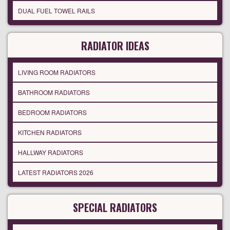
DUAL FUEL TOWEL RAILS
RADIATOR IDEAS
LIVING ROOM RADIATORS
BATHROOM RADIATORS
BEDROOM RADIATORS
KITCHEN RADIATORS
HALLWAY RADIATORS
LATEST RADIATORS 2026
SPECIAL RADIATORS