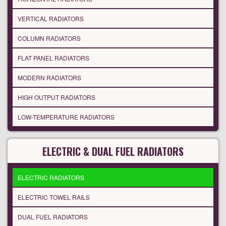
VERTICAL RADIATORS
COLUMN RADIATORS
FLAT PANEL RADIATORS
MODERN RADIATORS
HIGH OUTPUT RADIATORS
LOW-TEMPERATURE RADIATORS
ELECTRIC & DUAL FUEL RADIATORS
ELECTRIC RADIATORS
ELECTRIC TOWEL RAILS
DUAL FUEL RADIATORS