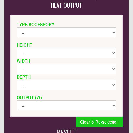
HEAT OUTPUT
TYPE/ACCESSORY
HEIGHT
WIDTH
DEPTH
OUTPUT (W)
Clear & Re-selection
RESULT