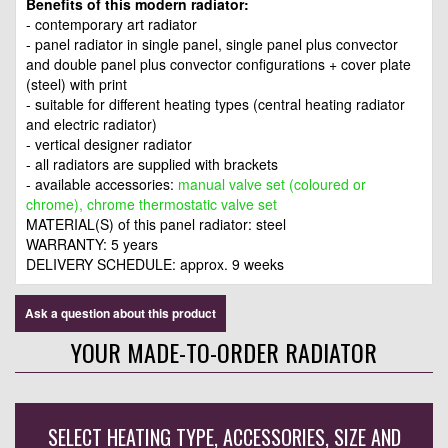
Benefits of this modern radiator:
- contemporary art radiator
- panel radiator in single panel, single panel plus convector
and double panel plus convector configurations + cover plate
(steel) with print
- suitable for different heating types (central heating radiator
and electric radiator)
- vertical designer radiator
- all radiators are supplied with brackets
- available accessories:
manual valve set (coloured or
chrome), chrome thermostatic valve set
MATERIAL(S) of this panel radiator: steel
WARRANTY: 5 years
DELIVERY SCHEDULE: approx. 9 weeks
Ask a question about this product
YOUR MADE-TO-ORDER RADIATOR
SELECT HEATING TYPE, ACCESSORIES, SIZE AND