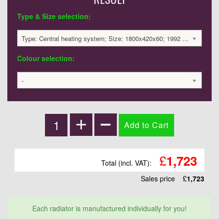
Type & Size selection:
Type: Central heating system; Size: 1800x420x60; 1992 BTU / 584 Watts; 1723 £
Colour selection:
-
£
1,723
Total (incl. VAT):
Sales price
£
1,723
Each radiator is manufactured individually for you!