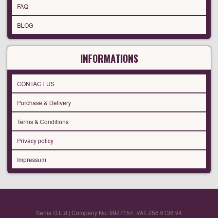
FAQ
BLOG
INFORMATIONS
CONTACT US
Purchase & Delivery
Terms & Conditions
Privacy policy
Impressum
Senia G Ltd | Company No: 9927154; VAT: 256 6136 94