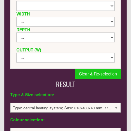
WIDTH
DEPTH
OUTPUT (W)
Clear & Re-selection
RESULT
Type & Size selection:
Type: central heating system; Size: 818x430x40 mm; 1105 BTU / 324 Watts; 750 £
Colour selection: