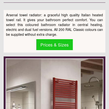
Arsenal towel radiator: a graceful high quality Italian heated
towel rail. It gives your bathroom perfect comfort. You can
select this coloured bathroom radiator in central heating,
electric and dual fuel versions. All 200 RAL Classic colours can
be supplied without extra charge.
Prices & Sizes