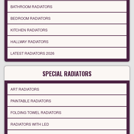
BATHROOM RADIATORS
BEDROOM RADIATORS
KITCHEN RADIATORS
HALLWAY RADIATORS
LATEST RADIATORS 2026
SPECIAL RADIATORS
ART RADIATORS
PAINTABLE RADIATORS
FOLDING TOWEL RADIATORS
RADIATORS WITH LED