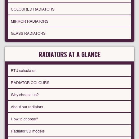
COLOURED RADIATORS
MIRROR RADIATORS
GLASS RADIATORS
RADIATORS AT A GLANCE
BTU calculator
RADIATOR COLOURS
Why choose us?
About our radiators
How to choose?
Radiator 3D models