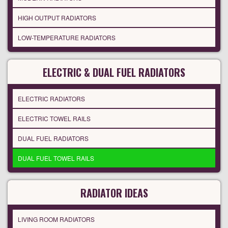
HIGH OUTPUT RADIATORS
LOW-TEMPERATURE RADIATORS
ELECTRIC & DUAL FUEL RADIATORS
ELECTRIC RADIATORS
ELECTRIC TOWEL RAILS
DUAL FUEL RADIATORS
DUAL FUEL TOWEL RAILS
RADIATOR IDEAS
LIVING ROOM RADIATORS