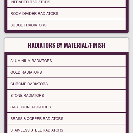
INFRARED RADIATORS
ROOM DIVIDER RADIATORS
BUDGET RADIATORS
RADIATORS BY MATERIAL/FINISH
ALUMINIUM RADIATORS
GOLD RADIATORS
CHROME RADIATORS
STONE RADIATORS
CAST IRON RADIATORS
BRASS & COPPER RADIATORS
STAINLESS STEEL RADIATORS