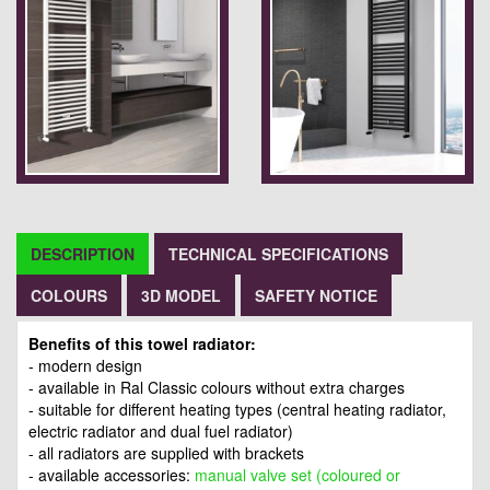
DESCRIPTION
TECHNICAL SPECIFICATIONS
COLOURS
3D MODEL
SAFETY NOTICE
Benefits of this towel radiator:
- modern design
- available in Ral Classic colours without extra charges
- suitable for different heating types (central heating radiator,
electric radiator and dual fuel radiator)
- all radiators are supplied with brackets
- available accessories:
manual valve set (coloured or