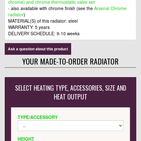
chrome) and chrome thermostatic valve set
- also available with chrome finish (see the
Arsenal Chrome
radiator
)
MATERIAL(S) of this radiator: steel
WARRANTY: 5 years
DELIVERY SCHEDULE: 9-10 weeks
Ask a question about this product
YOUR MADE-TO-ORDER RADIATOR
SELECT HEATING TYPE, ACCESSORIES, SIZE AND
HEAT OUTPUT
TYPE/ACCESSORY
HEIGHT