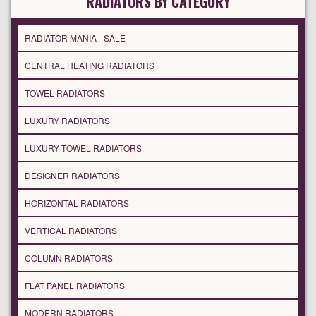
RADIATORS BY CATEGORY
RADIATOR MANIA - SALE
CENTRAL HEATING RADIATORS
TOWEL RADIATORS
LUXURY RADIATORS
LUXURY TOWEL RADIATORS
DESIGNER RADIATORS
HORIZONTAL RADIATORS
VERTICAL RADIATORS
COLUMN RADIATORS
FLAT PANEL RADIATORS
MODERN RADIATORS