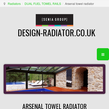
Radiators
DUAL FUEL TOWEL RAILS
Arsenal towel radiator
DESIGN-RADIATOR.CO.UK
ARSENAL TOWEL RADIATOR