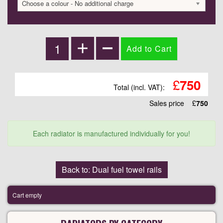
Choose a colour - No additional charge
£
750
Total (incl. VAT):
Sales price
£
750
Each radiator is manufactured individually for you!
Back to: Dual fuel towel rails
Cart empty