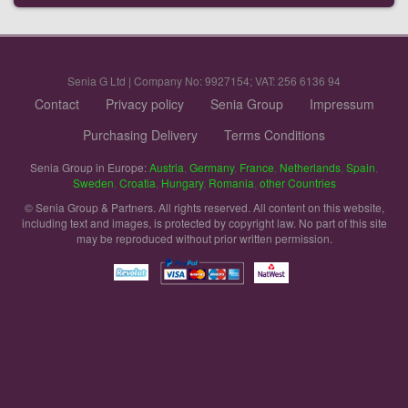
Senia G Ltd | Company No: 9927154; VAT: 256 6136 94
Contact
Privacy policy
Senia Group
Impressum
Purchasing Delivery
Terms Conditions
Senia Group in Europe:
Austria
,
Germany
,
France
,
Netherlands
,
Spain
,
Sweden
,
Croatia
,
Hungary
,
Romania
,
other Countries
© Senia Group & Partners. All rights reserved. All content on this website,
including text and images, is protected by copyright law. No part of this site
may be reproduced without prior written permission.