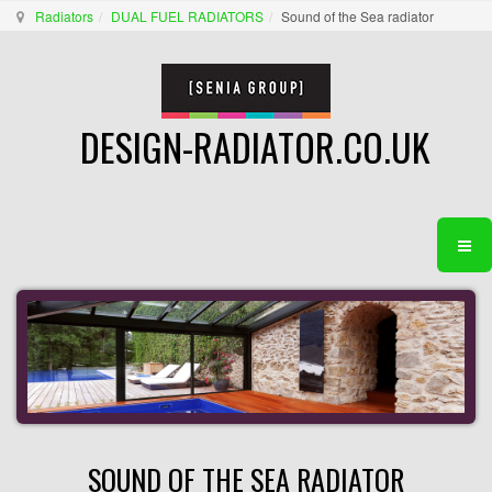
Radiators
DUAL FUEL RADIATORS
Sound of the Sea radiator
DESIGN-RADIATOR.CO.UK
SOUND OF THE SEA RADIATOR