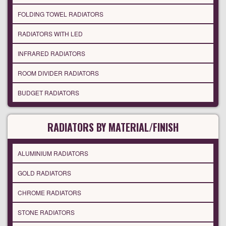
FOLDING TOWEL RADIATORS
RADIATORS WITH LED
INFRARED RADIATORS
ROOM DIVIDER RADIATORS
BUDGET RADIATORS
RADIATORS BY MATERIAL/FINISH
ALUMINIUM RADIATORS
GOLD RADIATORS
CHROME RADIATORS
STONE RADIATORS