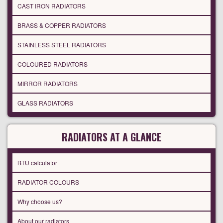
CAST IRON RADIATORS
BRASS & COPPER RADIATORS
STAINLESS STEEL RADIATORS
COLOURED RADIATORS
MIRROR RADIATORS
GLASS RADIATORS
RADIATORS AT A GLANCE
BTU calculator
RADIATOR COLOURS
Why choose us?
About our radiators