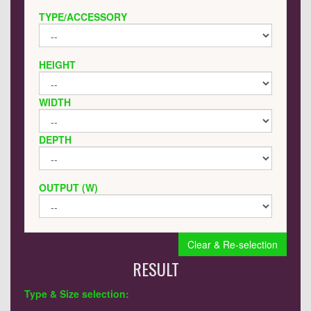
TYPE/ACCESSORY
HEIGHT
WIDTH
DEPTH
OUTPUT (W)
Clear & Re-selection
RESULT
Type & Size selection: