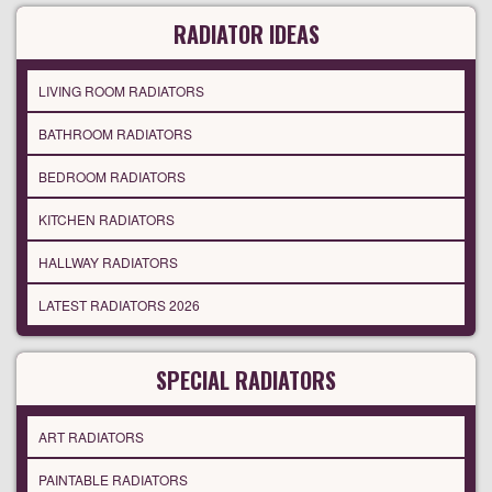
RADIATOR IDEAS
LIVING ROOM RADIATORS
BATHROOM RADIATORS
BEDROOM RADIATORS
KITCHEN RADIATORS
HALLWAY RADIATORS
LATEST RADIATORS 2026
SPECIAL RADIATORS
ART RADIATORS
PAINTABLE RADIATORS