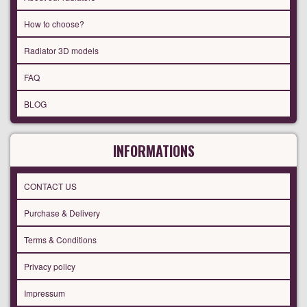
How to choose?
Radiator 3D models
FAQ
BLOG
INFORMATIONS
CONTACT US
Purchase & Delivery
Terms & Conditions
Privacy policy
Impressum