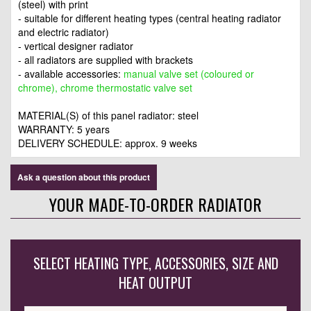
(steel) with print
- suitable for different heating types (central heating radiator
and electric radiator)
- vertical designer radiator
- all radiators are supplied with brackets
- available accessories:
manual valve set (coloured or
chrome), chrome thermostatic valve set
MATERIAL(S) of this panel radiator: steel
WARRANTY: 5 years
DELIVERY SCHEDULE: approx. 9 weeks
Ask a question about this product
YOUR MADE-TO-ORDER RADIATOR
SELECT HEATING TYPE, ACCESSORIES, SIZE AND
HEAT OUTPUT