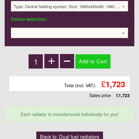
Type: Central heating system; Size: 1800x420x60; 1992 BTU / 584 Watts; 1723 £
Colour selection:
-
£
1,723
Total (incl. VAT):
Sales price
£
1,723
Each radiator is manufactured individually for you!
Back to: Dual fuel radiators