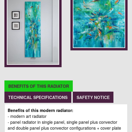
BENEFITS OF THIS RADIATOR
TECHNICAL SPECIFICATIONS
SAFETY NOTICE
Benefits of this modern radiator:
- modern art radiator
- panel radiator in single panel, single panel plus convector
and double panel plus convector configurations + cover plate