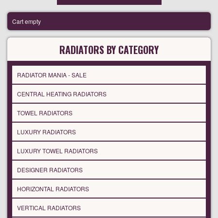
Cart empty
RADIATORS BY CATEGORY
RADIATOR MANIA - SALE
CENTRAL HEATING RADIATORS
TOWEL RADIATORS
LUXURY RADIATORS
LUXURY TOWEL RADIATORS
DESIGNER RADIATORS
HORIZONTAL RADIATORS
VERTICAL RADIATORS