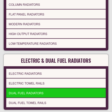
COLUMN RADIATORS
FLAT PANEL RADIATORS
MODERN RADIATORS
HIGH OUTPUT RADIATORS
LOW-TEMPERATURE RADIATORS
ELECTRIC & DUAL FUEL RADIATORS
ELECTRIC RADIATORS
ELECTRIC TOWEL RAILS
DUAL FUEL RADIATORS
DUAL FUEL TOWEL RAILS