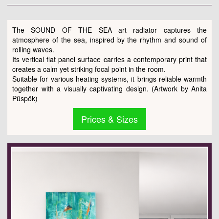
The SOUND OF THE SEA art radiator captures the
atmosphere of the sea, inspired by the rhythm and sound of
rolling waves.
Its vertical flat panel surface carries a contemporary print that
creates a calm yet striking focal point in the room.
Suitable for various heating systems, it brings reliable warmth
together with a visually captivating design. (Artwork by Anita
Püspök)
Prices & Sizes