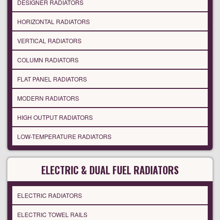
DESIGNER RADIATORS
HORIZONTAL RADIATORS
VERTICAL RADIATORS
COLUMN RADIATORS
FLAT PANEL RADIATORS
MODERN RADIATORS
HIGH OUTPUT RADIATORS
LOW-TEMPERATURE RADIATORS
ELECTRIC & DUAL FUEL RADIATORS
ELECTRIC RADIATORS
ELECTRIC TOWEL RAILS