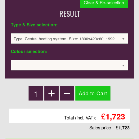
Clear & Re-selection
RESULT
Type & Size selection:
Type: Central heating system; Size: 1800x420x60; 1992 BTU / 584 Watts; 1723 £
Colour selection:
-
£
1,723
Total (incl. VAT):
Sales price
£
1,723