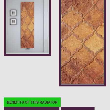
BENEFITS OF THIS RADIATOR