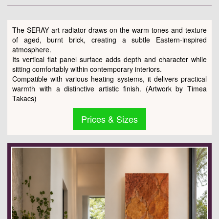
The SERAY art radiator draws on the warm tones and texture
of aged, burnt brick, creating a subtle Eastern-inspired
atmosphere.
Its vertical flat panel surface adds depth and character while
sitting comfortably within contemporary interiors.
Compatible with various heating systems, it delivers practical
warmth with a distinctive artistic finish. (Artwork by Timea
Takacs)
Prices & Sizes