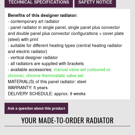
TECHNICAL SPECIFICATIONS
SAFETY NOTICE
Benefits of this designer radiator:
- contemporary art radiator
- panel radiator in single panel, single panel plus convector
and double panel plus convector configurations + cover plate
(steel) with print
- suitable for different heating types (central heating radiator
and electric radiator)
- vertical designer radiator
- all radiators are supplied with brackets
- available accessories:
manual valve set (coloured or
chrome), chrome thermostatic valve set
MATERIAL(S) of this panel radiator: steel
WARRANTY: 5 years
DELIVERY SCHEDULE: approx. 9 weeks
Ask a question about this product
YOUR MADE-TO-ORDER RADIATOR