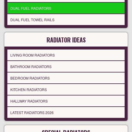
DUAL FUEL RADIATORS
DUAL FUEL TOWEL RAILS
RADIATOR IDEAS
LIVING ROOM RADIATORS
BATHROOM RADIATORS
BEDROOM RADIATORS
KITCHEN RADIATORS
HALLWAY RADIATORS
LATEST RADIATORS 2026