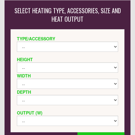
SELECT HEATING TYPE, ACCESSORIES, SIZE AND
HEAT OUTPUT
TYPE/ACCESSORY
HEIGHT
WIDTH
DEPTH
OUTPUT (W)