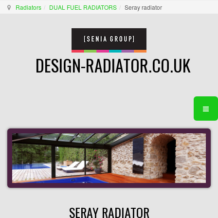
Radiators
DUAL FUEL RADIATORS
Seray radiator
DESIGN-RADIATOR.CO.UK
SERAY RADIATOR