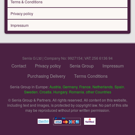
Terms & Conditions
Privacy policy
Impressum
Senia G Ltd | Company No: 9927154; VAT: 256 6136 94
Contact
Privacy policy
Senia Group
Impressum
Purchasing Delivery
Terms Conditions
Senia Group in Europe:
Austria
,
Germany
,
France
,
Netherlands
,
Spain
,
Sweden
,
Croatia
,
Hungary
,
Romania
,
other Countries
© Senia Group & Partners. All rights reserved. All content on this website,
including text and images, is protected by copyright law. No part of this site
may be reproduced without prior written permission.