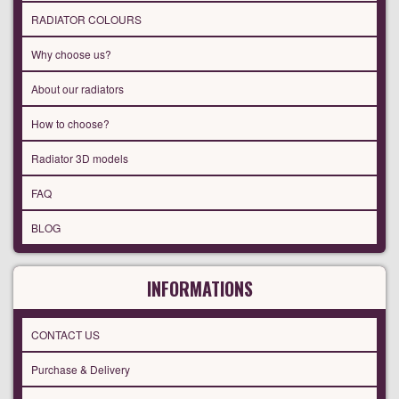
RADIATOR COLOURS
Why choose us?
About our radiators
How to choose?
Radiator 3D models
FAQ
BLOG
INFORMATIONS
CONTACT US
Purchase & Delivery