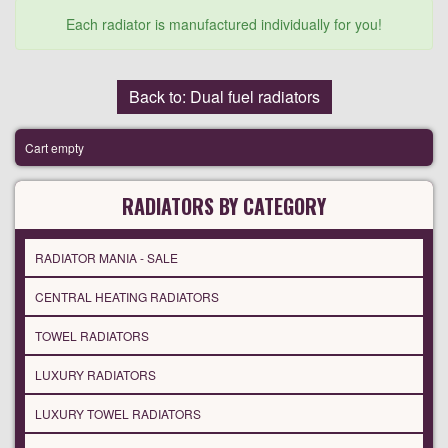
Each radiator is manufactured individually for you!
Back to: Dual fuel radiators
Cart empty
RADIATORS BY CATEGORY
RADIATOR MANIA - SALE
CENTRAL HEATING RADIATORS
TOWEL RADIATORS
LUXURY RADIATORS
LUXURY TOWEL RADIATORS