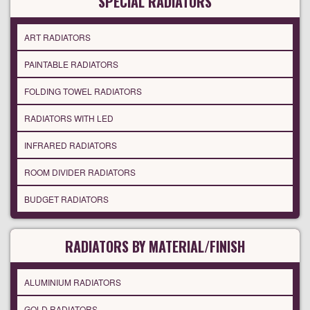
SPECIAL RADIATORS
ART RADIATORS
PAINTABLE RADIATORS
FOLDING TOWEL RADIATORS
RADIATORS WITH LED
INFRARED RADIATORS
ROOM DIVIDER RADIATORS
BUDGET RADIATORS
RADIATORS BY MATERIAL/FINISH
ALUMINIUM RADIATORS
GOLD RADIATORS