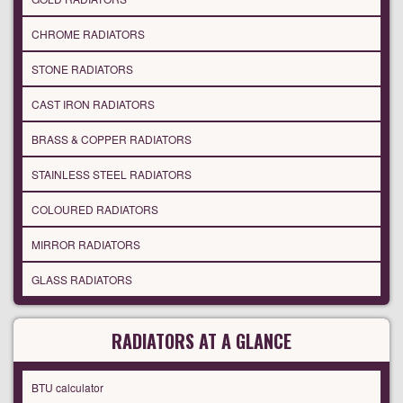
CHROME RADIATORS
STONE RADIATORS
CAST IRON RADIATORS
BRASS & COPPER RADIATORS
STAINLESS STEEL RADIATORS
COLOURED RADIATORS
MIRROR RADIATORS
GLASS RADIATORS
RADIATORS AT A GLANCE
BTU calculator