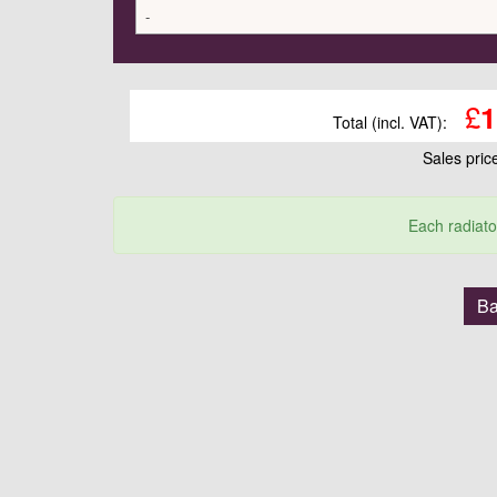
-
£
1
Total (incl. VAT):
Sales pri
Each radiato
Ba