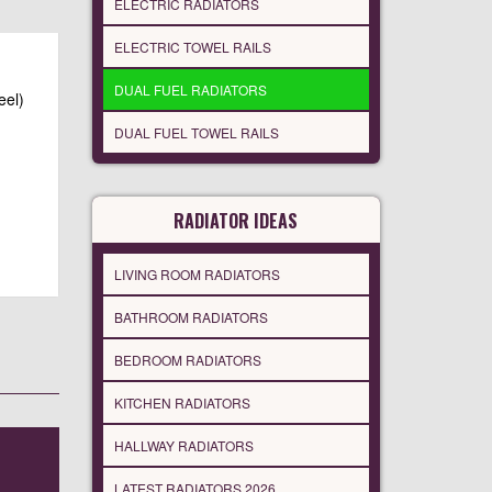
ELECTRIC RADIATORS
ELECTRIC TOWEL RAILS
DUAL FUEL RADIATORS
eel)
DUAL FUEL TOWEL RAILS
RADIATOR IDEAS
LIVING ROOM RADIATORS
BATHROOM RADIATORS
BEDROOM RADIATORS
KITCHEN RADIATORS
HALLWAY RADIATORS
LATEST RADIATORS 2026