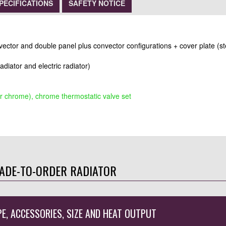
PECIFICATIONS
SAFETY NOTICE
nvector and double panel plus convector configurations + cover plate (st
radiator and electric radiator)
r chrome), chrome thermostatic valve set
ADE-TO-ORDER RADIATOR
PE, ACCESSORIES, SIZE AND HEAT OUTPUT