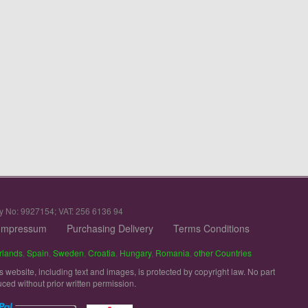
y No: 9927154; VAT: 256 6136 94
Impressum
Purchasing Delivery
Terms Conditions
rlands
,
Spain
,
Sweden
,
Croatia
,
Hungary
,
Romania
,
other Countries
is website, including text and images, is protected by copyright law. No part
uced without prior written permission.