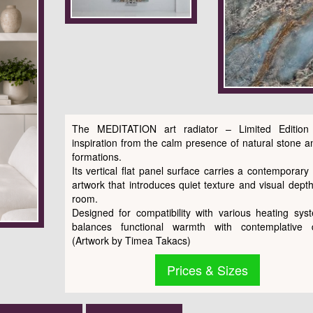
The MEDITATION art radiator – Limited Edition
inspiration from the calm presence of natural stone a
formations.
Its vertical flat panel surface carries a contemporary 
artwork that introduces quiet texture and visual depth
room.
Designed for compatibility with various heating syst
balances functional warmth with contemplative d
(Artwork by Timea Takacs)
Prices & Sizes