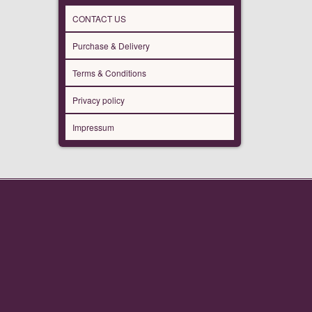
CONTACT US
Purchase & Delivery
Terms & Conditions
Privacy policy
Impressum