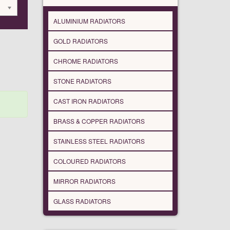
ALUMINIUM RADIATORS
GOLD RADIATORS
CHROME RADIATORS
STONE RADIATORS
CAST IRON RADIATORS
BRASS & COPPER RADIATORS
STAINLESS STEEL RADIATORS
COLOURED RADIATORS
MIRROR RADIATORS
GLASS RADIATORS