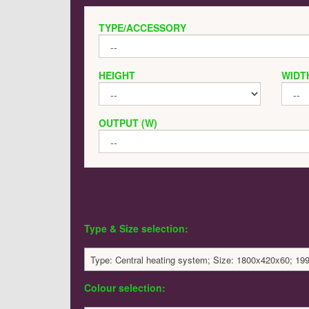
TYPE/ACCESSORY
HEIGHT
WIDT
OUTPUT (W)
Type & Size selection:
Type: Central heating system; Size: 1800x420x60; 19
Colour selection: