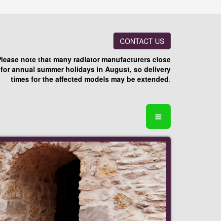
CONTACT US
Please note that many radiator manufacturers close
for annual summer holidays in August, so delivery
times for the affected models may be extended
.