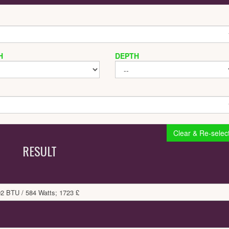
H
DEPTH
Clear & Re-selec
RESULT
92 BTU / 584 Watts; 1723 £