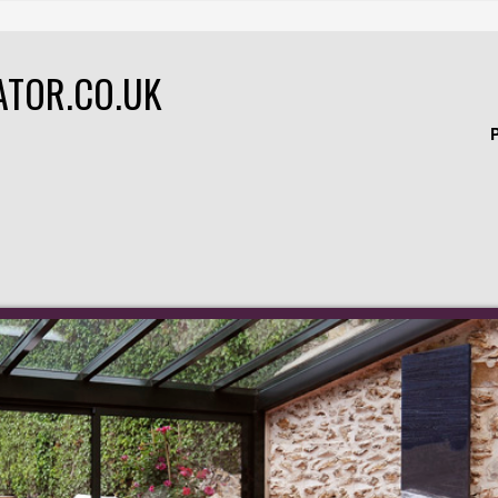
ATOR.CO.UK