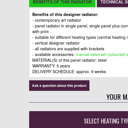
BENEFITS OF THIS RADIATOR
TECHNICAL S
Benefits of this designer radiator:
- contemporary art radiator
- panel radiator in single panel, single panel plus co
with print
- suitable for different heating types (central heating 
- vertical designer radiator
- all radiators are supplied with brackets
- available accessories:
manual valve set (coloured o
MATERIAL(S) of this panel radiator: steel
WARRANTY: 5 years
DELIVERY SCHEDULE: approx. 9 weeks
Ask a question about this product
YOUR M
SELECT HEATING TY