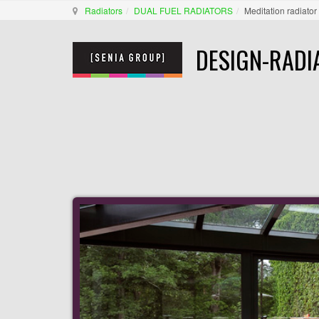
Radiators
DUAL FUEL RADIATORS
Meditation radiator
DESIGN-RADI