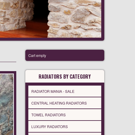
Cart empty
RADIATORS BY CATEGORY
RADIATOR MANIA - SALE
CENTRAL HEATING RADIATORS
TOWEL RADIATORS
LUXURY RADIATORS