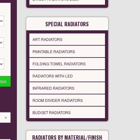
SPECIAL RADIATORS
ART RADIATORS
PAINTABLE RADIATORS
FOLDING TOWEL RADIATORS
RADIATORS WITH LED
tion
INFRARED RADIATORS
ROOM DIVIDER RADIATORS
BUDGET RADIATORS
RADIATORS BY MATERIAL/FINISH