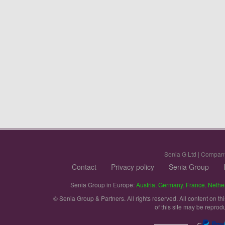
Senia G Ltd | Compan
Contact
Privacy policy
Senia Group
Senia Group in Europe:
Austria
,
Germany
,
France
,
Nethe
© Senia Group & Partners. All rights reserved. All content on th
of this site may be reprod