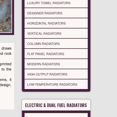
LUXURY TOWEL RADIATORS
DESIGNER RADIATORS
HORIZONTAL RADIATORS
VERTICAL RADIATORS
COLUMN RADIATORS
 draws
nd rock
FLAT PANEL RADIATORS
printed
MODERN RADIATORS
 to the
HIGH OUTPUT RADIATORS
ems, it
LOW-TEMPERATURE RADIATORS
esign.
ELECTRIC & DUAL FUEL RADIATORS