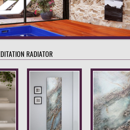
DITATION RADIATOR