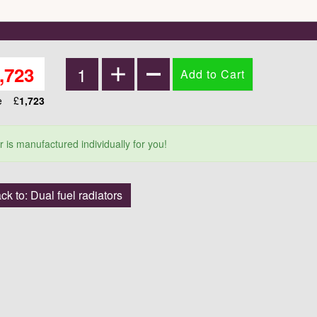
,723
ce
£
1,723
r is manufactured individually for you!
ck to: Dual fuel radiators