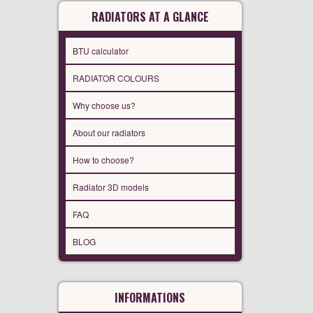
RADIATORS AT A GLANCE
BTU calculator
RADIATOR COLOURS
Why choose us?
About our radiators
How to choose?
Radiator 3D models
FAQ
BLOG
INFORMATIONS