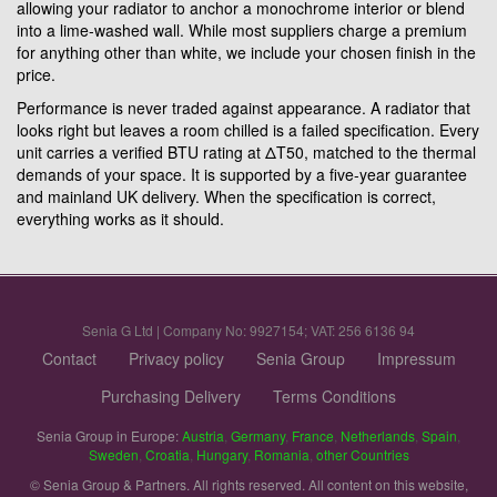
allowing your radiator to anchor a monochrome interior or blend
into a lime-washed wall. While most suppliers charge a premium
for anything other than white, we include your chosen finish in the
price.
Performance is never traded against appearance. A radiator that
looks right but leaves a room chilled is a failed specification. Every
unit carries a verified BTU rating at ΔT50, matched to the thermal
demands of your space. It is supported by a five-year guarantee
and mainland UK delivery. When the specification is correct,
everything works as it should.
Senia G Ltd | Company No: 9927154; VAT: 256 6136 94
Contact
Privacy policy
Senia Group
Impressum
Purchasing Delivery
Terms Conditions
Senia Group in Europe:
Austria
,
Germany
,
France
,
Netherlands
,
Spain
,
Sweden
,
Croatia
,
Hungary
,
Romania
,
other Countries
© Senia Group & Partners. All rights reserved. All content on this website,