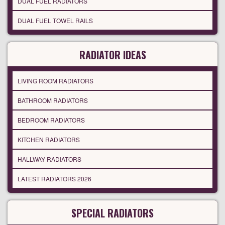
DUAL FUEL RADIATORS
DUAL FUEL TOWEL RAILS
RADIATOR IDEAS
LIVING ROOM RADIATORS
BATHROOM RADIATORS
BEDROOM RADIATORS
KITCHEN RADIATORS
HALLWAY RADIATORS
LATEST RADIATORS 2026
SPECIAL RADIATORS