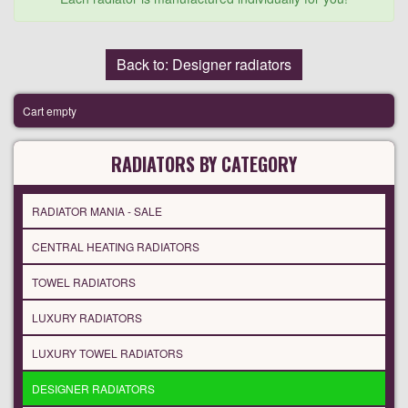
Back to: Designer radiators
Cart empty
RADIATORS BY CATEGORY
RADIATOR MANIA - SALE
CENTRAL HEATING RADIATORS
TOWEL RADIATORS
LUXURY RADIATORS
LUXURY TOWEL RADIATORS
DESIGNER RADIATORS