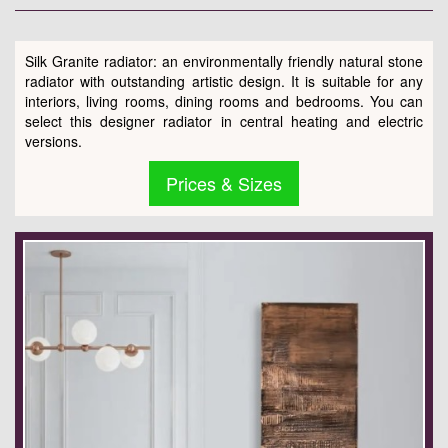
Silk Granite radiator: an environmentally friendly natural stone
radiator with outstanding artistic design. It is suitable for any
interiors, living rooms, dining rooms and bedrooms. You can
select this designer radiator in central heating and electric
versions.
Prices & Sizes