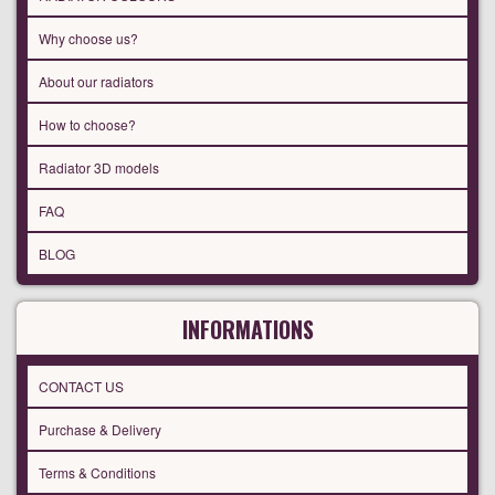
Why choose us?
About our radiators
How to choose?
Radiator 3D models
FAQ
BLOG
INFORMATIONS
CONTACT US
Purchase & Delivery
Terms & Conditions