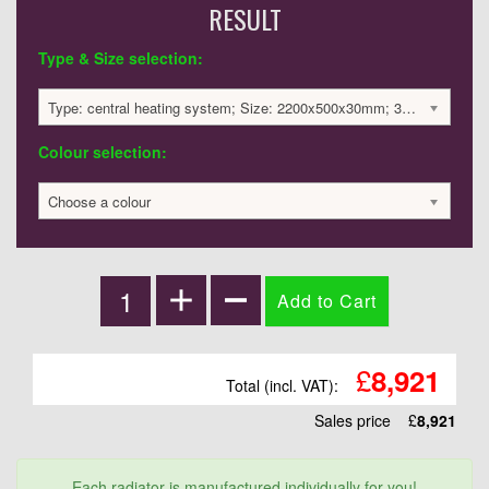
RESULT
Type & Size selection:
Type: central heating system; Size: 2200x500x30mm; 3350 BTU / 982 Watts; 8921 £
Colour selection:
Choose a colour
£
8,921
Total (incl. VAT):
Sales price
£
8,921
Each radiator is manufactured individually for you!