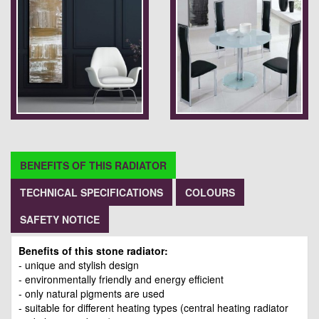
BENEFITS OF THIS RADIATOR
TECHNICAL SPECIFICATIONS
COLOURS
SAFETY NOTICE
Benefits of this stone radiator:
- unique and stylish design
- environmentally friendly and energy efficient
- only natural pigments are used
- suitable for different heating types (central heating radiator