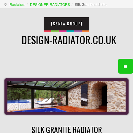
Radiators
DESIGNER RADIATORS
Silk Granite radiator
DESIGN-RADIATOR.CO.UK
SILK GRANITE RADIATOR