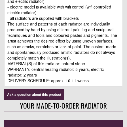
and electric radiator)
- electric model is available with wifi control (wifi controlled
electric radiator)
- all radiators are supplied with brackets
The surface and patterns of each radiator are individually
produced by hand by using different painting and sculptural
techniques and tools and coloured pastes and pigments. The
artist achieves the desired effect by using uneven surfaces,
such as cracks, scratches or lack of paint. The custom-made
and spontaneously produced artistic radiators do not always
completely match the illustration(s).
MATERIAL(S) of this radiator: natural stone
WARRANTY: central heating radiator: 5 years, electric
radiator: 2 years
DELIVERY SCHEDULE: approx. 10-11 weeks
Ask a question about this product
YOUR MADE-TO-ORDER RADIATOR