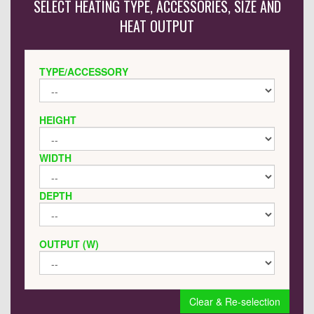
SELECT HEATING TYPE, ACCESSORIES, SIZE AND
HEAT OUTPUT
TYPE/ACCESSORY
HEIGHT
WIDTH
DEPTH
OUTPUT (W)
Clear & Re-selection