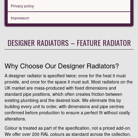
Privacy policy
Impressum
DESIGNER RADIATORS – FEATURE RADIATOR
Why Choose Our Designer Radiators?
A designer radiator is specified twice: once for the heat it must
provide, and once for the space it must suit. Most radiators on the
UK market are mass-produced with fixed dimensions and
standard pipe positions, which often creates friction between
existing plumbing and the desired look. We eliminate this by
building every unit to order, with dimensions and pipe centres
confirmed before production to ensure a perfect fit without costly
alterations.
Colour is treated as part of the specification, not a priced add-on.
We offer over 200 RAL colours as standard across the collection,