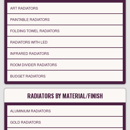
ART RADIATORS
PAINTABLE RADIATORS
FOLDING TOWEL RADIATORS
RADIATORS WITH LED
INFRARED RADIATORS
ROOM DIVIDER RADIATORS
BUDGET RADIATORS
RADIATORS BY MATERIAL/FINISH
ALUMINIUM RADIATORS
GOLD RADIATORS