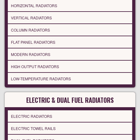
HORIZONTAL RADIATORS
VERTICAL RADIATORS
COLUMN RADIATORS
FLAT PANEL RADIATORS
MODERN RADIATORS
HIGH OUTPUT RADIATORS
LOW-TEMPERATURE RADIATORS
ELECTRIC & DUAL FUEL RADIATORS
ELECTRIC RADIATORS
ELECTRIC TOWEL RAILS