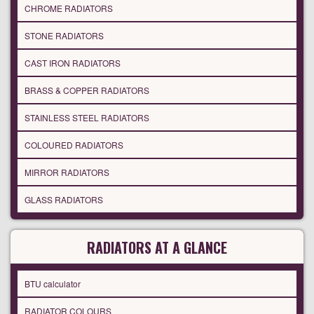
CHROME RADIATORS
STONE RADIATORS
CAST IRON RADIATORS
BRASS & COPPER RADIATORS
STAINLESS STEEL RADIATORS
COLOURED RADIATORS
MIRROR RADIATORS
GLASS RADIATORS
RADIATORS AT A GLANCE
BTU calculator
RADIATOR COLOURS