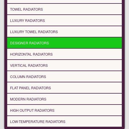
TOWEL RADIATORS
LUXURY RADIATORS
LUXURY TOWEL RADIATORS
DESIGNER RADIATORS
HORIZONTAL RADIATORS
VERTICAL RADIATORS
COLUMN RADIATORS
FLAT PANEL RADIATORS
MODERN RADIATORS
HIGH OUTPUT RADIATORS
LOW-TEMPERATURE RADIATORS