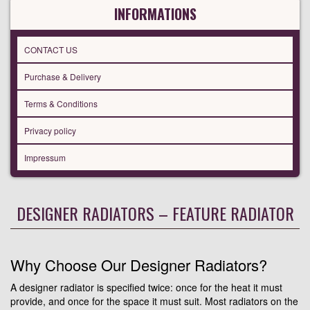
INFORMATIONS
CONTACT US
Purchase & Delivery
Terms & Conditions
Privacy policy
Impressum
DESIGNER RADIATORS – FEATURE RADIATOR
Why Choose Our Designer Radiators?
A designer radiator is specified twice: once for the heat it must
provide, and once for the space it must suit. Most radiators on the