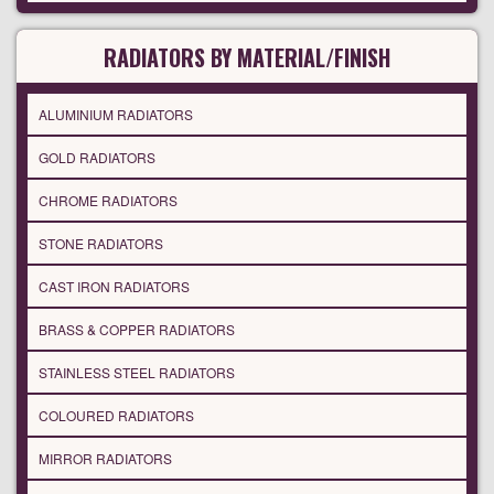
RADIATORS BY MATERIAL/FINISH
ALUMINIUM RADIATORS
GOLD RADIATORS
CHROME RADIATORS
STONE RADIATORS
CAST IRON RADIATORS
BRASS & COPPER RADIATORS
STAINLESS STEEL RADIATORS
COLOURED RADIATORS
MIRROR RADIATORS