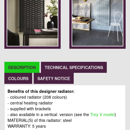
DESCRIPTION
TECHNICAL SPECIFICATIONS
COLOURS
SAFETY NOTICE
Benefits of this designer radiator:
- coloured radiator (208 colours)
- central heating radiator
- supplied with brackets
- also available in a vertical version (see the
Troy V model
)
MATERIAL(S) of this radiator: steel
WARRANTY: 5 years