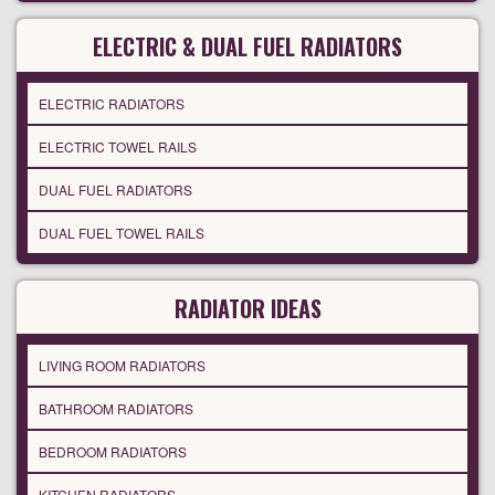
ELECTRIC & DUAL FUEL RADIATORS
ELECTRIC RADIATORS
ELECTRIC TOWEL RAILS
DUAL FUEL RADIATORS
DUAL FUEL TOWEL RAILS
RADIATOR IDEAS
LIVING ROOM RADIATORS
BATHROOM RADIATORS
BEDROOM RADIATORS
KITCHEN RADIATORS