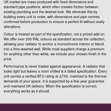
UK market are mass-produced with fixed dimensions and
standard pipe positions, which often creates friction between
existing plumbing and the desired look. We eliminate this by
building every unit to order, with dimensions and pipe centres
confirmed before production to ensure a perfect fit without costly
alterations.
Colour is treated as part of the specification, not a priced add-on.
We offer over 200 RAL colours as standard across the collection,
allowing your radiator to anchor a monochrome interior or blend
into a lime-washed wall. While most suppliers charge a premium
for anything other than white, we include your chosen finish in the
price.
Performance is never traded against appearance. A radiator that
looks right but leaves a room chilled is a failed specification. Every
unit carries a verified BTU rating at ΔT50, matched to the thermal
demands of your space. It is supported by a five-year guarantee
and mainland UK delivery. When the specification is correct,
everything works as it should.