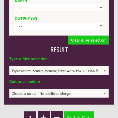
DEPTH
OUTPUT (W)
Clear & Re-selection
RESULT
Type & Size selection:
Type: central heating system; Size: 420x525x60; 1156 BTU / 339 Watts; 2096 £
Colour selection:
Choose a colour - No additional charge