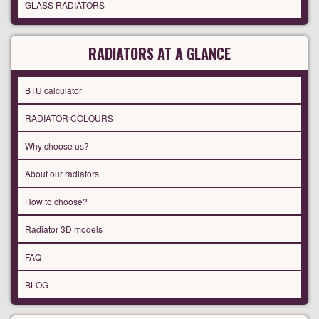
GLASS RADIATORS
RADIATORS AT A GLANCE
BTU calculator
RADIATOR COLOURS
Why choose us?
About our radiators
How to choose?
Radiator 3D models
FAQ
BLOG