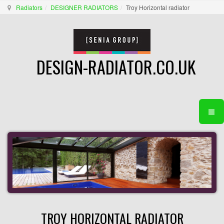
Radiators
DESIGNER RADIATORS
Troy Horizontal radiator
DESIGN-RADIATOR.CO.UK
TROY HORIZONTAL RADIATOR