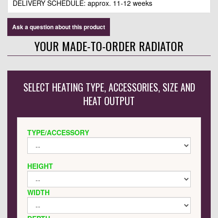
DELIVERY SCHEDULE: approx. 11-12 weeks
Ask a question about this product
YOUR MADE-TO-ORDER RADIATOR
SELECT HEATING TYPE, ACCESSORIES, SIZE AND
HEAT OUTPUT
TYPE/ACCESSORY
HEIGHT
WIDTH