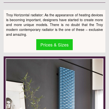
Troy Horizontal radiator: As the appearance of heating devices
is becoming important, designers have started to create more
and more unique models. There is no doubt that the Troy
modern contemporary radiator is the one of these – exclusive
and amazing.
Prices & Sizes