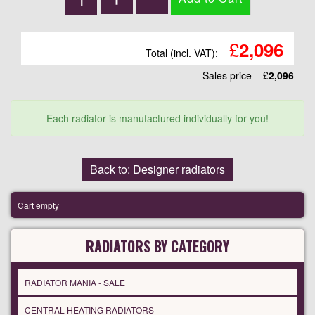
£
2,096
Total (incl. VAT):
Sales price
£
2,096
Each radiator is manufactured individually for you!
Back to: Designer radiators
Cart empty
RADIATORS BY CATEGORY
RADIATOR MANIA - SALE
CENTRAL HEATING RADIATORS