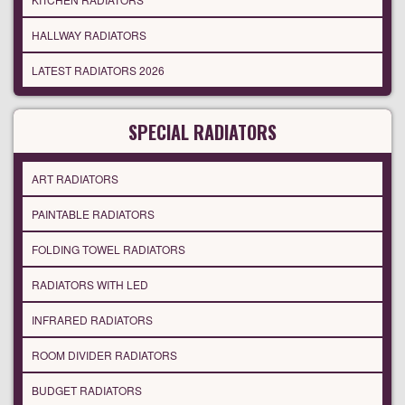
HALLWAY RADIATORS
LATEST RADIATORS 2026
SPECIAL RADIATORS
ART RADIATORS
PAINTABLE RADIATORS
FOLDING TOWEL RADIATORS
RADIATORS WITH LED
INFRARED RADIATORS
ROOM DIVIDER RADIATORS
BUDGET RADIATORS