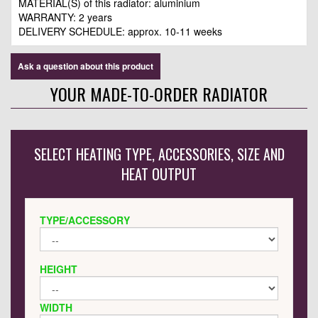
MATERIAL(S) of this radiator: aluminium
WARRANTY: 2 years
DELIVERY SCHEDULE: approx. 10-11 weeks
Ask a question about this product
YOUR MADE-TO-ORDER RADIATOR
SELECT HEATING TYPE, ACCESSORIES, SIZE AND
HEAT OUTPUT
TYPE/ACCESSORY
HEIGHT
WIDTH