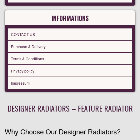
INFORMATIONS
CONTACT US
Purchase & Delivery
Terms & Conditions
Privacy policy
Impressum
DESIGNER RADIATORS – FEATURE RADIATOR
Why Choose Our Designer Radiators?