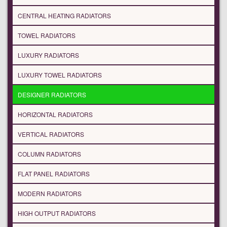
CENTRAL HEATING RADIATORS
TOWEL RADIATORS
LUXURY RADIATORS
LUXURY TOWEL RADIATORS
DESIGNER RADIATORS
HORIZONTAL RADIATORS
VERTICAL RADIATORS
COLUMN RADIATORS
FLAT PANEL RADIATORS
MODERN RADIATORS
HIGH OUTPUT RADIATORS