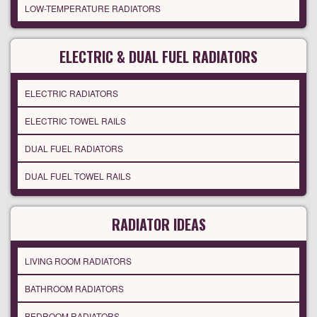
LOW-TEMPERATURE RADIATORS
ELECTRIC & DUAL FUEL RADIATORS
ELECTRIC RADIATORS
ELECTRIC TOWEL RAILS
DUAL FUEL RADIATORS
DUAL FUEL TOWEL RAILS
RADIATOR IDEAS
LIVING ROOM RADIATORS
BATHROOM RADIATORS
BEDROOM RADIATORS