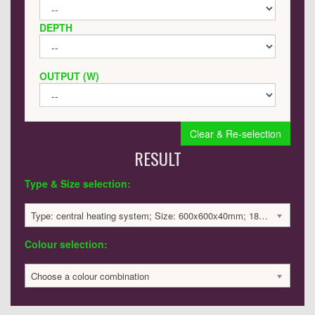
DEPTH
OUTPUT (W)
Clear & Re-selection
RESULT
Type & Size selection:
Type: central heating system; Size: 600x600x40mm; 1835 BTU / 538 Watts; 2027 £
Colour selection:
Choose a colour combination