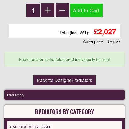
£
2,027
Total (incl. VAT):
Sales price
£
2,027
Each radiator is manufactured individually for you!
Back to: Designer radiators
Cart empty
RADIATORS BY CATEGORY
RADIATOR MANIA - SALE