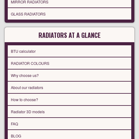
MIRROR RADIATORS
GLASS RADIATORS
RADIATORS AT A GLANCE
BTU calculator
RADIATOR COLOURS
Why choose us?
About our radiators
How to choose?
Radiator 3D models
FAQ
BLOG