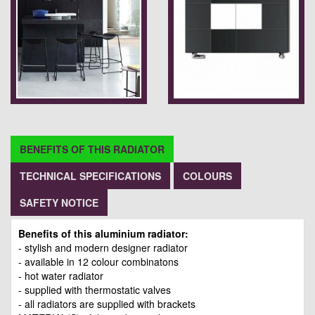
BENEFITS OF THIS RADIATOR
TECHNICAL SPECIFICATIONS
COLOURS
SAFETY NOTICE
Benefits of this aluminium radiator:
- stylish and modern designer radiator
- available in 12 colour combinatons
- hot water radiator
- supplied with thermostatic valves
- all radiators are supplied with brackets