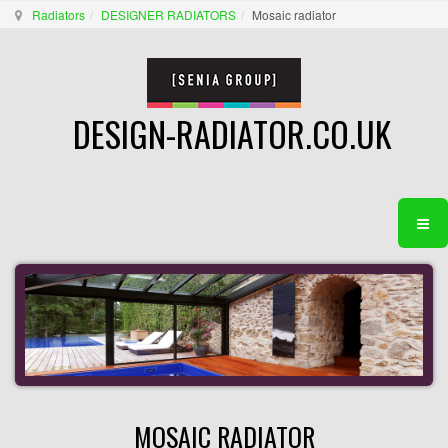
Radiators
DESIGNER RADIATORS
Mosaic radiator
DESIGN-RADIATOR.CO.UK
MOSAIC RADIATOR