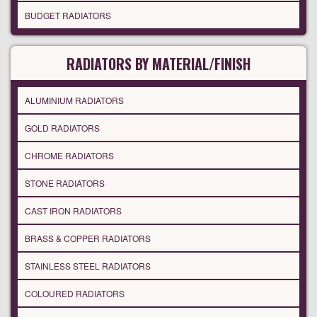
BUDGET RADIATORS
RADIATORS BY MATERIAL/FINISH
ALUMINIUM RADIATORS
GOLD RADIATORS
CHROME RADIATORS
STONE RADIATORS
CAST IRON RADIATORS
BRASS & COPPER RADIATORS
STAINLESS STEEL RADIATORS
COLOURED RADIATORS