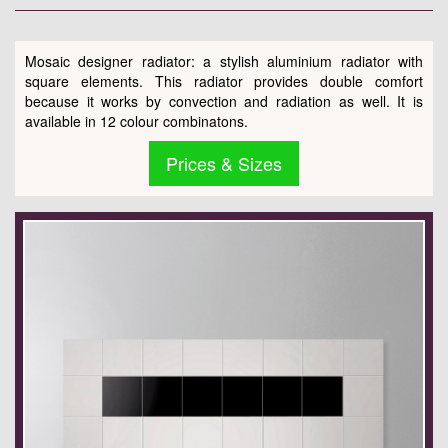
Mosaic designer radiator: a stylish aluminium radiator with
square elements. This radiator provides double comfort
because it works by convection and radiation as well. It is
available in 12 colour combinatons.
Prices & Sizes