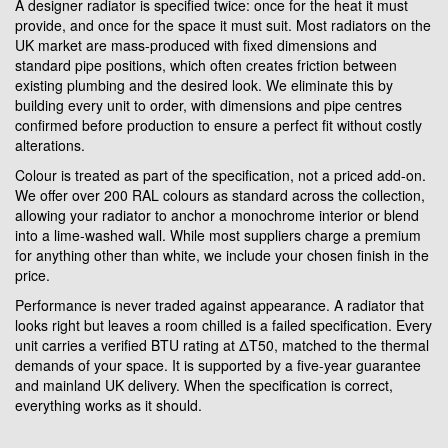
A designer radiator is specified twice: once for the heat it must
provide, and once for the space it must suit. Most radiators on the
UK market are mass-produced with fixed dimensions and
standard pipe positions, which often creates friction between
existing plumbing and the desired look. We eliminate this by
building every unit to order, with dimensions and pipe centres
confirmed before production to ensure a perfect fit without costly
alterations.
Colour is treated as part of the specification, not a priced add-on.
We offer over 200 RAL colours as standard across the collection,
allowing your radiator to anchor a monochrome interior or blend
into a lime-washed wall. While most suppliers charge a premium
for anything other than white, we include your chosen finish in the
price.
Performance is never traded against appearance. A radiator that
looks right but leaves a room chilled is a failed specification. Every
unit carries a verified BTU rating at ΔT50, matched to the thermal
demands of your space. It is supported by a five-year guarantee
and mainland UK delivery. When the specification is correct,
everything works as it should.