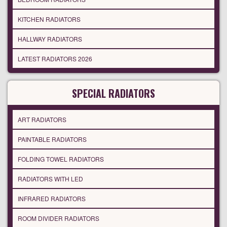
KITCHEN RADIATORS
HALLWAY RADIATORS
LATEST RADIATORS 2026
SPECIAL RADIATORS
ART RADIATORS
PAINTABLE RADIATORS
FOLDING TOWEL RADIATORS
RADIATORS WITH LED
INFRARED RADIATORS
ROOM DIVIDER RADIATORS