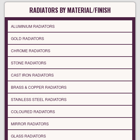
RADIATORS BY MATERIAL/FINISH
ALUMINIUM RADIATORS
GOLD RADIATORS
CHROME RADIATORS
STONE RADIATORS
CAST IRON RADIATORS
BRASS & COPPER RADIATORS
STAINLESS STEEL RADIATORS
COLOURED RADIATORS
MIRROR RADIATORS
GLASS RADIATORS