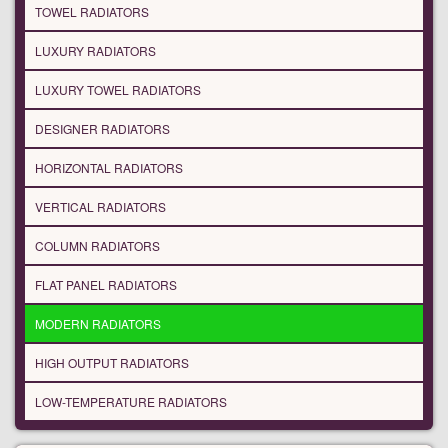
TOWEL RADIATORS
LUXURY RADIATORS
LUXURY TOWEL RADIATORS
DESIGNER RADIATORS
HORIZONTAL RADIATORS
VERTICAL RADIATORS
COLUMN RADIATORS
FLAT PANEL RADIATORS
MODERN RADIATORS
HIGH OUTPUT RADIATORS
LOW-TEMPERATURE RADIATORS