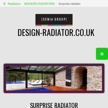
Radiators
MODERN RADIATORS
Surprise radiator
DESIGN-RADIATOR.CO.UK
SURPRISE RADIATOR