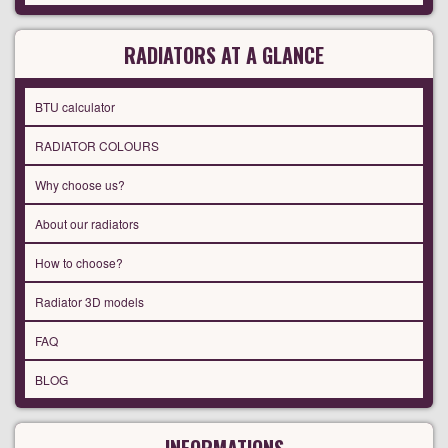
RADIATORS AT A GLANCE
BTU calculator
RADIATOR COLOURS
Why choose us?
About our radiators
How to choose?
Radiator 3D models
FAQ
BLOG