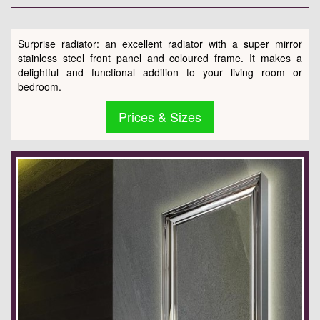
Surprise radiator: an excellent radiator with a super mirror
stainless steel front panel and coloured frame. It makes a
delightful and functional addition to your living room or
bedroom.
Prices & Sizes