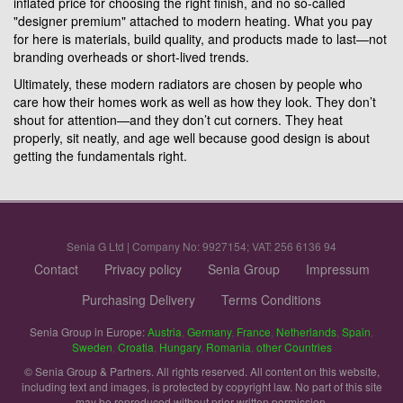
inflated price for choosing the right finish, and no so-called
"designer premium" attached to modern heating. What you pay
for here is materials, build quality, and products made to last—not
branding overheads or short-lived trends.
Ultimately, these modern radiators are chosen by people who
care how their homes work as well as how they look. They don’t
shout for attention—and they don’t cut corners. They heat
properly, sit neatly, and age well because good design is about
getting the fundamentals right.
Senia G Ltd | Company No: 9927154; VAT: 256 6136 94
Contact
Privacy policy
Senia Group
Impressum
Purchasing Delivery
Terms Conditions
Senia Group in Europe:
Austria
,
Germany
,
France
,
Netherlands
,
Spain
,
Sweden
,
Croatia
,
Hungary
,
Romania
,
other Countries
© Senia Group & Partners. All rights reserved. All content on this website,
including text and images, is protected by copyright law. No part of this site
may be reproduced without prior written permission.