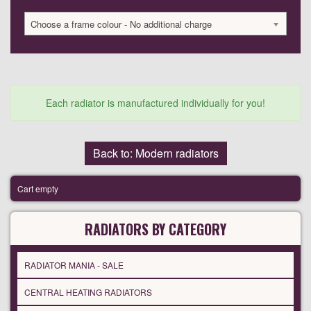
Choose a frame colour - No additional charge
Each radiator is manufactured individually for you!
Back to: Modern radiators
Cart empty
RADIATORS BY CATEGORY
RADIATOR MANIA - SALE
CENTRAL HEATING RADIATORS