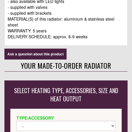
- also available with LED lights
- supplied with valves
- supplied with brackets
MATERIAL(S) of this radiator: aluminium & stainless steel
sheet
WARRANTY: 5 years
DELIVERY SCHEDULE: approx. 8-9 weeks
Ask a question about this product
YOUR MADE-TO-ORDER RADIATOR
SELECT HEATING TYPE, ACCESSORIES, SIZE AND
HEAT OUTPUT
TYPE/ACCESSORY