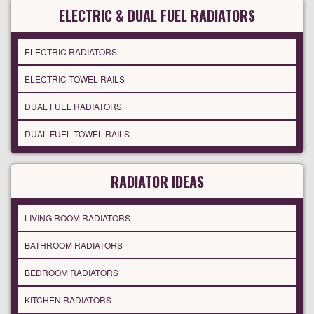
ELECTRIC & DUAL FUEL RADIATORS
ELECTRIC RADIATORS
ELECTRIC TOWEL RAILS
DUAL FUEL RADIATORS
DUAL FUEL TOWEL RAILS
RADIATOR IDEAS
LIVING ROOM RADIATORS
BATHROOM RADIATORS
BEDROOM RADIATORS
KITCHEN RADIATORS