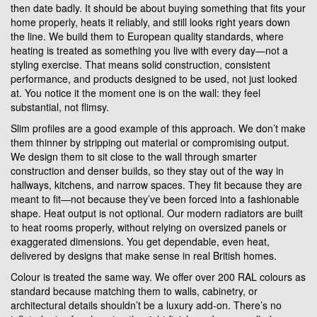
then date badly. It should be about buying something that fits your
home properly, heats it reliably, and still looks right years down
the line. We build them to European quality standards, where
heating is treated as something you live with every day—not a
styling exercise. That means solid construction, consistent
performance, and products designed to be used, not just looked
at. You notice it the moment one is on the wall: they feel
substantial, not flimsy.
Slim profiles are a good example of this approach. We don’t make
them thinner by stripping out material or compromising output.
We design them to sit close to the wall through smarter
construction and denser builds, so they stay out of the way in
hallways, kitchens, and narrow spaces. They fit because they are
meant to fit—not because they’ve been forced into a fashionable
shape. Heat output is not optional. Our modern radiators are built
to heat rooms properly, without relying on oversized panels or
exaggerated dimensions. You get dependable, even heat,
delivered by designs that make sense in real British homes.
Colour is treated the same way. We offer over 200 RAL colours as
standard because matching them to walls, cabinetry, or
architectural details shouldn’t be a luxury add-on. There’s no