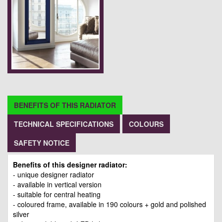
BENEFITS OF THIS RADIATOR
TECHNICAL SPECIFICATIONS
COLOURS
SAFETY NOTICE
Benefits of this designer radiator:
- unique designer radiator
- available in vertical version
- suitable for central heating
- coloured frame, available in 190 colours + gold and polished
silver