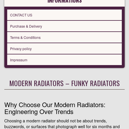
INFORMATIONS
CONTACT US
Purchase & Delivery
Terms & Conditions
Privacy policy
Impressum
MODERN RADIATORS – FUNKY RADIATORS
Why Choose Our Modern Radiators:
Engineering Over Trends
Choosing a modern radiator should not be about trends,
buzzwords, or surfaces that photograph well for six months and