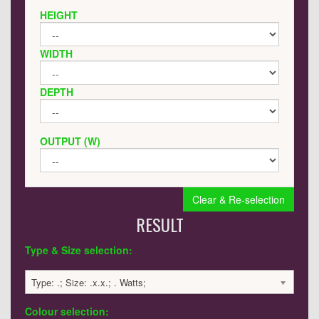
HEIGHT
WIDTH
DEPTH
OUTPUT (W)
Clear & Re-selection
RESULT
Type & Size selection:
Type: .; Size: .x.x.; . Watts;
Colour selection: