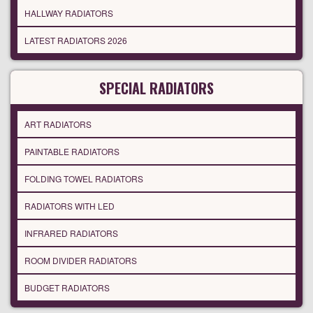
HALLWAY RADIATORS
LATEST RADIATORS 2026
SPECIAL RADIATORS
ART RADIATORS
PAINTABLE RADIATORS
FOLDING TOWEL RADIATORS
RADIATORS WITH LED
INFRARED RADIATORS
ROOM DIVIDER RADIATORS
BUDGET RADIATORS