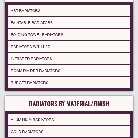
ART RADIATORS
PAINTABLE RADIATORS
FOLDING TOWEL RADIATORS
RADIATORS WITH LED
INFRARED RADIATORS
ROOM DIVIDER RADIATORS
BUDGET RADIATORS
RADIATORS BY MATERIAL/FINISH
ALUMINIUM RADIATORS
GOLD RADIATORS