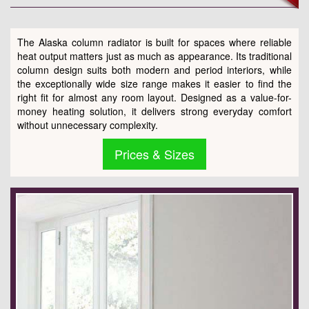
The Alaska column radiator is built for spaces where reliable
heat output matters just as much as appearance. Its traditional
column design suits both modern and period interiors, while
the exceptionally wide size range makes it easier to find the
right fit for almost any room layout. Designed as a value-for-
money heating solution, it delivers strong everyday comfort
without unnecessary complexity.
Prices & Sizes