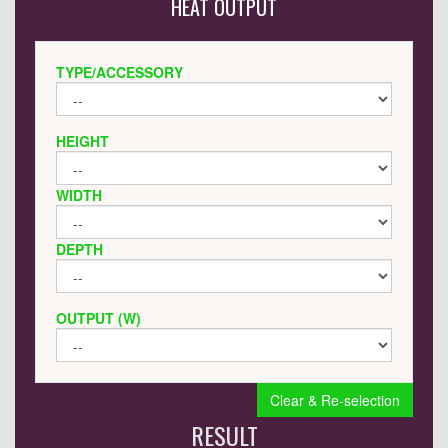
HEAT OUTPUT
TYPE/ACCESSORY
HEIGHT
WIDTH
DEPTH
OUTPUT (W)
Clear & Re-selection
RESULT