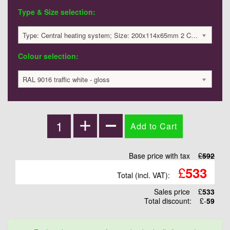
Type & Size selection:
Type: Central heating system; Size: 200x114x65mm 2 Columns ; 29 Watts; 592 £
Colour selection:
RAL 9016 traffic white - gloss
Base price with tax
£
592
£
533
Total (incl. VAT):
Sales price
£
533
Total discount:
£-
59