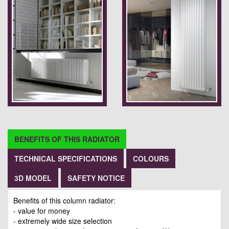
BENEFITS OF THIS RADIATOR
TECHNICAL SPECIFICATIONS
COLOURS
3D MODEL
SAFETY NOTICE
Benefits of this column radiator:
- value for money
- extremely wide size selection