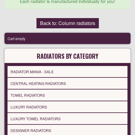
Each radiator is manufactured individually for you!
Back to: Column radiators
Cart empty
RADIATORS BY CATEGORY
RADIATOR MANIA - SALE
CENTRAL HEATING RADIATORS
TOWEL RADIATORS
LUXURY RADIATORS
LUXURY TOWEL RADIATORS
DESIGNER RADIATORS