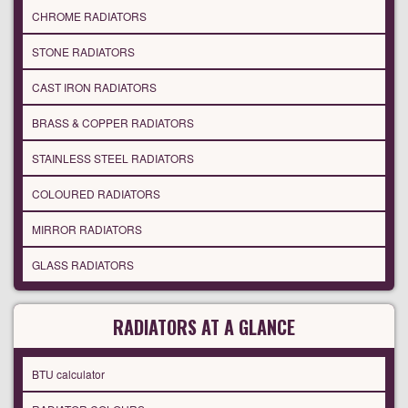
CHROME RADIATORS
STONE RADIATORS
CAST IRON RADIATORS
BRASS & COPPER RADIATORS
STAINLESS STEEL RADIATORS
COLOURED RADIATORS
MIRROR RADIATORS
GLASS RADIATORS
RADIATORS AT A GLANCE
BTU calculator