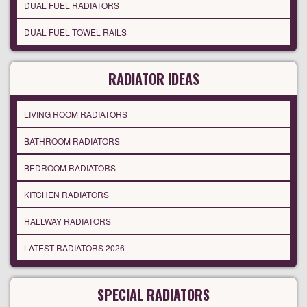
DUAL FUEL RADIATORS
DUAL FUEL TOWEL RAILS
RADIATOR IDEAS
LIVING ROOM RADIATORS
BATHROOM RADIATORS
BEDROOM RADIATORS
KITCHEN RADIATORS
HALLWAY RADIATORS
LATEST RADIATORS 2026
SPECIAL RADIATORS