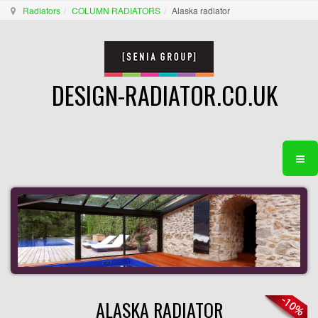
Radiators
COLUMN RADIATORS
Alaska radiator
DESIGN-RADIATOR.CO.UK
ALASKA RADIATOR