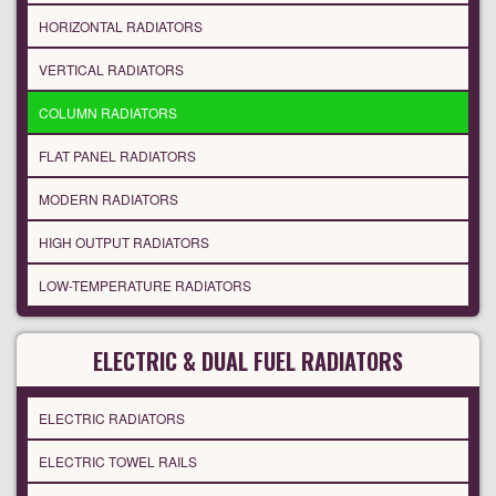
HORIZONTAL RADIATORS
VERTICAL RADIATORS
COLUMN RADIATORS
FLAT PANEL RADIATORS
MODERN RADIATORS
HIGH OUTPUT RADIATORS
LOW-TEMPERATURE RADIATORS
ELECTRIC & DUAL FUEL RADIATORS
ELECTRIC RADIATORS
ELECTRIC TOWEL RAILS