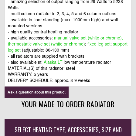
- amazing selection of output ranging from 29 Watts to 5238
Watts
- multi column radiator in 2, 3, 4, 5 and 6 column options
- available in floor standing (max. 1000mm high) and wall
mounted versions
- high quality central heating radiator
- available accessories:
manual valve set (white or chrome),
thermostatic valve set (white or chrome)
;
fixed leg set
;
support
leg set
(adjustable: 80-130 mm)
- all radiators are supplied with brackets
- also available in:
Alaska LT
low temperature radiator
MATERIAL(S) of this radiator: steel
WARRANTY: 5 years
DELIVERY SCHEDULE: approx. 8-9 weeks
Ask a question about this product
YOUR MADE-TO-ORDER RADIATOR
SELECT HEATING TYPE, ACCESSORIES, SIZE AND