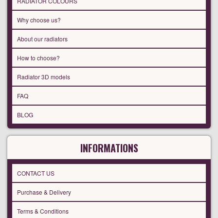
RADIATOR COLOURS
Why choose us?
About our radiators
How to choose?
Radiator 3D models
FAQ
BLOG
INFORMATIONS
CONTACT US
Purchase & Delivery
Terms & Conditions