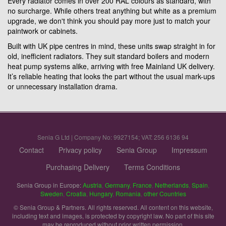
Every radiator comes in over 200 RAL colours as standard, with
no surcharge. While others treat anything but white as a premium
upgrade, we don't think you should pay more just to match your
paintwork or cabinets.
Built with UK pipe centres in mind, these units swap straight in for
old, inefficient radiators. They suit standard boilers and modern
heat pump systems alike, arriving with free Mainland UK delivery.
It’s reliable heating that looks the part without the usual mark-ups
or unnecessary installation drama.
Senia G Ltd | Company No: 9927154; VAT: 256 6136 94
Contact
Privacy policy
Senia Group
Impressum
Purchasing Delivery
Terms Conditions
Senia Group in Europe:
Austria
,
Germany
,
France
,
Netherlands
,
Spain
,
Sweden
,
Croatia
,
Hungary
,
Romania
,
other Countries
© Senia Group & Partners. All rights reserved. All content on this website,
including text and images, is protected by copyright law. No part of this site
may be reproduced without prior written permission.