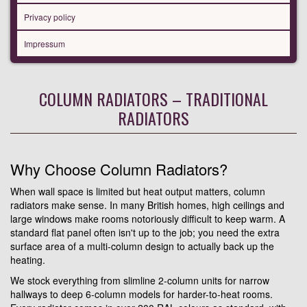
Privacy policy
Impressum
COLUMN RADIATORS – TRADITIONAL
RADIATORS
Why Choose Column Radiators?
When wall space is limited but heat output matters, column
radiators make sense. In many British homes, high ceilings and
large windows make rooms notoriously difficult to keep warm. A
standard flat panel often isn't up to the job; you need the extra
surface area of a multi-column design to actually back up the
heating.
We stock everything from slimline 2-column units for narrow
hallways to deep 6-column models for harder-to-heat rooms.