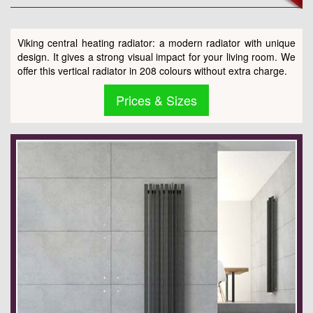
Viking central heating radiator: a modern radiator with unique
design. It gives a strong visual impact for your living room. We
offer this vertical radiator in 208 colours without extra charge.
Prices & Sizes