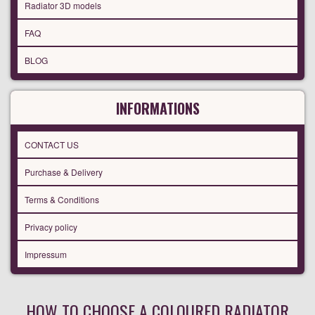
Radiator 3D models
FAQ
BLOG
INFORMATIONS
CONTACT US
Purchase & Delivery
Terms & Conditions
Privacy policy
Impressum
HOW TO CHOOSE A COLOURED RADIATOR