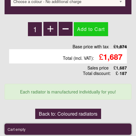
Choose a colour - No additional charge
Base price with tax
£
1,874
£
1,687
Total (incl. VAT):
Sales price
£
1,687
Total discount:
£-
187
Each radiator is manufactured individually for you!
Back to: Coloured radiators
Cart empty