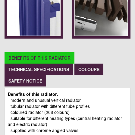
BENEFITS OF THIS RADIATOR
TECHNICAL SPECIFICATIONS
COLOURS
SAFETY NOTICE
Benefits of this radiator:
- modern and unusual vertical radiator
- tubular radiator with different tube profiles
- coloured radiator (208 colours)
- suitable for different heating types (central heating radiator
and electric radiator)
- supplied with chrome angled valves