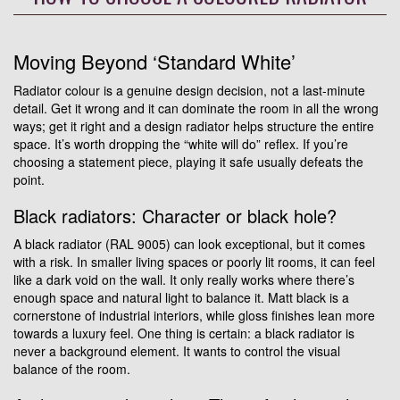
Moving Beyond ‘Standard White’
Radiator colour is a genuine design decision, not a last-minute
detail. Get it wrong and it can dominate the room in all the wrong
ways; get it right and a design radiator helps structure the entire
space. It’s worth dropping the “white will do” reflex. If you’re
choosing a statement piece, playing it safe usually defeats the
point.
Black radiators: Character or black hole?
A black radiator (RAL 9005) can look exceptional, but it comes
with a risk. In smaller living spaces or poorly lit rooms, it can feel
like a dark void on the wall. It only really works where there’s
enough space and natural light to balance it. Matt black is a
cornerstone of industrial interiors, while gloss finishes lean more
towards a luxury feel. One thing is certain: a black radiator is
never a background element. It wants to control the visual
balance of the room.