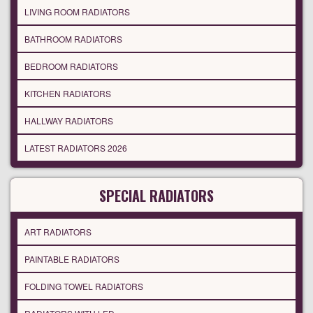
LIVING ROOM RADIATORS
BATHROOM RADIATORS
BEDROOM RADIATORS
KITCHEN RADIATORS
HALLWAY RADIATORS
LATEST RADIATORS 2026
SPECIAL RADIATORS
ART RADIATORS
PAINTABLE RADIATORS
FOLDING TOWEL RADIATORS