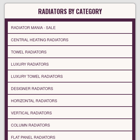
RADIATORS BY CATEGORY
RADIATOR MANIA - SALE
CENTRAL HEATING RADIATORS
TOWEL RADIATORS
LUXURY RADIATORS
LUXURY TOWEL RADIATORS
DESIGNER RADIATORS
HORIZONTAL RADIATORS
VERTICAL RADIATORS
COLUMN RADIATORS
FLAT PANEL RADIATORS