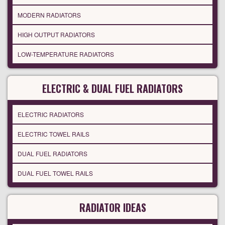
MODERN RADIATORS
HIGH OUTPUT RADIATORS
LOW-TEMPERATURE RADIATORS
ELECTRIC & DUAL FUEL RADIATORS
ELECTRIC RADIATORS
ELECTRIC TOWEL RAILS
DUAL FUEL RADIATORS
DUAL FUEL TOWEL RAILS
RADIATOR IDEAS