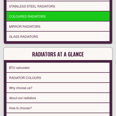
STAINLESS STEEL RADIATORS
COLOURED RADIATORS
MIRROR RADIATORS
GLASS RADIATORS
RADIATORS AT A GLANCE
BTU calculator
RADIATOR COLOURS
Why choose us?
About our radiators
How to choose?