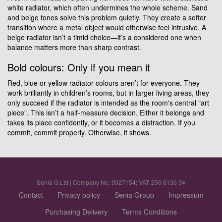
white radiator, which often undermines the whole scheme. Sand
and beige tones solve this problem quietly. They create a softer
transition where a metal object would otherwise feel intrusive. A
beige radiator isn’t a timid choice—it’s a considered one when
balance matters more than sharp contrast.
Bold colours: Only if you mean it
Red, blue or yellow radiator colours aren’t for everyone. They
work brilliantly in children’s rooms, but in larger living areas, they
only succeed if the radiator is intended as the room's central "art
piece". This isn’t a half-measure decision. Either it belongs and
takes its place confidently, or it becomes a distraction. If you
commit, commit properly. Otherwise, it shows.
Senia G Ltd | Company No: 9927154; VAT: 256 6136 94
Contact
Privacy policy
Senia Group
Impressum
Purchasing Delivery
Terms Conditions