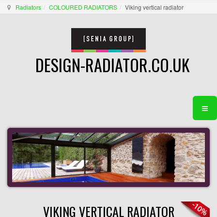
Radiators
COLOURED RADIATORS
Viking vertical radiator
DESIGN-RADIATOR.CO.UK
VIKING VERTICAL RADIATOR