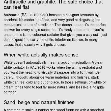
Anthracite and graphite: The safe choice that
can feel flat
Anthracite (RAL 7016) didn’t become a designer favourite by
accident. It’s modern, refined, and very good at disguising the
mechanical nature of a radiator. This doesn't mean it’s the perfect
answer for every single space, but it’s rarely a bad one. If you’re
unsure, this is the coloured radiator that gives you a way out—just
don’t expect it to carry the entire interior on its own. In many
cases, that’s exactly why it gets chosen.
When white actually makes sense
White doesn’t automatically mean a lack of imagination. A clean
white radiator in RAL 9016 works when the aim is restraint and
you want the heating to visually disappear into a light wall. Be
careful, though: alongside warm materials and finishes, stark
white can feel cold and out of place. In those settings, off-white or
cream tones tend to feel far more natural and less like a hospital
corridor.
Sand, beige and natural finishes
A common mistake is pairing rich wood furniture with a standard