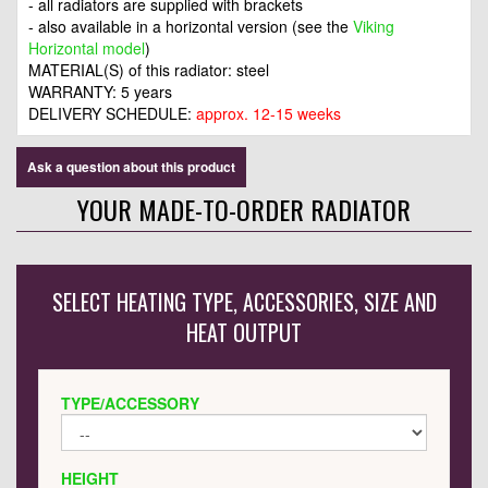
- all radiators are supplied with brackets
- also available in a horizontal version (see the
Viking
Horizontal model
)
MATERIAL(S) of this radiator: steel
WARRANTY: 5 years
DELIVERY SCHEDULE:
approx. 12-15 weeks
Ask a question about this product
YOUR MADE-TO-ORDER RADIATOR
SELECT HEATING TYPE, ACCESSORIES, SIZE AND
HEAT OUTPUT
TYPE/ACCESSORY
HEIGHT