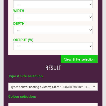
WIDTH
DEPTH
OUTPUT (W)
Clear & Re-selection
RESULT
Type & Size selection:
Type: central heating system; Size: 1000x330x85mm; 1723 BTU / 505 Watts; 1874 £
Colour selection: