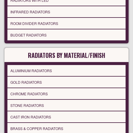
RADIATORS WITH LED
INFRARED RADIATORS
ROOM DIVIDER RADIATORS
BUDGET RADIATORS
RADIATORS BY MATERIAL/FINISH
ALUMINIUM RADIATORS
GOLD RADIATORS
CHROME RADIATORS
STONE RADIATORS
CAST IRON RADIATORS
BRASS & COPPER RADIATORS