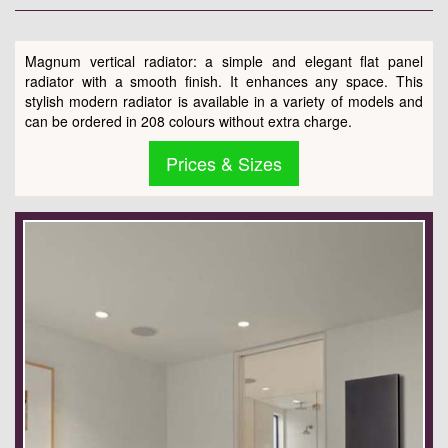
Magnum vertical radiator: a simple and elegant flat panel
radiator with a smooth finish. It enhances any space. This
stylish modern radiator is available in a variety of models and
can be ordered in 208 colours without extra charge.
Prices & Sizes