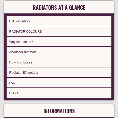
RADIATORS AT A GLANCE
BTU calculator
RADIATOR COLOURS
Why choose us?
About our radiators
How to choose?
Radiator 3D models
FAQ
BLOG
INFORMATIONS