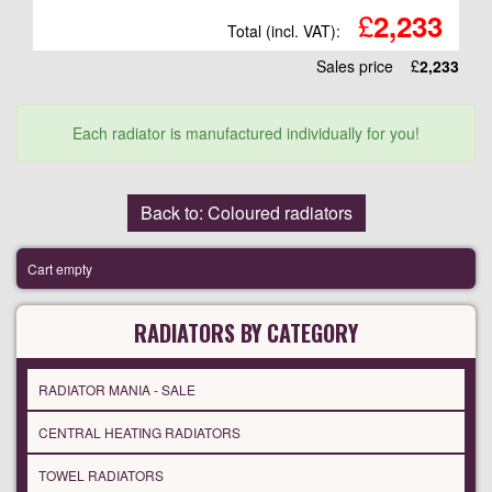
£
2,233
Total (incl. VAT):
Sales price
£
2,233
Each radiator is manufactured individually for you!
Back to: Coloured radiators
Cart empty
RADIATORS BY CATEGORY
RADIATOR MANIA - SALE
CENTRAL HEATING RADIATORS
TOWEL RADIATORS