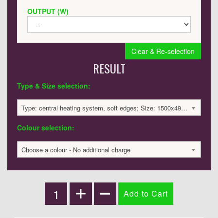
OUTPUT (W)
Clear & Re-selection
RESULT
Type & Size selection:
Type: central heating system, soft edges; Size: 1500x495x60mm; 3139 BTU / 920 Watts; 2233 £
Colour selection:
Choose a colour - No additional charge