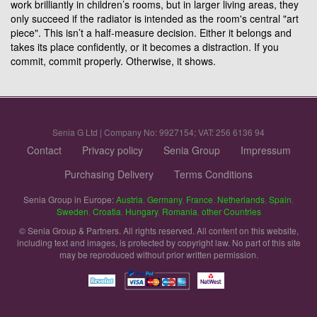
work brilliantly in children’s rooms, but in larger living areas, they
only succeed if the radiator is intended as the room's central "art
piece". This isn’t a half-measure decision. Either it belongs and
takes its place confidently, or it becomes a distraction. If you
commit, commit properly. Otherwise, it shows.
Senia G Ltd | Company No: 9927154; VAT: 256 6136 94
Contact
Privacy policy
Senia Group
Impressum
Purchasing Delivery
Terms Conditions
Senia Group in Europe:
Austria
,
Germany
,
France
,
Netherlands
,
Spain
,
Sweden
,
Croatia
,
Hungary
,
Romania
,
other Countries
© Senia Group & Partners. All rights reserved. All content on this website,
including text and images, is protected by copyright law. No part of this site
may be reproduced without prior written permission.