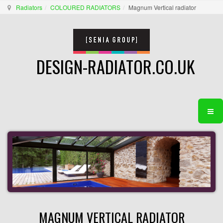
Radiators
COLOURED RADIATORS
Magnum Vertical radiator
DESIGN-RADIATOR.CO.UK
MAGNUM VERTICAL RADIATOR