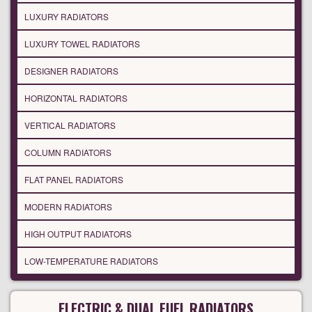
LUXURY RADIATORS
LUXURY TOWEL RADIATORS
DESIGNER RADIATORS
HORIZONTAL RADIATORS
VERTICAL RADIATORS
COLUMN RADIATORS
FLAT PANEL RADIATORS
MODERN RADIATORS
HIGH OUTPUT RADIATORS
LOW-TEMPERATURE RADIATORS
ELECTRIC & DUAL FUEL RADIATORS