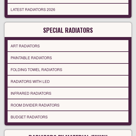
LATEST RADIATORS 2026
SPECIAL RADIATORS
ART RADIATORS
PAINTABLE RADIATORS
FOLDING TOWEL RADIATORS
RADIATORS WITH LED
INFRARED RADIATORS
ROOM DIVIDER RADIATORS
BUDGET RADIATORS