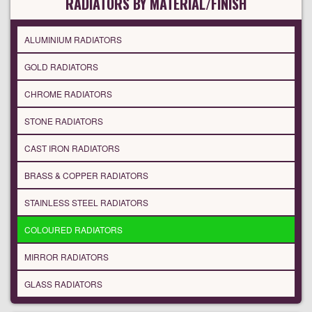
RADIATORS BY MATERIAL/FINISH
ALUMINIUM RADIATORS
GOLD RADIATORS
CHROME RADIATORS
STONE RADIATORS
CAST IRON RADIATORS
BRASS & COPPER RADIATORS
STAINLESS STEEL RADIATORS
COLOURED RADIATORS
MIRROR RADIATORS
GLASS RADIATORS