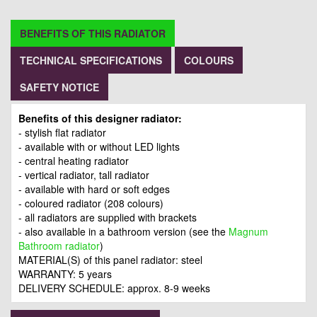
BENEFITS OF THIS RADIATOR
TECHNICAL SPECIFICATIONS
COLOURS
SAFETY NOTICE
Benefits of this designer radiator:
- stylish flat radiator
- available with or without LED lights
- central heating radiator
- vertical radiator, tall radiator
- available with hard or soft edges
- coloured radiator (208 colours)
- all radiators are supplied with brackets
- also available in a bathroom version (see the
Magnum
Bathroom radiator
)
MATERIAL(S) of this panel radiator: steel
WARRANTY: 5 years
DELIVERY SCHEDULE: approx. 8-9 weeks