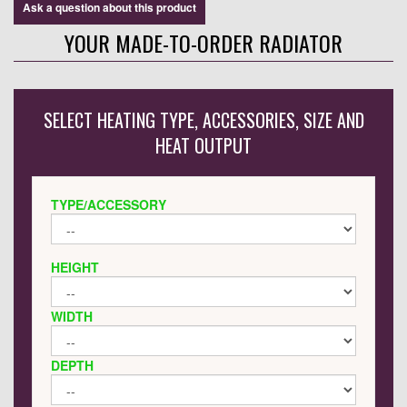
Ask a question about this product
YOUR MADE-TO-ORDER RADIATOR
SELECT HEATING TYPE, ACCESSORIES, SIZE AND
HEAT OUTPUT
TYPE/ACCESSORY
HEIGHT
WIDTH
DEPTH