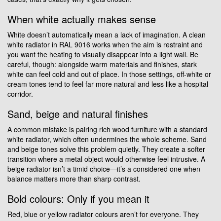
When white actually makes sense
White doesn’t automatically mean a lack of imagination. A clean
white radiator in RAL 9016 works when the aim is restraint and
you want the heating to visually disappear into a light wall. Be
careful, though: alongside warm materials and finishes, stark
white can feel cold and out of place. In those settings, off-white or
cream tones tend to feel far more natural and less like a hospital
corridor.
Sand, beige and natural finishes
A common mistake is pairing rich wood furniture with a standard
white radiator, which often undermines the whole scheme. Sand
and beige tones solve this problem quietly. They create a softer
transition where a metal object would otherwise feel intrusive. A
beige radiator isn’t a timid choice—it’s a considered one when
balance matters more than sharp contrast.
Bold colours: Only if you mean it
Red, blue or yellow radiator colours aren’t for everyone. They