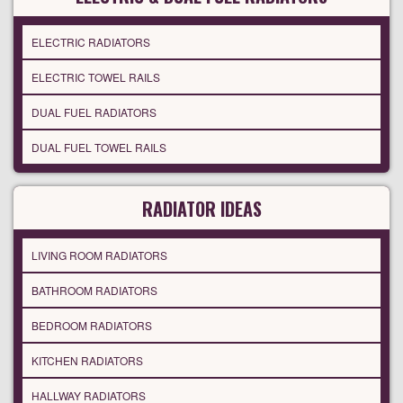
ELECTRIC RADIATORS
ELECTRIC TOWEL RAILS
DUAL FUEL RADIATORS
DUAL FUEL TOWEL RAILS
RADIATOR IDEAS
LIVING ROOM RADIATORS
BATHROOM RADIATORS
BEDROOM RADIATORS
KITCHEN RADIATORS
HALLWAY RADIATORS