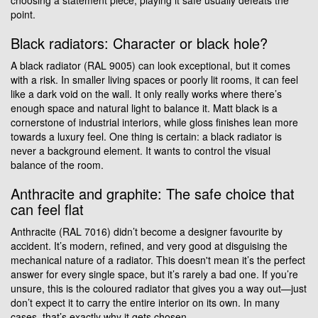
point.
Black radiators: Character or black hole?
A black radiator (RAL 9005) can look exceptional, but it comes
with a risk. In smaller living spaces or poorly lit rooms, it can feel
like a dark void on the wall. It only really works where there’s
enough space and natural light to balance it. Matt black is a
cornerstone of industrial interiors, while gloss finishes lean more
towards a luxury feel. One thing is certain: a black radiator is
never a background element. It wants to control the visual
balance of the room.
Anthracite and graphite: The safe choice that
can feel flat
Anthracite (RAL 7016) didn’t become a designer favourite by
accident. It’s modern, refined, and very good at disguising the
mechanical nature of a radiator. This doesn't mean it’s the perfect
answer for every single space, but it’s rarely a bad one. If you’re
unsure, this is the coloured radiator that gives you a way out—just
don’t expect it to carry the entire interior on its own. In many
cases, that’s exactly why it gets chosen.