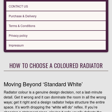
CONTACT US
Purchase & Delivery
Terms & Conditions
Privacy policy
Impressum
HOW TO CHOOSE A COLOURED RADIATOR
Moving Beyond ‘Standard White’
Radiator colour is a genuine design decision, not a last-minute
detail. Get it wrong and it can dominate the room in all the wrong
ways; get it right and a design radiator helps structure the entire
space. It’s worth dropping the “white will do” reflex. If you’re
choosing a statement piece, playing it safe usually defeats the