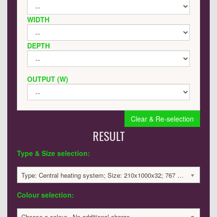
WIDTH
DEPTH
OUTPUT (W)
Clear & Re-selection
RESULT
Type & Size selection:
Type: Central heating system; Size: 210x1000x32; 767 BTU / 225 Watts; 649 £
Colour selection:
Choose a colour - No additional charge