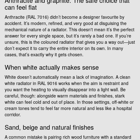
Anthracite and graphite: The safe choice that
can feel flat
Anthracite (RAL 7016) didn’t become a designer favourite by
accident. It’s modern, refined, and very good at disguising the
mechanical nature of a radiator. This doesn't mean it’s the perfect
answer for every single space, but it’s rarely a bad one. If you’re
unsure, this is the coloured radiator that gives you a way out—just
don’t expect it to carry the entire interior on its own. In many
cases, that’s exactly why it gets chosen.
When white actually makes sense
White doesn’t automatically mean a lack of imagination. A clean
white radiator in RAL 9016 works when the aim is restraint and
you want the heating to visually disappear into a light wall. Be
careful, though: alongside warm materials and finishes, stark
white can feel cold and out of place. In those settings, off-white or
cream tones tend to feel far more natural and less like a hospital
corridor.
Sand, beige and natural finishes
A common mistake is pairing rich wood furniture with a standard