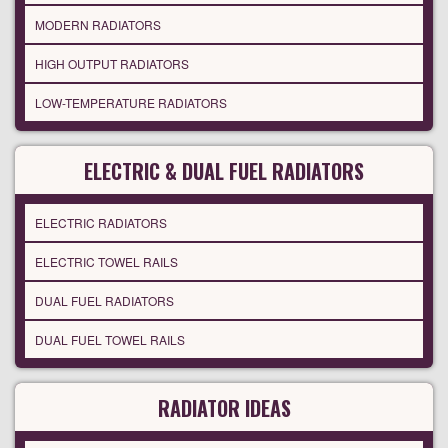
MODERN RADIATORS
HIGH OUTPUT RADIATORS
LOW-TEMPERATURE RADIATORS
ELECTRIC & DUAL FUEL RADIATORS
ELECTRIC RADIATORS
ELECTRIC TOWEL RAILS
DUAL FUEL RADIATORS
DUAL FUEL TOWEL RAILS
RADIATOR IDEAS