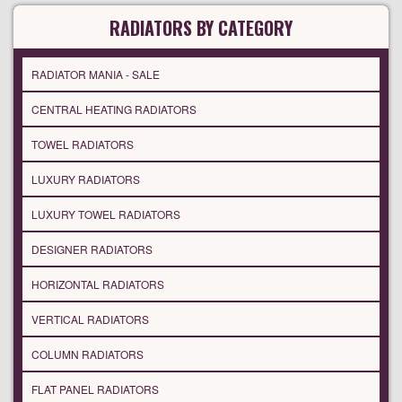
RADIATORS BY CATEGORY
RADIATOR MANIA - SALE
CENTRAL HEATING RADIATORS
TOWEL RADIATORS
LUXURY RADIATORS
LUXURY TOWEL RADIATORS
DESIGNER RADIATORS
HORIZONTAL RADIATORS
VERTICAL RADIATORS
COLUMN RADIATORS
FLAT PANEL RADIATORS