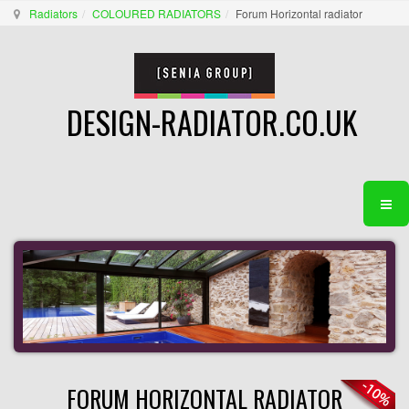
Radiators
COLOURED RADIATORS
Forum Horizontal radiator
DESIGN-RADIATOR.CO.UK
FORUM HORIZONTAL RADIATOR