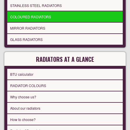
STAINLESS STEEL RADIATORS
COLOURED RADIATORS
MIRROR RADIATORS
GLASS RADIATORS
RADIATORS AT A GLANCE
BTU calculator
RADIATOR COLOURS
Why choose us?
About our radiators
How to choose?