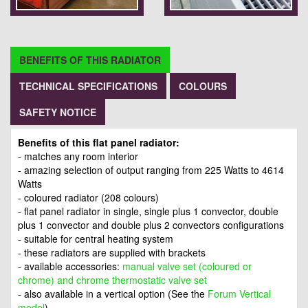
BENEFITS OF THIS RADIATOR
TECHNICAL SPECIFICATIONS
COLOURS
SAFETY NOTICE
Benefits of this flat panel radiator:
- matches any room interior
- amazing selection of output ranging from 225 Watts to 4614
Watts
- coloured radiator (208 colours)
- flat panel radiator in single, single plus 1 convector, double
plus 1 convector and double plus 2 convectors configurations
- suitable for central heating system
- these radiators are supplied with brackets
- available accessories:
manual valve set (coloured or
chrome) and chrome thermostatic valve set
- also available in a vertical option (See the
Forum Vertical
model
)