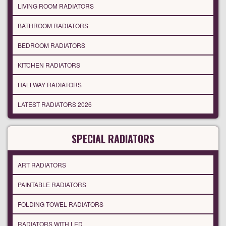
LIVING ROOM RADIATORS
BATHROOM RADIATORS
BEDROOM RADIATORS
KITCHEN RADIATORS
HALLWAY RADIATORS
LATEST RADIATORS 2026
SPECIAL RADIATORS
ART RADIATORS
PAINTABLE RADIATORS
FOLDING TOWEL RADIATORS
RADIATORS WITH LED