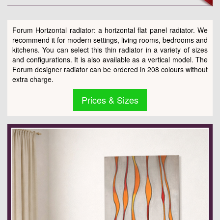
Forum Horizontal radiator: a horizontal flat panel radiator. We
recommend it for modern settings, living rooms, bedrooms and
kitchens. You can select this thin radiator in a variety of sizes
and configurations. It is also available as a vertical model. The
Forum designer radiator can be ordered in 208 colours without
extra charge.
Prices & Sizes