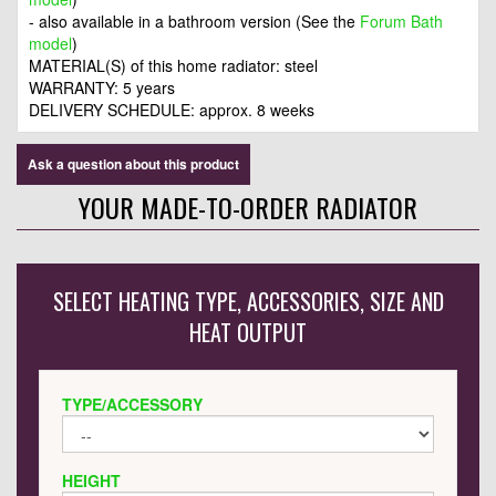
- also available in a bathroom version (See the
Forum Bath
model
)
MATERIAL(S) of this home radiator: steel
WARRANTY: 5 years
DELIVERY SCHEDULE: approx. 8 weeks
Ask a question about this product
YOUR MADE-TO-ORDER RADIATOR
SELECT HEATING TYPE, ACCESSORIES, SIZE AND
HEAT OUTPUT
TYPE/ACCESSORY
HEIGHT