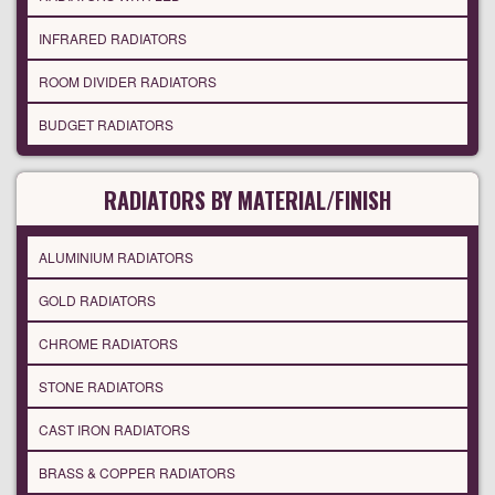
INFRARED RADIATORS
ROOM DIVIDER RADIATORS
BUDGET RADIATORS
RADIATORS BY MATERIAL/FINISH
ALUMINIUM RADIATORS
GOLD RADIATORS
CHROME RADIATORS
STONE RADIATORS
CAST IRON RADIATORS
BRASS & COPPER RADIATORS