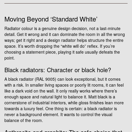
Moving Beyond ‘Standard White’
Radiator colour is a genuine design decision, not a last-minute
detail. Get it wrong and it can dominate the room in all the wrong
ways; get it right and a design radiator helps structure the entire
space. It’s worth dropping the “white will do” reflex. If you’re
choosing a statement piece, playing it safe usually defeats the
point.
Black radiators: Character or black hole?
A black radiator (RAL 9005) can look exceptional, but it comes
with a risk. In smaller living spaces or poorly lit rooms, it can feel
like a dark void on the wall. It only really works where there’s
enough space and natural light to balance it. Matt black is a
cornerstone of industrial interiors, while gloss finishes lean more
towards a luxury feel. One thing is certain: a black radiator is
never a background element. It wants to control the visual
balance of the room.