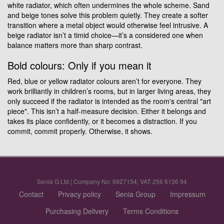
white radiator, which often undermines the whole scheme. Sand
and beige tones solve this problem quietly. They create a softer
transition where a metal object would otherwise feel intrusive. A
beige radiator isn’t a timid choice—it’s a considered one when
balance matters more than sharp contrast.
Bold colours: Only if you mean it
Red, blue or yellow radiator colours aren’t for everyone. They
work brilliantly in children’s rooms, but in larger living areas, they
only succeed if the radiator is intended as the room's central "art
piece". This isn’t a half-measure decision. Either it belongs and
takes its place confidently, or it becomes a distraction. If you
commit, commit properly. Otherwise, it shows.
Senia G Ltd | Company No: 9927154; VAT: 256 6136 94
Contact
Privacy policy
Senia Group
Impressum
Purchasing Delivery
Terms Conditions