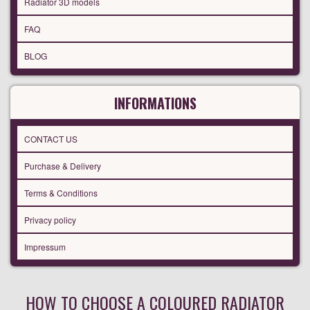
Radiator 3D models
FAQ
BLOG
INFORMATIONS
CONTACT US
Purchase & Delivery
Terms & Conditions
Privacy policy
Impressum
HOW TO CHOOSE A COLOURED RADIATOR