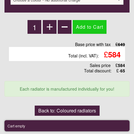
Base price with tax
£
649
£
584
Total (incl. VAT):
Sales price
£
584
Total discount:
£-
65
Each radiator is manufactured individually for you!
Back to: Coloured radiators
Cart empty