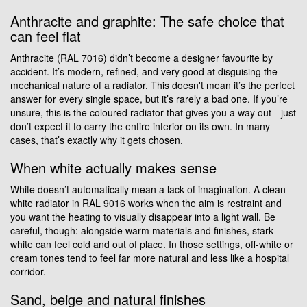
Anthracite and graphite: The safe choice that
can feel flat
Anthracite (RAL 7016) didn’t become a designer favourite by
accident. It’s modern, refined, and very good at disguising the
mechanical nature of a radiator. This doesn't mean it’s the perfect
answer for every single space, but it’s rarely a bad one. If you’re
unsure, this is the coloured radiator that gives you a way out—just
don’t expect it to carry the entire interior on its own. In many
cases, that’s exactly why it gets chosen.
When white actually makes sense
White doesn’t automatically mean a lack of imagination. A clean
white radiator in RAL 9016 works when the aim is restraint and
you want the heating to visually disappear into a light wall. Be
careful, though: alongside warm materials and finishes, stark
white can feel cold and out of place. In those settings, off-white or
cream tones tend to feel far more natural and less like a hospital
corridor.
Sand, beige and natural finishes