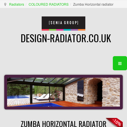
Radiators
COLOURED RADIATORS
Zumba Horizontal radiator
DESIGN-RADIATOR.CO.UK
ZUMBA HORIZONTAL RADIATOR