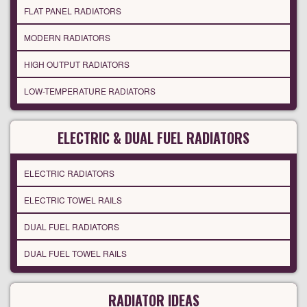
FLAT PANEL RADIATORS
MODERN RADIATORS
HIGH OUTPUT RADIATORS
LOW-TEMPERATURE RADIATORS
ELECTRIC & DUAL FUEL RADIATORS
ELECTRIC RADIATORS
ELECTRIC TOWEL RAILS
DUAL FUEL RADIATORS
DUAL FUEL TOWEL RAILS
RADIATOR IDEAS