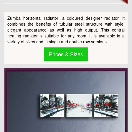
Zumba horizontal radiator: a coloured designer radiator. It
combines the benefits of tubular steel structure with style:
elegant appearance as well as high output. This central
heating radiator is suitable for any room. It is available in a
variety of sizes and in single and double row versions.
Prices & Sizes