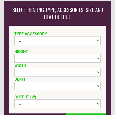
SELECT HEATING TYPE, ACCESSORIES, SIZE AND
HEAT OUTPUT
TYPE/ACCESSORY
HEIGHT
WIDTH
DEPTH
OUTPUT (W)