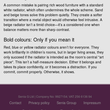
A common mistake is pairing rich wood furniture with a standard
white radiator, which often undermines the whole scheme. Sand
and beige tones solve this problem quietly. They create a softer
transition where a metal object would otherwise feel intrusive. A
beige radiator isn’t a timid choice—it’s a considered one when
balance matters more than sharp contrast.
Bold colours: Only if you mean it
Red, blue or yellow radiator colours aren’t for everyone. They
work brilliantly in children’s rooms, but in larger living areas, they
only succeed if the radiator is intended as the room's central "art
piece". This isn’t a half-measure decision. Either it belongs and
takes its place confidently, or it becomes a distraction. If you
commit, commit properly. Otherwise, it shows.
Senia G Ltd | Company No: 9927154; VAT: 256 6136 94
Contact
Privacy policy
Senia Group
Impressum