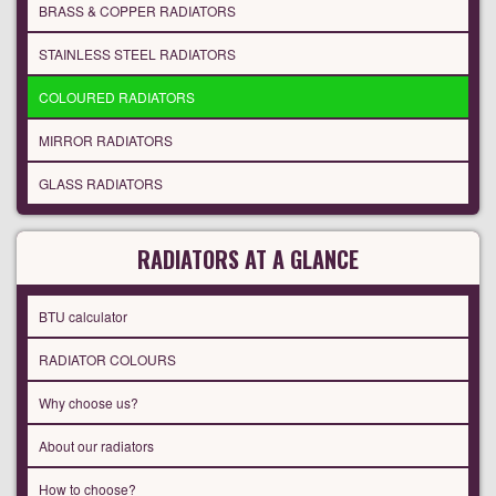
BRASS & COPPER RADIATORS
STAINLESS STEEL RADIATORS
COLOURED RADIATORS
MIRROR RADIATORS
GLASS RADIATORS
RADIATORS AT A GLANCE
BTU calculator
RADIATOR COLOURS
Why choose us?
About our radiators
How to choose?