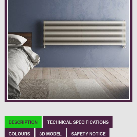
DESCRIPTION
TECHNICAL SPECIFICATIONS
COLOURS
3D MODEL
SAFETY NOTICE