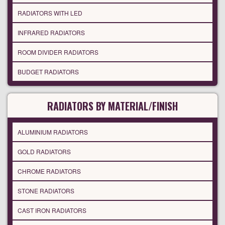
RADIATORS WITH LED
INFRARED RADIATORS
ROOM DIVIDER RADIATORS
BUDGET RADIATORS
RADIATORS BY MATERIAL/FINISH
ALUMINIUM RADIATORS
GOLD RADIATORS
CHROME RADIATORS
STONE RADIATORS
CAST IRON RADIATORS