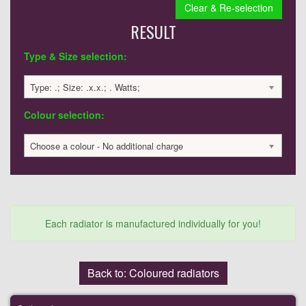
Clear & Re-selection
RESULT
Type & Size selection:
Type: .; Size: .x.x.; . Watts;
Colour selection:
Choose a colour - No additional charge
Each radiator is manufactured individually for you!
Back to: Coloured radiators