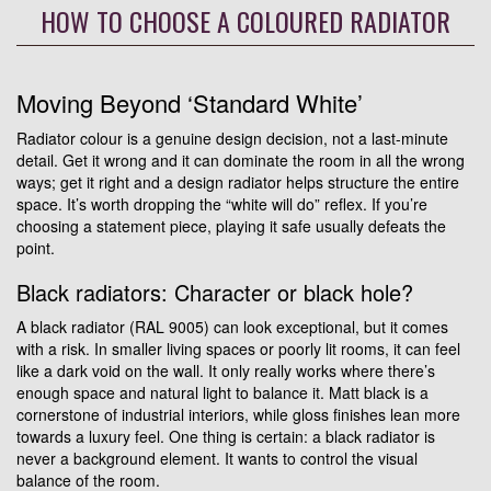
HOW TO CHOOSE A COLOURED RADIATOR
Moving Beyond ‘Standard White’
Radiator colour is a genuine design decision, not a last-minute
detail. Get it wrong and it can dominate the room in all the wrong
ways; get it right and a design radiator helps structure the entire
space. It’s worth dropping the “white will do” reflex. If you’re
choosing a statement piece, playing it safe usually defeats the
point.
Black radiators: Character or black hole?
A black radiator (RAL 9005) can look exceptional, but it comes
with a risk. In smaller living spaces or poorly lit rooms, it can feel
like a dark void on the wall. It only really works where there’s
enough space and natural light to balance it. Matt black is a
cornerstone of industrial interiors, while gloss finishes lean more
towards a luxury feel. One thing is certain: a black radiator is
never a background element. It wants to control the visual
balance of the room.