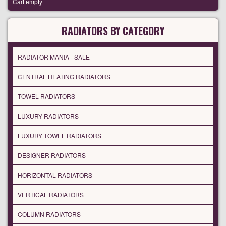
Cart empty
RADIATORS BY CATEGORY
RADIATOR MANIA - SALE
CENTRAL HEATING RADIATORS
TOWEL RADIATORS
LUXURY RADIATORS
LUXURY TOWEL RADIATORS
DESIGNER RADIATORS
HORIZONTAL RADIATORS
VERTICAL RADIATORS
COLUMN RADIATORS