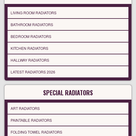
LIVING ROOM RADIATORS
BATHROOM RADIATORS
BEDROOM RADIATORS
KITCHEN RADIATORS
HALLWAY RADIATORS
LATEST RADIATORS 2026
SPECIAL RADIATORS
ART RADIATORS
PAINTABLE RADIATORS
FOLDING TOWEL RADIATORS