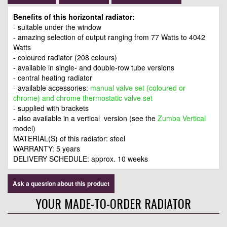
Benefits of this horizontal radiator:
- suitable under the window
- amazing selection of output ranging from 77 Watts to 4042
Watts
- coloured radiator (208 colours)
- available in single- and double-row tube versions
- central heating radiator
- available accessories:
manual valve set (coloured or
chrome) and chrome thermostatic valve set
- supplied with brackets
- also available in a vertical version (see the
Zumba Vertical
model)
MATERIAL(S) of this radiator: steel
WARRANTY: 5 years
DELIVERY SCHEDULE: approx. 10 weeks
Ask a question about this product
YOUR MADE-TO-ORDER RADIATOR