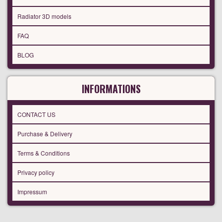
Radiator 3D models
FAQ
BLOG
INFORMATIONS
CONTACT US
Purchase & Delivery
Terms & Conditions
Privacy policy
Impressum