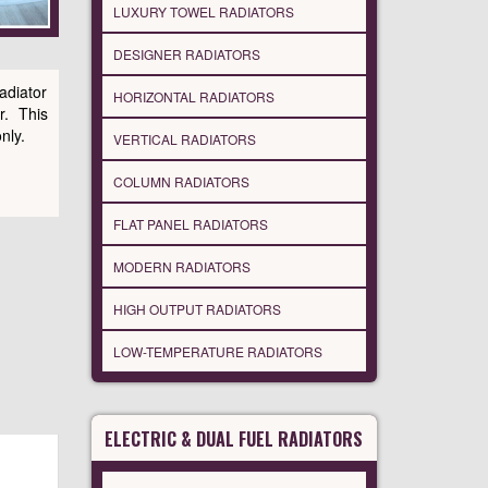
LUXURY TOWEL RADIATORS
DESIGNER RADIATORS
adiator
HORIZONTAL RADIATORS
r. This
nly.
VERTICAL RADIATORS
COLUMN RADIATORS
FLAT PANEL RADIATORS
MODERN RADIATORS
HIGH OUTPUT RADIATORS
LOW-TEMPERATURE RADIATORS
ELECTRIC & DUAL FUEL RADIATORS