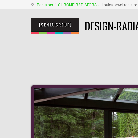
Radiators
CHROME RADIATORS
Loulou towel radiator
DESIGN-RADI