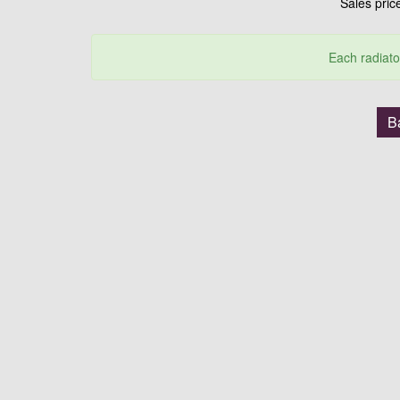
Sales pri
Each radiato
B