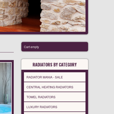
Cart empty
RADIATORS BY CATEGORY
RADIATOR MANIA - SALE
CENTRAL HEATING RADIATORS
TOWEL RADIATORS
LUXURY RADIATORS