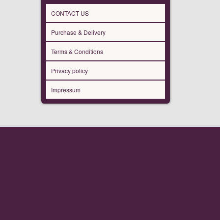
CONTACT US
Purchase & Delivery
Terms & Conditions
Privacy policy
Impressum