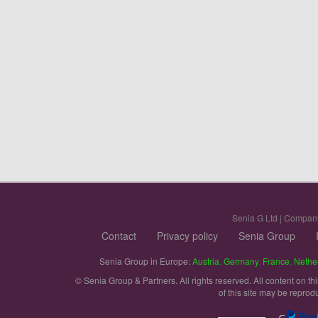
Senia G Ltd | Compan
Contact
Privacy policy
Senia Group
Senia Group in Europe:
Austria
,
Germany
,
France
,
Nethe
© Senia Group & Partners. All rights reserved. All content on th
of this site may be reprod