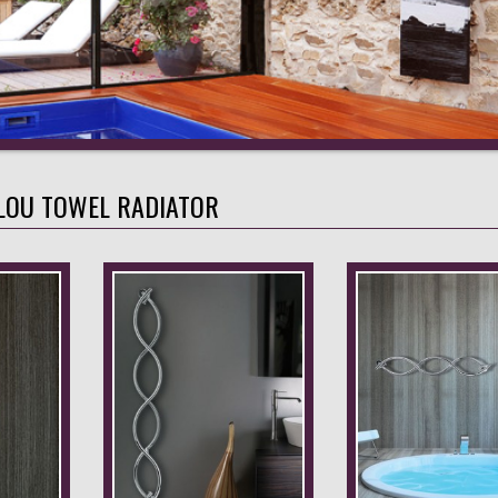
LOU TOWEL RADIATOR