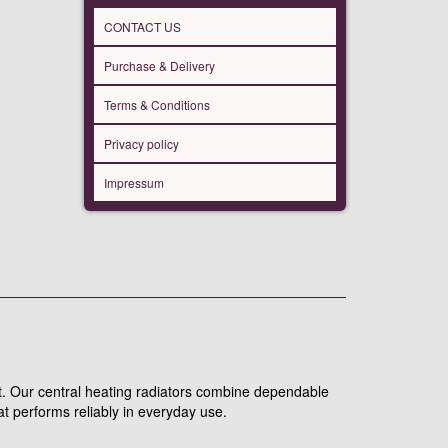
CONTACT US
Purchase & Delivery
Terms & Conditions
Privacy policy
Impressum
put. Our central heating radiators combine dependable
t performs reliably in everyday use.