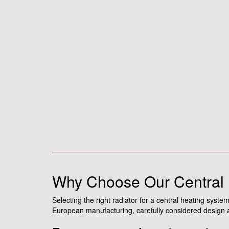
Why Choose Our Central 
Selecting the right radiator for a central heating sys
European manufacturing, carefully considered design an