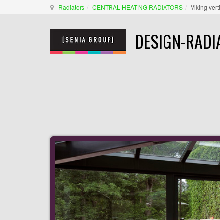
Radiators
CENTRAL HEATING RADIATORS
Viking vert
DESIGN-RADI