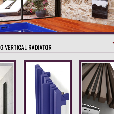
NG VERTICAL RADIATOR