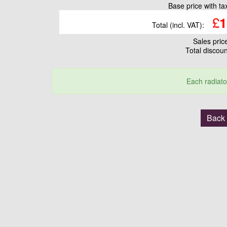
Base price with t
£
1
Total (incl. VAT):
Sales pri
Total discou
Each radiato
Back 