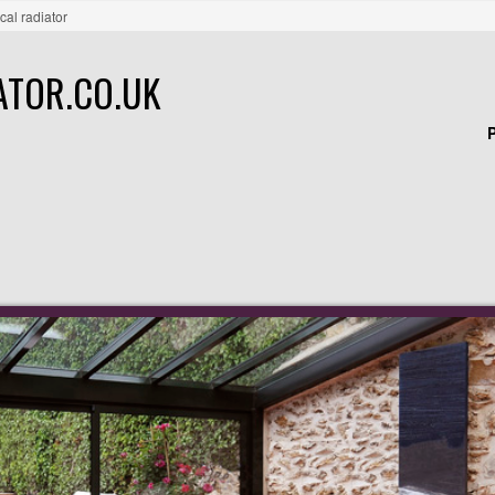
ical radiator
ATOR.CO.UK