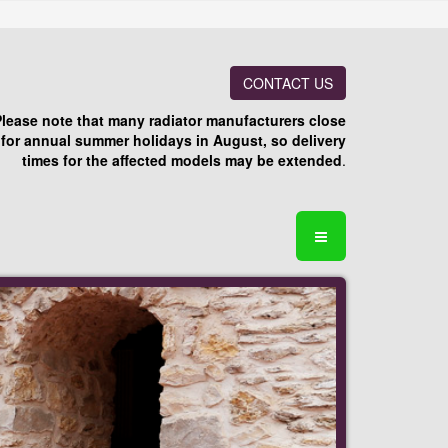
CONTACT US
Please note that many radiator manufacturers close
for annual summer holidays in August, so delivery
times for the affected models may be extended
.