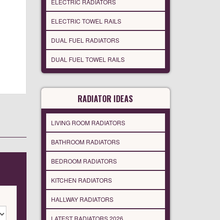
ELECTRIC RADIATORS
ELECTRIC TOWEL RAILS
DUAL FUEL RADIATORS
DUAL FUEL TOWEL RAILS
RADIATOR IDEAS
LIVING ROOM RADIATORS
BATHROOM RADIATORS
BEDROOM RADIATORS
KITCHEN RADIATORS
HALLWAY RADIATORS
LATEST RADIATORS 2026