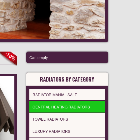
Cart empty
RADIATORS BY CATEGORY
RADIATOR MANIA - SALE
CENTRAL HEATING RADIATORS
TOWEL RADIATORS
LUXURY RADIATORS