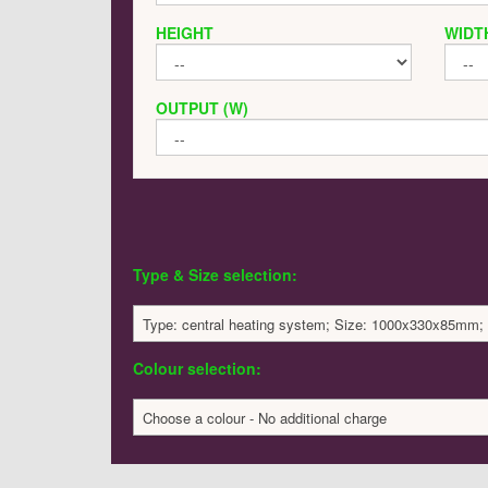
HEIGHT
WIDT
OUTPUT (W)
Type & Size selection:
Type: central heating system; Size: 1000x330x85mm;
Colour selection:
Choose a colour - No additional charge