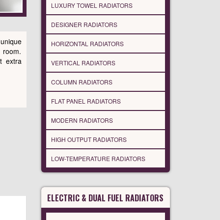
LUXURY TOWEL RADIATORS
DESIGNER RADIATORS
 unique
HORIZONTAL RADIATORS
g room.
t extra
VERTICAL RADIATORS
COLUMN RADIATORS
FLAT PANEL RADIATORS
MODERN RADIATORS
HIGH OUTPUT RADIATORS
LOW-TEMPERATURE RADIATORS
ELECTRIC & DUAL FUEL RADIATORS