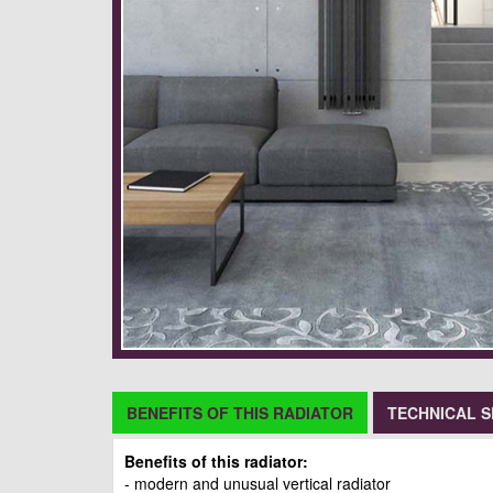
BENEFITS OF THIS RADIATOR
TECHNICAL S
Benefits of this radiator:
- modern and unusual vertical radiator