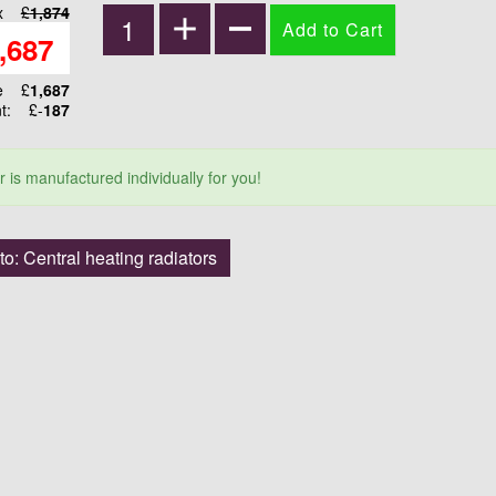
ax
£
1,874
,687
ce
£
1,687
nt:
£-
187
r is manufactured individually for you!
to: Central heating radiators