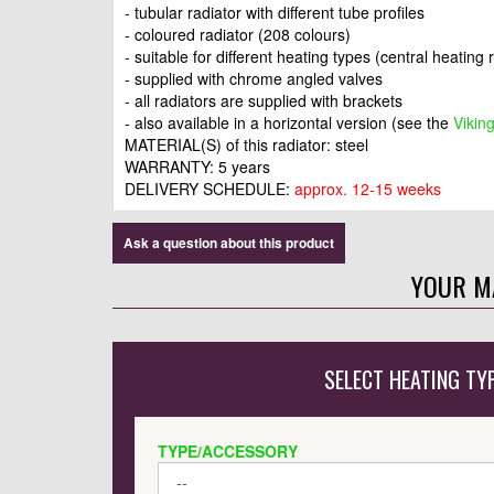
- tubular radiator with different tube profiles
- coloured radiator (208 colours)
- suitable for different heating types (central heating 
- supplied with chrome angled valves
- all radiators are supplied with brackets
- also available in a horizontal version (see the
Vikin
MATERIAL(S) of this radiator: steel
WARRANTY: 5 years
DELIVERY SCHEDULE:
approx. 12-15 weeks
Ask a question about this product
YOUR M
SELECT HEATING TY
TYPE/ACCESSORY