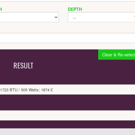
H
DEPTH
Clear & Re-selec
RESULT
 1723 BTU / 505 Watts; 1874 £