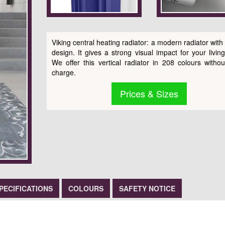
Viking central heating radiator: a modern radiator with
design. It gives a strong visual impact for your livin
We offer this vertical radiator in 208 colours withou
charge.
Prices & Sizes
PECIFICATIONS
COLOURS
SAFETY NOTICE