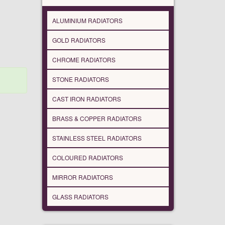
ALUMINIUM RADIATORS
GOLD RADIATORS
CHROME RADIATORS
STONE RADIATORS
CAST IRON RADIATORS
BRASS & COPPER RADIATORS
STAINLESS STEEL RADIATORS
COLOURED RADIATORS
MIRROR RADIATORS
GLASS RADIATORS