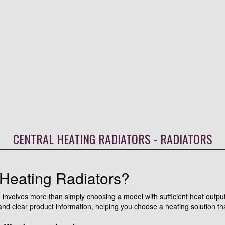
CENTRAL HEATING RADIATORS - RADIATORS
Heating Radiators?
tem involves more than simply choosing a model with sufficient heat out
d clear product information, helping you choose a heating solution tha