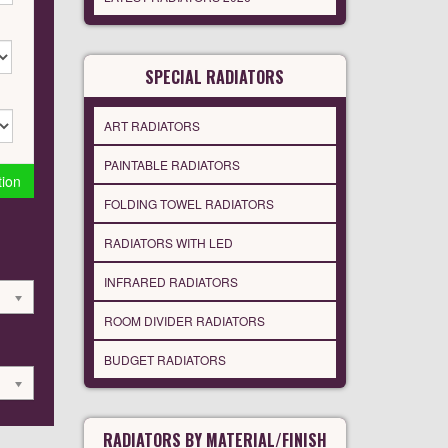
SPECIAL RADIATORS
ART RADIATORS
PAINTABLE RADIATORS
tion
FOLDING TOWEL RADIATORS
RADIATORS WITH LED
INFRARED RADIATORS
ROOM DIVIDER RADIATORS
BUDGET RADIATORS
RADIATORS BY MATERIAL/FINISH