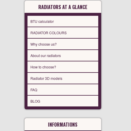
RADIATORS AT A GLANCE
BTU calculator
RADIATOR COLOURS
Why choose us?
About our radiators
How to choose?
Radiator 3D models
FAQ
BLOG
INFORMATIONS