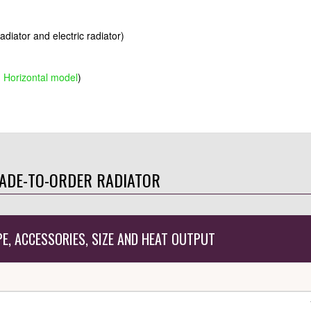
radiator and electric radiator)
g Horizontal model
)
ADE-TO-ORDER RADIATOR
PE, ACCESSORIES, SIZE AND HEAT OUTPUT