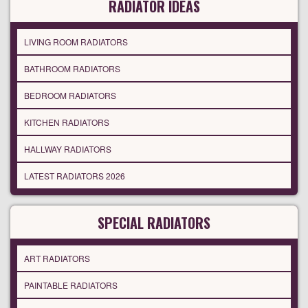
RADIATOR IDEAS
LIVING ROOM RADIATORS
BATHROOM RADIATORS
BEDROOM RADIATORS
KITCHEN RADIATORS
HALLWAY RADIATORS
LATEST RADIATORS 2026
SPECIAL RADIATORS
ART RADIATORS
PAINTABLE RADIATORS