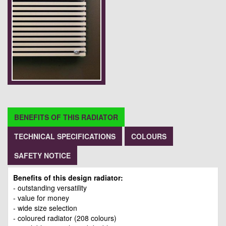
BENEFITS OF THIS RADIATOR
TECHNICAL SPECIFICATIONS
COLOURS
SAFETY NOTICE
Benefits of this design radiator:
- outstanding versatility
- value for money
- wide size selection
- coloured radiator (208 colours)