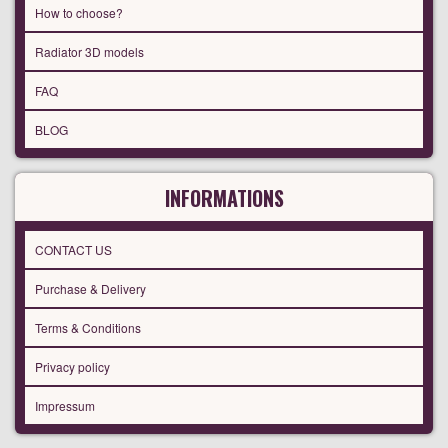
How to choose?
Radiator 3D models
FAQ
BLOG
INFORMATIONS
CONTACT US
Purchase & Delivery
Terms & Conditions
Privacy policy
Impressum