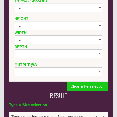
TYPE/ACCESSORY
HEIGHT
WIDTH
DEPTH
OUTPUT (W)
Clear & Re-selection
RESULT
Type & Size selection:
Type: central heating system; Size: 205x400x57 mm; 378 BTU / 111 Watts; 814 £