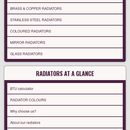
BRASS & COPPER RADIATORS
STAINLESS STEEL RADIATORS
COLOURED RADIATORS
MIRROR RADIATORS
GLASS RADIATORS
RADIATORS AT A GLANCE
BTU calculator
RADIATOR COLOURS
Why choose us?
About our radiators