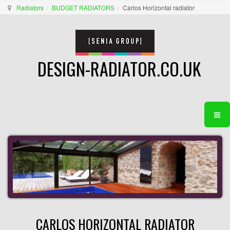
Radiators
BUDGET RADIATORS
Carlos Horizontal radiator
DESIGN-RADIATOR.CO.UK
CARLOS HORIZONTAL RADIATOR