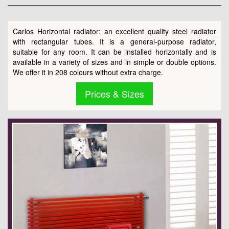
Carlos Horizontal radiator: an excellent quality steel radiator
with rectangular tubes. It is a general-purpose radiator,
suitable for any room. It can be installed horizontally and is
available in a variety of sizes and in simple or double options.
We offer it in 208 colours without extra charge.
Prices & Sizes