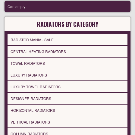
Cart empty
RADIATORS BY CATEGORY
RADIATOR MANIA - SALE
CENTRAL HEATING RADIATORS
TOWEL RADIATORS
LUXURY RADIATORS
LUXURY TOWEL RADIATORS
DESIGNER RADIATORS
HORIZONTAL RADIATORS
VERTICAL RADIATORS
COLUMN RADIATORS