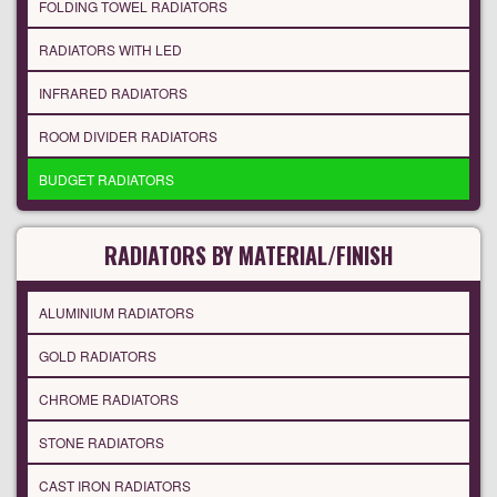
FOLDING TOWEL RADIATORS
RADIATORS WITH LED
INFRARED RADIATORS
ROOM DIVIDER RADIATORS
BUDGET RADIATORS
RADIATORS BY MATERIAL/FINISH
ALUMINIUM RADIATORS
GOLD RADIATORS
CHROME RADIATORS
STONE RADIATORS
CAST IRON RADIATORS