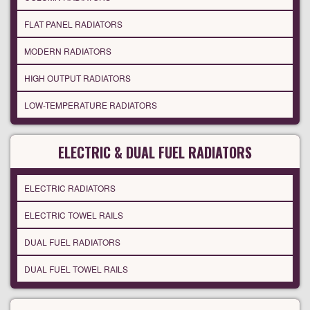
FLAT PANEL RADIATORS
MODERN RADIATORS
HIGH OUTPUT RADIATORS
LOW-TEMPERATURE RADIATORS
ELECTRIC & DUAL FUEL RADIATORS
ELECTRIC RADIATORS
ELECTRIC TOWEL RAILS
DUAL FUEL RADIATORS
DUAL FUEL TOWEL RAILS