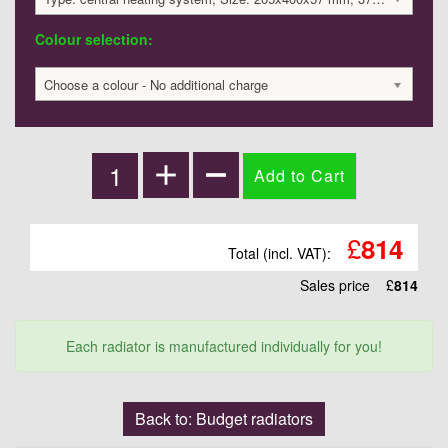
Colour selection:
Choose a colour - No additional charge
£
814
Total (incl. VAT):
Sales price
£
814
Each radiator is manufactured individually for you!
Back to: Budget radiators