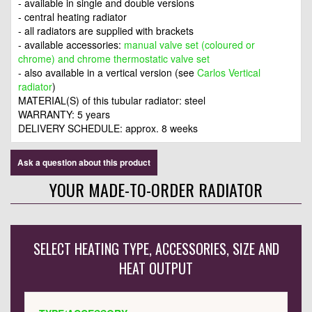
- available in single and double versions
- central heating radiator
- all radiators are supplied with brackets
- available accessories:
manual valve set (coloured or
chrome) and chrome thermostatic valve set
- also available in a vertical version (see
Carlos Vertical
radiator
)
MATERIAL(S) of this tubular radiator: steel
WARRANTY: 5 years
DELIVERY SCHEDULE: approx. 8 weeks
Ask a question about this product
YOUR MADE-TO-ORDER RADIATOR
SELECT HEATING TYPE, ACCESSORIES, SIZE AND
HEAT OUTPUT