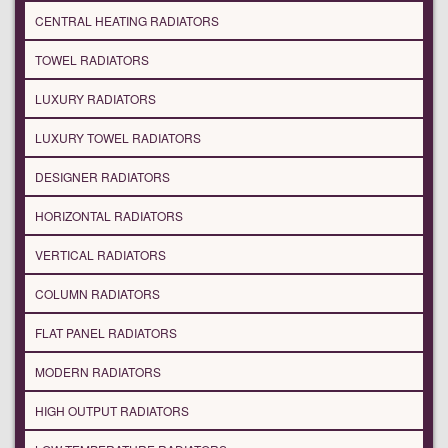
CENTRAL HEATING RADIATORS
TOWEL RADIATORS
LUXURY RADIATORS
LUXURY TOWEL RADIATORS
DESIGNER RADIATORS
HORIZONTAL RADIATORS
VERTICAL RADIATORS
COLUMN RADIATORS
FLAT PANEL RADIATORS
MODERN RADIATORS
HIGH OUTPUT RADIATORS