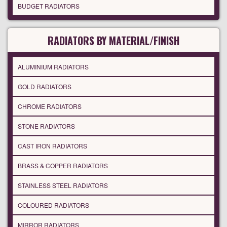
BUDGET RADIATORS
RADIATORS BY MATERIAL/FINISH
ALUMINIUM RADIATORS
GOLD RADIATORS
CHROME RADIATORS
STONE RADIATORS
CAST IRON RADIATORS
BRASS & COPPER RADIATORS
STAINLESS STEEL RADIATORS
COLOURED RADIATORS
MIRROR RADIATORS