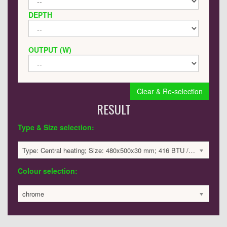
DEPTH
OUTPUT (W)
Clear & Re-selection
RESULT
Type & Size selection:
Type: Central heating; Size: 480x500x30 mm; 416 BTU / 122 Watts; 1118 £
Colour selection:
chrome