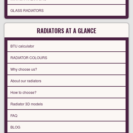
GLASS RADIATORS
RADIATORS AT A GLANCE
BTU calculator
RADIATOR COLOURS
Why choose us?
About our radiators
How to choose?
Radiator 3D models
FAQ
BLOG