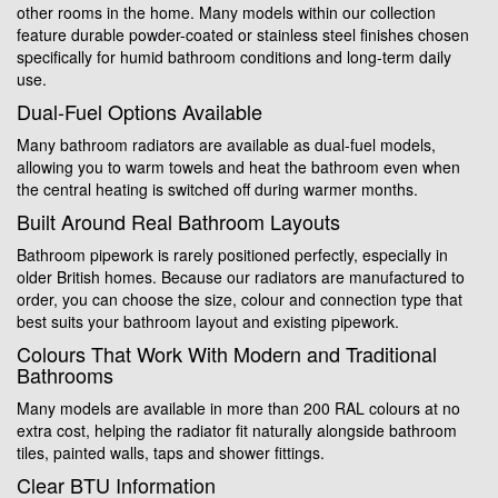
other rooms in the home. Many models within our collection
feature durable powder-coated or stainless steel finishes chosen
specifically for humid bathroom conditions and long-term daily
use.
Dual-Fuel Options Available
Many bathroom radiators are available as dual-fuel models,
allowing you to warm towels and heat the bathroom even when
the central heating is switched off during warmer months.
Built Around Real Bathroom Layouts
Bathroom pipework is rarely positioned perfectly, especially in
older British homes. Because our radiators are manufactured to
order, you can choose the size, colour and connection type that
best suits your bathroom layout and existing pipework.
Colours That Work With Modern and Traditional
Bathrooms
Many models are available in more than 200 RAL colours at no
extra cost, helping the radiator fit naturally alongside bathroom
tiles, painted walls, taps and shower fittings.
Clear BTU Information