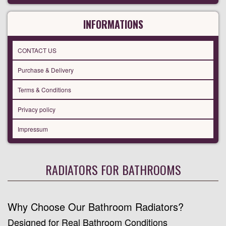
INFORMATIONS
CONTACT US
Purchase & Delivery
Terms & Conditions
Privacy policy
Impressum
RADIATORS FOR BATHROOMS
Why Choose Our Bathroom Radiators?
Designed for Real Bathroom Conditions