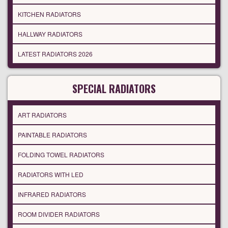
KITCHEN RADIATORS
HALLWAY RADIATORS
LATEST RADIATORS 2026
SPECIAL RADIATORS
ART RADIATORS
PAINTABLE RADIATORS
FOLDING TOWEL RADIATORS
RADIATORS WITH LED
INFRARED RADIATORS
ROOM DIVIDER RADIATORS