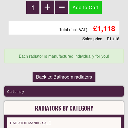
£
1,118
Total (incl. VAT):
Sales price
£
1,118
Each radiator is manufactured individually for you!
Back to: Bathroom radiators
Cart empty
RADIATORS BY CATEGORY
RADIATOR MANIA - SALE