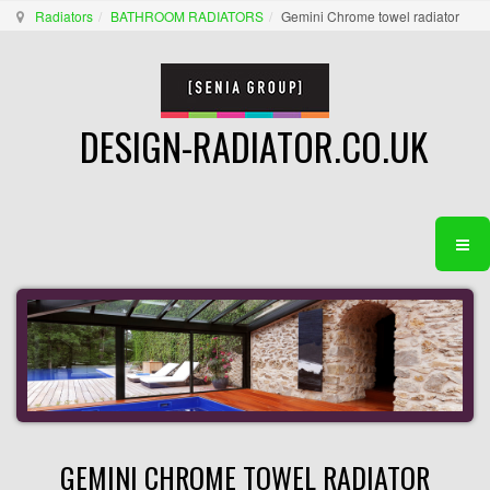
Radiators
BATHROOM RADIATORS
Gemini Chrome towel radiator
DESIGN-RADIATOR.CO.UK
GEMINI CHROME TOWEL RADIATOR