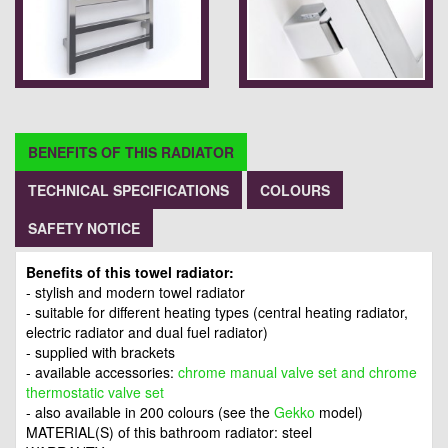
BENEFITS OF THIS RADIATOR
TECHNICAL SPECIFICATIONS
COLOURS
SAFETY NOTICE
Benefits of this towel radiator:
- stylish and modern towel radiator
- suitable for different heating types (central heating radiator,
electric radiator and dual fuel radiator)
- supplied with brackets
- available accessories:
chrome manual valve set and chrome
thermostatic valve set
- also available in 200 colours (see the
Gekko
model)
MATERIAL(S) of this bathroom radiator: steel