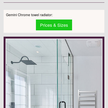
Gemini Chrome towel radiator:
Prices & Sizes