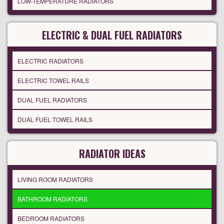
LOW-TEMPERATURE RADIATORS
ELECTRIC & DUAL FUEL RADIATORS
ELECTRIC RADIATORS
ELECTRIC TOWEL RAILS
DUAL FUEL RADIATORS
DUAL FUEL TOWEL RAILS
RADIATOR IDEAS
LIVING ROOM RADIATORS
BATHROOM RADIATORS
BEDROOM RADIATORS