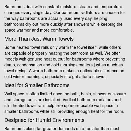
Bathrooms deal with constant moisture, steam and temperature
changes every single day. Our bathroom radiators are chosen for
the way bathrooms are actually used every day, helping
bathrooms dry out more quickly after showers while keeping the
space warmer and more comfortable.
More Than Just Warm Towels
Some heated towel rails only warm the towel itself, while others
are capable of properly heating the bathroom as well. We offer
models with genuine heat output for bathrooms where preventing
damp, condensation and cold mornings matters just as much as
towel drying. A warm bathroom makes a noticeable difference on
cold winter mornings, especially straight after a shower.
Ideal for Smaller Bathrooms
Wall space is often limited once the bath, basin, shower enclosure
and storage units are installed. Vertical bathroom radiators and
slim heated towel rails help free up more usable wall space in
smaller bathrooms while still providing enough heat for the room.
Designed for Humid Environments
Bathrooms place far greater demands on a radiator than most