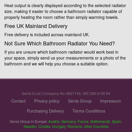
Heat output is clearly displayed according to the selected radiator
size, making it easier to choose a bathroom radiator capable of
properly heating the room rather than simply warming towels.
Free UK Mainland Delivery
Free delivery is included across mainland UK.
Not Sure Which Bathroom Radiator You Need?
If you are unsure which bathroom radiator would work best in
your space, simply send us your measurements or a photo of the
bathroom and we will help you choose a suitable option.
Senia G Ltd | Company No: 9927154; VAT: 256 6136 94
Contact
Privacy policy
Senia Group
Impressum
Purchasing Delivery
Terms Conditions
Senia Group in Europe:
Austria
,
Germany
,
France
,
Netherlands
,
Spain
,
Sweden
,
Croatia
,
Hungary
,
Romania
,
other Countries