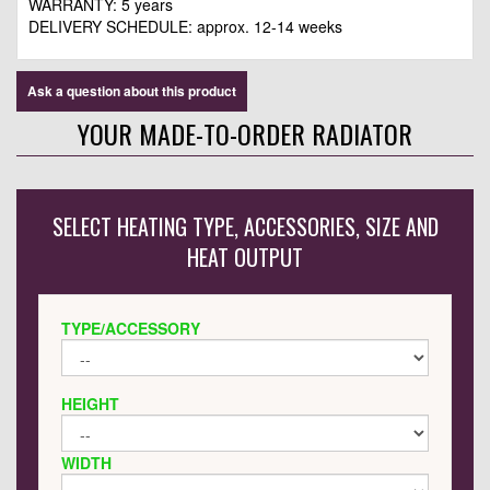
WARRANTY: 5 years
DELIVERY SCHEDULE: approx.
12-14 weeks
Ask a question about this product
YOUR MADE-TO-ORDER RADIATOR
SELECT HEATING TYPE, ACCESSORIES, SIZE AND
HEAT OUTPUT
TYPE/ACCESSORY
HEIGHT
WIDTH