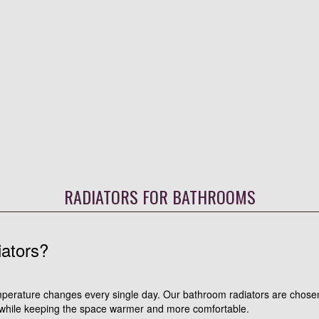
RADIATORS FOR BATHROOMS
ators?
perature changes every single day. Our bathroom radiators are chosen
 while keeping the space warmer and more comfortable.