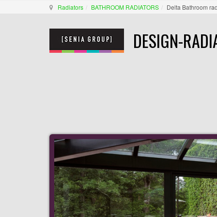
Radiators
BATHROOM RADIATORS
Delta Bathroom rad
DESIGN-RADI