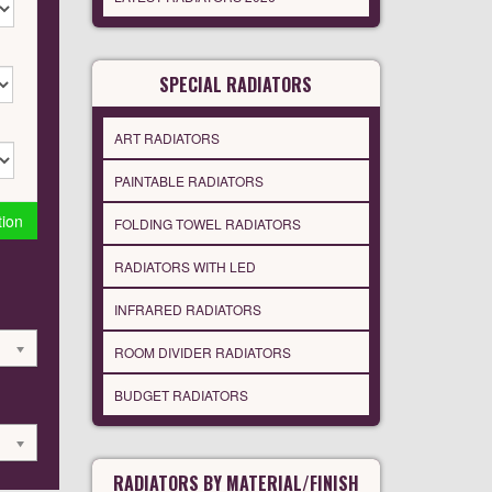
SPECIAL RADIATORS
ART RADIATORS
PAINTABLE RADIATORS
tion
FOLDING TOWEL RADIATORS
RADIATORS WITH LED
INFRARED RADIATORS
ROOM DIVIDER RADIATORS
BUDGET RADIATORS
RADIATORS BY MATERIAL/FINISH