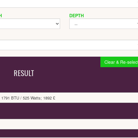
H
DEPTH
Clear & Re-selec
RESULT
 1791 BTU / 525 Watts; 1892 £