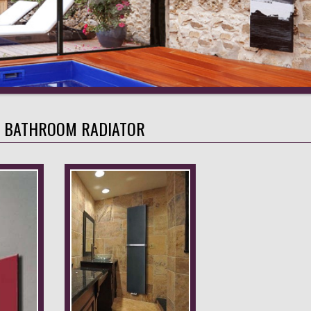
A BATHROOM RADIATOR