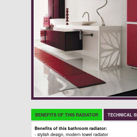
BENEFITS OF THIS RADIATOR
TECHNICAL S
Benefits of this bathroom radiator:
- stylish design, modern towel radiator