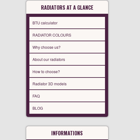
RADIATORS AT A GLANCE
BTU calculator
RADIATOR COLOURS
Why choose us?
About our radiators
How to choose?
Radiator 3D models
FAQ
BLOG
INFORMATIONS