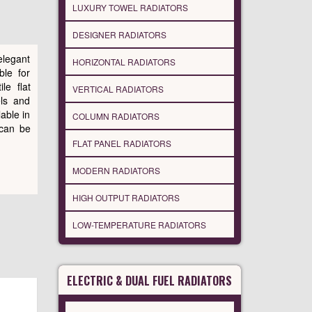
LUXURY TOWEL RADIATORS
DESIGNER RADIATORS
elegant
HORIZONTAL RADIATORS
ble for
le flat
VERTICAL RADIATORS
els and
lable in
COLUMN RADIATORS
 can be
FLAT PANEL RADIATORS
MODERN RADIATORS
HIGH OUTPUT RADIATORS
LOW-TEMPERATURE RADIATORS
ELECTRIC & DUAL FUEL RADIATORS