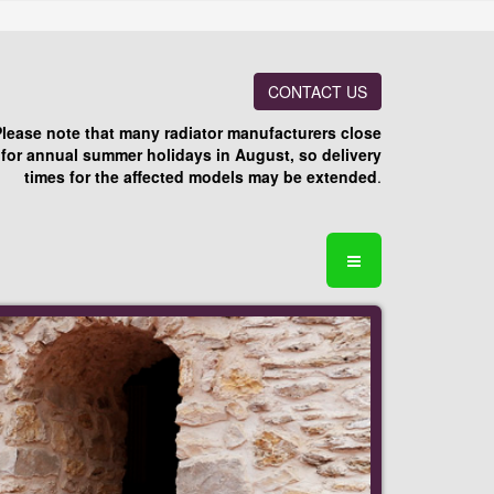
CONTACT US
Please note that many radiator manufacturers close
for annual summer holidays in August, so delivery
times for the affected models may be extended
.