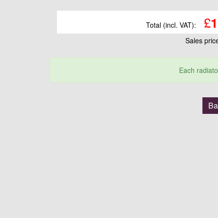
£
1
Total (incl. VAT):
Sales pri
Each radiato
Ba