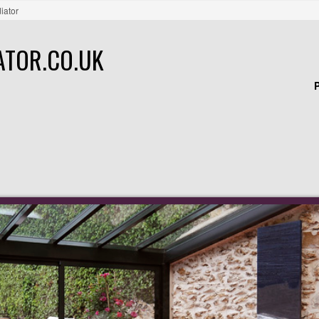
iator
ATOR.CO.UK