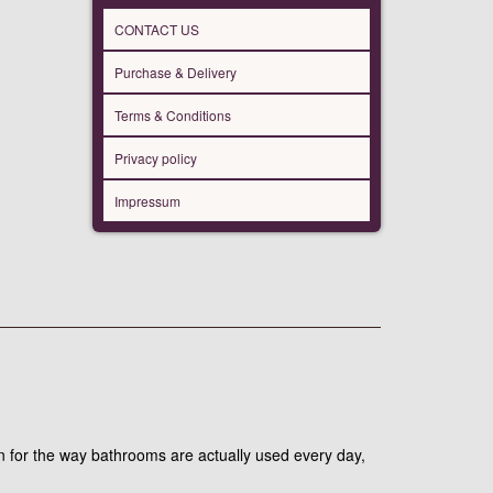
CONTACT US
Purchase & Delivery
Terms & Conditions
Privacy policy
Impressum
 for the way bathrooms are actually used every day,