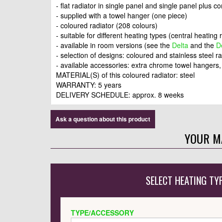
- flat radiator in single panel and single panel plus c
- supplied with a towel hanger (one piece)
- coloured radiator (208 colours)
- suitable for different heating types (central heating r
- available in room versions (see the
Delta
and the
D
- selection of designs: coloured and stainless steel r
- available accessories: extra chrome towel hangers
MATERIAL(S) of this coloured radiator: steel
WARRANTY: 5 years
DELIVERY SCHEDULE: approx. 8 weeks
Ask a question about this product
YOUR M
SELECT HEATING TY
TYPE/ACCESSORY