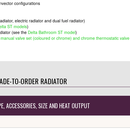
onvector configurations
adiator, electric radiator and dual fuel radiator)
elta ST models
)
adiator (see the
Delta Bathroom ST model
)
,
manual valve set (coloured or chrome) and chrome thermostatic valve
ADE-TO-ORDER RADIATOR
PE, ACCESSORIES, SIZE AND HEAT OUTPUT