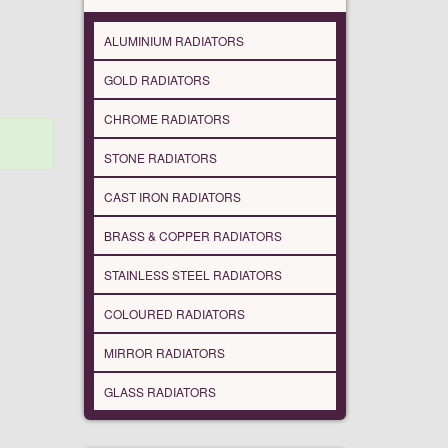
ALUMINIUM RADIATORS
GOLD RADIATORS
CHROME RADIATORS
STONE RADIATORS
CAST IRON RADIATORS
BRASS & COPPER RADIATORS
STAINLESS STEEL RADIATORS
COLOURED RADIATORS
MIRROR RADIATORS
GLASS RADIATORS