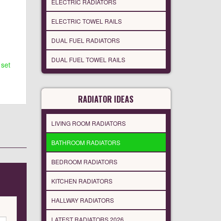
ELECTRIC RADIATORS
ELECTRIC TOWEL RAILS
DUAL FUEL RADIATORS
DUAL FUEL TOWEL RAILS
 set
RADIATOR IDEAS
LIVING ROOM RADIATORS
BATHROOM RADIATORS
BEDROOM RADIATORS
KITCHEN RADIATORS
HALLWAY RADIATORS
LATEST RADIATORS 2026