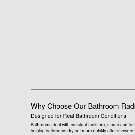
Why Choose Our Bathroom Radi
Designed for Real Bathroom Conditions
Bathrooms deal with constant moisture, steam and tem
helping bathrooms dry out more quickly after showers