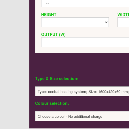
HEIGHT
WIDT
OUTPUT (W)
Type & Size selection:
Type: central heating system; Size: 1600x420x60 mm;
Colour selection:
Choose a colour - No additional charge