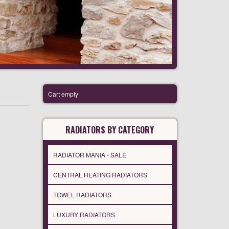
Cart empty
RADIATORS BY CATEGORY
RADIATOR MANIA - SALE
CENTRAL HEATING RADIATORS
TOWEL RADIATORS
LUXURY RADIATORS