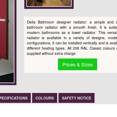
Delta Bathroom designer radiator: a simple and 
bathroom radiator with a smooth finish. It is suita
modern bathrooms as a towel radiator. This versati
radiator is available in a variety of designs, mod
configurations. It can be installed vertically and is avai
different heating types. All 208 RAL Classic colours
supplied without extra charge.
Prices & Sizes
PECIFICATIONS
COLOURS
SAFETY NOTICE