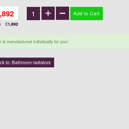
,892
ce
£
1,892
r is manufactured individually for you!
ck to: Bathroom radiators