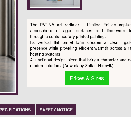
The PATINA art radiator – Limited Edition captu
atmosphere of aged surfaces and time-worn te
through a contemporary printed painting.
Its vertical flat panel form creates a clean, galle
presence while providing efficient warmth across a r
heating systems.
A functional design piece that brings character and d
modern interiors. (Artwork by Zoltan Hornyik)
Prices & Sizes
PECIFICATIONS
SAFETY NOTICE