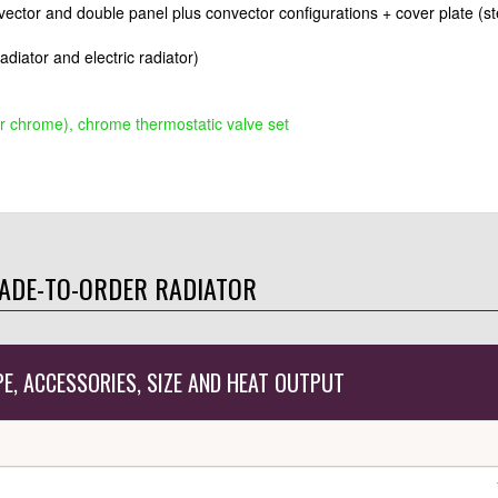
nvector and double panel plus convector configurations + cover plate (st
radiator and electric radiator)
r chrome), chrome thermostatic valve set
ADE-TO-ORDER RADIATOR
PE, ACCESSORIES, SIZE AND HEAT OUTPUT