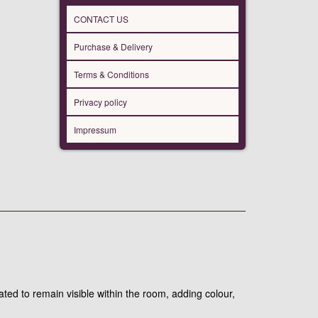
CONTACT US
Purchase & Delivery
Terms & Conditions
Privacy policy
Impressum
ated to remain visible within the room, adding colour,