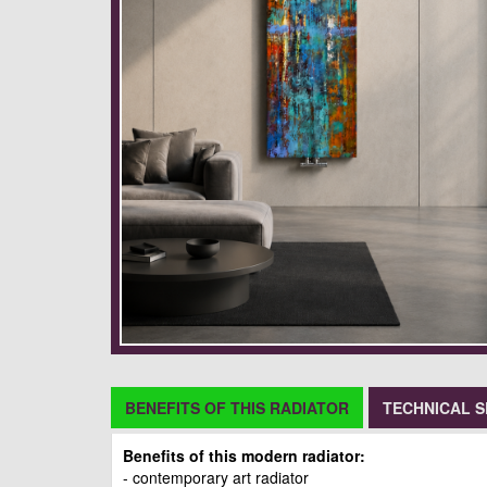
BENEFITS OF THIS RADIATOR
TECHNICAL S
Benefits of this modern radiator:
- contemporary art radiator