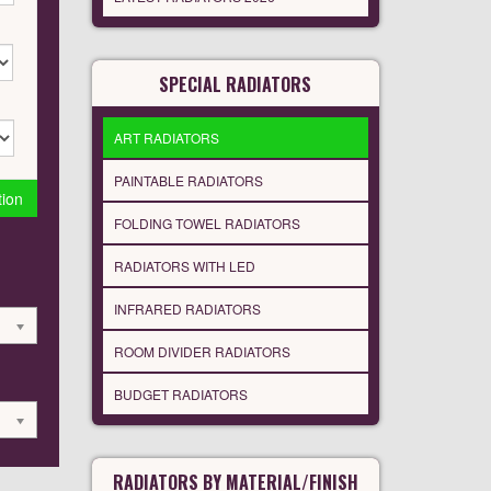
SPECIAL RADIATORS
ART RADIATORS
PAINTABLE RADIATORS
tion
FOLDING TOWEL RADIATORS
RADIATORS WITH LED
INFRARED RADIATORS
ROOM DIVIDER RADIATORS
BUDGET RADIATORS
RADIATORS BY MATERIAL/FINISH