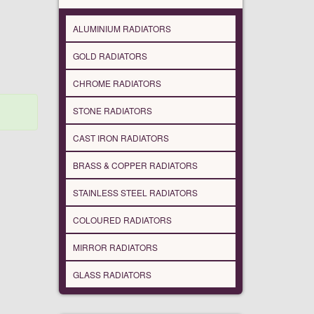
ALUMINIUM RADIATORS
GOLD RADIATORS
CHROME RADIATORS
STONE RADIATORS
CAST IRON RADIATORS
BRASS & COPPER RADIATORS
STAINLESS STEEL RADIATORS
COLOURED RADIATORS
MIRROR RADIATORS
GLASS RADIATORS