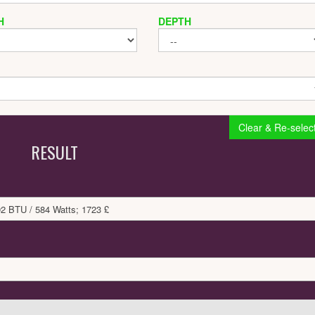
H
DEPTH
Clear & Re-selec
RESULT
92 BTU / 584 Watts; 1723 £