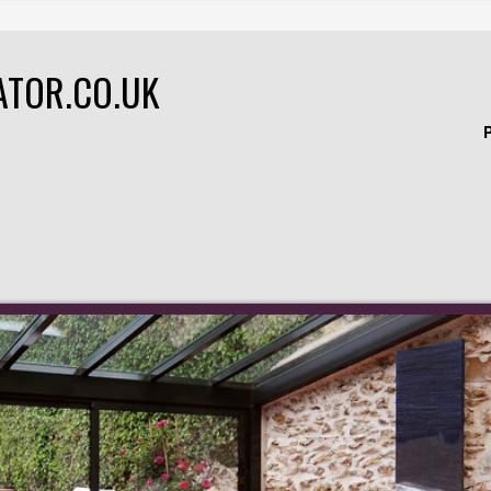
ATOR.CO.UK