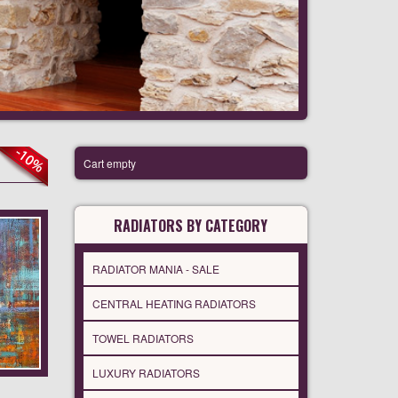
Cart empty
RADIATORS BY CATEGORY
RADIATOR MANIA - SALE
CENTRAL HEATING RADIATORS
TOWEL RADIATORS
LUXURY RADIATORS