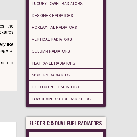
LUXURY TOWEL RADIATORS
DESIGNER RADIATORS
res the
HORIZONTAL RADIATORS
xtures
VERTICAL RADIATORS
ry-like
ange of
COLUMN RADIATORS
epth to
FLAT PANEL RADIATORS
MODERN RADIATORS
HIGH OUTPUT RADIATORS
LOW-TEMPERATURE RADIATORS
ELECTRIC & DUAL FUEL RADIATORS