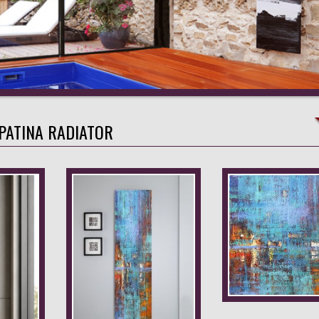
PATINA RADIATOR