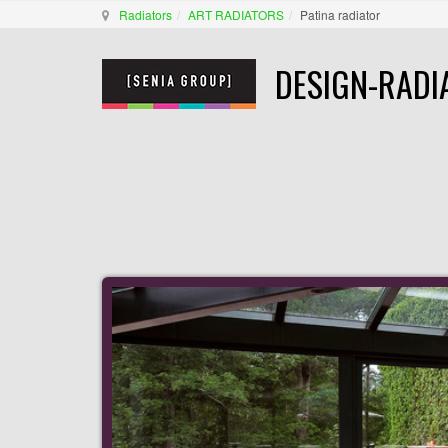
Radiators
ART RADIATORS
Patina radiator
DESIGN-RADI