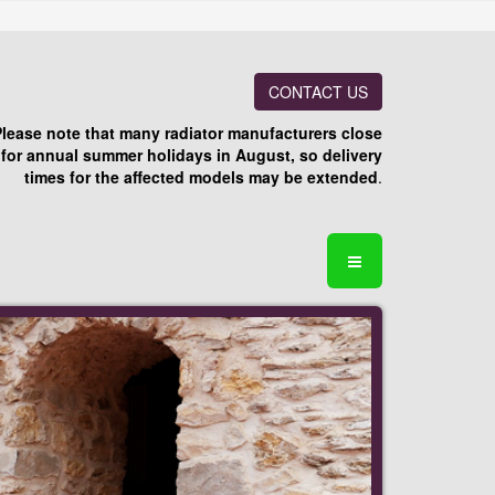
CONTACT US
Please note that many radiator manufacturers close
for annual summer holidays in August, so delivery
times for the affected models may be extended
.