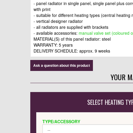
- panel radiator in single panel, single panel plus co
with print
- suitable for different heating types (central heating 
- vertical designer radiator
- all radiators are supplied with brackets
- available accessories:
manual valve set (coloured o
MATERIAL(S) of this panel radiator: steel
WARRANTY: 5 years
DELIVERY SCHEDULE: approx. 9 weeks
Ask a question about this product
YOUR M
SELECT HEATING TY
TYPE/ACCESSORY