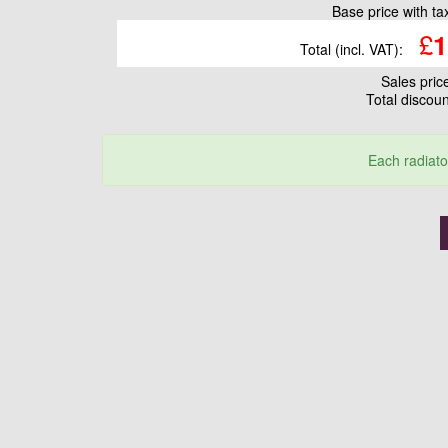
Base price with t
£
1
Total (incl. VAT):
Sales pri
Total discou
Each radiato