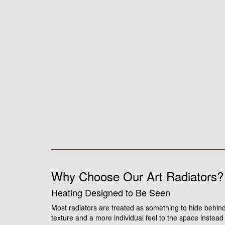
Why Choose Our Art Radiators?
Heating Designed to Be Seen
Most radiators are treated as something to hide behind 
texture and a more individual feel to the space instead