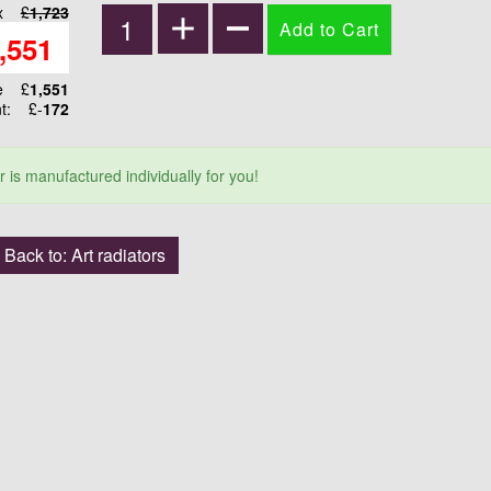
ax
£
1,723
,551
ce
£
1,551
nt:
£-
172
r is manufactured individually for you!
Back to: Art radiators