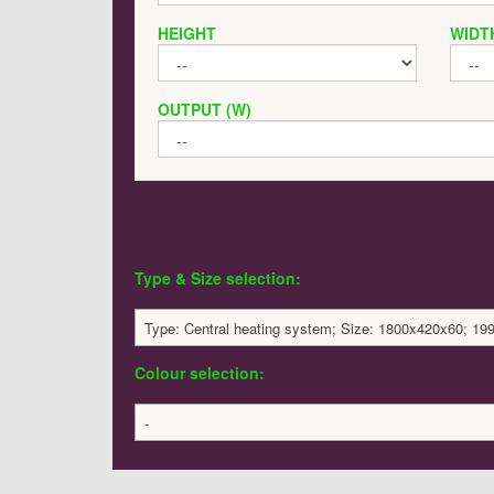
HEIGHT
WIDT
OUTPUT (W)
Type & Size selection:
Type: Central heating system; Size: 1800x420x60; 19
Colour selection:
-