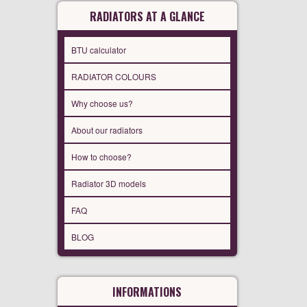
RADIATORS AT A GLANCE
BTU calculator
RADIATOR COLOURS
Why choose us?
About our radiators
How to choose?
Radiator 3D models
FAQ
BLOG
INFORMATIONS