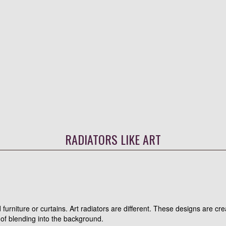
RADIATORS LIKE ART
furniture or curtains. Art radiators are different. These designs are cre
 of blending into the background.