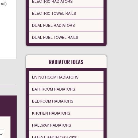
ELECTRIC RADIATORS
eel)
ELECTRIC TOWEL RAILS
DUAL FUEL RADIATORS
DUAL FUEL TOWEL RAILS
RADIATOR IDEAS
LIVING ROOM RADIATORS
BATHROOM RADIATORS
BEDROOM RADIATORS
KITCHEN RADIATORS
HALLWAY RADIATORS
LATEST RADIATORS 2026