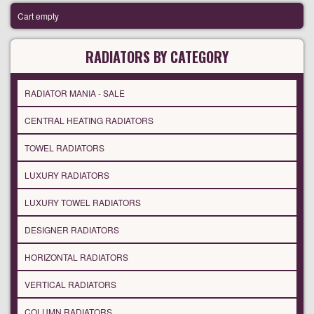
Cart empty
RADIATORS BY CATEGORY
RADIATOR MANIA - SALE
CENTRAL HEATING RADIATORS
TOWEL RADIATORS
LUXURY RADIATORS
LUXURY TOWEL RADIATORS
DESIGNER RADIATORS
HORIZONTAL RADIATORS
VERTICAL RADIATORS
COLUMN RADIATORS