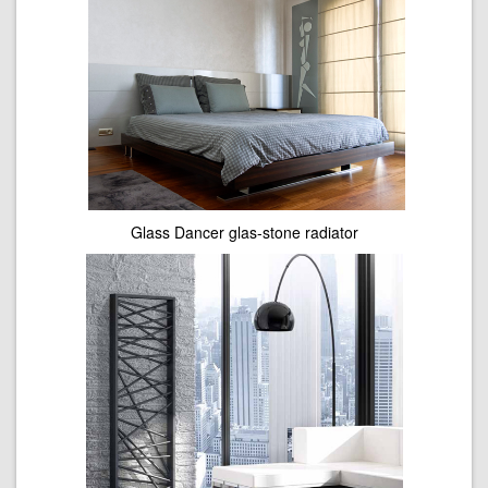
Glass Dancer glas-stone radiator