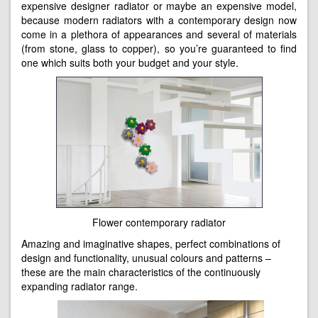
expensive designer radiator or maybe an expensive model,
because modern radiators with a contemporary design now
come in a plethora of appearances and several of materials
(from stone, glass to copper), so you’re guaranteed to find
one which suits both your budget and your style.
Flower contemporary radiator
Amazing and imaginative shapes, perfect combinations of
design and functionality, unusual colours and patterns –
these are the main characteristics of the continuously
expanding radiator range.