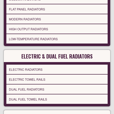
FLAT PANEL RADIATORS
MODERN RADIATORS
HIGH OUTPUT RADIATORS
LOW-TEMPERATURE RADIATORS
ELECTRIC & DUAL FUEL RADIATORS
ELECTRIC RADIATORS
ELECTRIC TOWEL RAILS
DUAL FUEL RADIATORS
DUAL FUEL TOWEL RAILS