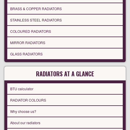
BRASS & COPPER RADIATORS
STAINLESS STEEL RADIATORS
COLOURED RADIATORS
MIRROR RADIATORS
GLASS RADIATORS
RADIATORS AT A GLANCE
BTU calculator
RADIATOR COLOURS
Why choose us?
About our radiators