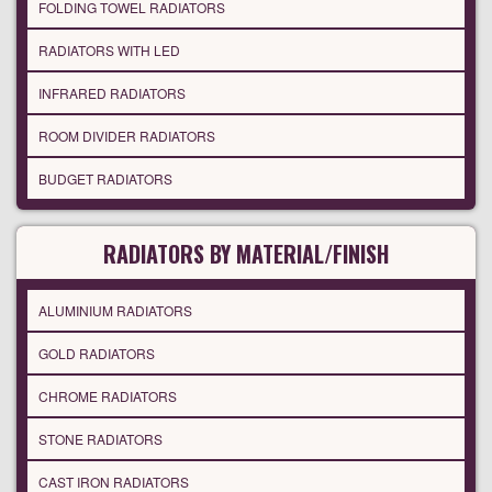
FOLDING TOWEL RADIATORS
RADIATORS WITH LED
INFRARED RADIATORS
ROOM DIVIDER RADIATORS
BUDGET RADIATORS
RADIATORS BY MATERIAL/FINISH
ALUMINIUM RADIATORS
GOLD RADIATORS
CHROME RADIATORS
STONE RADIATORS
CAST IRON RADIATORS