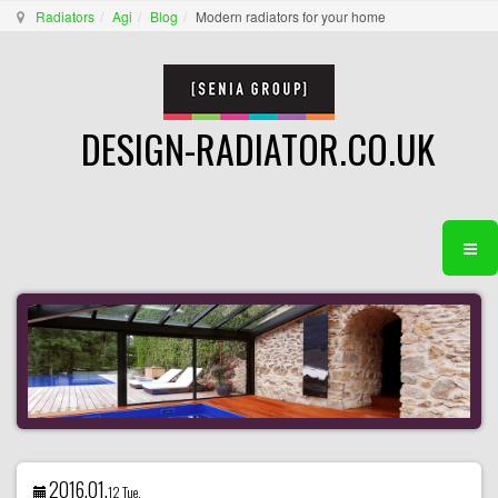
Radiators
Agi
Blog
Modern radiators for your home
DESIGN-RADIATOR.CO.UK
2016.01.
12 Tue.