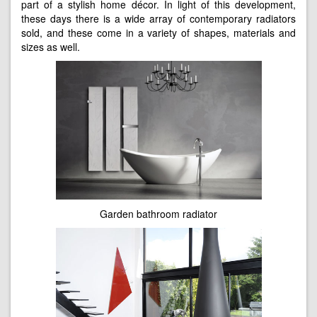
part of a stylish home décor. In light of this development,
these days there is a wide array of contemporary radiators
sold, and these come in a variety of shapes, materials and
sizes as well.
Garden bathroom radiator