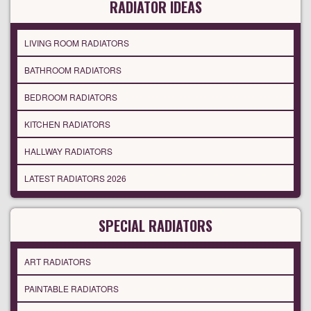
RADIATOR IDEAS
LIVING ROOM RADIATORS
BATHROOM RADIATORS
BEDROOM RADIATORS
KITCHEN RADIATORS
HALLWAY RADIATORS
LATEST RADIATORS 2026
SPECIAL RADIATORS
ART RADIATORS
PAINTABLE RADIATORS