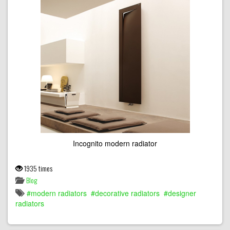
Incognito modern radiator
1935 times
Blog
modern radiators
decorative radiators
designer
radiators