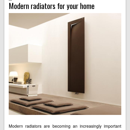
Modern radiators for your home
Modern radiators are becoming an increasingly important