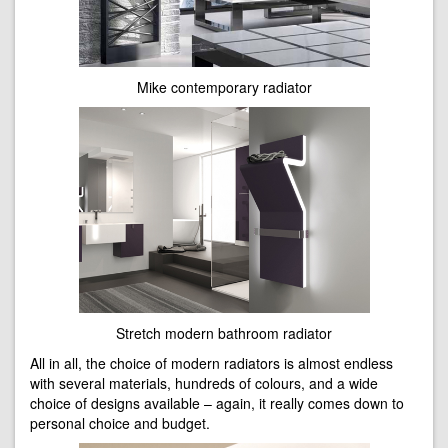
Mike contemporary radiator
Stretch modern bathroom radiator
All in all, the choice of modern radiators is almost endless
with several materials, hundreds of colours, and a wide
choice of designs available – again, it really comes down to
personal choice and budget.