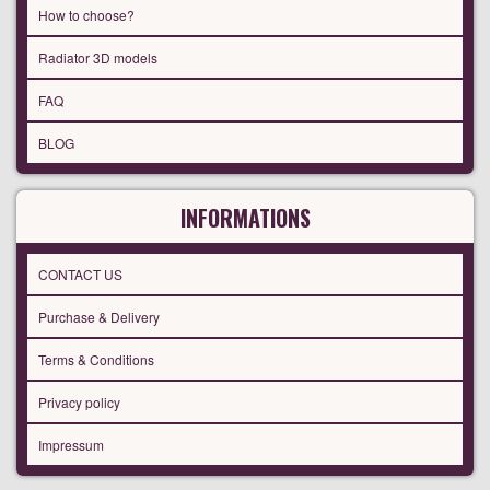
How to choose?
Radiator 3D models
FAQ
BLOG
INFORMATIONS
CONTACT US
Purchase & Delivery
Terms & Conditions
Privacy policy
Impressum