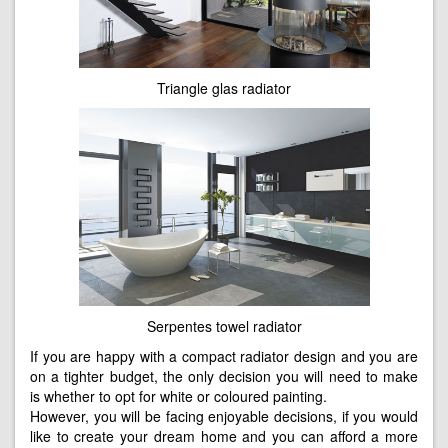
Triangle glas radiator
Serpentes towel radiator
If you are happy with a compact radiator design and you are
on a tighter budget, the only decision you will need to make
is whether to opt for white or coloured painting.
However, you will be facing enjoyable decisions, if you would
like to create your dream home and you can afford a more